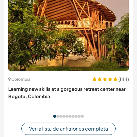
(144)
Colombia
Learning new skills at a gorgeous retreat center near
Bogota, Colombia
Ver la lista de anfitriones completa