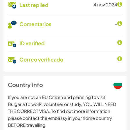
Last replied
4 nov 2024
Comentarios
-
ID verified
Correo verificado
Country info
If you are not an EU Citizen and planning to visit
Bulgaria to work, volunteer or study, YOU WILL NEED
THE CORRECT VISA. To find out more information
please contact the embassy in your home country
BEFORE travelling.