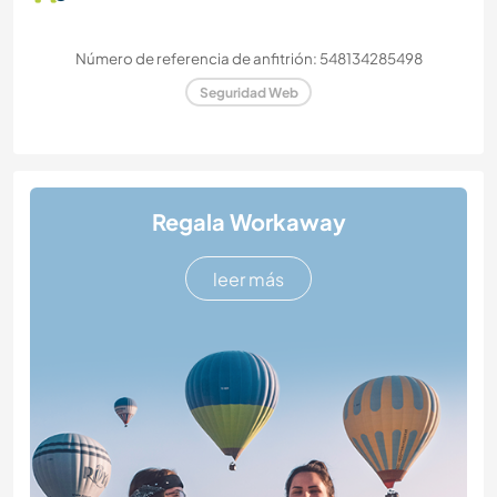
Número de referencia de anfitrión: 548134285498
Seguridad Web
Regala Workaway
leer más