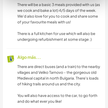
There will be a basic 3 meals provided with us (as
we cook and bake a lot) 4/5 days of the week.
We'd also love for you to cook and share some
of your favourite meals with us!
There is a full kitchen for use which will also be
undergoing refurbishment at some stage ;)
Algo más...
There are direct buses (and a train) to the nearby
villages and Veliko Tarnovo - the gorgeous old
Medieval capital in north Bulgaria. There's loads
of hiking trails around us and the city.
You will also have access to the car, to go forth
and do what ever you like!