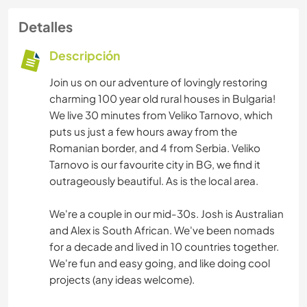
Detalles
Descripción
Join us on our adventure of lovingly restoring
charming 100 year old rural houses in Bulgaria!
We live 30 minutes from Veliko Tarnovo, which
puts us just a few hours away from the
Romanian border, and 4 from Serbia. Veliko
Tarnovo is our favourite city in BG, we find it
outrageously beautiful. As is the local area.
We're a couple in our mid-30s. Josh is Australian
and Alex is South African. We've been nomads
for a decade and lived in 10 countries together.
We're fun and easy going, and like doing cool
projects (any ideas welcome).