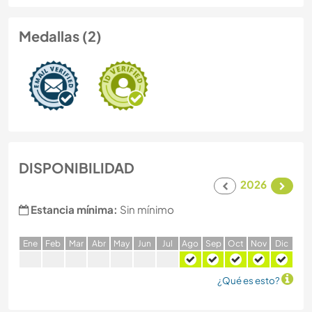
Medallas (2)
DISPONIBILIDAD
2026
Estancia mínima:
Sin mínimo
E
ne
F
eb
M
ar
A
br
M
ay
J
un
J
ul
A
go
S
ep
O
ct
N
ov
D
ic
¿Qué es esto?