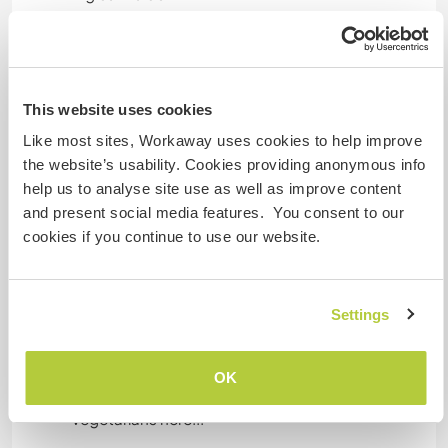
Español: Intermedio
Alojamiento
This website uses cookies
You will have your own room. Either the ultra-
Like most sites, Workaway uses cookies to help improve
designer lounge (superb sleeper couch or luxury
the website’s usability. Cookies providing anonymous info
inflatable bed) while we finish the guest rooms,
help us to analyse site use as well as improve content
or a guest room. When a room downstairs is
and present social media features. You consent to our
ready, you will have the whole floor (kitchen and
cookies if you continue to use our website.
bathroom) mostly to yourself too.
We have lots of space and beautiful land, if you
Settings
would like to camp or bring your RV or anything
of the sort.
OK
It is not the easiest place for vegans or
vegetarians here...