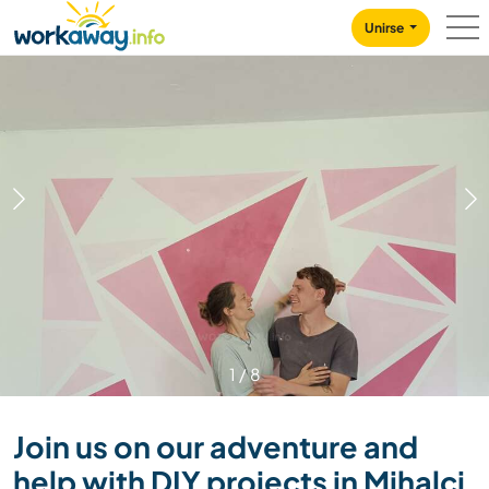
Skip to:
CONTENT
MAIN NAVIGATION
FOOTER
Unirse
1
/
8
Join us on our adventure and
help with DIY projects in Mihalci,