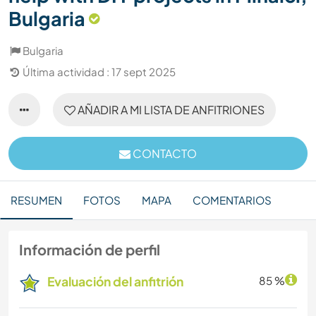
Bulgaria
Bulgaria
Última actividad : 17 sept 2025
AÑADIR A MI LISTA DE ANFITRIONES
CONTACTO
RESUMEN
FOTOS
MAPA
COMENTARIOS
Información de perfil
Evaluación del anfitrión
85 %