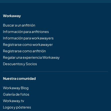
Workaway
Buscar a un anfitrión
Información para anfitriones
Información para workawayers
Registrarse como workawayer
Registrarse como anfitrión
Regalar una experiencia Workaway
Descuentos y Socios
Nuestra comunidad
Workaway Blog
Galería de fotos
Workaway.tv
Logos y pósteres