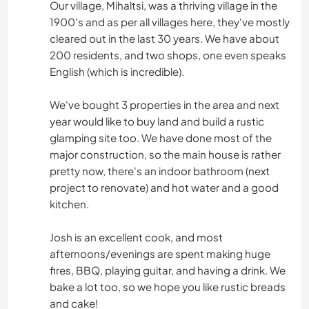
Our village, Mihaltsi, was a thriving village in the
1900's and as per all villages here, they've mostly
cleared out in the last 30 years. We have about
200 residents, and two shops, one even speaks
English (which is incredible).
We've bought 3 properties in the area and next
year would like to buy land and build a rustic
glamping site too. We have done most of the
major construction, so the main house is rather
pretty now, there's an indoor bathroom (next
project to renovate) and hot water and a good
kitchen.
Josh is an excellent cook, and most
afternoons/evenings are spent making huge
fires, BBQ, playing guitar, and having a drink. We
bake a lot too, so we hope you like rustic breads
and cake!