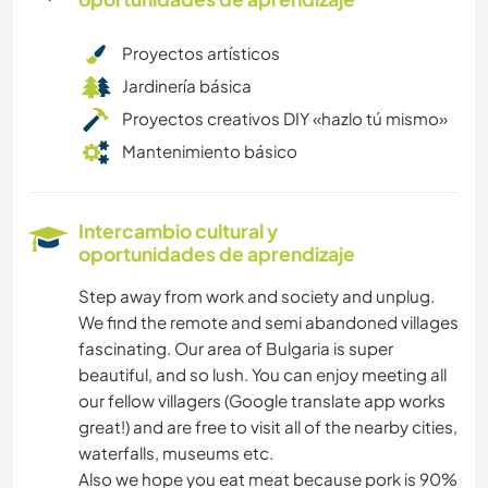
Proyectos artísticos
Jardinería básica
Proyectos creativos DIY «hazlo tú mismo»
Mantenimiento básico
Intercambio cultural y
oportunidades de aprendizaje
Step away from work and society and unplug.
We find the remote and semi abandoned villages
fascinating. Our area of Bulgaria is super
beautiful, and so lush. You can enjoy meeting all
our fellow villagers (Google translate app works
great!) and are free to visit all of the nearby cities,
waterfalls, museums etc.
Also we hope you eat meat because pork is 90%