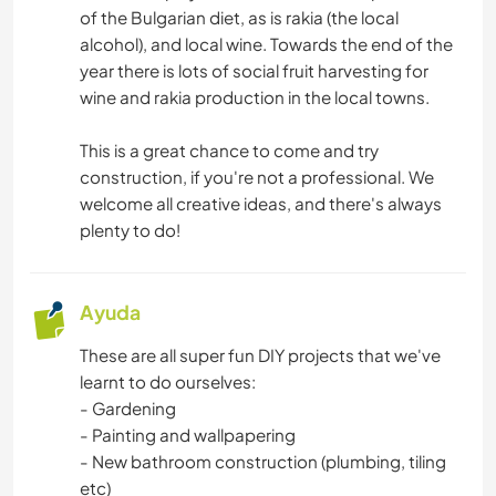
of the Bulgarian diet, as is rakia (the local
alcohol), and local wine. Towards the end of the
year there is lots of social fruit harvesting for
wine and rakia production in the local towns.
This is a great chance to come and try
construction, if you're not a professional. We
welcome all creative ideas, and there's always
plenty to do!
Ayuda
These are all super fun DIY projects that we've
learnt to do ourselves:
- Gardening
- Painting and wallpapering
- New bathroom construction (plumbing, tiling
etc)