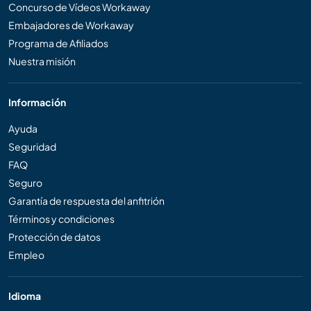
Concurso de Vídeos Workaway
Embajadores de Workaway
Programa de Afiliados
Nuestra misión
Información
Ayuda
Seguridad
FAQ
Seguro
Garantía de respuesta del anfitrión
Términos y condiciones
Protección de datos
Empleo
Idioma