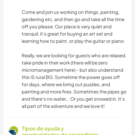
Come and join us working on things, painting,
gardening etc, and then go and take all the time
off you please. Our place is very quiet and
tranquil, it's great for buying an art set and
learning how to paint, or play the guitar or piano.
Really, we are looking for guests who are relaxed,
take pride in their work (there will be zero
micromanagement here) - but also understand
this IS rural BG. Sometime the power goes off
for days, where we bring out puzzles, and
painting and more fires. Sometimes the pipes go
and there's no water... Or you get snowed in. It's
all part of the adventure and we love it!
Tipos de ayuda y
oportunidades de aprendizaje