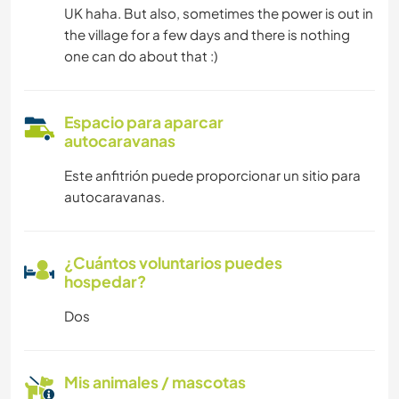
UK haha. But also, sometimes the power is out in
the village for a few days and there is nothing
one can do about that :)
Espacio para aparcar
autocaravanas
Este anfitrión puede proporcionar un sitio para
autocaravanas.
¿Cuántos voluntarios puedes
hospedar?
Dos
Mis animales / mascotas