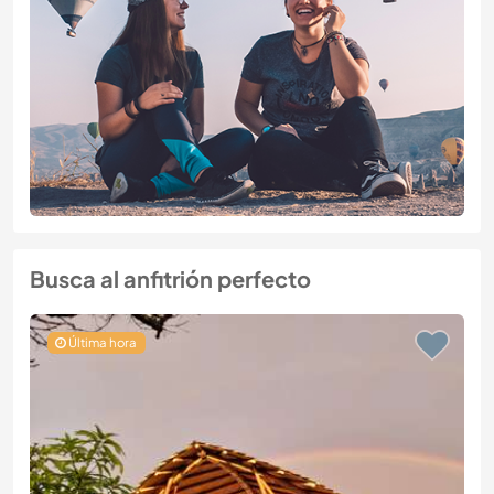
Busca al anfitrión perfecto
Última hora