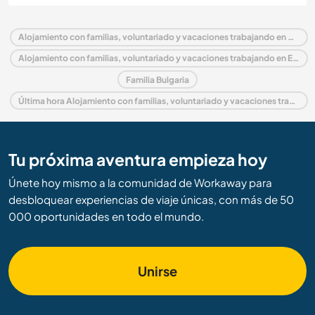
Alojamiento con familias, voluntariado y vacaciones trabajando en Bulgaria
Alojamiento con familias, voluntariado y vacaciones trabajando en Europa
Familia Bulgaria
Última hora Alojamiento con familias, voluntariado y vacaciones trabajando en Bulgaria
Tu próxima aventura empieza hoy
Únete hoy mismo a la comunidad de Workaway para
desbloquear experiencias de viaje únicas, con más de 50
000 oportunidades en todo el mundo.
Unirse