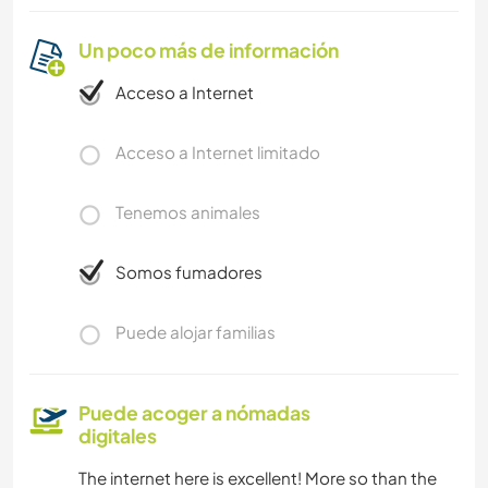
Un poco más de información
Acceso a Internet
Acceso a Internet limitado
Tenemos animales
Somos fumadores
Puede alojar familias
Puede acoger a nómadas
digitales
The internet here is excellent! More so than the