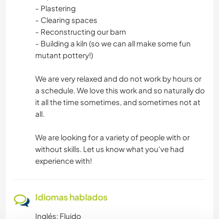
- Plastering
- Clearing spaces
- Reconstructing our barn
- Building a kiln (so we can all make some fun
mutant pottery!)
We are very relaxed and do not work by hours or
a schedule. We love this work and so naturally do
it all the time sometimes, and sometimes not at
all.
We are looking for a variety of people with or
without skills. Let us know what you've had
experience with!
Idiomas hablados
Inglés: Fluido