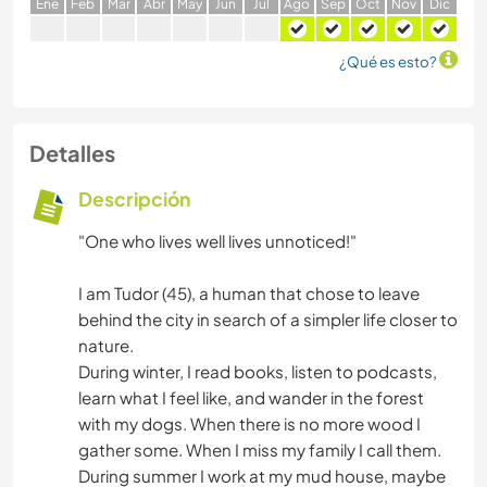
E
ne
F
eb
M
ar
A
br
M
ay
J
un
J
ul
A
go
S
ep
O
ct
N
ov
D
ic
¿Qué es esto?
Detalles
Descripción
"One who lives well lives unnoticed!"
I am Tudor (45), a human that chose to leave
behind the city in search of a simpler life closer to
nature.
During winter, I read books, listen to podcasts,
learn what I feel like, and wander in the forest
with my dogs. When there is no more wood I
gather some. When I miss my family I call them.
During summer I work at my mud house, maybe