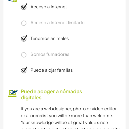
Acceso a Internet
Acceso a Internet limitado
Tenemos animales
Somos fumadores
Puede alojar familias
Puede acoger a nómadas
digitales
If you are a webdesigner, photo or video editor
or a journalist you will be more than welcome.
Your knowledge will be of great value since