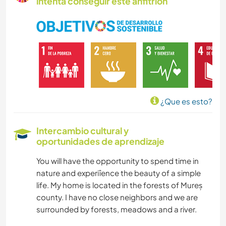
intenta conseguir este anfitrión
NATURALEZA
CICLISMO
¿Que es esto?
Intercambio cultural y
oportunidades de aprendizaje
You will have the opportunity to spend time in
nature and experiîence the beauty of a simple
life. My home is located in the forests of Mureș
county. I have no close neighbors and we are
surrounded by forests, meadows and a river.