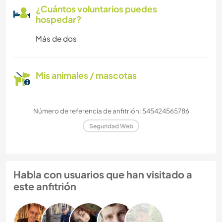
¿Cuántos voluntarios puedes
hospedar?
Más de dos
Mis animales / mascotas
Número de referencia de anfitrión: 545424565786
Seguridad Web
Habla con usuarios que han visitado a
este anfitrión