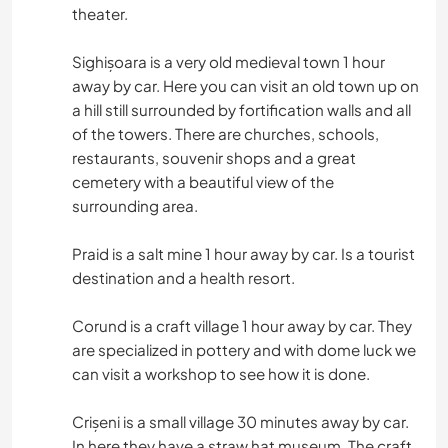
theater.
Sighișoara is a very old medieval town 1 hour
away by car. Here you can visit an old town up on
a hill still surrounded by fortification walls and all
of the towers. There are churches, schools,
restaurants, souvenir shops and a great
cemetery with a beautiful view of the
surrounding area.
Praid is a salt mine 1 hour away by car. Is a tourist
destination and a health resort.
Corund is a craft village 1 hour away by car. They
are specialized in pottery and with dome luck we
can visit a workshop to see how it is done.
Crișeni is a small village 30 minutes away by car.
In here they have a straw hat museum. The craft