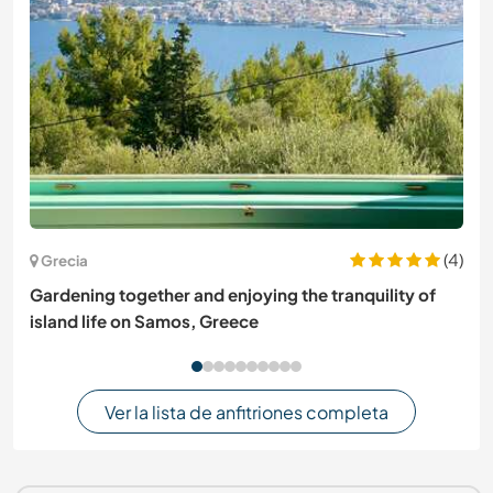
(4)
Grecia
Gardening together and enjoying the tranquility of
island life on Samos, Greece
Ver la lista de anfitriones completa