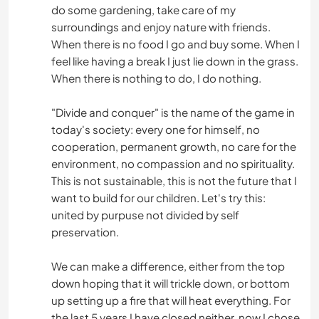
do some gardening, take care of my
surroundings and enjoy nature with friends.
When there is no food I go and buy some. When I
feel like having a break I just lie down in the grass.
When there is nothing to do, I do nothing.
"Divide and conquer" is the name of the game in
today's society: every one for himself, no
cooperation, permanent growth, no care for the
environment, no compassion and no spirituality.
This is not sustainable, this is not the future that I
want to build for our children. Let's try this:
united by purpuse not divided by self
preservation.
We can make a difference, either from the top
down hoping that it will trickle down, or bottom
up setting up a fire that will heat everything. For
the last 5 years I have closed neither, now I chose