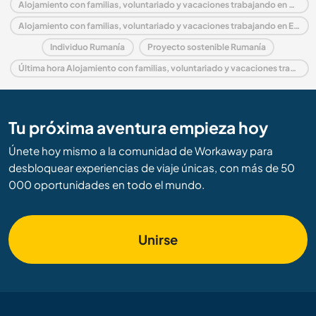
Alojamiento con familias, voluntariado y vacaciones trabajando en Rumanía
Alojamiento con familias, voluntariado y vacaciones trabajando en Europa
Individuo Rumanía
Proyecto sostenible Rumanía
Última hora Alojamiento con familias, voluntariado y vacaciones trabajando en Rumanía
Tu próxima aventura empieza hoy
Únete hoy mismo a la comunidad de Workaway para
desbloquear experiencias de viaje únicas, con más de 50
000 oportunidades en todo el mundo.
Unirse