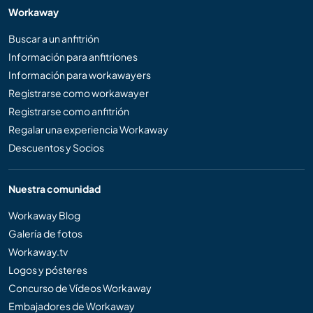
Workaway
Buscar a un anfitrión
Información para anfitriones
Información para workawayers
Registrarse como workawayer
Registrarse como anfitrión
Regalar una experiencia Workaway
Descuentos y Socios
Nuestra comunidad
Workaway Blog
Galería de fotos
Workaway.tv
Logos y pósteres
Concurso de Vídeos Workaway
Embajadores de Workaway