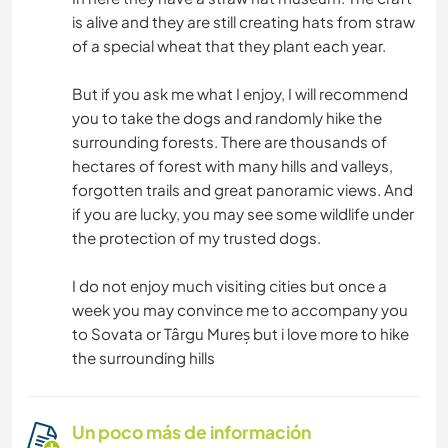
is alive and they are still creating hats from straw
of a special wheat that they plant each year.
But if you ask me what I enjoy, I will recommend
you to take the dogs and randomly hike the
surrounding forests. There are thousands of
hectares of forest with many hills and valleys,
forgotten trails and great panoramic views. And
if you are lucky, you may see some wildlife under
the protection of my trusted dogs.
I do not enjoy much visiting cities but once a
week you may convince me to accompany you
to Sovata or Târgu Mureș but i love more to hike
the surrounding hills
Un poco más de información