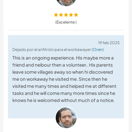
(Excelente )
19 feb 2025
Dejado por el anfitrión para el workawayer (
Oren
)
This is an ongoing experience. His maybe more a
friend and neibour then a volunteer.. His parents
leave some villages away so when hi discovered
me on workaway he visited me. Since then he
visited me many times and helped me at different
tasks and he will come many more times since he
knows he is welcomed without much of a notice.