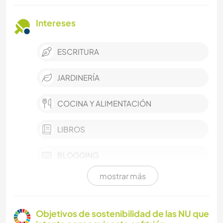
Intereses
ESCRITURA
JARDINERÍA
COCINA Y ALIMENTACIÓN
LIBROS
BLOGGING
mostrar más
ARQUITECTURA
ACTIVIDADES AL AIRE LIBRE
Objetivos de sostenibilidad de las NU que