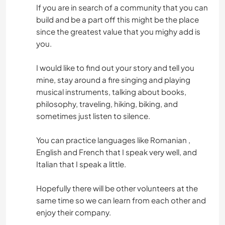
If you are in search of a community that you can
build and be a part off this might be the place
since the greatest value that you mighy add is
you.
I would like to find out your story and tell you
mine, stay around a fire singing and playing
musical instruments, talking about books,
philosophy, traveling, hiking, biking, and
sometimes just listen to silence.
You can practice languages like Romanian ,
English and French that I speak very well, and
Italian that I speak a little.
Hopefully there will be other volunteers at the
same time so we can learn from each other and
enjoy their company.