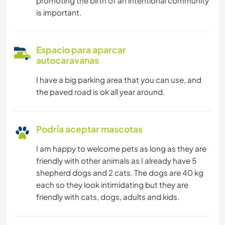
promoting the birth of an intentional community
is important.
Espacio para aparcar
autocaravanas
I have a big parking area that you can use, and
the paved road is ok all year around.
Podría aceptar mascotas
I am happy to welcome pets as long as they are
friendly with other animals as I already have 5
shepherd dogs and 2 cats. The dogs are 40 kg
each so they look intimidating but they are
friendly with cats, dogs, adults and kids.