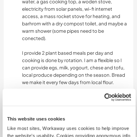
water, a gas cooking top, a woden stove,
electricity from solar panels, wi-fi internet
access, a mass rocket stove for heating, and
barhrom with a dry compost toilet, and maybe a
warm shower (some pipes need to be
conected).
I provide 2 plant based meals per day and
cooking is done by rotation. I am a flexible so I
can provide egs, milk, yogourt, chese and tofu,
local produce depending on the season. Bread
we make it every few days from local flour.
Algo más...
My land is 3 and 5 km away from the nearest
This website uses cookies
villages (Ghindari 5 km and Solocma 3 km) and
Like most sites, Workaway uses cookies to help improve
you are welcome to use my bicycles to explore
the website’s usability. Cookies providing anonymous info