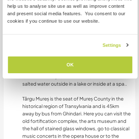
the area.
help us to analyse site use as well as improve content
If you would like to visit a more populated areas
and present social media features. You consent to our
there is Sovata, Târgu Mureș, Sighișoara,, Praid,
cookies if you continue to use our website.
Corund, Crișeni and many others.
Sovata is a popular health resort and is 15 km
Settings
away by bus from Ghindari. Here you can walk
around several salt lakes like Lacul Ursu (The Bair
lake) , take a boat on Lacul Tineretului (youth
OK
Lake), hike around the salt mountain, and take a
ride on Mocăniță (a steam train), have a bath in
salted water outside in a lake or inside at a spa..
Târgu Mureș is the seat of Mureș County in the
historical region of Transylvania and is 45km
away by bus from Ghindari. Here you can visit the
old fortification complex, the arts museum and
the hall of stained glass windows, go to classical
music concerts in the opera house or to the