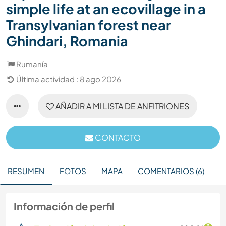
simple life at an ecovillage in a
Transylvanian forest near
Ghindari, Romania
Rumanía
Última actividad : 8 ago 2026
AÑADIR A MI LISTA DE ANFITRIONES
CONTACTO
RESUMEN
FOTOS
MAPA
COMENTARIOS (6)
Información de perfil