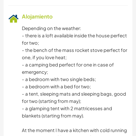
Alojamiento
Depending on the weather:
- there is a loft available inside the house perfect
for two;
- the bench of the mass rocket stove perfect for
one, if you love heat;
- a camping bed perfect for one in case of
emergency;
- a bedroom with two single beds;
- a bedroom with a bed for two;
- a tent, sleeping mats and sleeping bags, good
for two (starting from may);
- a glamping tent with 2 mattricesses and
blankets (starting from may).
At the moment I have a kitchen with cold running