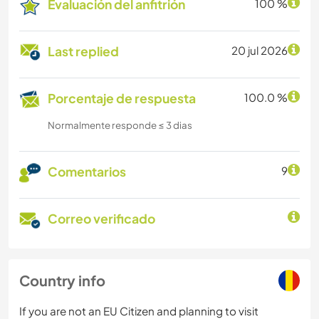
Evaluación del anfitrión
100 %
Last replied
20 jul 2026
Porcentaje de respuesta
100.0 %
Normalmente responde ≤ 3 dias
Comentarios
9
Correo verificado
Country info
If you are not an EU Citizen and planning to visit