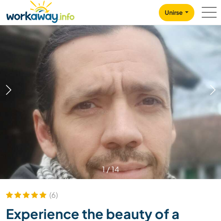
Skip to:
CONTENT
MAIN NAVIGATION
FOOTER
Unirse
1
/
14
(6)
Experience the beauty of a