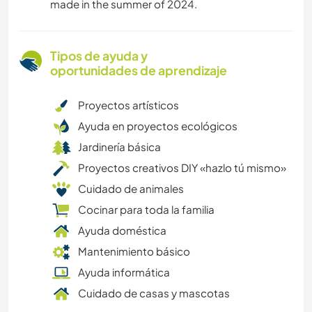
made in the summer of 2024.
Tipos de ayuda y
oportunidades de aprendizaje
Proyectos artísticos
Ayuda en proyectos ecológicos
Jardinería básica
Proyectos creativos DIY «hazlo tú mismo»
Cuidado de animales
Cocinar para toda la familia
Ayuda doméstica
Mantenimiento básico
Ayuda informática
Cuidado de casas y mascotas