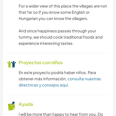
For a wider view of this place the villages are not
that far so if you know some English or
Hungarian you can know the villagers.
And since happiness passes through your
tummy, we should cook traditional foods and
experience interesting tastes.
Proyectos con niños
En este proyecto podría haber niños. Para
obtener más información,
consulta nuestras
directrices y consejos aquí
.
Ayuda
I will be more than happy to hear from you. Do