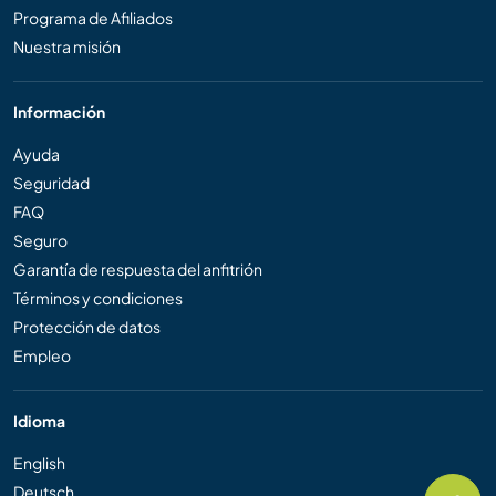
Programa de Afiliados
Nuestra misión
Información
Ayuda
Seguridad
FAQ
Seguro
Garantía de respuesta del anfitrión
Términos y condiciones
Protección de datos
Empleo
Idioma
English
Deutsch