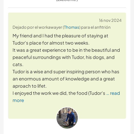
16 nov 2024
Dejado por el workawayer (
Thomas
) para el anfitrión
My friend and I had the pleasure of staying at
Tudor's place for almost two weeks.
It was a great experience to be in the beautiful and
peaceful surroundings with Tudor, his dogs, and
cats.
Tudor is a wise and super inspiring person who has
an enormous amount of knowledge and a great
aproach to lifet.
I enjoyed the work we did, the food (Tudor's
… read
more