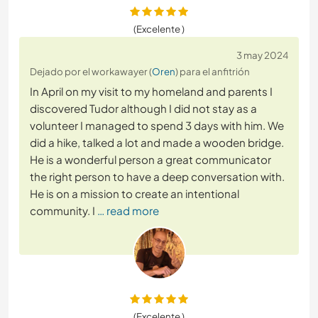
(Excelente )
3 may 2024
Dejado por el workawayer (
Oren
) para el anfitrión
In April on my visit to my homeland and parents I
discovered Tudor although I did not stay as a
volunteer I managed to spend 3 days with him. We
did a hike, talked a lot and made a wooden bridge.
He is a wonderful person a great communicator
the right person to have a deep conversation with.
He is on a mission to create an intentional
community. I
… read more
(Excelente )