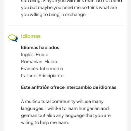
can bring. Maybe you will think that i do not need
you but maybe you need me so think what are
you willing to bring in exchange
Idiomas
Idiomas hablados
Inglés: Fluido
Romanian: Fluido
Francés: Intermedio
Italiano: Principiante
Este anfitrión ofrece intercambio de idiomas
A multicultural community will use many
languages. I will like to learn hungarian and
german but also any language that you are