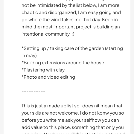
not be intimidated by the list below, I am more
chaotic and disorganized, I am easy going and
go where the wind takes me that day. Keep in
mind the most important project is building an
intentional community. ;)
*Setting up / taking care of the garden (starting
in may)
*Building extensions around the house
*Plastering with clay
*Photo and video editing
----------
This is just a made up list so i does nit mean that
your skils are not welcome. I do not konw you so
before you write me ask your selfhow you can
add value to this place, something that only you