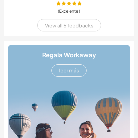
(Excelente )
View all 6 feedbacks
Regala Workaway
leer más