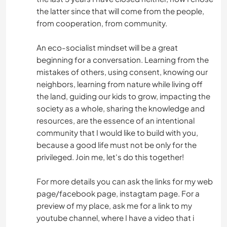
the latter since that will come from the people,
from cooperation, from community.
An eco-socialist mindset will be a great
beginning for a conversation. Learning from the
mistakes of others, using consent, knowing our
neighbors, learning from nature while living off
the land, guiding our kids to grow, impacting the
society as a whole, sharing the knowledge and
resources, are the essence of an intentional
community that I would like to build with you,
because a good life must not be only for the
privileged. Join me, let's do this together!
For more details you can ask the links for my web
page/facebook page, instagtam page. For a
preview of my place, ask me for a link to my
youtube channel, where I have a video that i