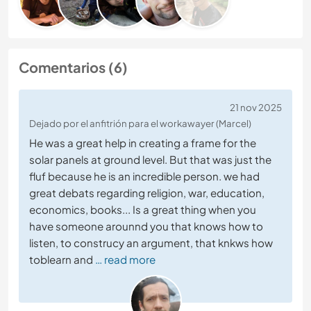
Comentarios (6)
21 nov 2025
Dejado por el anfitrión para el workawayer (Marcel)
He was a great help in creating a frame for the
solar panels at ground level. But that was just the
fluf because he is an incredible person. we had
great debats regarding religion, war, education,
economics, books... Is a great thing when you
have someone arounnd you that knows how to
listen, to construcy an argument, that knkws how
toblearn and
… read more