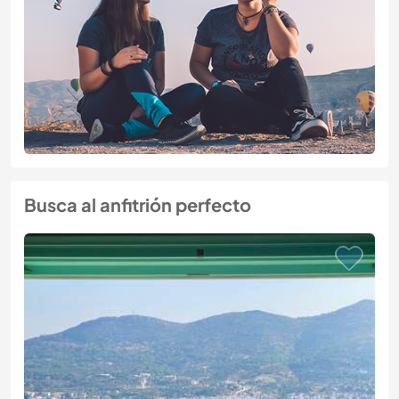
Busca al anfitrión perfecto