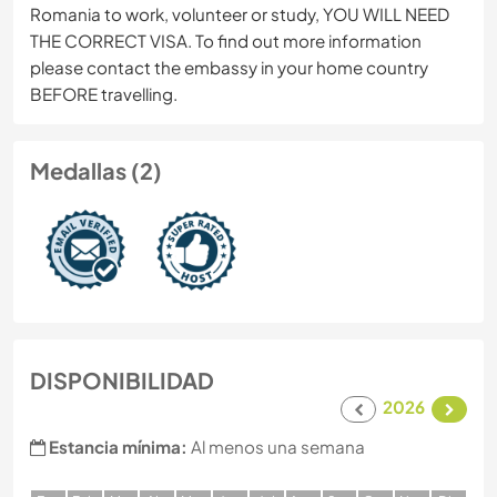
Romania to work, volunteer or study, YOU WILL NEED
THE CORRECT VISA. To find out more information
please contact the embassy in your home country
BEFORE travelling.
Medallas (2)
DISPONIBILIDAD
2026
Estancia mínima:
Al menos una semana