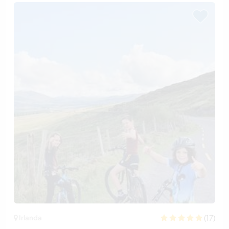
(17)
Irlanda