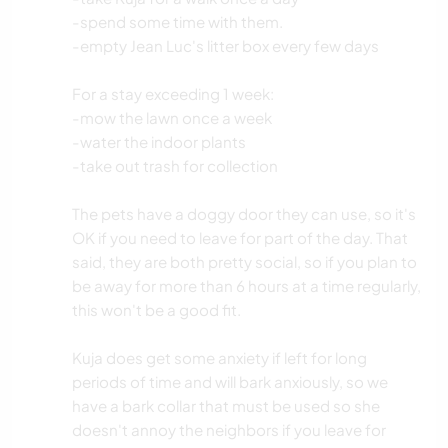
-spend some time with them.
-empty Jean Luc's litter box every few days
For a stay exceeding 1 week:
-mow the lawn once a week
-water the indoor plants
-take out trash for collection
The pets have a doggy door they can use, so it's
OK if you need to leave for part of the day. That
said, they are both pretty social, so if you plan to
be away for more than 6 hours at a time regularly,
this won't be a good fit.
Kuja does get some anxiety if left for long
periods of time and will bark anxiously, so we
have a bark collar that must be used so she
doesn't annoy the neighbors if you leave for