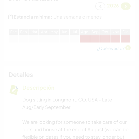
2026
Estancia mínima:
Una semana o menos
E
ne
F
eb
M
ar
A
br
M
ay
J
un
J
ul
A
go
S
ep
O
ct
N
ov
D
ic
¿Qué es esto?
Detalles
Descripción
Dog sitting in Longmont, CO, USA - Late
Aug/Early September
We are looking for someone to take care of our
pets and house at the end of August (we can be
flexible on dates if you need to stay longer but