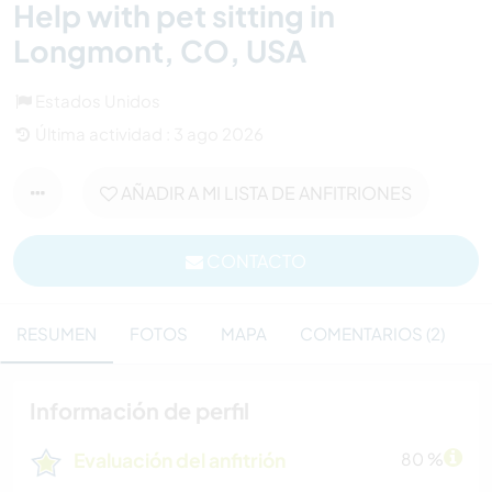
Help with pet sitting in
Longmont, CO, USA
Estados Unidos
Última actividad : 3 ago 2026
AÑADIR A MI LISTA DE ANFITRIONES
CONTACTO
RESUMEN
FOTOS
MAPA
COMENTARIOS (2)
Información de perfil
Evaluación del anfitrión
80 %