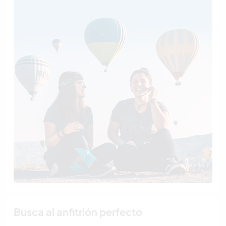
Busca al anfitrión perfecto