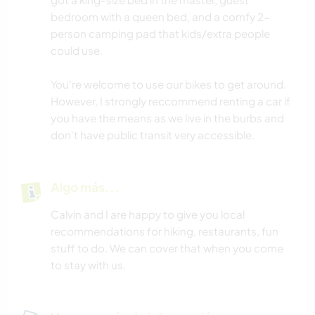
bedroom with a queen bed, and a comfy 2-
person camping pad that kids/extra people
could use.
You're welcome to use our bikes to get around.
However, I strongly reccommend renting a car if
you have the means as we live in the burbs and
don't have public transit very accessible.
Algo más...
Calvin and I are happy to give you local
recommendations for hiking, restaurants, fun
stuff to do. We can cover that when you come
to stay with us.