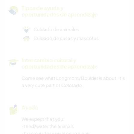
Tipos de ayuda y
oportunidades de aprendizaje
Cuidado de animales
Cuidado de casas y mascotas
Intercambio cultural y
oportunidades de aprendizaje
Come see what Longmont/Boulder is about! It's
a very cute part of Colorado.
Ayuda
We expect that you:
-feed/water the animals
-take Kuja for a walk once a day