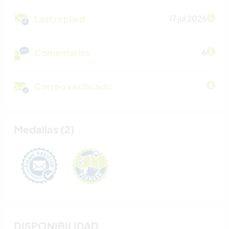
Last replied
17 jul 2026
Comentarios
6
Correo verificado
Medallas (2)
DISPONIBILIDAD