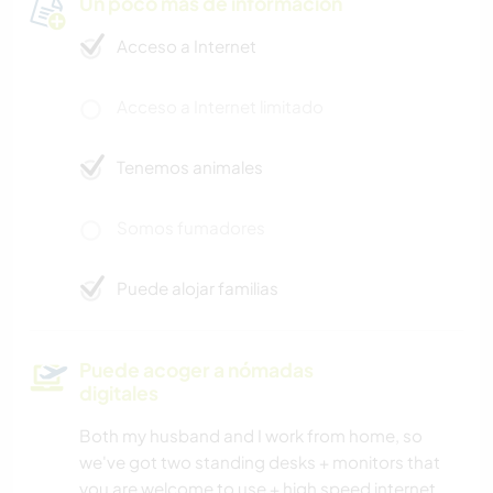
Un poco más de información
Acceso a Internet
Acceso a Internet limitado
Tenemos animales
Somos fumadores
Puede alojar familias
Puede acoger a nómadas
digitales
Both my husband and I work from home, so
we've got two standing desks + monitors that
you are welcome to use + high speed internet.