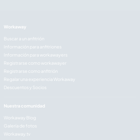
Workaway
Buscar a un anfitrión
Información para anfitriones
Información para workawayers
Registrarse como workawayer
Registrarse como anfitrión
Regalar una experiencia Workaway
Descuentos y Socios
Nuestra comunidad
Workaway Blog
Galería de fotos
Workaway.tv