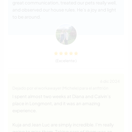
great communication, treated our pets really well,
and observed our house rules. He’s a joy and light
to be around.
(Excelente )
6 dic 2024
Dejado por el workawayer (Michele) para el anfitrión
I spent almost two weeks at Diana and Calvin’s
place in Longmont, and it was an amazing
experience.
Kuja and Jean Luc are simply incredible. I’m really
going to miss them. Taking care of them was an