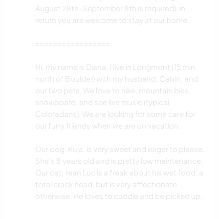
August 28th-September 8th is required), in
return you are welcome to stay at our home.
=================
Hi, my name is Diana. I live in Longmont (15 min
north of Boulder) with my husband, Calvin, and
our two pets. We love to hike, mountain bike,
snowboard, and see live music (typical
Coloradans). We are looking for some care for
our furry friends when we are on vacation.
Our dog, Kuja, is very sweet and eager to please.
She's 8 years old and is pretty low maintenance.
Our cat, Jean Luc is a freak about his wet food, a
total crack head, but is very affectionate
otherwise. He loves to cuddle and be picked up.