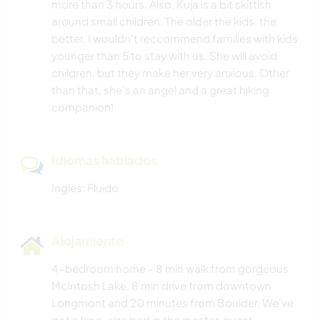
more than 3 hours. Also, Kuja is a bit skittish
around small children. The older the kids, the
better. I wouldn't reccommend families with kids
younger than 5 to stay with us. She will avoid
children, but they make her very anxious. Other
than that, she's an angel and a great hiking
companion!
Idiomas hablados
Inglés: Fluido
Alojamiento
4-bedroom home - 8 min walk from gorgeous
McIntosh Lake, 8 min drive from downtown
Longmont and 20 minutes from Boulder. We've
got a king-size bed in the master, guest