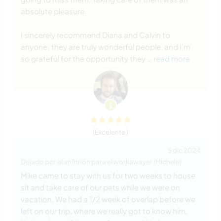
absolute pleasure.
I sincerely recommend Diana and Calvin to
anyone; they are truly wonderful people, and I’m
so grateful for the opportunity they
… read more
(Excelente )
5 dic 2024
Dejado por el anfitrión para el workawayer (Michele)
Mike came to stay with us for two weeks to house
sit and take care of our pets while we were on
vacation. We had a 1/2 week of overlap before we
left on our trip, where we really got to know him.