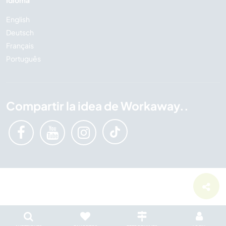
Idioma
English
Deutsch
Français
Português
Compartir la idea de Workaway..