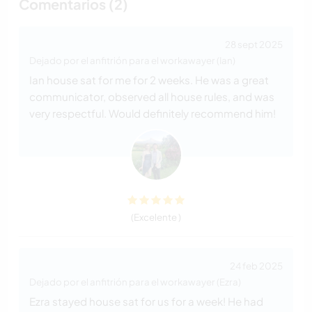
Comentarios (2)
28 sept 2025
Dejado por el anfitrión para el workawayer (Ian)
Ian house sat for me for 2 weeks. He was a great
communicator, observed all house rules, and was
very respectful. Would definitely recommend him!
(Excelente )
24 feb 2025
Dejado por el anfitrión para el workawayer (Ezra)
Ezra stayed house sat for us for a week! He had