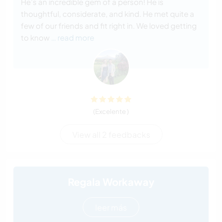
He’s an incredible gem of a person! He is
thoughtful, considerate, and kind. He met quite a
few of our friends and fit right in. We loved getting
to know
… read more
(Excelente )
View all 2 feedbacks
Regala Workaway
leer más