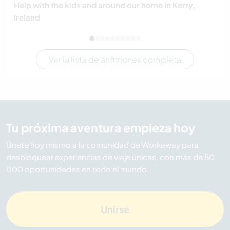
Help with the kids and around our home in Kerry,
Ireland
Ver la lista de anfitriones completa
Tu próxima aventura empieza hoy
Únete hoy mismo a la comunidad de Workaway para
desbloquear experiencias de viaje únicas, con más de 50
000 oportunidades en todo el mundo.
Unirse