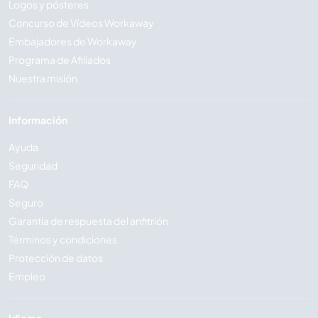
Logos y pósteres
Concurso de Vídeos Workaway
Embajadores de Workaway
Programa de Afiliados
Nuestra misión
Información
Ayuda
Seguridad
FAQ
Seguro
Garantía de respuesta del anfitrión
Términos y condiciones
Protección de datos
Empleo