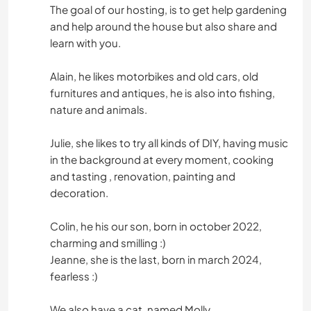
The goal of our hosting, is to get help gardening
and help around the house but also share and
learn with you.
Alain, he likes motorbikes and old cars, old
furnitures and antiques, he is also into fishing,
nature and animals.
Julie, she likes to try all kinds of DIY, having music
in the background at every moment, cooking
and tasting , renovation, painting and
decoration.
Colin, he his our son, born in october 2022,
charming and smilling :)
Jeanne, she is the last, born in march 2024,
fearless :)
We also have a cat, named Molly.