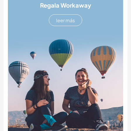
Regala Workaway
leer más