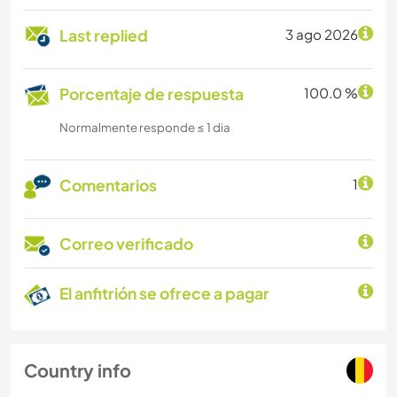
Last replied
3 ago 2026
Porcentaje de respuesta
100.0 %
Normalmente responde ≤ 1 dia
Comentarios
1
Correo verificado
El anfitrión se ofrece a pagar
Country info