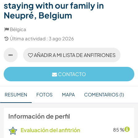
staying with our family in
Neupré, Belgium
Bélgica
Última actividad : 3 ago 2026
AÑADIR A MI LISTA DE ANFITRIONES
CONTACTO
RESUMEN
FOTOS
MAPA
COMENTARIOS (1)
Información de perfil
Evaluación del anfitrión
85 %