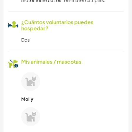
motorhome but ok for smaller campers.
¿Cuántos voluntarios puedes
hospedar?
Dos
Mis animales / mascotas
Molly