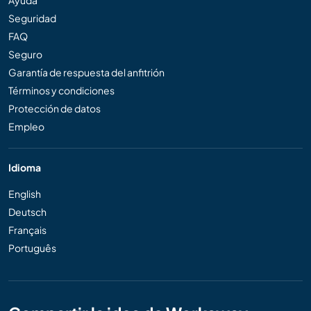
Ayuda
Seguridad
FAQ
Seguro
Garantía de respuesta del anfitrión
Términos y condiciones
Protección de datos
Empleo
Idioma
English
Deutsch
Français
Português