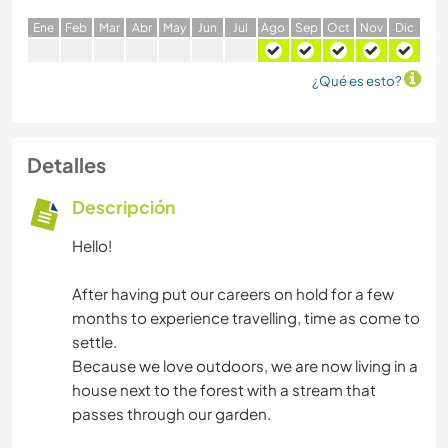
E
ne
F
eb
M
ar
A
br
M
ay
J
un
J
ul
A
go
S
ep
O
ct
N
ov
D
ic
¿Qué es esto?
Detalles
Descripción
Hello!
After having put our careers on hold for a few
months to experience travelling, time as come to
settle.
Because we love outdoors, we are now living in a
house next to the forest with a stream that
passes through our garden.