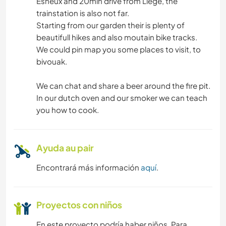
Esneux and 20min drive from Liège, the
trainstation is also not far.
Starting from our garden their is plenty of
beautifull hikes and also moutain bike tracks.
We could pin map you some places to visit, to
bivouak.
We can chat and share a beer around the fire pit.
In our dutch oven and our smoker we can teach
you how to cook.
Ayuda au pair
Encontrará más información
aquí
.
Proyectos con niños
En este proyecto podría haber niños. Para