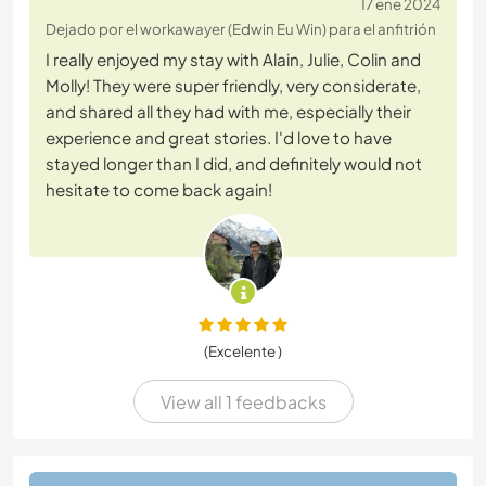
17 ene 2024
Dejado por el workawayer (Edwin Eu Win) para el anfitrión
I really enjoyed my stay with Alain, Julie, Colin and
Molly! They were super friendly, very considerate,
and shared all they had with me, especially their
experience and great stories. I'd love to have
stayed longer than I did, and definitely would not
hesitate to come back again!
(Excelente )
View all 1 feedbacks