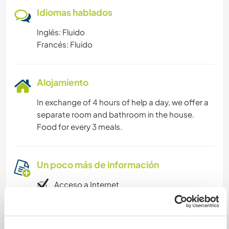
Idiomas hablados
Inglés: Fluido
Francés: Fluido
Alojamiento
In exchange of 4 hours of help a day, we offer a
separate room and bathroom in the house.
Food for every 3 meals.
Un poco más de información
Acceso a Internet
Acceso a Internet limitado