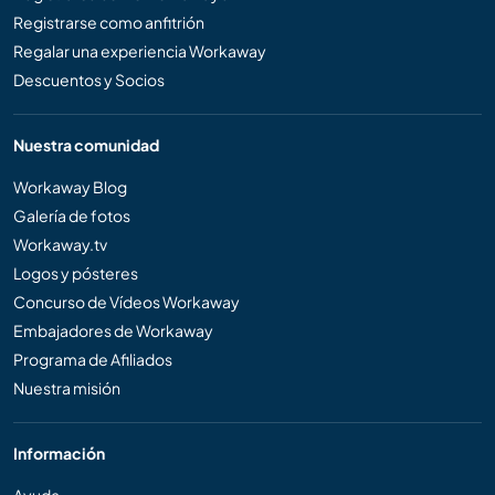
Registrarse como anfitrión
Regalar una experiencia Workaway
Descuentos y Socios
Nuestra comunidad
Workaway Blog
Galería de fotos
Workaway.tv
Logos y pósteres
Concurso de Vídeos Workaway
Embajadores de Workaway
Programa de Afiliados
Nuestra misión
Información