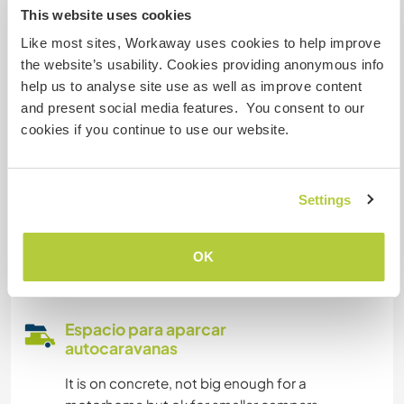
This website uses cookies
Tenemos animales
Like most sites, Workaway uses cookies to help improve
the website’s usability. Cookies providing anonymous info
Somos fumadores
help us to analyse site use as well as improve content
and present social media features. You consent to our
Puede alojar familias
cookies if you continue to use our website.
Puede acoger a nómadas
Settings
digitales
Este anfitrión ha indicado que le encanta acoger
OK
a nómadas digitales.
Espacio para aparcar
autocaravanas
It is on concrete, not big enough for a