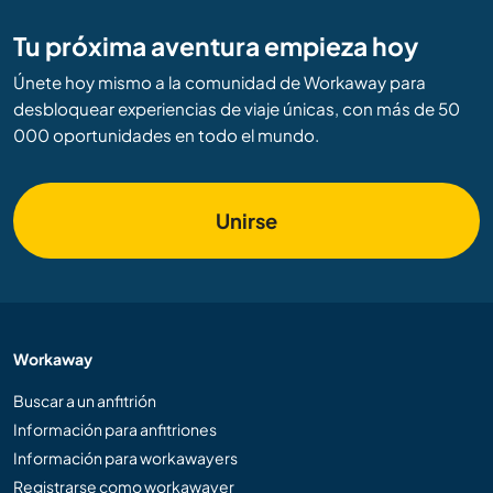
Tu próxima aventura empieza hoy
Únete hoy mismo a la comunidad de Workaway para
desbloquear experiencias de viaje únicas, con más de 50
000 oportunidades en todo el mundo.
Unirse
Workaway
Buscar a un anfitrión
Información para anfitriones
Información para workawayers
Registrarse como workawayer