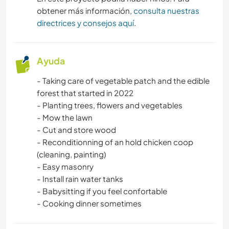
obtener más información,
consulta nuestras
directrices y consejos aquí
.
Ayuda
- Taking care of vegetable patch and the edible
forest that started in 2022
- Planting trees, flowers and vegetables
- Mow the lawn
- Cut and store wood
- Reconditionning of an hold chicken coop
(cleaning, painting)
- Easy masonry
- Install rain water tanks
- Babysitting if you feel confortable
- Cooking dinner sometimes