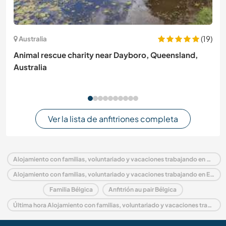
(19)
Australia
Animal rescue charity near Dayboro, Queensland,
Australia
Ver la lista de anfitriones completa
Alojamiento con familias, voluntariado y vacaciones trabajando en Bélgica
Alojamiento con familias, voluntariado y vacaciones trabajando en Europa
Familia Bélgica
Anfitrión au pair Bélgica
Última hora Alojamiento con familias, voluntariado y vacaciones trabajando en Bélgica