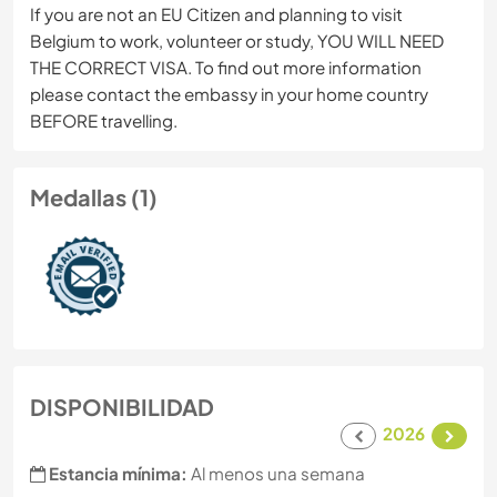
If you are not an EU Citizen and planning to visit
Belgium to work, volunteer or study, YOU WILL NEED
THE CORRECT VISA. To find out more information
please contact the embassy in your home country
BEFORE travelling.
Medallas (1)
DISPONIBILIDAD
2026
Estancia mínima:
Al menos una semana