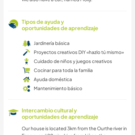
Tipos de ayuda y
oportunidades de aprendizaje
Jardinería básica
Proyectos creativos DIY «hazlo tú mismo»
Cuidado de niños y juegos creativos
Cocinar para toda la familia
Ayuda doméstica
Mantenimiento básico
Intercambio cultural y
oportunidades de aprendizaje
Our house is located 3km from the Ourthe river in