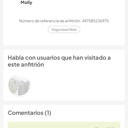
Molly
Número de referencia de anfitrión: 497585236975
Seguridad Web
Habla con usuarios que han visitado a
este anfitrión
Comentarios (1)