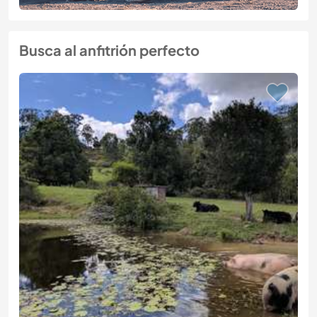
Busca al anfitrión perfecto