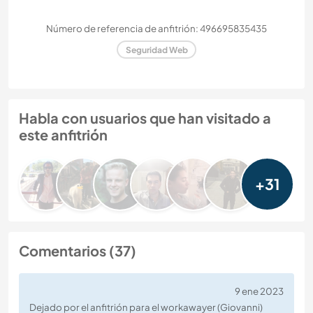
Número de referencia de anfitrión: 496695835435
Seguridad Web
Habla con usuarios que han visitado a
este anfitrión
+31
Comentarios (37)
9 ene 2023
Dejado por el anfitrión para el workawayer (Giovanni)