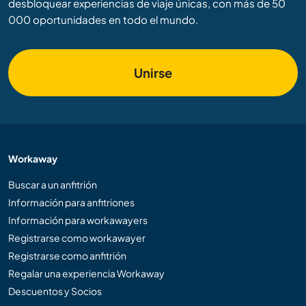
desbloquear experiencias de viaje únicas, con más de 50
000 oportunidades en todo el mundo.
Unirse
Workaway
Buscar a un anfitrión
Información para anfitriones
Información para workawayers
Registrarse como workawayer
Registrarse como anfitrión
Regalar una experiencia Workaway
Descuentos y Socios