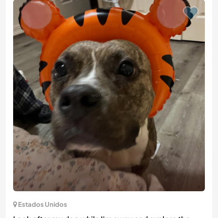
Estados Unidos