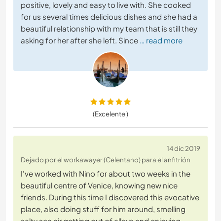
positive, lovely and easy to live with. She cooked
for us several times delicious dishes and she had a
beautiful relationship with my team that is still they
asking for her after she left. Since
… read more
(Excelente )
14 dic 2019
Dejado por el workawayer (Celentano) para el anfitrión
I've worked with Nino for about two weeks in the
beautiful centre of Venice, knowing new nice
friends. During this time I discovered this evocative
place, also doing stuff for him around, smelling
salty sea air getting out of alleys and enjoying