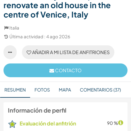
renovate an old house in the
centre of Venice, Italy
Italia
Última actividad : 4 ago 2026
AÑADIR A MI LISTA DE ANFITRIONES
CONTACTO
RESUMEN
FOTOS
MAPA
COMENTARIOS (37)
Información de perfil
Evaluación del anfitrión
90 %