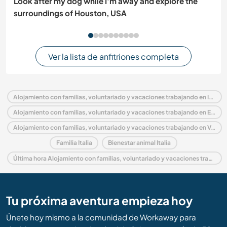
Look after my dog while I'm away and explore the
surroundings of Houston, USA
Ver la lista de anfitriones completa
Alojamiento con familias, voluntariado y vacaciones trabajando en Italia
Alojamiento con familias, voluntariado y vacaciones trabajando en Europa
Alojamiento con familias, voluntariado y vacaciones trabajando en Veneto
Familia Italia
Bienestar animal Italia
Última hora Alojamiento con familias, voluntariado y vacaciones trabajando en Italia
Tu próxima aventura empieza hoy
Únete hoy mismo a la comunidad de Workaway para