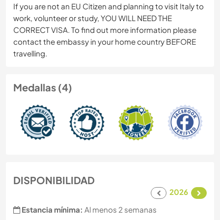
If you are not an EU Citizen and planning to visit Italy to
work, volunteer or study, YOU WILL NEED THE
CORRECT VISA. To find out more information please
contact the embassy in your home country BEFORE
travelling.
Medallas (4)
DISPONIBILIDAD
2026
Estancia mínima:
Al menos 2 semanas