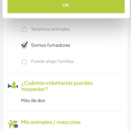
OK
Acceso a Internet limitado
Tenemos animales
Somos fumadores
Puede alojar familias
¿Cuántos voluntarios puedes
hospedar?
Más de dos
Mis animales / mascotas