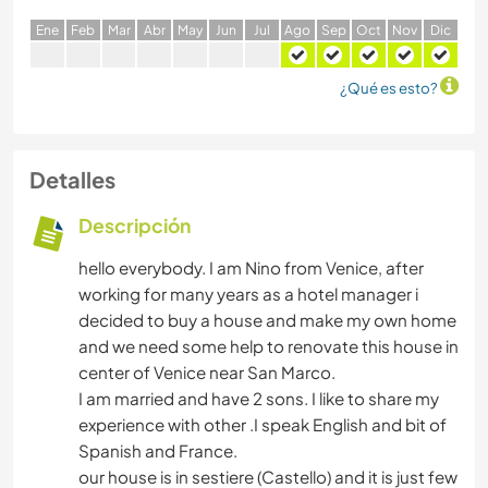
E
ne
F
eb
M
ar
A
br
M
ay
J
un
J
ul
A
go
S
ep
O
ct
N
ov
D
ic
¿Qué es esto?
Detalles
Descripción
hello everybody. I am Nino from Venice, after
working for many years as a hotel manager i
decided to buy a house and make my own home
and we need some help to renovate this house in
center of Venice near San Marco.
I am married and have 2 sons. I like to share my
experience with other .I speak English and bit of
Spanish and France.
our house is in sestiere (Castello) and it is just few