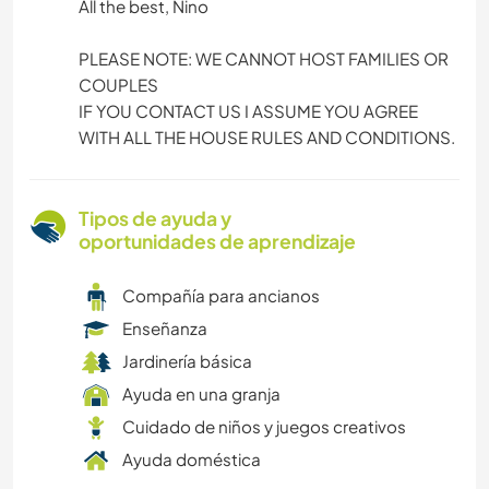
All the best, Nino
PLEASE NOTE: WE CANNOT HOST FAMILIES OR
COUPLES
IF YOU CONTACT US I ASSUME YOU AGREE
WITH ALL THE HOUSE RULES AND CONDITIONS.
Tipos de ayuda y
oportunidades de aprendizaje
Compañía para ancianos
Enseñanza
Jardinería básica
Ayuda en una granja
Cuidado de niños y juegos creativos
Ayuda doméstica