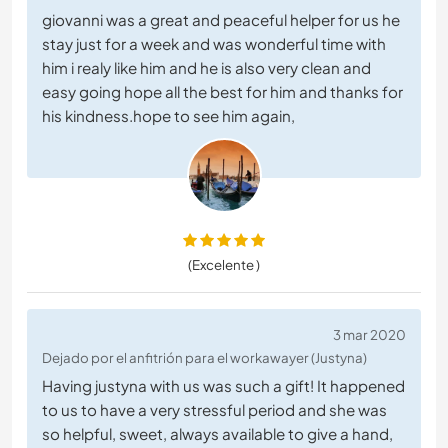
giovanni was a great and peaceful helper for us he
stay just for a week and was wonderful time with
him i realy like him and he is also very clean and
easy going hope all the best for him and thanks for
his kindness.hope to see him again,
(Excelente )
3 mar 2020
Dejado por el anfitrión para el workawayer (Justyna)
Having justyna with us was such a gift! It happened
to us to have a very stressful period and she was
so helpful, sweet, always available to give a hand,