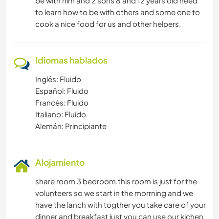
be with him and 2 sons 8 and 12 years old need
to learn how to be with others and some one to
cook a nice food for us and other helpers.
Idiomas hablados
Inglés: Fluido
Español: Fluido
Francés: Fluido
Italiano: Fluido
Alemán: Principiante
Alojamiento
share room 3 bedroom.this room is just for the
volunteers so we start in the morrning and we
have the lanch with togther you take care of your
dinner and breakfast just you can use our kichen