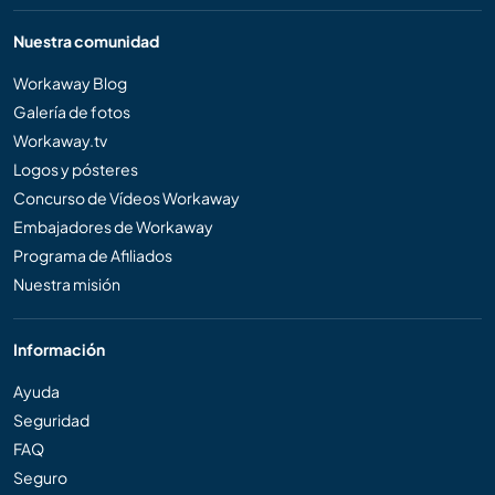
Nuestra comunidad
Workaway Blog
Galería de fotos
Workaway.tv
Logos y pósteres
Concurso de Vídeos Workaway
Embajadores de Workaway
Programa de Afiliados
Nuestra misión
Información
Ayuda
Seguridad
FAQ
Seguro