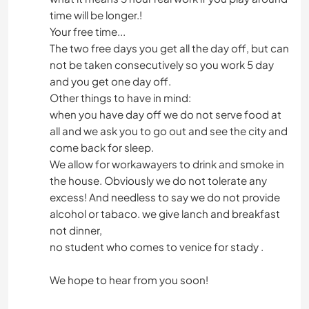
time will be longer.!
Your free time...
The two free days you get all the day off, but can
not be taken consecutively so you work 5 day
and you get one day off.
Other things to have in mind:
when you have day off we do not serve food at
all and we ask you to go out and see the city and
come back for sleep.
We allow for workawayers to drink and smoke in
the house. Obviously we do not tolerate any
excess! And needless to say we do not provide
alcohol or tabaco. we give lanch and breakfast
not dinner,
no student who comes to venice for stady .
We hope to hear from you soon!