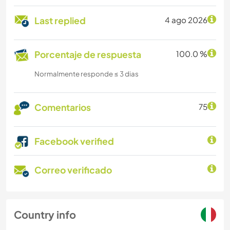
Last replied
4 ago 2026
Porcentaje de respuesta
100.0 %
Normalmente responde ≤ 3 dias
Comentarios
75
Facebook verified
Correo verificado
Country info