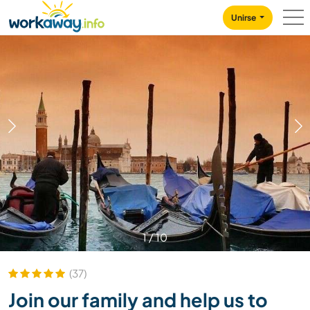
Skip to:
CONTENT
MAIN NAVIGATION
FOOTER
Unirse
1
/
10
(37)
Join our family and help us to