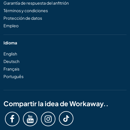
Garantía de respuesta del anfitrión
Términos y condiciones
Protección de datos
Empleo
Idioma
English
Deutsch
Français
Português
Compartir la idea de Workaway..