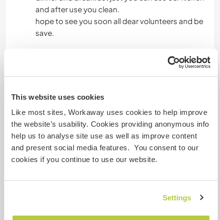
and after use you clean.
hope to see you soon all dear volunteers and be
save.
Algo más...
we like to have a person who are clean and
This website uses cookies
hardworker and over all resposible.our area is
very central and has many canals to see real
Like most sites, Workaway uses cookies to help improve
venezian way of living.just to let you know if we
the website’s usability. Cookies providing anonymous info
can not get mach with together .we kindly finsh
help us to analyse site use as well as improve content
with those person.once again we do not serve
and present social media features. You consent to our
food at day off.
cookies if you continue to use our website.
Un poco más de información
Settings
Acceso a Internet