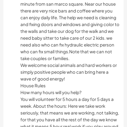
minute from san marco square. Near our house
there are very nice bars and coffee where you
can enjoy daily life. The help we need is cleaning
and fixing doors and windows and giving color to
the walls and take our dog for the walk and we
need baby sitter to take care of our 2 kids. we
need also who can fix hydraulic electric person
who can fix small things.Note that we can not
take couples or families.
We welcome social animals and hard workers or
simply positive people who can bring here a
wave of good energy!
House Rules
How many hours will you help?
You will volunteer for 5 hours a day for 5 days a
week. About the hours: Here we take work
seriously, that means we are working, not talking,
for that you have all the rest of the day we know
what it means 5 hour real work if you play around