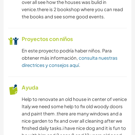
over all see how the houses was bulid in
venice.there is 2 bookshop where you can read
the books and see some good events.
Proyectos con niños
En este proyecto podría haber niños. Para
obtener más información,
consulta nuestras
directrices y consejos aquí
.
Ayuda
Help to renovate an old house in center of venice
Italy.we need some help to fix old woody doors
and paint them .there are many windows and a
nice garden to fix and over all cleaning after we
finshed daliy tasks.i have nice dog and it is fun to