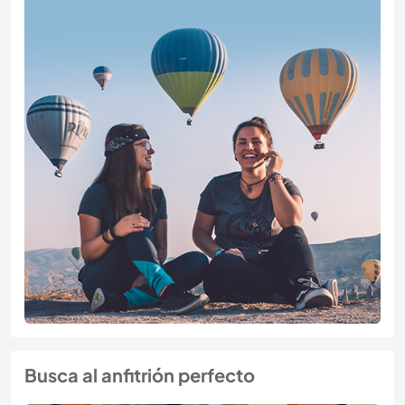
Busca al anfitrión perfecto