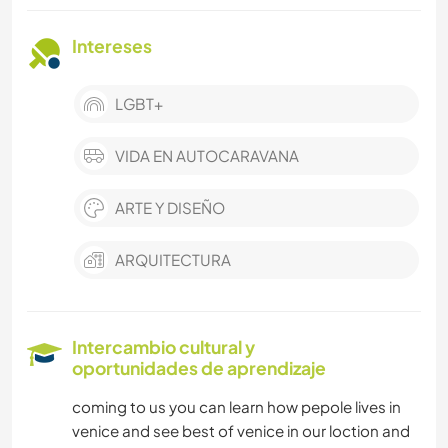
Intereses
LGBT+
VIDA EN AUTOCARAVANA
ARTE Y DISEÑO
ARQUITECTURA
Intercambio cultural y
oportunidades de aprendizaje
coming to us you can learn how pepole lives in
venice and see best of venice in our loction and