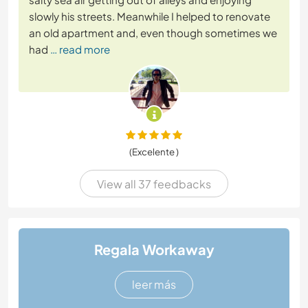
slowly his streets. Meanwhile I helped to renovate
an old apartment and, even though sometimes we
had
… read more
(Excelente )
View all 37 feedbacks
Regala Workaway
leer más