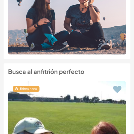
Busca al anfitrión perfecto
Última hora