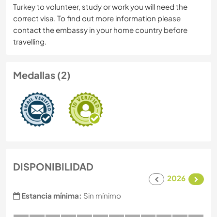
Turkey to volunteer, study or work you will need the
correct visa. To find out more information please
contact the embassy in your home country before
travelling.
Medallas (2)
DISPONIBILIDAD
2026
Estancia mínima:
Sin mínimo