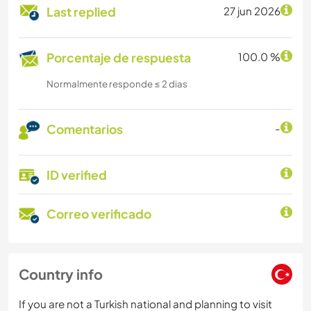
Last replied
27 jun 2026
Porcentaje de respuesta
100.0 %
Normalmente responde ≤ 2 dias
Comentarios
-
ID verified
Correo verificado
Country info
If you are not a Turkish national and planning to visit