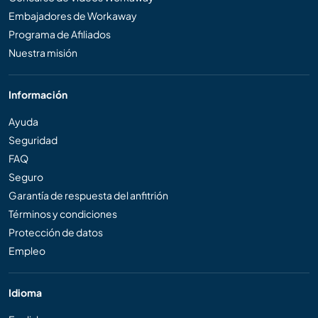
Embajadores de Workaway
Programa de Afiliados
Nuestra misión
Información
Ayuda
Seguridad
FAQ
Seguro
Garantía de respuesta del anfitrión
Términos y condiciones
Protección de datos
Empleo
Idioma