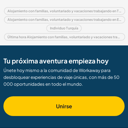
Alojamiento con familias, voluntariado y vacaciones trabajando en Turquía
Alojamiento con familias, voluntariado y vacaciones trabajando en Europa
Individuo Turquía
Última hora Alojamiento con familias, voluntariado y vacaciones trabajando en Turquía
Tu próxima aventura empieza hoy
Únete hoy mismo a la comunidad de Workaway para
desbloquear experiencias de viaje únicas, con más de 50
000 oportunidades en todo el mundo.
Unirse