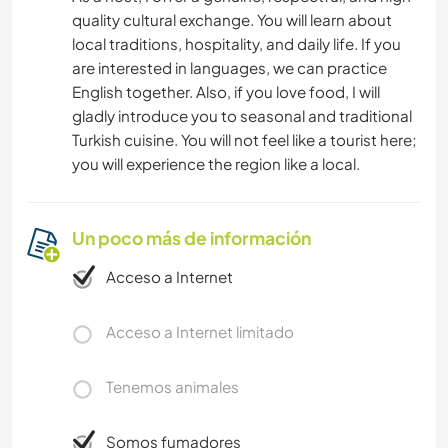
quality cultural exchange. You will learn about
local traditions, hospitality, and daily life. If you
are interested in languages, we can practice
English together. Also, if you love food, I will
gladly introduce you to seasonal and traditional
Turkish cuisine. You will not feel like a tourist here;
you will experience the region like a local.
Un poco más de información
Acceso a Internet
Acceso a Internet limitado
Tenemos animales
Somos fumadores