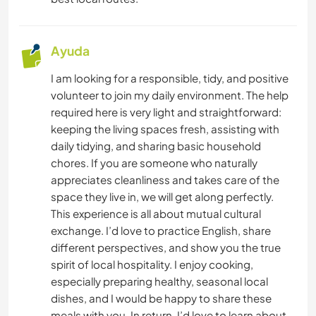
Ayuda
I am looking for a responsible, tidy, and positive
volunteer to join my daily environment. The help
required here is very light and straightforward:
keeping the living spaces fresh, assisting with
daily tidying, and sharing basic household
chores. If you are someone who naturally
appreciates cleanliness and takes care of the
space they live in, we will get along perfectly.
​This experience is all about mutual cultural
exchange. I’d love to practice English, share
different perspectives, and show you the true
spirit of local hospitality. I enjoy cooking,
especially preparing healthy, seasonal local
dishes, and I would be happy to share these
meals with you. In return, I’d love to learn about