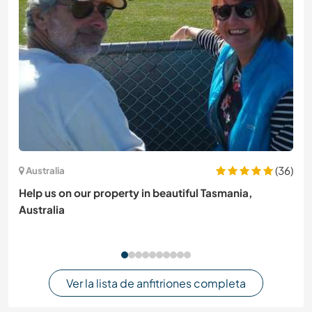
(36)
Australia
Help us on our property in beautiful Tasmania,
Australia
Ver la lista de anfitriones completa