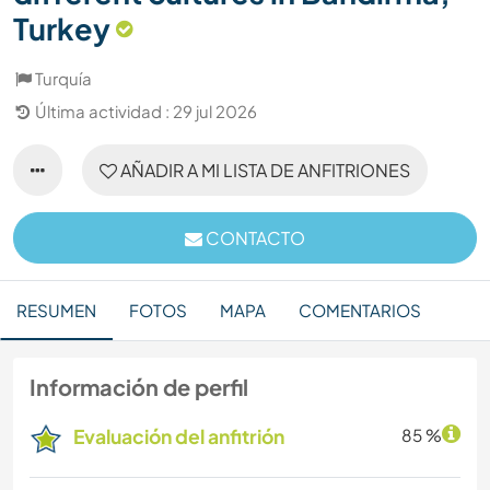
Turkey
Turquía
Última actividad : 29 jul 2026
AÑADIR A MI LISTA DE ANFITRIONES
CONTACTO
RESUMEN
FOTOS
MAPA
COMENTARIOS
Información de perfil
Evaluación del anfitrión
85 %