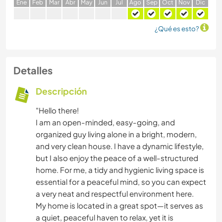
E
ne
F
eb
M
ar
A
br
M
ay
J
un
J
ul
A
go
S
ep
O
ct
N
ov
D
ic
¿Qué es esto?
Detalles
Descripción
"Hello there!
I am an open-minded, easy-going, and
organized guy living alone in a bright, modern,
and very clean house. I have a dynamic lifestyle,
but I also enjoy the peace of a well-structured
home. For me, a tidy and hygienic living space is
essential for a peaceful mind, so you can expect
a very neat and respectful environment here.
​My home is located in a great spot—it serves as
a quiet, peaceful haven to relax, yet it is