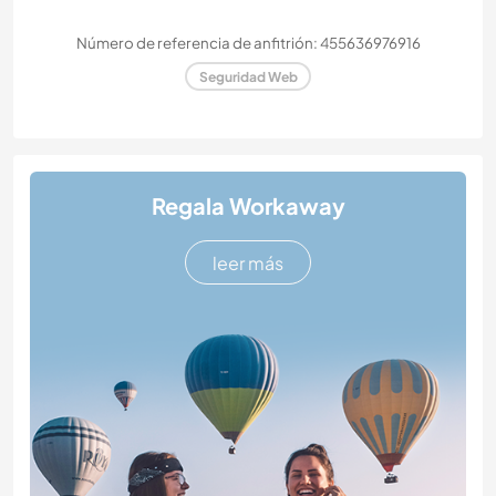
Número de referencia de anfitrión: 455636976916
Seguridad Web
Regala Workaway
leer más