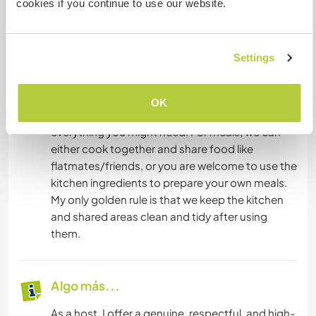
cookies if you continue to use our website.
Alojamiento
Settings
Privacy and comfort are very important. You will
have your own private, cozy, and spotlessly
clean room where you can fully unwind and feel
OK
at ease. The house is fully equipped with
everything you might need. For meals, we can
either cook together and share food like
flatmates/friends, or you are welcome to use the
kitchen ingredients to prepare your own meals.
My only golden rule is that we keep the kitchen
and shared areas clean and tidy after using
them.
Algo más...
As a host, I offer a genuine, respectful, and high-