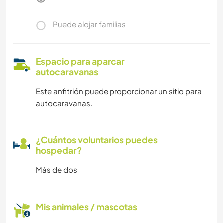
Puede alojar familias
Espacio para aparcar
autocaravanas
Este anfitrión puede proporcionar un sitio para
autocaravanas.
¿Cuántos voluntarios puedes
hospedar?
Más de dos
Mis animales / mascotas