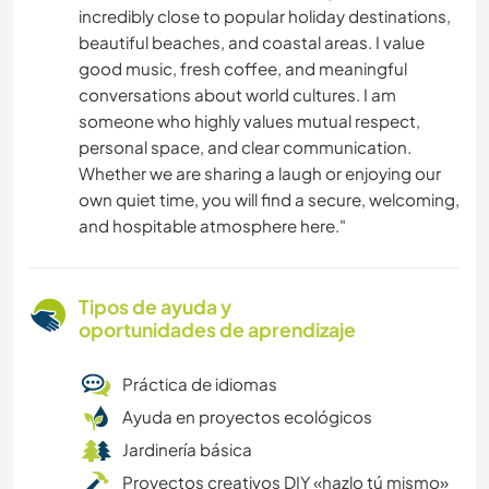
incredibly close to popular holiday destinations,
beautiful beaches, and coastal areas. I value
good music, fresh coffee, and meaningful
conversations about world cultures. I am
someone who highly values mutual respect,
personal space, and clear communication.
Whether we are sharing a laugh or enjoying our
own quiet time, you will find a secure, welcoming,
and hospitable atmosphere here."
Tipos de ayuda y
oportunidades de aprendizaje
Práctica de idiomas
Ayuda en proyectos ecológicos
Jardinería básica
Proyectos creativos DIY «hazlo tú mismo»