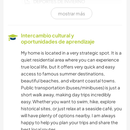
DEPORTES DE INVIERNO
mostrar más
DEPORTES ACUÁTICOS
NAVEGAR / BARCOS
Intercambio cultural y
oportunidades de aprendizaje
NATURALEZA
My home is located in a very strategic spot. It is a
quiet residential area where you can experience
SENDERISMO
true local life, but it offers very quick and easy
access to famous summer destinations,
CICLISMO
beautiful beaches, and vibrant coastal towns.
Public transportation (buses/minibuses) is just a
ACAMPADA
short walk away, making day trips incredibly
easy. Whether you want to swim, hike, explore
PLAYA
historical sites, or just relax at a seaside café, you
will have plenty of options nearby. I am always
DEPORTES DE AVENTURA
happy to help you plan your trips and share the
best local routes.