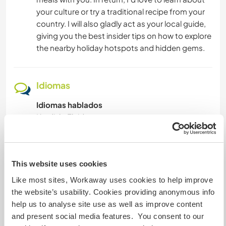
your culture or try a traditional recipe from your
country. I will also gladly act as your local guide,
giving you the best insider tips on how to explore
the nearby holiday hotspots and hidden gems.
Idiomas
Idiomas hablados
Kurdish: Fluido
Turco: Fluido
Inglés: Principiante
Este anfitrión ofrece intercambio de idiomas
This website uses cookies
Este anfitrión ha indicado que está interesado
Like most sites, Workaway uses cookies to help improve
en compartir su idioma o aprender otro.
the website’s usability. Cookies providing anonymous info
Ponte en contacto con él para obtener más
help us to analyse site use as well as improve content
información.
and present social media features. You consent to our