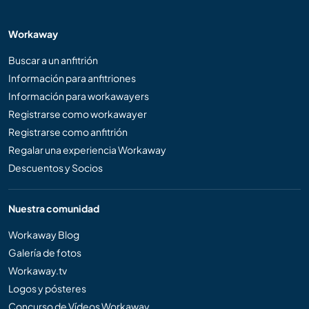
Workaway
Buscar a un anfitrión
Información para anfitriones
Información para workawayers
Registrarse como workawayer
Registrarse como anfitrión
Regalar una experiencia Workaway
Descuentos y Socios
Nuestra comunidad
Workaway Blog
Galería de fotos
Workaway.tv
Logos y pósteres
Concurso de Vídeos Workaway