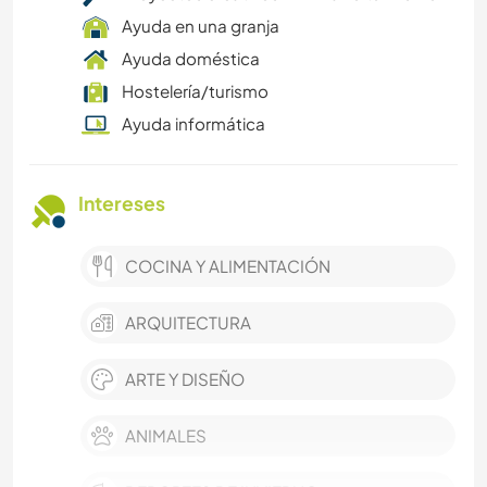
Ayuda en una granja
Ayuda doméstica
Hostelería/turismo
Ayuda informática
Intereses
COCINA Y ALIMENTACIÓN
ARQUITECTURA
ARTE Y DISEÑO
ANIMALES