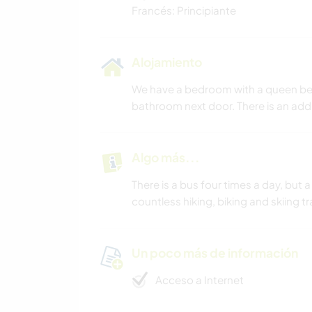
Francés: Principiante
Alojamiento
We have a bedroom with a queen bed 
bathroom next door. There is an add
Algo más...
There is a bus four times a day, but a
countless hiking, biking and skiing tr
Un poco más de información
Acceso a Internet