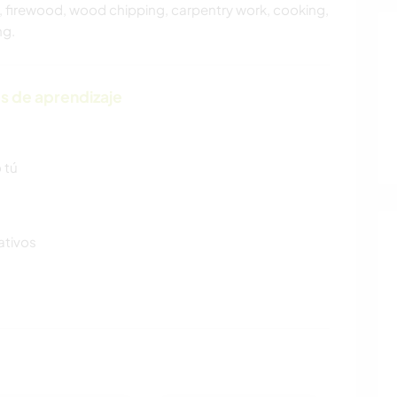
, firewood, wood chipping, carpentry work, cooking,
ng.
s de aprendizaje
 tú
ativos