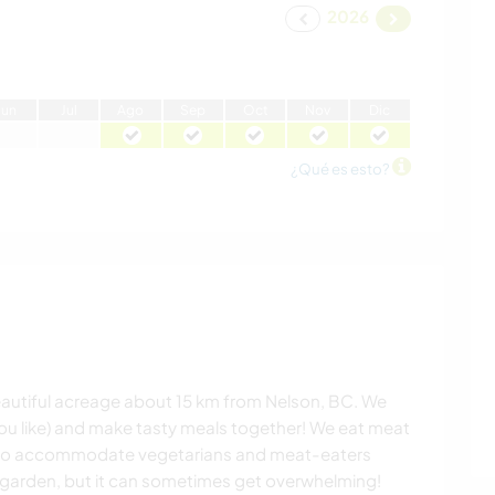
2026
J
un
J
ul
A
go
S
ep
O
ct
N
ov
D
ic
¿Qué es esto?
beautiful acreage about 15 km from Nelson, BC. We
you like) and make tasty meals together! We eat meat
py to accommodate vegetarians and meat-eaters
e garden, but it can sometimes get overwhelming!