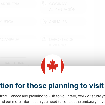
JARDINERÍA
COCINA Y
ALIMENTACIÓN
MÚSICA
ANIMALES
ACAMPADA
DEPORTES DE
INVIERNO
CICLISMO
mostrar más
idades de aprendizaje
tion for those planning to visi
unique Kootenay culture. We also live rurally on a
 plenty of opportunities to hike, a disc golf course
from Canada and planning to visit to volunteer, work or study y
h is a 10 minute drive away.
 find out more information you need to contact the embassy in 