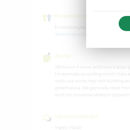
Proyectos con niños
En este proyecto podría haber niño
directrices y consejos aquí
.
Ayuda
We live on 4 acres and have a large g
for example spreading wood chips a
really use some help with building pr
greenhouse. We generally need more
work for someone skilled in carpentry
Idiomas hablados
Inglés: Fluido