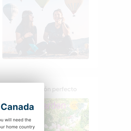
Busca al anfitrión perfecto
t Canada
ou will need the
your home country