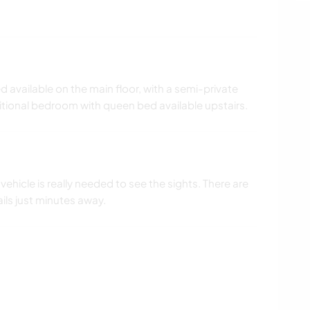
available on the main floor, with a semi-private
itional bedroom with queen bed available upstairs.
 vehicle is really needed to see the sights. There are
ails just minutes away.