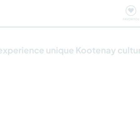
ómo funciona
Quedadas y eventos
Viajar y aprender
FAVORITOS
experience unique Kootenay cultu