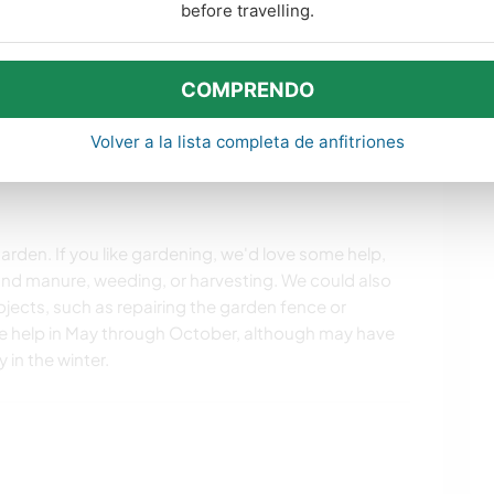
before travelling.
COMPRENDO
s. Para obtener más información,
consulta nuestras
Volver a la lista completa de anfitriones
arden. If you like gardening, we'd love some help,
nd manure, weeding, or harvesting. We could also
ojects, such as repairing the garden fence or
 help in May through October, although may have
 in the winter.