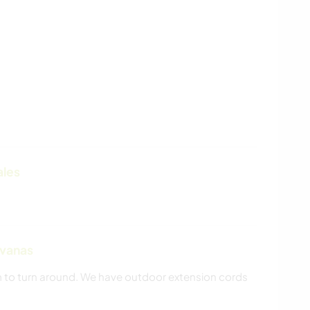
ales
avanas
om to turn around. We have outdoor extension cords