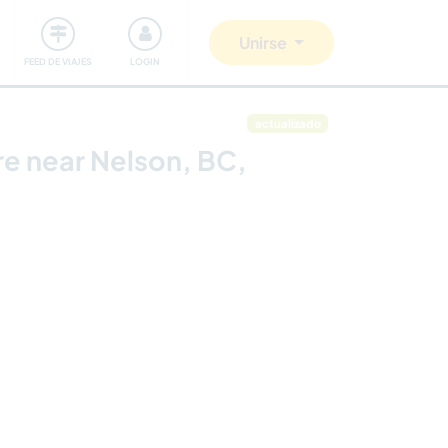
Comunidad
Nos implicamos
Unirse
FEED DE VIAJES
LOGIN
actualizado
re near Nelson, BC,