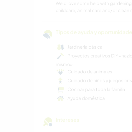
We'd love some help with gardening
childcare, animal care and/or cleani
Tipos de ayuda y oportunidade
Jardinería básica
Proyectos creativos DIY «hazlo
mismo»
Cuidado de animales
Cuidado de niños y juegos cre
Cocinar para toda la familia
Ayuda doméstica
Intereses