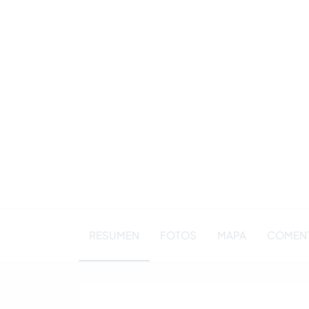
RESUMEN
FOTOS
MAPA
COMENT