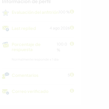
Información de perfil
Evaluación del anfitrión
100 %
Last replied
4 ago 2026
Porcentaje de
100.0
respuesta
%
Normalmente responde ≤ 1 dia
Comentarios
5
Correo verificado