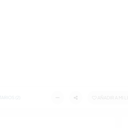
ARIOS (2)
AÑADIR A MI L