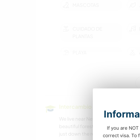
MASCOTAS
CUIDADO DE
PLANTAS
PLAYA
SENDERISMO
Intercambio cultural y oportun
Informa
We live near Nelson, BC, which has a 
beautiful forested 4 acres. There are
If you are NOT 
just down the road, and Taghum beac
correct visa. To