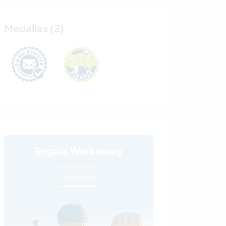
Medallas (2)
Regala Workaway
leer más