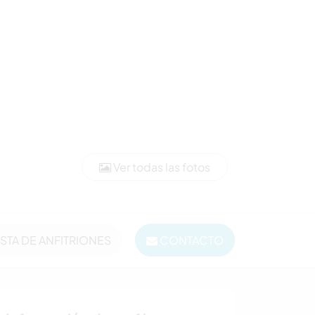
Ver todas las fotos
ISTA DE ANFITRIONES
CONTACTO