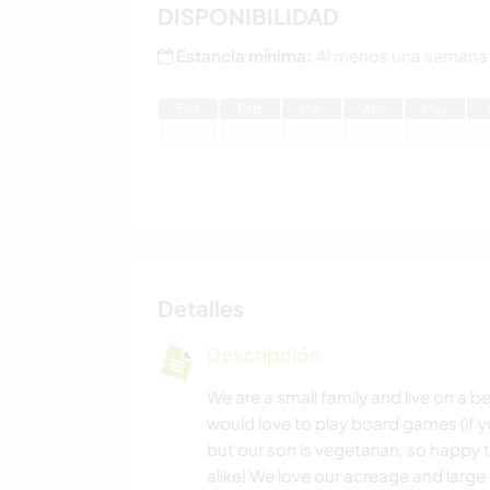
DISPONIBILIDAD
Estancia mínima:
Al menos una semana
E
ne
F
eb
M
ar
A
br
M
ay
Detalles
Descripción
We are a small family and live on a 
would love to play board games (if 
but our son is vegetarian, so hap
alike! We love our acreage and larg