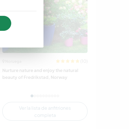
(10)
Noruega
Australia
Nurture nature and enjoy the natural
Truffle farm an
beauty of Fredrikstad, Norway
beautiful wine 
Valley, Australi
Ver la lista de anfitriones
completa