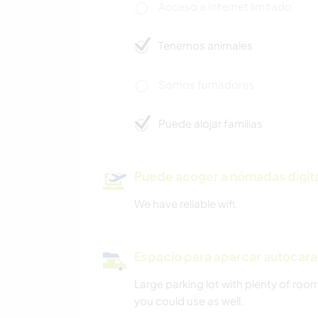
Acceso a Internet limitado
Tenemos animales
Somos fumadores
Puede alojar familias
Puede acoger a nómadas digit
We have reliable wifi.
Espacio para aparcar autocar
Large parking lot with plenty of ro
you could use as well.