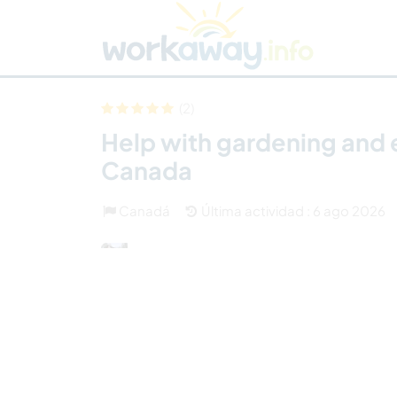
Skip to:
CONTENT
MAIN NAVIGATION
FOOTER
Buscar anfitrión
Busca un compañero
C
Seguridad
(2)
Help with gardening and 
Canada
Canadá
Última actividad : 6 ago 2026