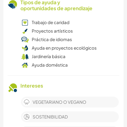
Tipos de ayuda y
oportunidades de aprendizaje
Trabajo de caridad
Proyectos artísticos
Práctica de idiomas
Ayuda en proyectos ecológicos
Jardinería básica
Ayuda doméstica
Intereses
VEGETARIANO O VEGANO
SOSTENIBILIDAD