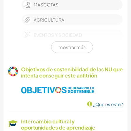
MASCOTAS
AGRICULTURA
EVENTOS Y SOCIEDAD
mostrar más
CULTURA
TRABAJO DE CARIDAD
Objetivos de sostenibilidad de las NU que
intenta conseguir este anfitrión
ASTRONOMÍA
FOTOGRAFÍA
¿Que es esto?
ARTE Y DISEÑO
Intercambio cultural y
CARPINTERÍA
oportunidades de aprendizaje