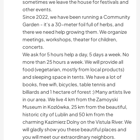
sometimes we leave the house for festivals and
other events.
Since 2022, we have been running a Community
Garden - it's a 30-meter foil full of herbs, and
there we need help growing them. We organize
meetings, workshops, theater for children,
concerts.
We ask for 5 hours help a day, 5 days a week. No
more than 25 hours a week. We will provide all
food (vegetarian, mostly from local products)
and sleeping space in tents. We have a lot of
books, free wifi, bicycles, table tennis and
billiards and 1 hectare of forest :) Many artists live
in our area. We live 4 km from the Zamoyski
Museum in Kozlówka, 25 km from the beautiful,
historic city of Lublin and 50 km from the
charming Kazimierz Dolny on the Vistula River. We
will gladly show you these beautiful places and
you will meet our extraordinary neighbors.