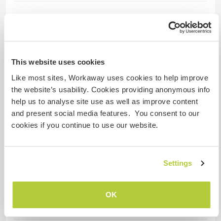
Idiomas hablados
Polaco: Fluido
Inglés: Intermedio
Francés: Principiante
This website uses cookies
Ruso: Principiante
Like most sites, Workaway uses cookies to help improve
the website’s usability. Cookies providing anonymous info
help us to analyse site use as well as improve content
Alojamiento
and present social media features. You consent to our
cookies if you continue to use our website.
We offer accommodation in tents, Fresh &
Black. Or under a roof in a studio (only for one
person), in a room with bathroom and shower.
Settings
Bed linen, towels, washing machine, WIFI
access.
Very good, vegetarian food, based on local
OK
products.