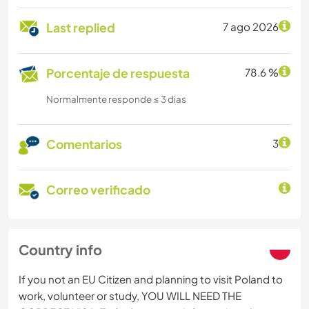
Last replied
7 ago 2026
Porcentaje de respuesta
78.6 %
Normalmente responde ≤ 3 dias
Comentarios
3
Correo verificado
Country info
If you not an EU Citizen and planning to visit Poland to
work, volunteer or study, YOU WILL NEED THE