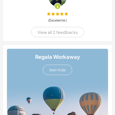
(Excelente )
View all 2 feedbacks
Regala Workaway
leer más