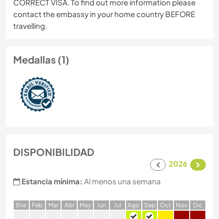
CORRECT VISA. To find out more information please
contact the embassy in your home country BEFORE
travelling.
Medallas (1)
DISPONIBILIDAD
2026
Estancia mínima:
Al menos una semana
E
ne
F
eb
M
ar
A
br
M
ay
J
un
J
ul
A
go
S
ep
O
ct
N
ov
D
ic