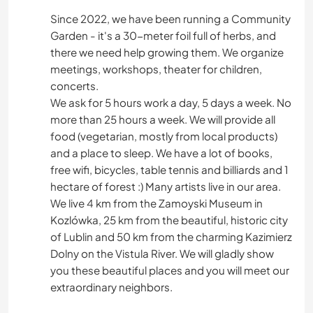
Since 2022, we have been running a Community
HISTORIA
Garden - it's a 30-meter foil full of herbs, and
there we need help growing them. We organize
BRICOLAJE Y MANUALIDADES
meetings, workshops, theater for children,
concerts.
LIBROS
We ask for 5 hours work a day, 5 days a week. No
more than 25 hours a week. We will provide all
COCINA Y ALIMENTACIÓN
food (vegetarian, mostly from local products)
and a place to sleep. We have a lot of books,
free wifi, bicycles, table tennis and billiards and 1
JARDINERÍA
hectare of forest :) Many artists live in our area.
We live 4 km from the Zamoyski Museum in
CUIDADO DE PLANTAS
Kozlówka, 25 km from the beautiful, historic city
of Lublin and 50 km from the charming Kazimierz
MÚSICA
Dolny on the Vistula River. We will gladly show
you these beautiful places and you will meet our
ANIMALES
extraordinary neighbors.