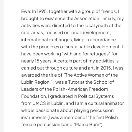
Ewa: In 1995, together with a group of friends, I
brought to existence the Association. Initially, my
activities were directed to the local youth of the
rural areas, focused on local development,
international exchanges, living in accordance
with the principles of sustainable development. I
have been working “with and for refugees” for
nearly 15 years. A certain part of my activities is
carried out through culture and art. In 2015, I was
awarded the title of "The Active Woman of the
Lublin Region." I was a Tutor at the School of
Leaders of the Polish-American Freedom
Foundation, I graduated in Political Systems
from UMCS in Lublin, and I am a cultural animator
who is passionate about playing percussion
instruments (I was a member of the first Polish
female percussion band "Mama Bum").