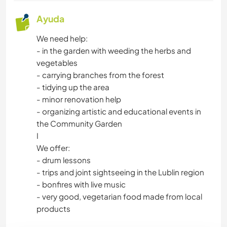
NATURALEZA
Ayuda
ACAMPADA
We need help:
- in the garden with weeding the herbs and
ACTIVIDADES AL AIRE LIBRE
vegetables
- carrying branches from the forest
CICLISMO
- tidying up the area
- minor renovation help
- organizing artistic and educational events in
the Community Garden
I
We offer:
- drum lessons
- trips and joint sightseeing in the Lublin region
- bonfires with live music
- very good, vegetarian food made from local
products