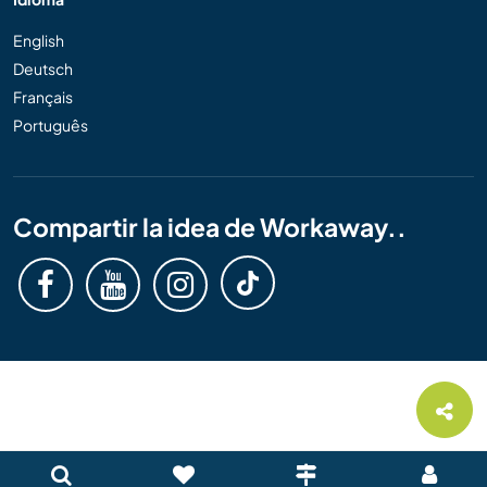
English
Deutsch
Français
Português
Compartir la idea de Workaway..