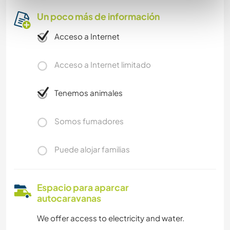
Un poco más de información
Acceso a Internet
Acceso a Internet limitado
Tenemos animales
Somos fumadores
Puede alojar familias
Espacio para aparcar
autocaravanas
We offer access to electricity and water.