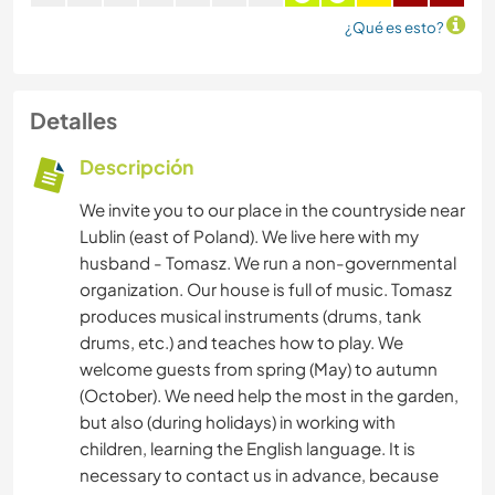
¿Qué es esto?
Detalles
Descripción
We invite you to our place in the countryside near
Lublin (east of Poland). We live here with my
husband - Tomasz. We run a non-governmental
organization. Our house is full of music. Tomasz
produces musical instruments (drums, tank
drums, etc.) and teaches how to play. We
welcome guests from spring (May) to autumn
(October). We need help the most in the garden,
but also (during holidays) in working with
children, learning the English language. It is
necessary to contact us in advance, because