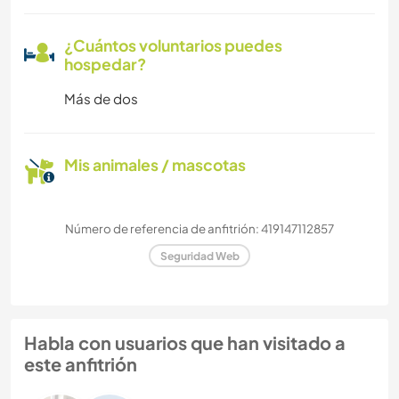
¿Cuántos voluntarios puedes
hospedar?
Más de dos
Mis animales / mascotas
Número de referencia de anfitrión: 419147112857
Seguridad Web
Habla con usuarios que han visitado a
este anfitrión