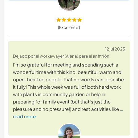
(Excelente )
12 jul 2025
Dejado por el workawayer (Alena) para el anfitrión
I'm so grateful for meeting and spending such a
wonderful time with this kind, beautiful, warm and
open-hearted people, that no words can describe
it fully! This whole week was full of both hard work
with plants in community garden or help in
preparing for family event (but that's just the
pleasure and no pressure!) and rest activities like
…
read more