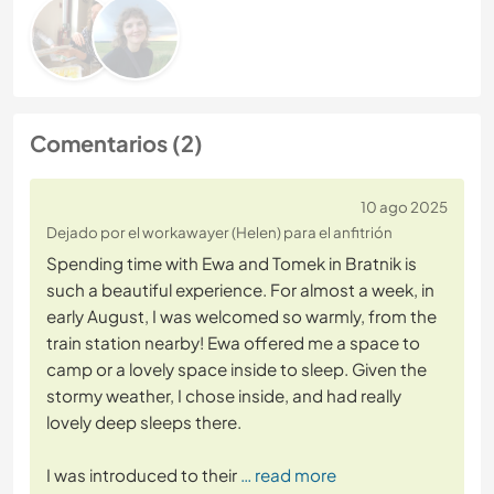
Comentarios (2)
10 ago 2025
Dejado por el workawayer (Helen) para el anfitrión
Spending time with Ewa and Tomek in Bratnik is
such a beautiful experience. For almost a week, in
early August, I was welcomed so warmly, from the
train station nearby! Ewa offered me a space to
camp or a lovely space inside to sleep. Given the
stormy weather, I chose inside, and had really
lovely deep sleeps there.
I was introduced to their
… read more