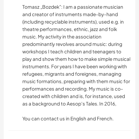
Tomasz „Bozdek”: I am a passionate musician
and creator of instruments made-by-hand
(including recyclable instruments), used e.g. in
theatre performances, ethnic, jazz and folk
music. My activity in the association
predominantly revolves around music: during
workshops I teach children and teenagers to
play and show them how to make simple musical
instruments. For years I have been working with
refugees, migrants and foreignes, managing
music formations, preparing with them music for
performances and recording. My music is co-
created with children and is, for instance, used
as a background to Aesop's Tales. In 2016,
You can contact us in English and French.