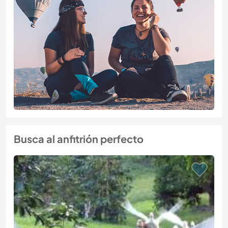
Busca al anfitrión perfecto