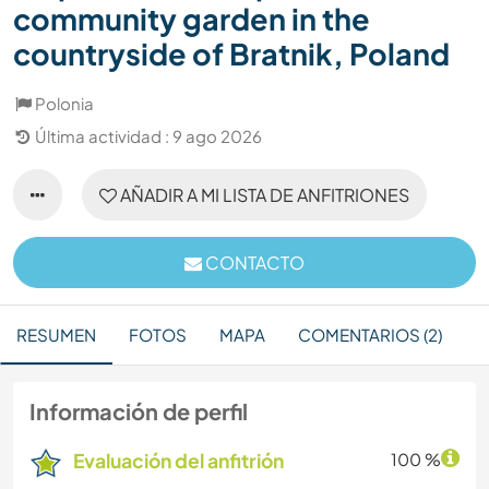
community garden in the
countryside of Bratnik, Poland
Polonia
Última actividad : 9 ago 2026
AÑADIR A MI LISTA DE ANFITRIONES
CONTACTO
RESUMEN
FOTOS
MAPA
COMENTARIOS (2)
Información de perfil
Evaluación del anfitrión
100 %