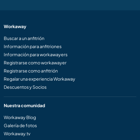
Workaway
Buscar a un anfitrión
Información para anfitriones
Información para workawayers
Registrarse como workawayer
Registrarse como anfitrión
Regalar una experiencia Workaway
Descuentos y Socios
Nuestra comunidad
Workaway Blog
Galería de fotos
Workaway.tv