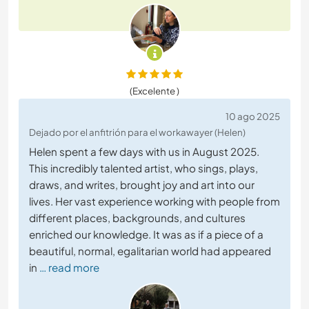
(Excelente )
10 ago 2025
Dejado por el anfitrión para el workawayer (Helen)
Helen spent a few days with us in August 2025.
This incredibly talented artist, who sings, plays,
draws, and writes, brought joy and art into our
lives. Her vast experience working with people from
different places, backgrounds, and cultures
enriched our knowledge. It was as if a piece of a
beautiful, normal, egalitarian world had appeared
in
… read more