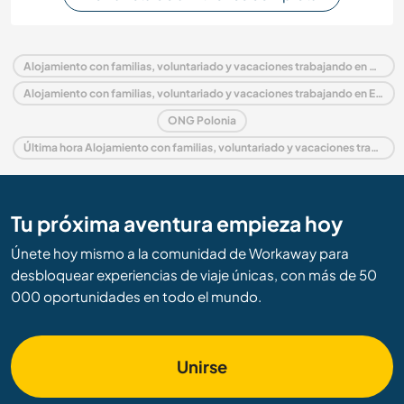
Alojamiento con familias, voluntariado y vacaciones trabajando en Polonia
Alojamiento con familias, voluntariado y vacaciones trabajando en Europa
ONG Polonia
Última hora Alojamiento con familias, voluntariado y vacaciones trabajando en Polonia
Tu próxima aventura empieza hoy
Únete hoy mismo a la comunidad de Workaway para
desbloquear experiencias de viaje únicas, con más de 50
000 oportunidades en todo el mundo.
Unirse