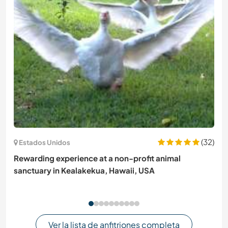
(32)
Estados Unidos
Rewarding experience at a non-profit animal
sanctuary in Kealakekua, Hawaii, USA
Ver la lista de anfitriones completa