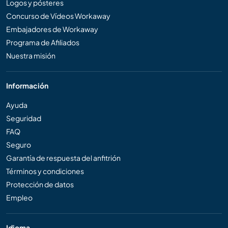
Logos y pósteres
Concurso de Vídeos Workaway
Embajadores de Workaway
Programa de Afiliados
Nuestra misión
Información
Ayuda
Seguridad
FAQ
Seguro
Garantía de respuesta del anfitrión
Términos y condiciones
Protección de datos
Empleo
Idioma