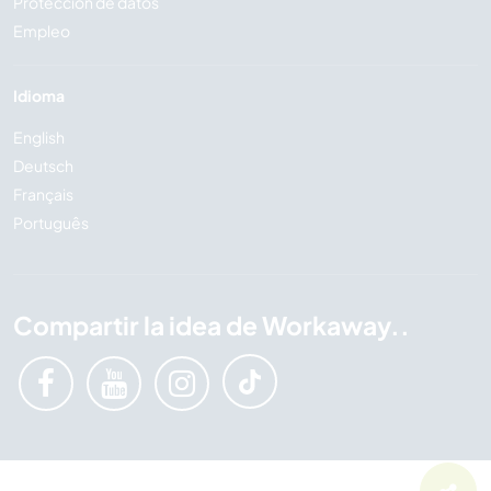
Protección de datos
Empleo
Idioma
English
Deutsch
Français
Português
Compartir la idea de Workaway..