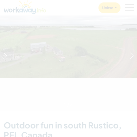
Skip to:
CONTENT
MAIN NAVIGATION
FOOTER
Unirse
1
/
4
Outdoor fun in south Rustico,
PEI, Canada