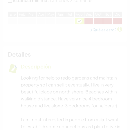
Estancia mínima:
Al menos 2 semanas
E
ne
F
eb
M
ar
A
br
M
ay
J
un
J
ul
A
go
S
ep
O
ct
N
ov
D
ic
¿Qué es esto?
Detalles
Descripción
Looking for help to redo gardens and maintain
property so I can sell it eventually. I live in very
beautiful place on north shore. Beaches within
walking distance. Have very nice 4 bedroom
house and live alone. 3 bedrooms for helpers :)
I am most interested in people from asia. I want
to establish some connections as I plan to live in