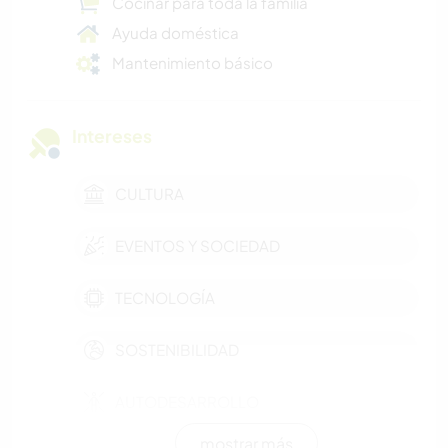
Cocinar para toda la familia
Ayuda doméstica
Mantenimiento básico
Intereses
CULTURA
EVENTOS Y SOCIEDAD
TECNOLOGÍA
SOSTENIBILIDAD
AUTODESARROLLO
mostrar más