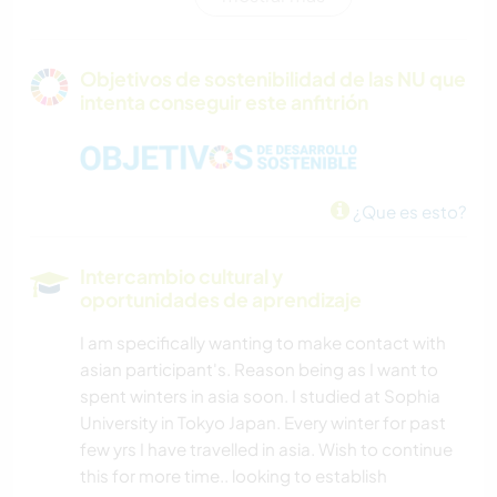
PELÍCULAS Y TELEVISIÓN
ANIMALES
Objetivos de sostenibilidad de las NU que
intenta conseguir este anfitrión
CUIDADO DE PLANTAS
JARDINERÍA
¿Que es esto?
CARPINTERÍA
Intercambio cultural y
COCINA Y ALIMENTACIÓN
oportunidades de aprendizaje
I am specifically wanting to make contact with
NATURALEZA
asian participant's. Reason being as I want to
spent winters in asia soon. I studied at Sophia
ACAMPADA
University in Tokyo Japan. Every winter for past
few yrs I have travelled in asia. Wish to continue
NAVEGAR / BARCOS
this for more time.. looking to establish