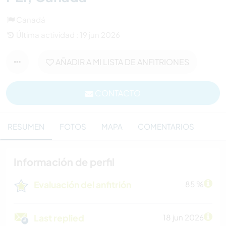
Canadá
Última actividad : 19 jun 2026
AÑADIR A MI LISTA DE ANFITRIONES
CONTACTO
RESUMEN
FOTOS
MAPA
COMENTARIOS
Información de perfil
Evaluación del anfitrión
85 %
Last replied
18 jun 2026