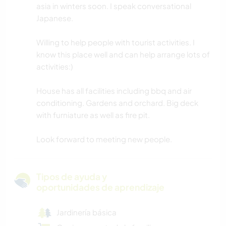
asia in winters soon. I speak conversational
Japanese.
Willing to help people with tourist activities. I
know this place well and can help arrange lots of
activities:)
House has all facilities including bbq and air
conditioning. Gardens and orchard. Big deck
with furniature as well as fire pit.
Look forward to meeting new people.
Tipos de ayuda y
oportunidades de aprendizaje
Jardinería básica