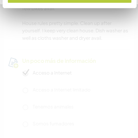
I can most certainly drive u few.places. I do have
few bikes avail.
House rules pretty simple. Clean up after
yourself. I keep very clean house. Dish washer as
well as cloths washer and dryer avail.
Un poco más de información
Acceso a Internet
Acceso a Internet limitado
Tenemos animales
Somos fumadores