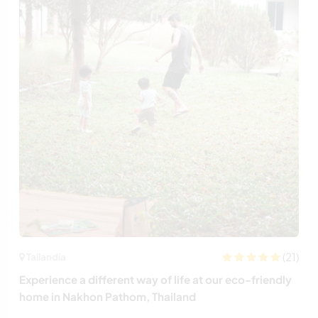
(21)
Tailandia
Experience a different way of life at our eco-friendly
home in Nakhon Pathom, Thailand