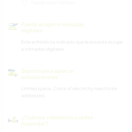
Puede alojar familias
Puede acoger a nómadas
digitales
Este anfitrión ha indicado que le encanta acoger
a nómadas digitales.
Espacio para aparcar
autocaravanas
Limited space. Costs of electricity need to be
addressed.
¿Cuántos voluntarios puedes
hospedar?