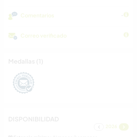
Comentarios
-
Correo verificado
Medallas (1)
DISPONIBILIDAD
2026