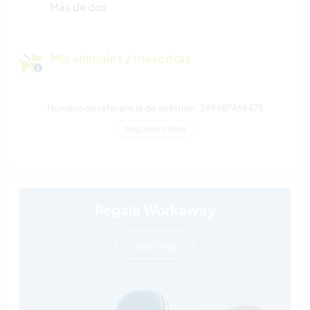
Más de dos
Mis animales / mascotas
Número de referencia de anfitrión: 389487468479
Seguridad Web
Regala Workaway
leer más