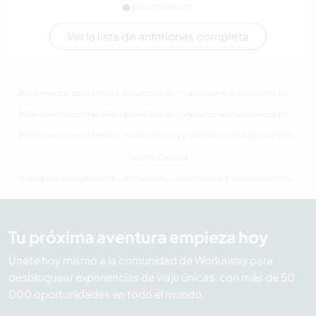
Ver la lista de anfitriones completa
Alojamiento con familias, voluntariado y vacaciones trabajando en Canadá
Alojamiento con familias, voluntariado y vacaciones trabajando en América del Norte
Alojamiento con familias, voluntariado y vacaciones trabajando en Isla del Príncipe Eduardo
Granja Canadá
Última hora Alojamiento con familias, voluntariado y vacaciones trabajando en Canadá
Tu próxima aventura empieza hoy
Únete hoy mismo a la comunidad de Workaway para
desbloquear experiencias de viaje únicas, con más de 50
000 oportunidades en todo el mundo.