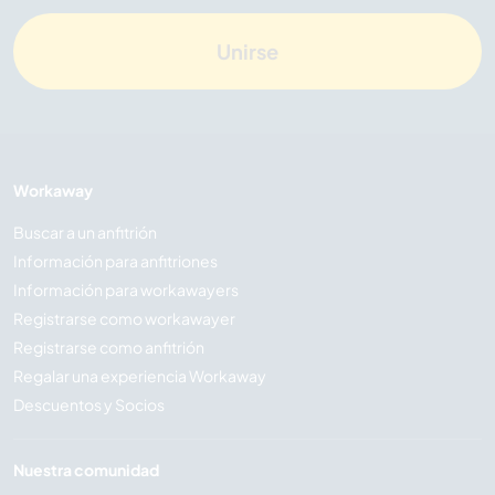
Unirse
Workaway
Buscar a un anfitrión
Información para anfitriones
Información para workawayers
Registrarse como workawayer
Registrarse como anfitrión
Regalar una experiencia Workaway
Descuentos y Socios
Nuestra comunidad