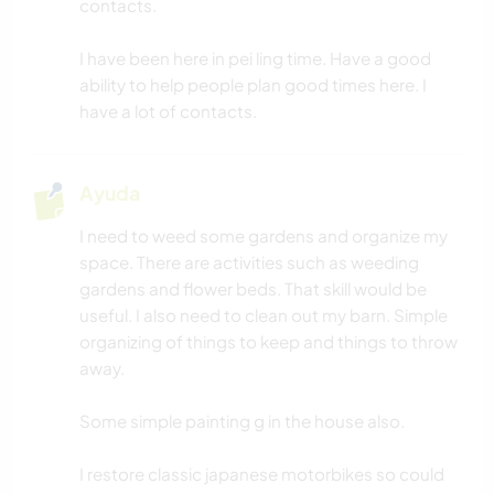
contacts.
BAILE
I have been here in pei ling time. Have a good
ability to help people plan good times here. I
PLAYA
have a lot of contacts.
DEPORTES ACUÁTICOS
Ayuda
ACTIVIDADES AL AIRE LIBRE
I need to weed some gardens and organize my
SENDERISMO
space. There are activities such as weeding
gardens and flower beds. That skill would be
useful. I also need to clean out my barn. Simple
DEPORTES DE AVENTURA
organizing of things to keep and things to throw
away.
Some simple painting g in the house also.
I restore classic japanese motorbikes so could