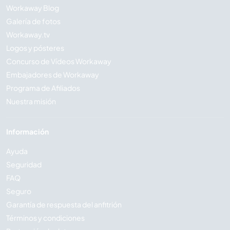
Workaway Blog
Galería de fotos
Workaway.tv
Logos y pósteres
Concurso de Vídeos Workaway
Embajadores de Workaway
Programa de Afiliados
Nuestra misión
Información
Ayuda
Seguridad
FAQ
Seguro
Garantía de respuesta del anfitrión
Términos y condiciones