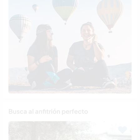
Busca al anfitrión perfecto