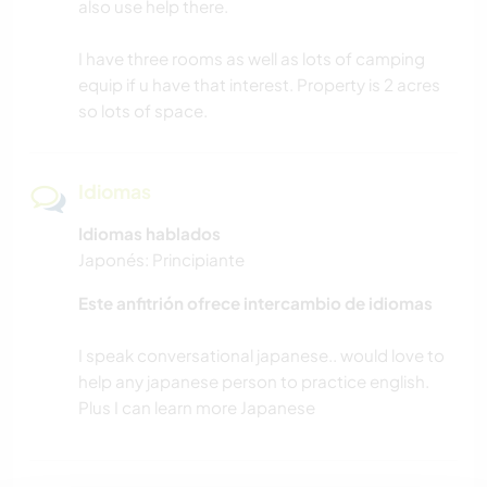
also use help there.
I have three rooms as well as lots of camping
equip if u have that interest. Property is 2 acres
so lots of space.
Idiomas
Idiomas hablados
Japonés: Principiante
Este anfitrión ofrece intercambio de idiomas
I speak conversational japanese.. would love to
help any japanese person to practice english.