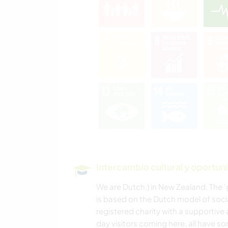
Intercambio cultural y oportun
We are Dutch:) in New Zealand. The 
is based on the Dutch model of soci
registered charity with a supportive
day visitors coming here, all have s