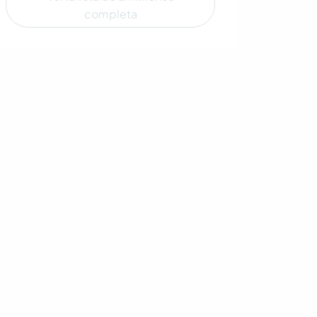
completa