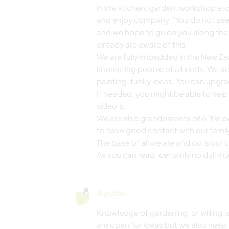
in the kitchen, garden, workshop etc 
and enjoy company. "You do not see 
and we hope to guide you along the 
already are aware of this.
We are fully imbedded in the New Z
interesting people of all kinds. We are
painting, funky ideas. You can upgra
If needed, you might be able to help
video's.
We are also grandparents of 6 ‘far 
to have good contact with our famil
The base of all we are and do is our ch
As you can read; certainly no dull m
Ayuda
Knowledge of gardening, or willing to
are open for ideas but we also need 