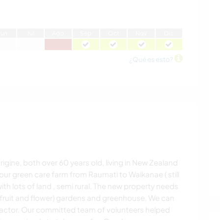
J
un
J
ul
A
go
S
ep
O
ct
N
ov
D
ic
¿Qué es esto?
igine, both over 60 years old, living in New Zealand
ur green care farm from Raumati to Waikanae ( still
with lots of land , semi rural. The new property needs
 (fruit and flower) gardens and greenhouse. We can
actor. Our committed team of volunteers helped