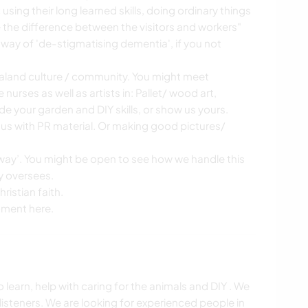
using their long learned skills, doing ordinary things
the difference between the visitors and workers"
way of 'de-stigmatising dementia', if you not
ealand culture / community. You might meet
 nurses as well as artists in: Pallet/ wood art,
de your garden and DIY skills, or show us yours.
 us with PR material. Or making good pictures/
away’. You might be open to see how we handle this
y oversees.
ristian faith.
oment here.
 learn, help with caring for the animals and DIY . We
listeners. We are looking for experienced people in