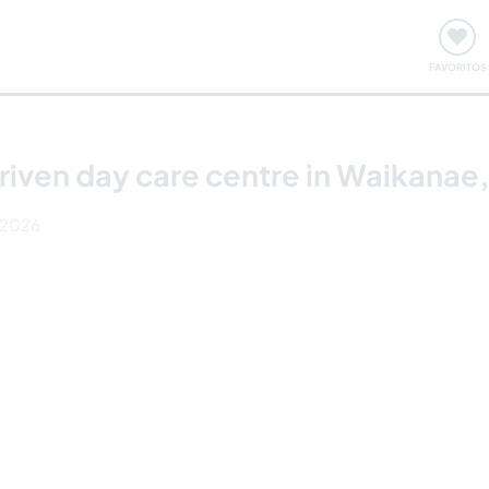
ómo funciona
Quedadas y eventos
Viajar y aprender
FAVORITOS
riven day care centre in Waikanae
r 2026