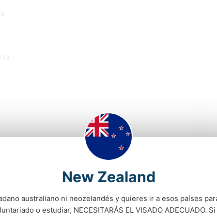
os
 tú
New Zealand
adano australiano ni neozelandés y quieres ir a esos países para
oluntariado o estudiar, NECESITARÁS EL VISADO ADECUADO. Si