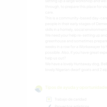
setting up a large workshop and we 
through, to prepare this place for v
care.
This is a community-based day-care f
people in their early stages of Deme
skills in a homely, social environment
We need your help re-setting up an
greenhouse and sometimes preparing 
weeks in a row for a Workawayer to h
possible. Also, if you have great ex
help us out?
We have a lovely Huntaway dog, Bell
lovely Nigerian dwarf goats and 2 al
Tipos de ayuda y oportunidade
Trabajo de caridad
Proyectos artísticos