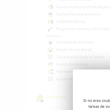
Ayuda en proyectos ecológic
Compañía para ancianos
Jardinería básica
Proyectos creativos DIY «hazlo
mismo»
Cuidado de animales
Ayuda en una granja
Cocinar para toda la familia
Ayuda doméstica
Mantenimiento básico
Ayuda informática
Intereses
Si no eres ciud
tareas de v