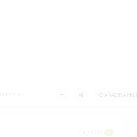
ARIOS (25)
AÑADIR A MI L
2026