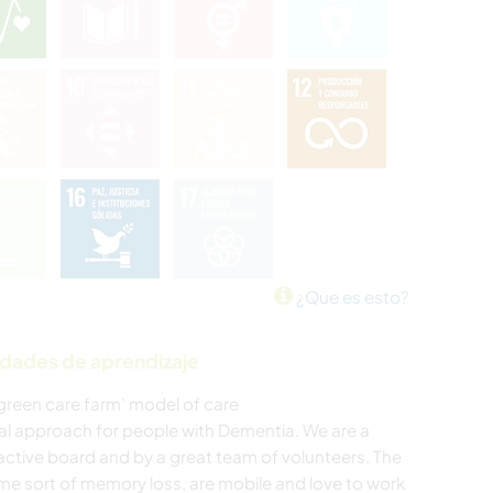
¿Que es esto?
idades de aprendizaje
‘green care farm’ model of care
al approach for people with Dementia. We are a
 active board and by a great team of volunteers. The
ome sort of memory loss, are mobile and love to work