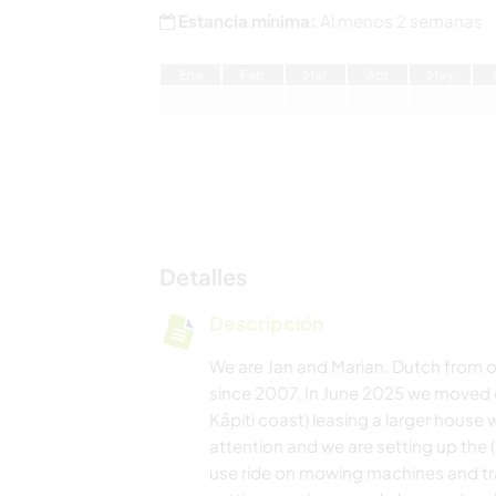
Estancia mínima:
Al menos 2 semanas
E
ne
F
eb
M
ar
A
br
M
ay
Detalles
Descripción
We are Jan and Marian. Dutch from or
since 2007. In June 2025 we moved o
Kâpiti coast) leasing a larger house 
attention and we are setting up the
use ride on mowing machines and tr