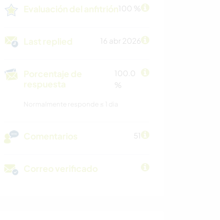
Evaluación del anfitrión
100 %
Last replied
16 abr 2026
Porcentaje de
100.0
respuesta
%
Normalmente responde ≤ 1 dia
Comentarios
51
Correo verificado