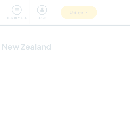
Comunidad
Nos implicamos
Unirse
FEED DE VIAJES
LOGIN
, New Zealand