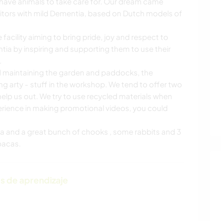
have animals to take care for. Our dream came
isitors with mild Dementia, based on Dutch models of
acility aiming to bring pride, joy and respect to
ntia by inspiring and supporting them to use their
.
d maintaining the garden and paddocks, the
arty - stuff in the workshop. We tend to offer two
elp us out. We try to use recycled materials when
perience in making promotional videos, you could
a and a great bunch of chooks , some rabbits and 3
pacas.
s de aprendizaje