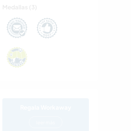
Medallas (3)
Regala Workaway
leer más