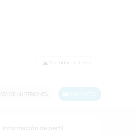
Ver todas las fotos
ISTA DE ANFITRIONES
CONTACTO
Información de perfil