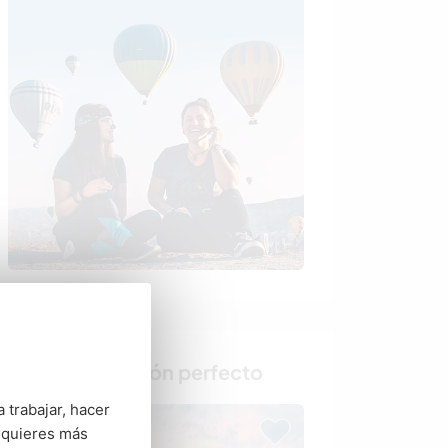
Busca al anfitrión perfecto
 trabajar, hacer
 quieres más