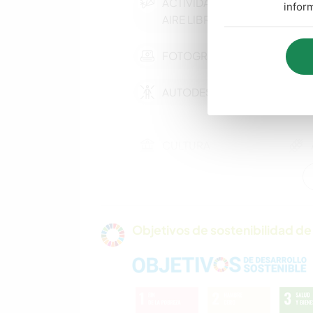
ACTIVIDADES AL
infor
AIRE LIBRE
FOTOGRAFÍA
AUTODESARROLLO
CULTURA
CUIDADO DE
PLANTAS
Objetivos de sostenibilidad de 
COCINA Y
ALIMENTACIÓN