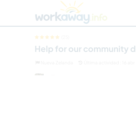
Skip to:
CONTENT
MAIN NAVIGATION
FOOTER
Buscar anfitrión
Busca un compañero
C
Seguridad
(25)
Help for our community d
Nueva Zelanda
Última actividad : 16 ab