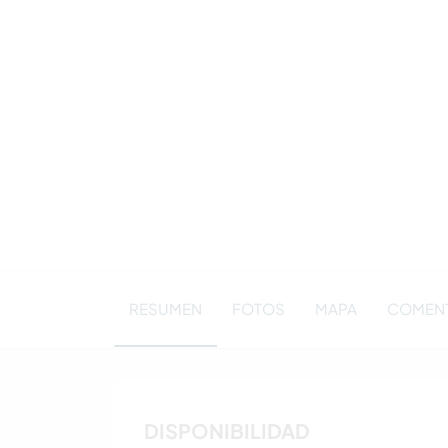
RESUMEN
FOTOS
MAPA
COMENT
DISPONIBILIDAD