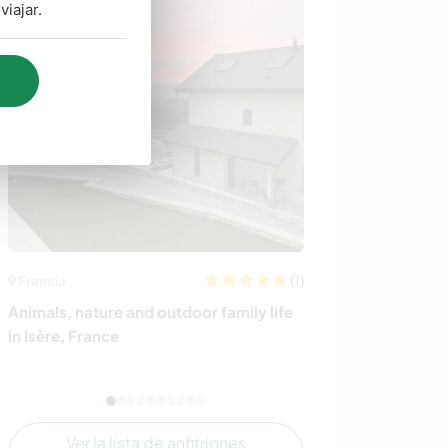
iajar.
(1)
Francia
Suecia
Animals, nature and outdoor family life
Connect with th
in Isère, France
profit ranch set
Järbo, Sweden
Ver la lista de anfitriones