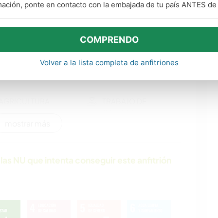
ARTE Y DISEÑO
CARPINTERÍA
mación, ponte en contacto con la embajada de tu país ANTES de v
COMPRENDO
ARTES ESCÉNICAS
SOSTENIBILIDAD
Volver a la lista completa de anfitriones
POLÍTICA / JUSTICIA
EVENTOS Y
SOCIAL
SOCIEDAD
AGRICULTURA
TRABAJO DE
CARIDAD
mostrar más
JARDINERÍA
BRICOLAJE Y
MANUALIDADES
las NU que intenta conseguir este anfitrión
ANIMALES