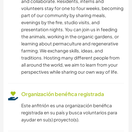
and collaborate. Residents, interns and
volunteers stay for one to four weeks, becoming
part of our community by sharing meals,
evenings by the fire, studio visits, and
presentation nights. You can join us in feeding
the animals, working in the organic gardens, or
learning about permaculture and regenerative
farming. We exchange skills, ideas, and
traditions. Hosting many different people from
all around the world, we aim to learn from your
perspectives while sharing our own way of life.
Organización benéfica registrada
Este anfitrión es una organización benéfica
registrada en su país y busca voluntarios para
ayudar en su(s) proyecto(s).