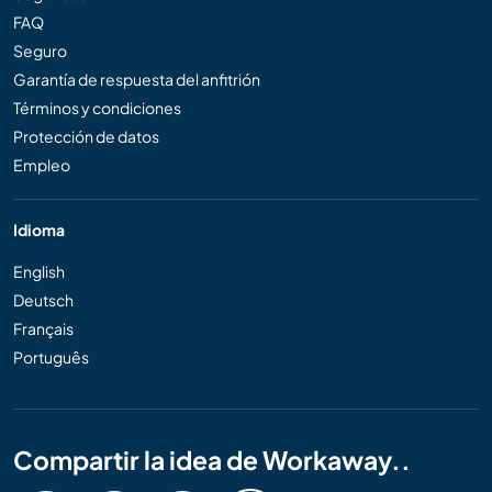
FAQ
Seguro
Garantía de respuesta del anfitrión
Términos y condiciones
Protección de datos
Empleo
Idioma
English
Deutsch
Français
Português
Compartir la idea de Workaway..