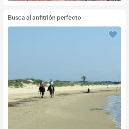
Busca al anfitrión perfecto