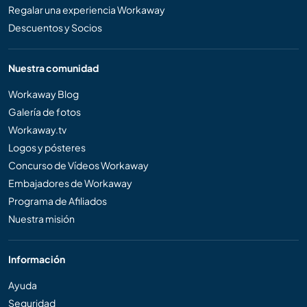
Regalar una experiencia Workaway
Descuentos y Socios
Nuestra comunidad
Workaway Blog
Galería de fotos
Workaway.tv
Logos y pósteres
Concurso de Vídeos Workaway
Embajadores de Workaway
Programa de Afiliados
Nuestra misión
Información
Ayuda
Seguridad