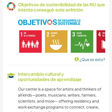
Objetivos de sostenibilidad de las NU que
intenta conseguir este anfitrión
¿Que es esto?
Intercambio cultural y
oportunidades de aprendizaje
Our center is a space for artists and thinkers of
all kinds—poets, musicians, writers, farmers,
scientists, and more— offering residency and
work exchange programs to connect, create,