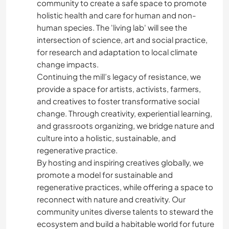
community to create a safe space to promote
holistic health and care for human and non-
human species. The 'living lab' will see the
intersection of science, art and social practice,
for research and adaptation to local climate
change impacts.
Continuing the mill’s legacy of resistance, we
provide a space for artists, activists, farmers,
and creatives to foster transformative social
change. Through creativity, experiential learning,
and grassroots organizing, we bridge nature and
culture into a holistic, sustainable, and
regenerative practice.
By hosting and inspiring creatives globally, we
promote a model for sustainable and
regenerative practices, while offering a space to
reconnect with nature and creativity. Our
community unites diverse talents to steward the
ecosystem and build a habitable world for future