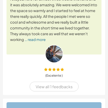
it was absolutely amazing. We were welcomed into
the space so warmly and I started to feel at home
there really quickly. All the people I met were so
cool and wholesome and we really built a little
community in the short time we lived together.
They always took care as well that we weren't
working
… read more
(Excelente )
View all 1 feedbacks