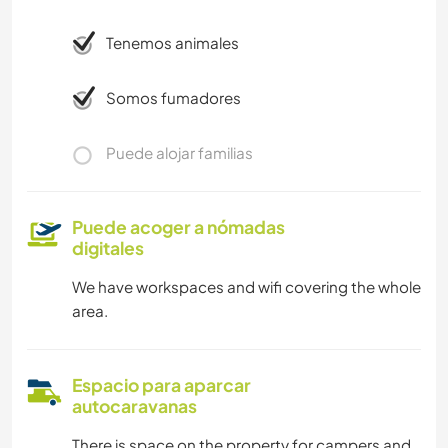
Tenemos animales
Somos fumadores
Puede alojar familias
Puede acoger a nómadas
digitales
We have workspaces and wifi covering the whole
area.
Espacio para aparcar
autocaravanas
There is space on the property for campers and