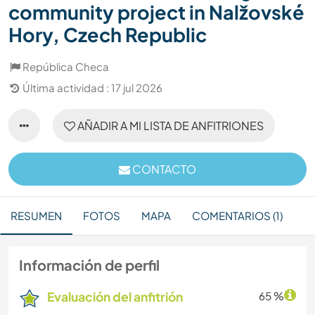
community project in Nalžovské
Hory, Czech Republic
República Checa
Última actividad : 17 jul 2026
AÑADIR A MI LISTA DE ANFITRIONES
CONTACTO
RESUMEN
FOTOS
MAPA
COMENTARIOS (1)
Información de perfil
Evaluación del anfitrión
65 %