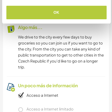
eggs from our chickens for all of your cooking
needs.
OK
Algo más...
We drive to the city every few days to buy
groceries so you can join us if you want to go to
the city. From the city you can take any kind of
public transportation to get to other cities in the
Czech Republic if you'd like to go on a longer
trip.
Un poco más de información
Acceso a Internet
Acceso a Internet limitado