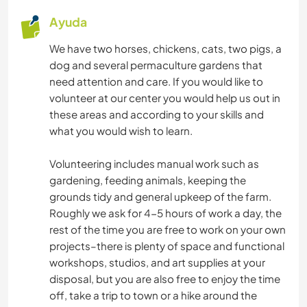
Ayuda
We have two horses, chickens, cats, two pigs, a
dog and several permaculture gardens that
need attention and care. If you would like to
volunteer at our center you would help us out in
these areas and according to your skills and
what you would wish to learn.
Volunteering includes manual work such as
gardening, feeding animals, keeping the
grounds tidy and general upkeep of the farm.
Roughly we ask for 4-5 hours of work a day, the
rest of the time you are free to work on your own
projects–there is plenty of space and functional
workshops, studios, and art supplies at your
disposal, but you are also free to enjoy the time
off, take a trip to town or a hike around the