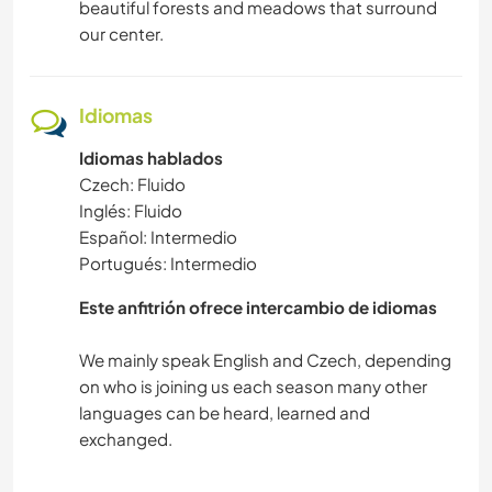
beautiful forests and meadows that surround
our center.
Idiomas
Idiomas hablados
Czech: Fluido
Inglés: Fluido
Español: Intermedio
Portugués: Intermedio
Este anfitrión ofrece intercambio de idiomas
We mainly speak English and Czech, depending
on who is joining us each season many other
languages can be heard, learned and