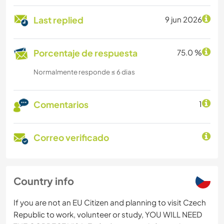
Last replied
9 jun 2026
Porcentaje de respuesta
75.0 %
Normalmente responde ≤ 6 dias
Comentarios
1
Correo verificado
Country info
If you are not an EU Citizen and planning to visit Czech
Republic to work, volunteer or study, YOU WILL NEED