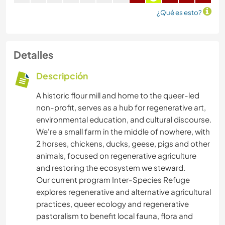
¿Qué es esto?
Detalles
Descripción
A historic flour mill and home to the queer-led
non-profit, serves as a hub for regenerative art,
environmental education, and cultural discourse.
We're a small farm in the middle of nowhere, with
2 horses, chickens, ducks, geese, pigs and other
animals, focused on regenerative agriculture
and restoring the ecosystem we steward.
Our current program Inter-Species Refuge
explores regenerative and alternative agricultural
practices, queer ecology and regenerative
pastoralism to benefit local fauna, flora and