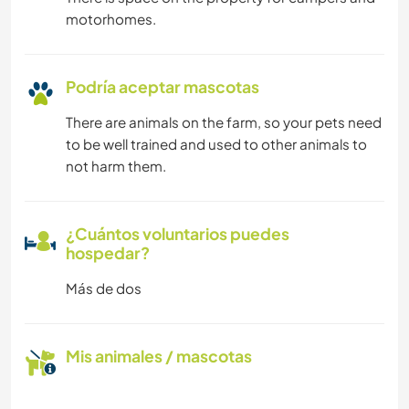
motorhomes.
Podría aceptar mascotas
There are animals on the farm, so your pets need
to be well trained and used to other animals to
not harm them.
¿Cuántos voluntarios puedes
hospedar?
Más de dos
Mis animales / mascotas