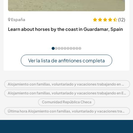
(12)
España
Learn about horses by the coast in Guardamar, Spain
Ver la lista de anfitriones completa
Alojamiento con familias, voluntariado y vacaciones trabajando en República Checa
Alojamiento con familias, voluntariado y vacaciones trabajando en Europa
Comunidad República Checa
Última hora Alojamiento con familias, voluntariado y vacaciones trabajando en República Checa