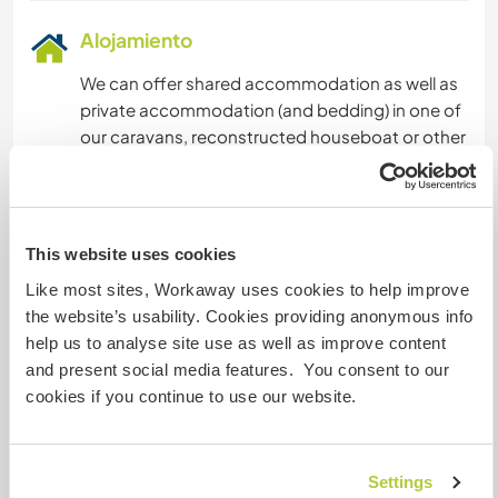
Alojamiento
We can offer shared accommodation as well as
private accommodation (and bedding) in one of
our caravans, reconstructed houseboat or other
residency spaces (photos on website). We have
many spaces and options, depending on needs
and the number of guests.
This website uses cookies
Sharing meals is an important part of community
Like most sites, Workaway uses cookies to help improve
living. We all switch off cooking for each other
the website’s usability. Cookies providing anonymous info
and decide during our morning meetings if we
help us to analyse site use as well as improve content
prefer to cook a group lunch or an evening grill
and present social media features. You consent to our
by the fire. We provide ingredients for 3
cookies if you continue to use our website.
meals/day, 2 of which you'll be asked to cook
yourself and one of which will be provided for
you by a community member. You'll also have
Settings
access to our fresh organic garden produce and