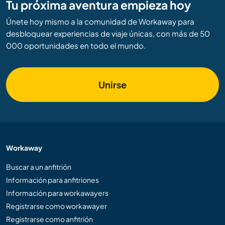
Tu próxima aventura empieza hoy
Únete hoy mismo a la comunidad de Workaway para
desbloquear experiencias de viaje únicas, con más de 50
000 oportunidades en todo el mundo.
Unirse
Workaway
Buscar a un anfitrión
Información para anfitriones
Información para workawayers
Registrarse como workawayer
Registrarse como anfitrión