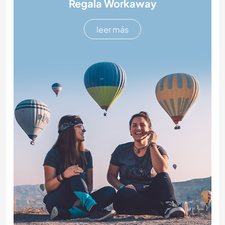
Regala Workaway
leer más