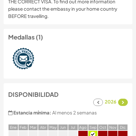
THE CORRECT VISA. To find out more information
please contact the embassy in your home country
BEFORE travelling.
Medallas (1)
DISPONIBILIDAD
2026
Estancia mínima:
Al menos 2 semanas
E
ne
F
eb
M
ar
A
br
M
ay
J
un
J
ul
A
go
S
ep
O
ct
N
ov
D
ic