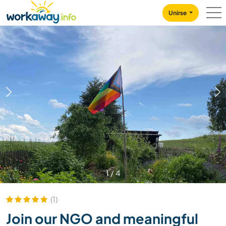
Skip to:
CONTENT
MAIN NAVIGATION
FOOTER
Unirse
1
/
4
(1)
Join our NGO and meaningful