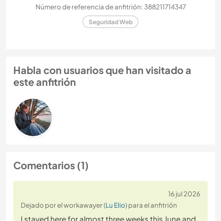
Número de referencia de anfitrión: 388211714347
Seguridad Web
Habla con usuarios que han visitado a
este anfitrión
Comentarios (1)
16 jul 2026
Dejado por el workawayer (
Lu Elio
) para el anfitrión
I stayed here for almost three weeks this June and