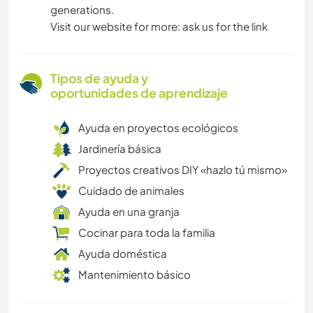
generations.
Visit our website for more: ask us for the link
Tipos de ayuda y
oportunidades de aprendizaje
Ayuda en proyectos ecológicos
Jardinería básica
Proyectos creativos DIY «hazlo tú mismo»
Cuidado de animales
Ayuda en una granja
Cocinar para toda la familia
Ayuda doméstica
Mantenimiento básico