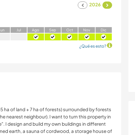
2026
J
un
J
ul
A
go
S
ep
O
ct
N
ov
D
ic
¿Qué es esto?
.5 ha of land + 7 ha of forests) surrounded by forests
he nearest neighbour). I want to turn this property in
". I design and build my own buildings in different
mmed earth, a sauna of cordwood, a storage house of