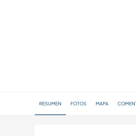
RESUMEN
FOTOS
MAPA
COMENT