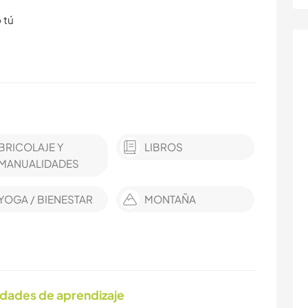
 tú
BRICOLAJE Y
LIBROS
MANUALIDADES
YOGA / BIENESTAR
MONTAÑA
idades de aprendizaje