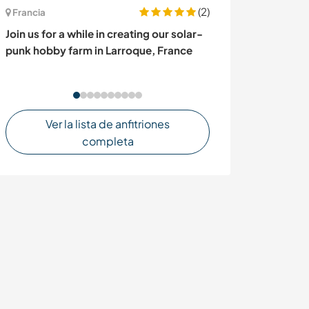
(2)
Francia
Francia
Join us for a while in creating our solar-
Share life in t
punk hobby farm in Larroque, France
Brittany, Franc
Ver la lista de anfitriones
completa