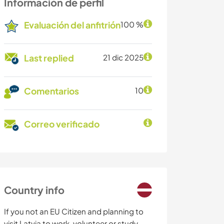
Información de perfil
Evaluación del anfitrión
100 %
Last replied
21 dic 2025
Comentarios
10
Correo verificado
Country info
If you not an EU Citizen and planning to
visit Latvia to work, volunteer or study,