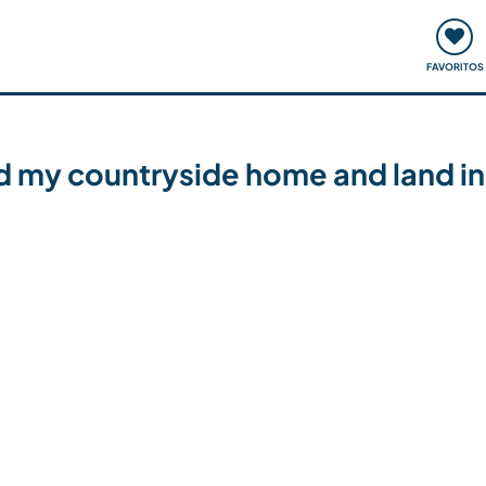
ómo funciona
Quedadas y eventos
Viajar y aprender
FAVORITOS
 my countryside home and land in