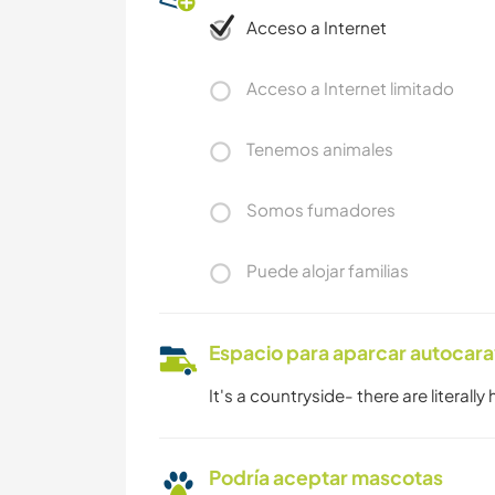
Acceso a Internet
Acceso a Internet limitado
Tenemos animales
Somos fumadores
Puede alojar familias
Espacio para aparcar autocar
It's a countryside- there are literally
Podría aceptar mascotas