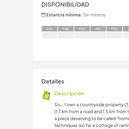
DISPONIBILIDAD
Estancia mínima:
Sin mínimo
E
ne
F
eb
M
ar
A
br
M
ay
Detalles
Descripción
So... I own a countryside property (3
(1.7 km from a road and 1.5 km from t
a place deserving to be called "home
techniques (so far a cottage of ra