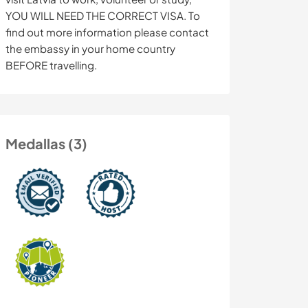
YOU WILL NEED THE CORRECT VISA. To
find out more information please contact
the embassy in your home country
BEFORE travelling.
Medallas (3)