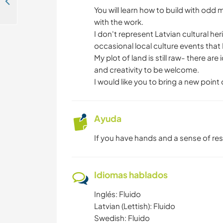
Come and help our family to establish our farm renovation near Cesis, Latvia
You will learn how to build with odd 
with the work.
I don't represent Latvian cultural heri
occasional local culture events that 
My plot of land is still raw- there 
and creativity to be welcome.
I would like you to bring a new point
Ayuda
If you have hands and a sense of res
Idiomas hablados
Inglés: Fluido
Latvian (Lettish): Fluido
Swedish: Fluido