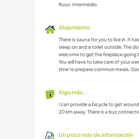
Ruso: Intermedio
Alojamiento
There is sauna for you to live in. It h
sleep on and a toilet outside. The doo
welcome to get the fireplace going
You will have to take care of your o
time to prepare common meals. Gas s
Algo más...
I can provide a bicycle to get around
20 km away. There is a bus connection
Un poco más de información