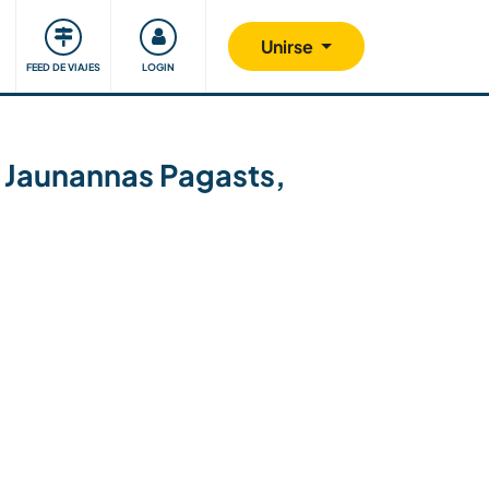
Comunidad
Nos implicamos
Unirse
FEED DE VIAJES
LOGIN
 Jaunannas Pagasts,