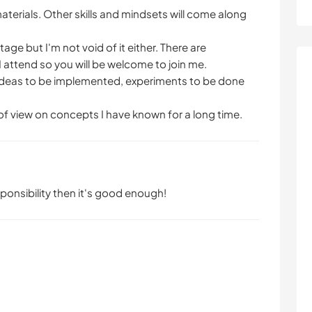
materials. Other skills and mindsets will come along
tage but I'm not void of it either. There are
I attend so you will be welcome to join me.
are ideas to be implemented, experiments to be done
 of view on concepts I have known for a long time.
ponsibility then it's good enough!