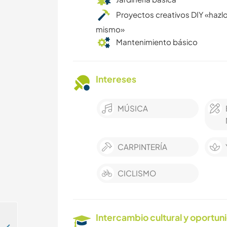
Proyectos creativos DIY «hazlo
mismo»
Mantenimiento básico
Intereses
MÚSICA
CARPINTERÍA
CICLISMO
Intercambio cultural y oportun