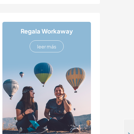
Regala Workaway
leer más