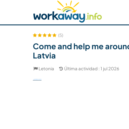
Skip to:
CONTENT
MAIN NAVIGATION
FOOTER
Buscar anfitrión
Busca un compañero
C
Seguridad
(5)
Come and help me around
Latvia
Letonia
Última actividad : 1 jul 2026