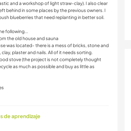
tic and a workshop of light straw-clay). I also clear
eft behind in some places by the previous owners. I
ush blueberries that need replanting in better soil.
he following...
from the old house and sauna
se was located- there is a mess of bricks, stone and
lay, plaster and nails. All of it needs sorting.
wood stove (the project is not completely thought
ecycle as much as possible and buy as little as
es
s de aprendizaje