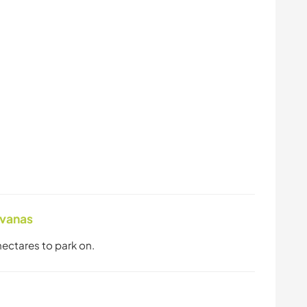
avanas
 hectares to park on.