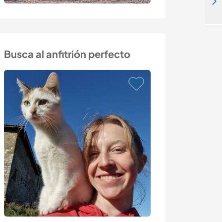
Welcome to the peaceful place of Kraslava, Latvia
Busca al anfitrión perfecto