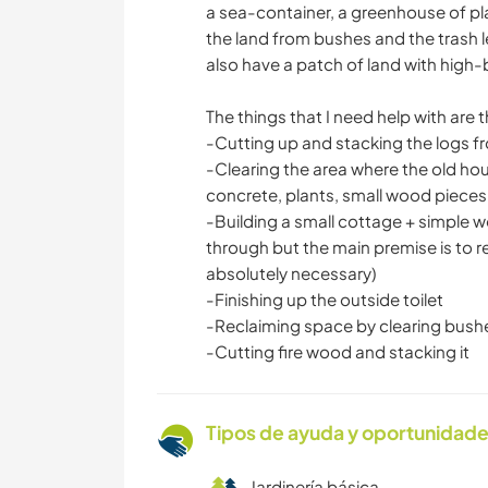
a sea-container, a greenhouse of plas
the land from bushes and the trash l
also have a patch of land with high-b
The things that I need help with are t
-Cutting up and stacking the logs 
-Clearing the area where the old hou
concrete, plants, small wood pieces, c
-Building a small cottage + simple 
through but the main premise is to r
absolutely necessary)
-Finishing up the outside toilet
-Reclaiming space by clearing bush
-Cutting fire wood and stacking it
Tipos de ayuda y oportunidade
Jardinería básica