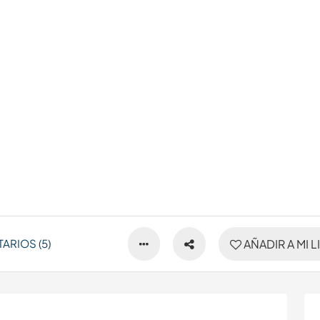
ARIOS (5)
AÑADIR A MI L