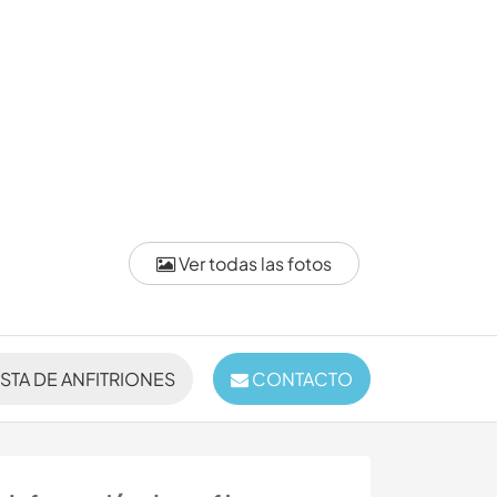
Ver todas las fotos
ISTA DE ANFITRIONES
CONTACTO