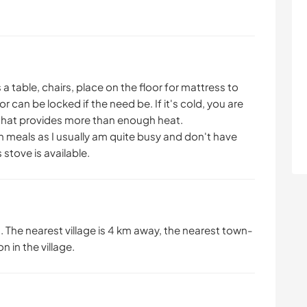
as a table, chairs, place on the floor for mattress to
r can be locked if the need be. If it's cold, you are
 that provides more than enough heat.
wn meals as I usually am quite busy and don't have
tove is available.
. The nearest village is 4 km away, the nearest town-
 in the village.