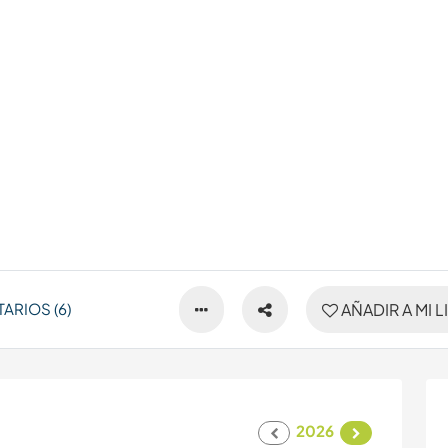
ARIOS (6)
AÑADIR A MI L
2026