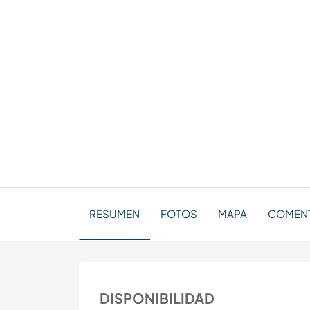
RESUMEN
FOTOS
MAPA
COMENT
DISPONIBILIDAD