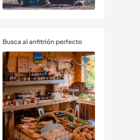
Busca al anfitrión perfecto