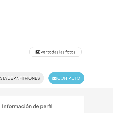
Ver todas las fotos
ISTA DE ANFITRIONES
CONTACTO
Información de perfil