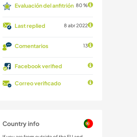
Evaluación del anfitrión
80 %
Last replied
8 abr 2022
Comentarios
13
Facebook verified
Correo verificado
Country info
If you are from outside of the EU and