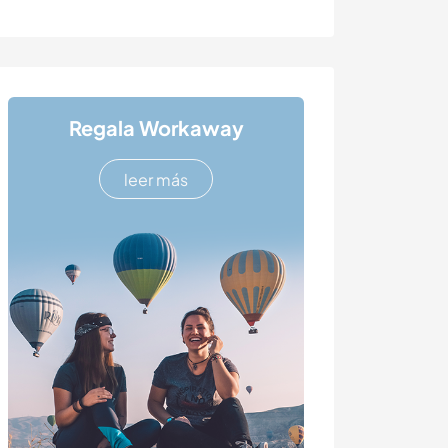
Regala Workaway
leer más