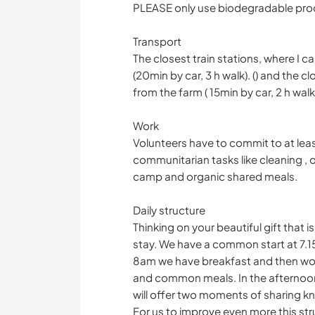
PLEASE only use biodegradable produ
Transport
The closest train stations, where I 
(20min by car, 3 h walk). () and the c
from the farm ( 15min by car, 2 h walk
Work
Volunteers have to commit to at leas
communitarian tasks like cleaning , o
camp and organic shared meals.
Daily structure
Thinking on your beautiful gift that i
stay. We have a common start at 7.
8am we have breakfast and then work 
and common meals. In the afternoon
will offer two moments of sharing k
For us to improve even more this str