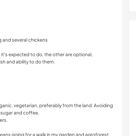
og and several chickens
t's expected to do, the other are optional,
h and ability to do them.
 organic, vegetarian, preferably from the land. Avoiding
e sugar and coffee.
ers.
means going for a walk in my garden and agroforest.