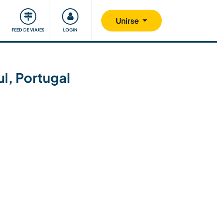
Comunidad
Nos implicamos
Unirse
FEED DE VIAJES
LOGIN
ul, Portugal