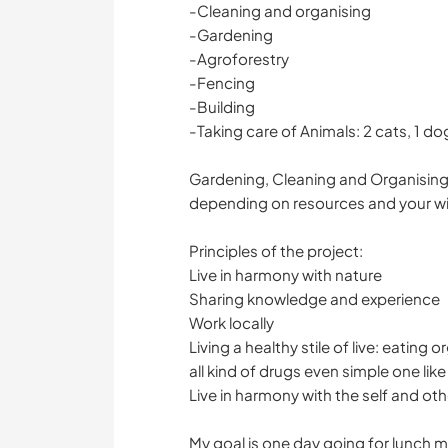
-Cleaning and organising
-Gardening
-Agroforestry
-Fencing
-Building
-Taking care of Animals: 2 cats, 1 d
Gardening, Cleaning and Organising i
depending on resources and your wis
Principles of the project:
Live in harmony with nature
Sharing knowledge and experience
Work locally
Living a healthy stile of live: eating
all kind of drugs even simple one lik
Live in harmony with the self and oth
My goal is one day going for lunch 