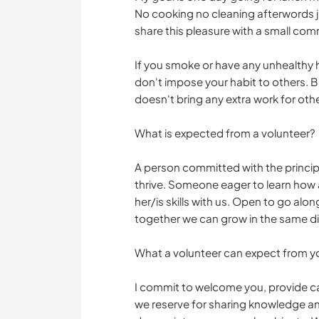
No cooking no cleaning afterwords jus
share this pleasure with a small com
If you smoke or have any unhealthy ha
don't impose your habit to others. B
doesn't bring any extra work for othe
What is expected from a volunteer?
A person committed with the principle
thrive. Someone eager to learn how a 
her/is skills with us. Open to go a
together we can grow in the same di
What a volunteer can expect from y
I commit to welcome you, provide 
we reserve for sharing knowledge an