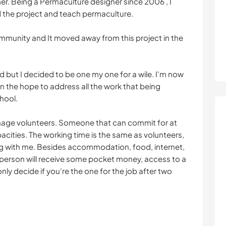
er. Being a Permaculture designer since 2006 , I
 the project and teach permaculture.
ommunity and It moved away from this project in the
d but I decided to be one my one for a wile. I'm now
 the hope to address all the work that being
hool.
nage volunteers. Someone that can commit for at
cities. The working time is the same as volunteers,
ng with me. Besides accommodation, food, internet,
person will receive some pocket money, access to a
 only decide if you're the one for the job after two