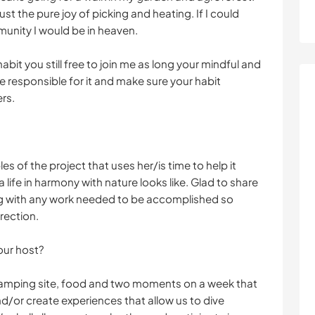
t the pure joy of picking and heating. If I could
munity I would be in heaven.
bit you still free to join me as long your mindful and
e responsible for it and make sure your habit
rs.
s of the project that uses her/is time to help it
life in harmony with nature looks like. Glad to share
long with any work needed to be accomplished so
rection.
our host?
camping site, food and two moments on a week that
d/or create experiences that allow us to dive