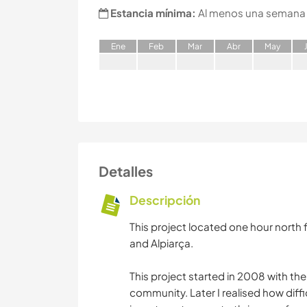
Estancia mínima:
Al menos una semana
E
ne
F
eb
M
ar
A
br
M
ay
Detalles
Descripción
This project located one hour north 
and Alpiarça.
This project started in 2008 with the
community. Later I realised how diffi