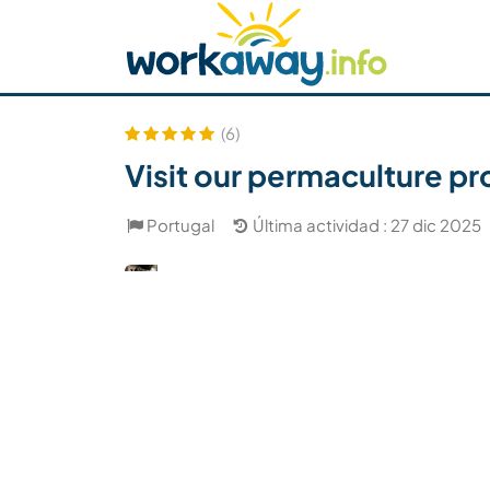
Skip to:
CONTENT
MAIN NAVIGATION
FOOTER
Buscar anfitrión
Busca un compañero
C
Seguridad
(6)
Visit our permaculture proj
Portugal
Última actividad : 27 dic 2025