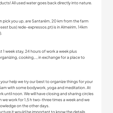
cts! All used water goes back directly into nature.
can pick you up, are Santarém, 20 km from the farm
losest bus( rede-expressos.pt) is in Almeirim, 14km
).
t 1 week stay, 24 hours of work a week plus
rganizing, cooking,.., in exchange for a place to
s your help we try our best to organize things for your
15am with some bodywork, yoga and meditation. At
until noon. We will have closing and sharing circles
 we work for 1,5 h two-three times a week and we
nowledge on the other days.
ucture it would be important to know the details