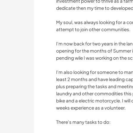
investment power to thrive as a farm
dedicate then my time to developed
My soul, was always looking for a c
attempt to join other communities.
I'm now back for two years in the lan
opening for the months of Summer in
pending wile I was working on the sc
I'm also looking for someone to ma
least 2 months and have leading capa
plus preparing the tasks and meeti
laundry and other commodities this 
bike and a electric motorcycle. I will
weeks experience as a volunteer.
There's many tasks to do: