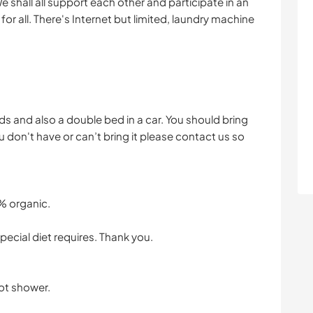
 shall all support each other and participate in an
for all. There's Internet but limited, laundry machine
beds and also a double bed in a car. You should bring
u don't have or can’t bring it please contact us so
% organic.
pecial diet requires. Thank you.
hot shower.