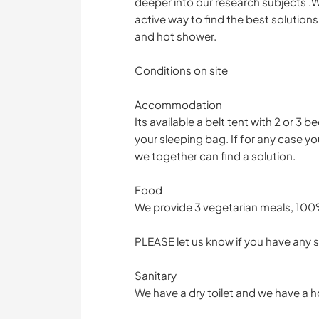
deeper into our research subjects .We
active way to find the best solutions 
and hot shower.
Conditions on site
Accommodation
Its available a belt tent with 2 or 3 
your sleeping bag. If for any case yo
we together can find a solution.
Food
We provide 3 vegetarian meals, 100
PLEASE let us know if you have any s
Sanitary
We have a dry toilet and we have a 