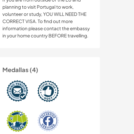
planning to visit Portugal to work,
volunteer or study, YOU WILL NEED THE
CORRECT VISA. To find out more
information please contact the embassy
in your home country BEFORE travelling.
Medallas (4)