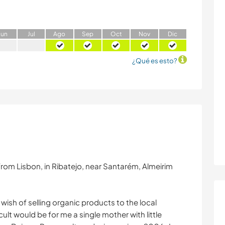
J
un
J
ul
A
go
S
ep
O
ct
N
ov
D
ic
¿Qué es esto?
from Lisbon, in Ribatejo, near Santarém, Almeirim
 wish of selling organic products to the local
cult would be for me a single mother with little