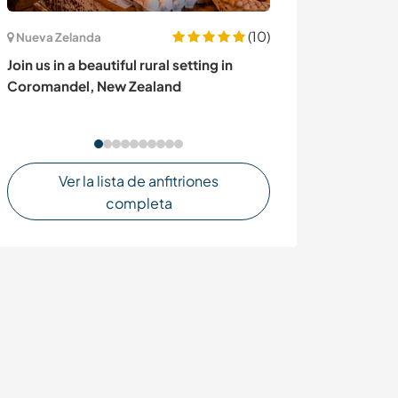
(10)
Nueva Zelanda
Uganda
Join us in a beautiful rural setting in
Help us fight c
Coromandel, New Zealand
trees in school
Jinja, Uganda
Ver la lista de anfitriones
completa