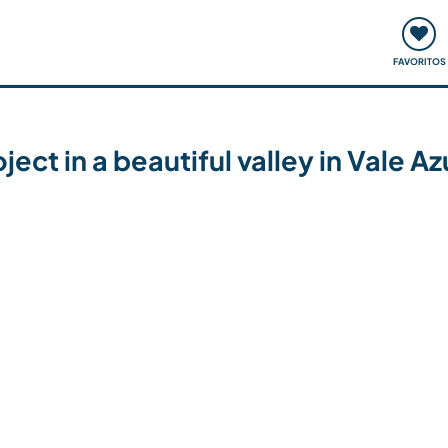
ómo funciona
Quedadas y eventos
Viajar y aprender
FAVORITOS
ect in a beautiful valley in Vale Az