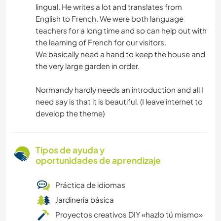
lingual. He writes a lot and translates from
English to French. We were both language
teachers for a long time and so can help out with
the learning of French for our visitors.
We basically need a hand to keep the house and
the very large garden in order.
Normandy hardly needs an introduction and all I
need say is that it is beautiful. (I leave internet to
develop the theme)
Tipos de ayuda y
oportunidades de aprendizaje
Práctica de idiomas
Jardinería básica
Proyectos creativos DIY «hazlo tú mismo»