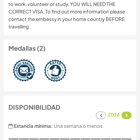
to work, volunteer or study, YOU WILL NEED THE
CORRECT VISA. To find out more information please
contact the embassy in your home country BEFORE
travelling.
Medallas (2)
DISPONIBILIDAD
2026
Estancia mínima:
Una semana o menos