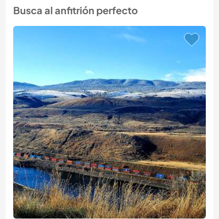
Busca al anfitrión perfecto