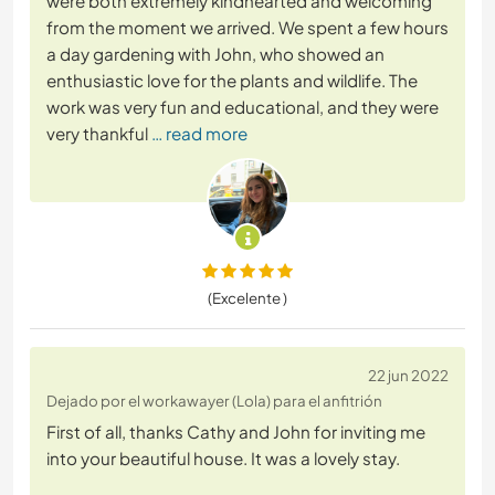
were both extremely kindhearted and welcoming
from the moment we arrived. We spent a few hours
a day gardening with John, who showed an
enthusiastic love for the plants and wildlife. The
work was very fun and educational, and they were
very thankful
… read more
(Excelente )
22 jun 2022
Dejado por el workawayer (Lola) para el anfitrión
First of all, thanks Cathy and John for inviting me
into your beautiful house. It was a lovely stay.