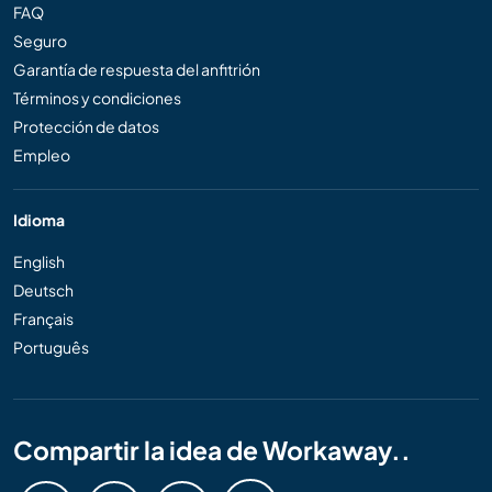
FAQ
Seguro
Garantía de respuesta del anfitrión
Términos y condiciones
Protección de datos
Empleo
Idioma
English
Deutsch
Français
Português
Compartir la idea de Workaway..