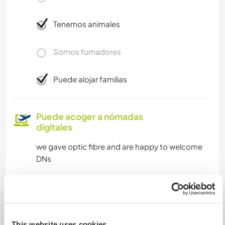
Tenemos animales
Somos fumadores
Puede alojar familias
Puede acoger a nómadas
digitales
we gave optic fibre and are happy to welcome
DNs
Espacio para aparcar
autocaravanas
This website uses cookies