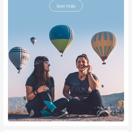
leer más