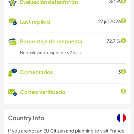
Evaluación del anfitrión
80 %
Last replied
27 jul 2026
Porcentaje de respuesta
72.7 %
Normalmente responde ≤ 2 dias
Comentarios
3
Correo verificado
Country info
If you are not an EU Citizen and planning to visit France