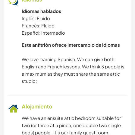
Idiomas hablados
Inglés: Fluido
Francés: Fluido
Español: Intermedio
Este anfitrión ofrece intercambio de idiomas
We love learning Spanish. We can give both
English and French lessons. We think 3 people is
a maximum as they must share the same attic
Alojamiento
We have an ensuite attic bedroom suitable for
two (or three at a pinch, one double two single
beds) people . It's our family guest room.