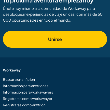
Tu próxima aventura empieza hoy
Únete hoy mismo a la comunidad de Workaway para
desbloquear experiencias de viaje únicas, con más de 50
000 oportunidades en todo el mundo.
Unirse
Workaway
Buscar a un anfitrión
Información para anfitriones
Información para workawayers
Registrarse como workawayer
Registrarse como anfitrión