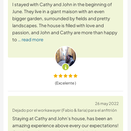
I stayed with Cathy and John in the beginning of
June. They live in a giant maison with an even
bigger garden, surrounded by fields and pretty
landscapes. The house is filled with love and
passion, and John and Cathy are more than happy
to
… read more
(Excelente )
26 may 2022
Dejado por el workawayer (Fabio & Ilaria) para el anfitrión
Staying at Cathy and John’s house, has been an
amazing experience above every our expectations!