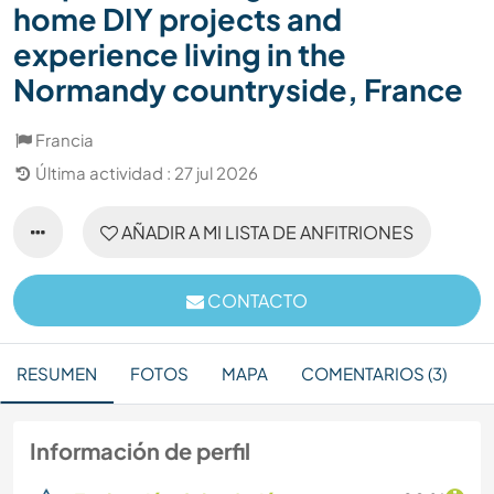
home DIY projects and
experience living in the
Normandy countryside, France
Francia
Última actividad : 27 jul 2026
AÑADIR A MI LISTA DE ANFITRIONES
CONTACTO
RESUMEN
FOTOS
MAPA
COMENTARIOS (3)
Información de perfil