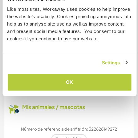
WE HAVE ROOM TO PARK A VAN. BIG GARDEN.
Like most sites, Workaway uses cookies to help improve
the website’s usability. Cookies providing anonymous info
Podría aceptar mascotas
help us to analyse site use as well as improve content
and present social media features. You consent to our
We have 2 shy cats. An animal would have to be
cookies if you continue to use our website.
very well behaved and not noisy.
Settings
¿Cuántos voluntarios puedes
hospedar?
OK
Más de dos
Mis animales / mascotas
Número de referencia de anfitrión: 322828149272