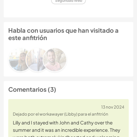
Seguridad Web
Habla con usuarios que han visitado a
este anfitrión
Comentarios (3)
13 nov 2024
Dejado por el workawayer (Libby) para el anfitrión
​​Lilly and I stayed with John and Cathy over the
summer and it was an incredible experience. They