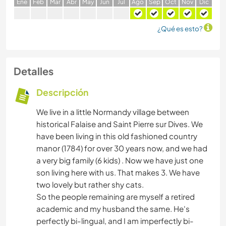
E
ne
F
eb
M
ar
A
br
M
ay
J
un
J
ul
A
go
S
ep
O
ct
N
ov
D
ic
¿Qué es esto?
Detalles
Descripción
We live in a little Normandy village between
historical Falaise and Saint Pierre sur Dives. We
have been living in this old fashioned country
manor (1784) for over 30 years now, and we had
a very big family (6 kids) . Now we have just one
son living here with us. That makes 3. We have
two lovely but rather shy cats.
So the people remaining are myself a retired
academic and my husband the same. He's
perfectly bi-lingual, and I am imperfectly bi-