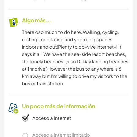
Algo más...
There oso much to do here. Walking, cycling,
resting, meditating and yoga ( big spaces
indoors and out)Plenty to do-vive internet-! It
says it all. We have the sea-side resort beaches,
the lonely beaches, (also D-Day landing beaches
at 1hr drive )However the bus to any where is 6
km away but I'm willing to drive my visitors to the
bus or train station
Un poco más de información
Acceso a Internet
Acceso a Internet limitado