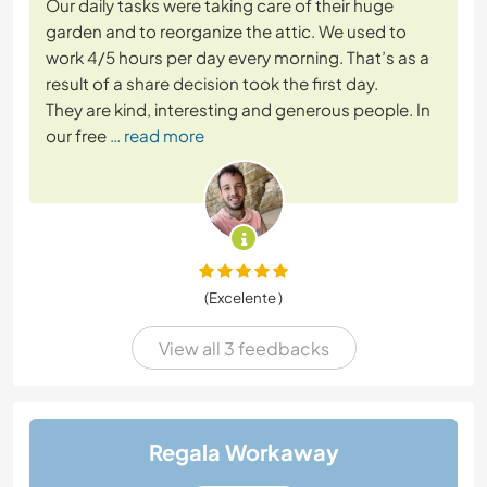
Our daily tasks were taking care of their huge
garden and to reorganize the attic. We used to
work 4/5 hours per day every morning. That’s as a
result of a share decision took the first day.
They are kind, interesting and generous people. In
our free
… read more
(Excelente )
View all 3 feedbacks
Regala Workaway