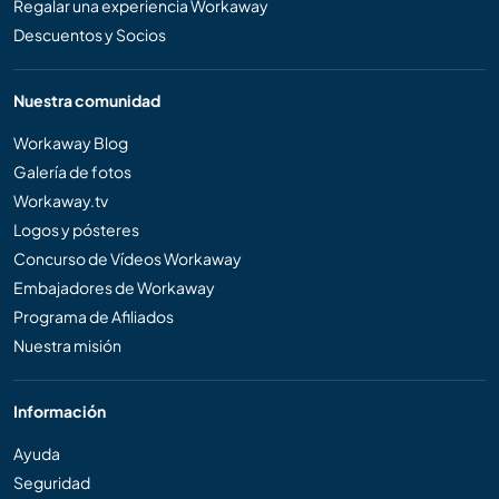
Regalar una experiencia Workaway
Descuentos y Socios
Nuestra comunidad
Workaway Blog
Galería de fotos
Workaway.tv
Logos y pósteres
Concurso de Vídeos Workaway
Embajadores de Workaway
Programa de Afiliados
Nuestra misión
Información
Ayuda
Seguridad