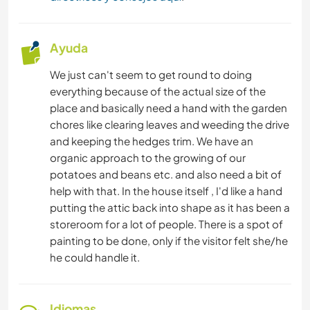
Ayuda
We just can't seem to get round to doing
everything because of the actual size of the
place and basically need a hand with the garden
chores like clearing leaves and weeding the drive
and keeping the hedges trim. We have an
organic approach to the growing of our
potatoes and beans etc. and also need a bit of
help with that. In the house itself , I'd like a hand
putting the attic back into shape as it has been a
storeroom for a lot of people. There is a spot of
painting to be done, only if the visitor felt she/he
he could handle it.
Idiomas