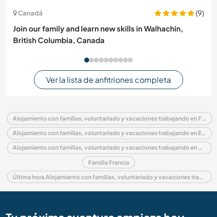
(9)
Canadá
Join our family and learn new skills in Walhachin,
British Columbia, Canada
Ver la lista de anfitriones completa
Alojamiento con familias, voluntariado y vacaciones trabajando en Francia
Alojamiento con familias, voluntariado y vacaciones trabajando en Europa
Alojamiento con familias, voluntariado y vacaciones trabajando en Baja Normandía
Familia Francia
Última hora Alojamiento con familias, voluntariado y vacaciones trabajando en Francia