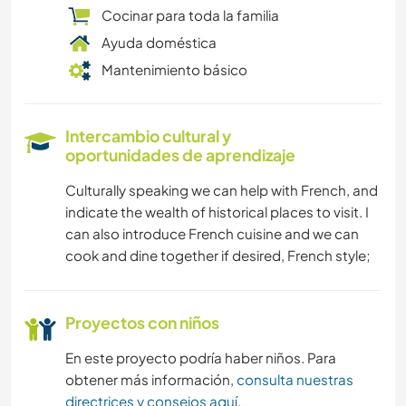
Cocinar para toda la familia
Ayuda doméstica
Mantenimiento básico
Intercambio cultural y
oportunidades de aprendizaje
Culturally speaking we can help with French, and
indicate the wealth of historical places to visit. I
can also introduce French cuisine and we can
cook and dine together if desired, French style;
Proyectos con niños
En este proyecto podría haber niños. Para
obtener más información,
consulta nuestras
directrices y consejos aquí
.