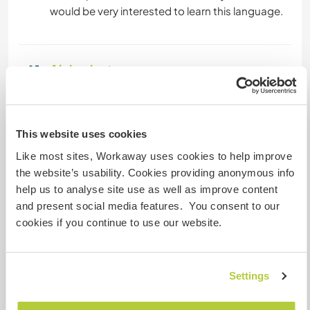
Alojamiento
Our guest will have their own comfortable
bedroom on the second floor of our home and
share a bathroom with us. There is another
This website uses cookies
bathroom on the ground floor but it doesn't
Like most sites, Workaway uses cookies to help improve
have a shower yet.
the website’s usability. Cookies providing anonymous info
We tend to eat 3 meals a day & lean towards
help us to analyse site use as well as improve content
vegetarian type options (but we are not veggies)
and present social media features. You consent to our
we eat a balanced diet and we are sensitive to
cookies if you continue to use our website.
where our food comes from so, lots of fresh fruit
& veg, wholemeal flours, legumes and of course
risotto rice (as it is local) every now & then
Settings
breakfast out for fresh croissants & cappucino
or dinner out for an authentic Italian pizza! We