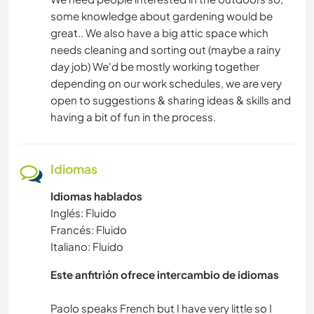
some knowledge about gardening would be
NATURALEZA
great.. We also have a big attic space which
needs cleaning and sorting out (maybe a rainy
FITNESS
day job) We'd be mostly working together
depending on our work schedules, we are very
open to suggestions & sharing ideas & skills and
having a bit of fun in the process.
Idiomas
Idiomas hablados
Inglés: Fluido
Francés: Fluido
Italiano: Fluido
Este anfitrión ofrece intercambio de idiomas
Paolo speaks French but I have very little so I