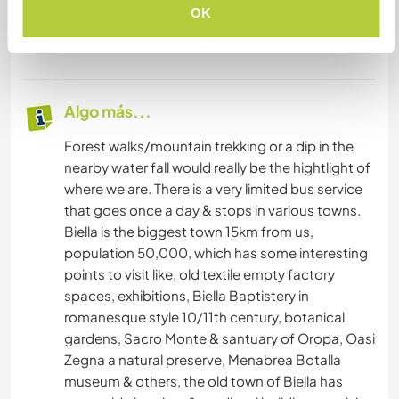
believe it's good to eat together as it's a social
OK
time, but we understand if our guest would
prefer to to eat alone.
Algo más...
Forest walks/mountain trekking or a dip in the
nearby water fall would really be the hightlight of
where we are. There is a very limited bus service
that goes once a day & stops in various towns.
Biella is the biggest town 15km from us,
population 50,000, which has some interesting
points to visit like, old textile empty factory
spaces, exhibitions, Biella Baptistery in
romanesque style 10/11th century, botanical
gardens, Sacro Monte & santuary of Oropa, Oasi
Zegna a natural preserve, Menabrea Botalla
museum & others, the old town of Biella has