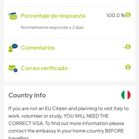
Porcentaje de respuesta
100.0 %
Normalmente responde ≤ 2 dias
Comentarios
-
Correo verificado
Country info
If you are not an EU Citizen and planning to visit Italy to
work, volunteer or study, YOU WILL NEED THE
CORRECT VISA. To find out more information please
contact the embassy in your home country BEFORE
travelling.