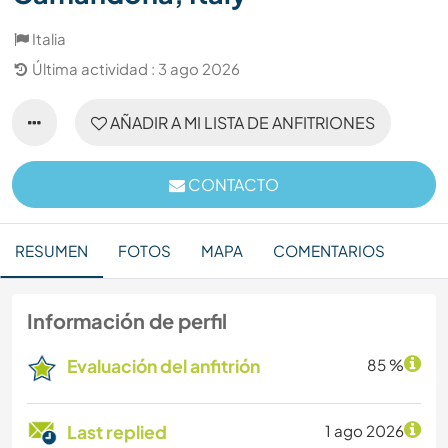
Italia
Última actividad : 3 ago 2026
AÑADIR A MI LISTA DE ANFITRIONES
CONTACTO
RESUMEN
FOTOS
MAPA
COMENTARIOS
Información de perfil
Evaluación del anfitrión
85 %
Last replied
1 ago 2026