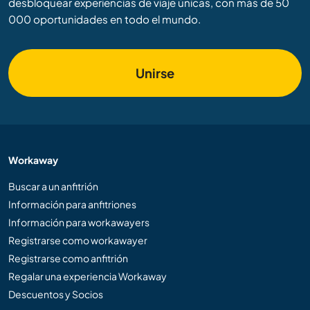
desbloquear experiencias de viaje únicas, con más de 50
000 oportunidades en todo el mundo.
Unirse
Workaway
Buscar a un anfitrión
Información para anfitriones
Información para workawayers
Registrarse como workawayer
Registrarse como anfitrión
Regalar una experiencia Workaway
Descuentos y Socios