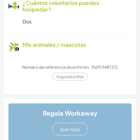
¿Cuántos voluntarios puedes
hospedar?
Dos
Mis animales / mascotas
Número de referencia de anfitrión: 316913487212
Seguridad Web
Regala Workaway
leer más