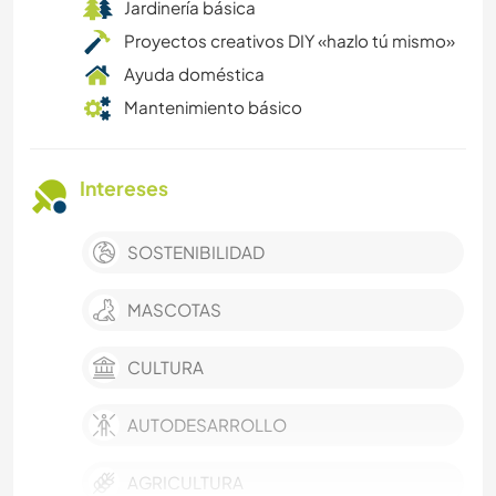
Jardinería básica
Proyectos creativos DIY «hazlo tú mismo»
Ayuda doméstica
Mantenimiento básico
Intereses
SOSTENIBILIDAD
MASCOTAS
CULTURA
AUTODESARROLLO
AGRICULTURA