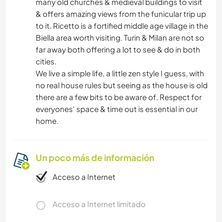
many old churches & medieval buildings to visit
& offers amazing views from the funicular trip up
to it. Ricetto is a fortified middle age village in the
Biella area worth visiting. Turin & Milan are not so
far away both offering a lot to see & do in both
cities.
We live a simple life, a little zen style I guess, with
no real house rules but seeing as the house is old
there are a few bits to be aware of. Respect for
everyones' space & time out is essential in our
home.
Un poco más de información
Acceso a Internet
Acceso a Internet limitado