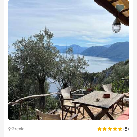
(8)
Grecia