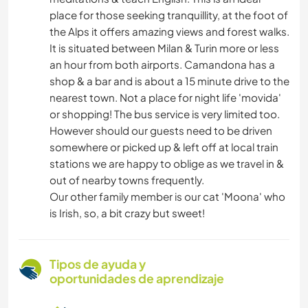
place for those seeking tranquillity, at the foot of
the Alps it offers amazing views and forest walks.
It is situated between Milan & Turin more or less
an hour from both airports. Camandona has a
shop & a bar and is about a 15 minute drive to the
nearest town. Not a place for night life 'movida'
or shopping! The bus service is very limited too.
However should our guests need to be driven
somewhere or picked up & left off at local train
stations we are happy to oblige as we travel in &
out of nearby towns frequently.
Our other family member is our cat 'Moona' who
is Irish, so, a bit crazy but sweet!
Tipos de ayuda y
oportunidades de aprendizaje