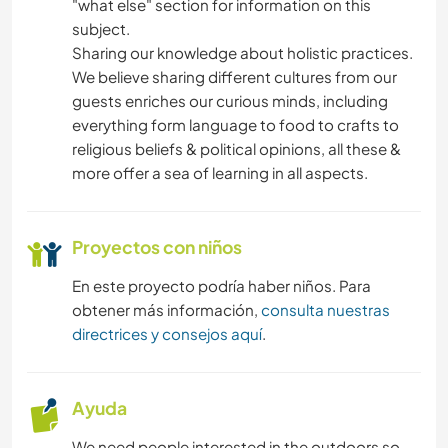
"what else" section for information on this
COCINA Y ALIMENTACIÓN
subject.
Sharing our knowledge about holistic practices.
ESCRITURA
We believe sharing different cultures from our
guests enriches our curious minds, including
ARTES ESCÉNICAS
everything form language to food to crafts to
religious beliefs & political opinions, all these &
DIBUJO Y PINTURA
more offer a sea of learning in all aspects.
CARPINTERÍA
Proyectos con niños
ANIMALES
En este proyecto podría haber niños. Para
obtener más información,
consulta nuestras
SENDERISMO
directrices y consejos aquí
.
MONTAÑA
Ayuda
YOGA / BIENESTAR
We need people interested in the outdoors so,