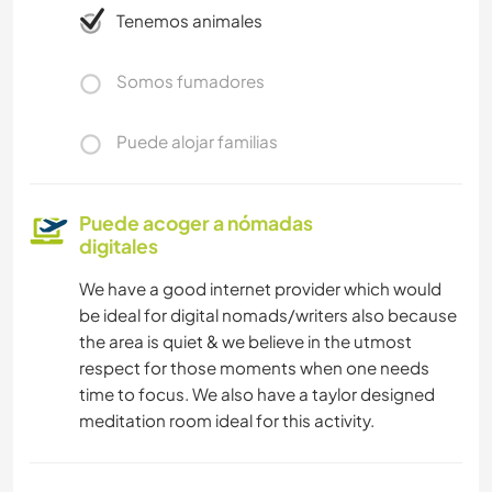
Tenemos animales
Somos fumadores
Puede alojar familias
Puede acoger a nómadas
digitales
We have a good internet provider which would
be ideal for digital nomads/writers also because
the area is quiet & we believe in the utmost
respect for those moments when one needs
time to focus. We also have a taylor designed
meditation room ideal for this activity.