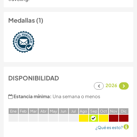
Medallas (1)
DISPONIBILIDAD
2026
Estancia mínima:
Una semana o menos
E
ne
F
eb
M
ar
A
br
M
ay
J
un
J
ul
A
go
S
ep
O
ct
N
ov
D
ic
¿Qué es esto?