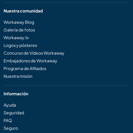
Nuestra comunidad
Workaway Blog
Galería de fotos
Workaway.tv
Logos y pósteres
Concurso de Vídeos Workaway
Embajadores de Workaway
Programa de Afiliados
Nuestra misión
Información
Ayuda
Seguridad
FAQ
Seguro