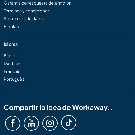
Garantía de respuesta del anfitrión
Términos y condiciones
Protección de datos
Empleo
Idioma
English
Deutsch
Français
Português
Compartir la idea de Workaway..