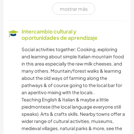
mostrar más
CUIDADO DE PLANTAS
MÚSICA
Intercambio cultural y
oportunidades de aprendizaje
BRICOLAJE Y MANUALIDADES
Social activities together: Cooking, exploring
and learning about simple Italian mountain food
LIBROS
in this area especially the raw milk cheeses, and
many others. Mountain/forest walks & learning
ARTE Y DISEÑO
about the old ways of farming along the
pathways & of course going to the local bar for
FOTOGRAFÍA
an aperitivo mixing with the locals .
Teaching English & Italian & maybe a little
IDIOMAS
piedmontese (the local language everyone still
speaks). Arts & crafts skills. Nearby towns offer a
JARDINERÍA
wider range of cultural activities, museums,
medieval villages, natural parks & more, see the