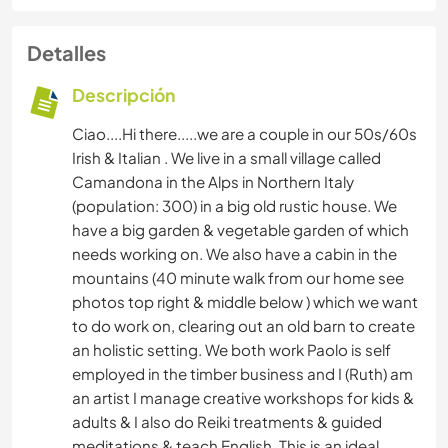
Detalles
Descripción
Ciao....Hi there.....we are a couple in our 50s/60s
Irish & Italian . We live in a small village called
Camandona in the Alps in Northern Italy
(population: 300) in a big old rustic house. We
have a big garden & vegetable garden of which
needs working on. We also have a cabin in the
mountains (40 minute walk from our home see
photos top right & middle below ) which we want
to do work on, clearing out an old barn to create
an holistic setting. We both work Paolo is self
employed in the timber business and I (Ruth) am
an artist I manage creative workshops for kids &
adults & I also do Reiki treatments & guided
meditations & teach English. This is an ideal