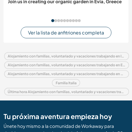
Join us in creating our organic garden in Evia, Greece
Ver la lista de anfitriones completa
Alojamiento con familias, voluntariado y vacaciones trabajando en Italia
Alojamiento con familias, voluntariado y vacaciones trabajando en Europa
Alojamiento con familias, voluntariado y vacaciones trabajando en Piedmont
Familia Italia
Última hora Alojamiento con familias, voluntariado y vacaciones trabajando en Italia
Tu próxima aventura empieza hoy
Únete hoy mismo a la comunidad de Workaway para