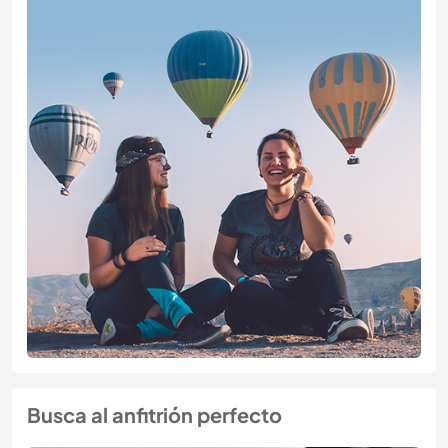
Busca al anfitrión perfecto