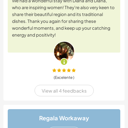
We had a wonderful stay with Diana and Diana,
who are inspiring women! They're also very keen to
share their beautiful region and its traditional
dishes. Thank you again for sharing these
wonderful moments, and keep up your catching
energy and positivity!
(Excelente )
View all 4 feedbacks
Regala Workaway