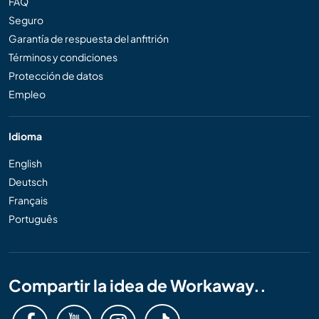
FAQ
Seguro
Garantía de respuesta del anfitrión
Términos y condiciones
Protección de datos
Empleo
Idioma
English
Deutsch
Français
Português
Compartir la idea de Workaway..