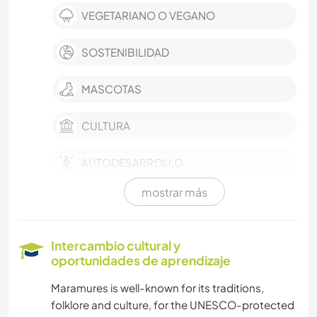
VEGETARIANO O VEGANO
SOSTENIBILIDAD
MASCOTAS
CULTURA
AUTODESARROLLO
mostrar más
AGRICULTURA
TRABAJO DE CARIDAD
Intercambio cultural y
oportunidades de aprendizaje
CUIDADO DE PLANTAS
Maramures is well-known for its traditions,
folklore and culture, for the UNESCO-protected
MÚSICA