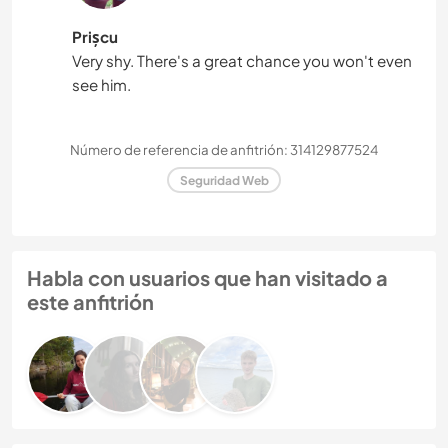
Prișcu
Very shy. There's a great chance you won't even
see him.
Número de referencia de anfitrión: 314129877524
Seguridad Web
Habla con usuarios que han visitado a
este anfitrión