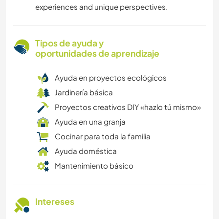
experiences and unique perspectives.
Tipos de ayuda y
oportunidades de aprendizaje
Ayuda en proyectos ecológicos
Jardinería básica
Proyectos creativos DIY «hazlo tú mismo»
Ayuda en una granja
Cocinar para toda la familia
Ayuda doméstica
Mantenimiento básico
Intereses