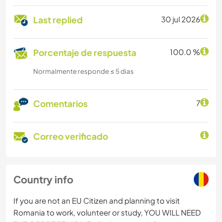
Last replied
30 jul 2026
Porcentaje de respuesta
100.0 %
Normalmente responde ≤ 5 dias
Comentarios
7
Correo verificado
Country info
If you are not an EU Citizen and planning to visit
Romania to work, volunteer or study, YOU WILL NEED