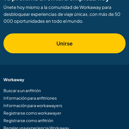
Únete hoy mismo a la comunidad de Workaway para
desbloquear experiencias de viaje únicas, con más de 50
000 oportunidades en todo el mundo.
Unirse
Workaway
Buscar a un anfitrión
Información para anfitriones
Información para workawayers
Registrarse como workawayer
Registrarse como anfitrión
Regalar una experiencia Workaway