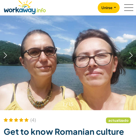
Skip to:
CONTENT
MAIN NAVIGATION
FOOTER
Unirse
1
/
15
(4)
actualizado
Get to know Romanian culture