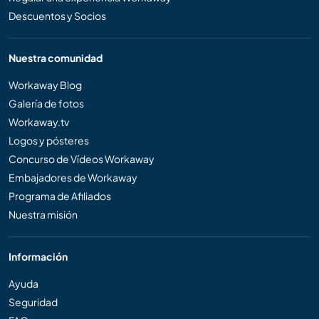
Descuentos y Socios
Nuestra comunidad
Workaway Blog
Galería de fotos
Workaway.tv
Logos y pósteres
Concurso de Vídeos Workaway
Embajadores de Workaway
Programa de Afiliados
Nuestra misión
Información
Ayuda
Seguridad