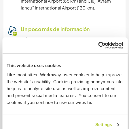
International Airport (85 km) and Cluj "Avram
Iancu" International Airport (120 km).
Un poco más de información
Acceso a Internet
Acceso a Internet limitado
This website uses cookies
Tenemos animales
Like most sites, Workaway uses cookies to help improve
the website’s usability. Cookies providing anonymous info
Somos fumadores
help us to analyse site use as well as improve content
and present social media features. You consent to our
cookies if you continue to use our website.
Puede alojar familias
Puede acoger a nómadas
Settings