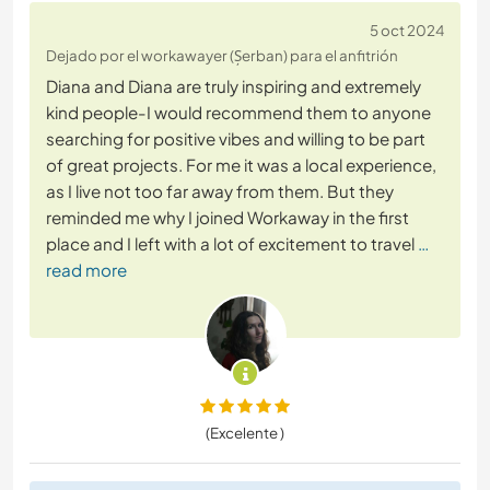
5 oct 2024
Dejado por el workawayer (Șerban) para el anfitrión
Diana and Diana are truly inspiring and extremely
kind people-I would recommend them to anyone
searching for positive vibes and willing to be part
of great projects. For me it was a local experience,
as I live not too far away from them. But they
reminded me why I joined Workaway in the first
place and I left with a lot of excitement to travel
…
read more
(Excelente )