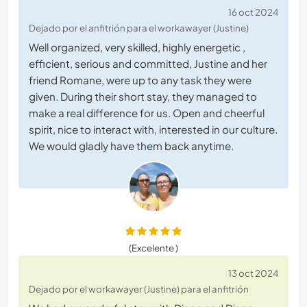
16 oct 2024
Dejado por el anfitrión para el workawayer (Justine)
Well organized, very skilled, highly energetic ,
efficient, serious and committed, Justine and her
friend Romane, were up to any task they were
given. During their short stay, they managed to
make a real difference for us. Open and cheerful
spirit, nice to interact with, interested in our culture.
We would gladly have them back anytime.
(Excelente )
13 oct 2024
Dejado por el workawayer (Justine) para el anfitrión