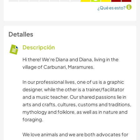
¿Qué es esto?
Detalles
Descripción
Hi there! We're Diana and Diana, living in the
village of Carbunari, Maramures.
In our professional lives, one of us is a graphic
designer, while the other is a trainer/facilitator
and a music teacher. Our shared passions lie in
arts and crafts, cultures, customs and traditions,
mythology and folklore, as well as in nature and
foraging.
We love animals and we are both advocates for