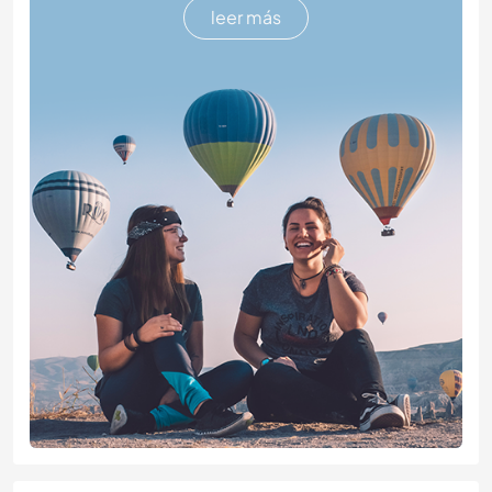
leer más