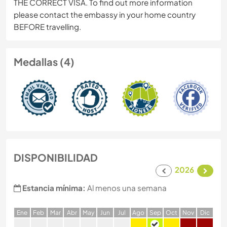
THE CORRECT VISA. To find out more information
please contact the embassy in your home country
BEFORE travelling.
Medallas (4)
DISPONIBILIDAD
2026
Estancia mínima:
Al menos una semana
E
ne
F
eb
M
ar
A
br
M
ay
J
un
J
ul
A
go
S
ep
O
ct
N
ov
D
ic