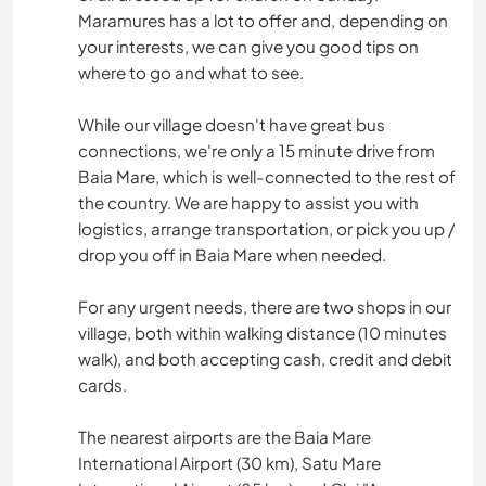
Maramures has a lot to offer and, depending on
your interests, we can give you good tips on
where to go and what to see.
While our village doesn't have great bus
connections, we're only a 15 minute drive from
Baia Mare, which is well-connected to the rest of
the country. We are happy to assist you with
logistics, arrange transportation, or pick you up /
drop you off in Baia Mare when needed.
For any urgent needs, there are two shops in our
village, both within walking distance (10 minutes
walk), and both accepting cash, credit and debit
cards.
The nearest airports are the Baia Mare
International Airport (30 km), Satu Mare