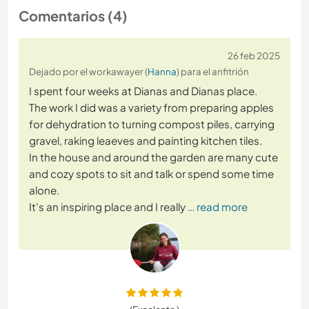
Comentarios (4)
26 feb 2025
Dejado por el workawayer (
Hanna
) para el anfitrión
I spent four weeks at Dianas and Dianas place.
The work I did was a variety from preparing apples
for dehydration to turning compost piles, carrying
gravel, raking leaeves and painting kitchen tiles.
In the house and around the garden are many cute
and cozy spots to sit and talk or spend some time
alone.
It's an inspiring place and I really
… read more