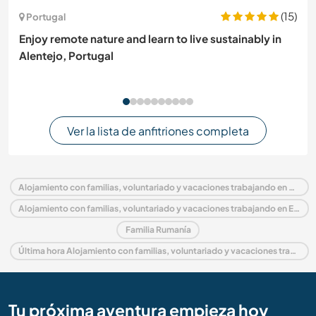
(15)
Portugal
Enjoy remote nature and learn to live sustainably in
Alentejo, Portugal
Ver la lista de anfitriones completa
Alojamiento con familias, voluntariado y vacaciones trabajando en Rumanía
Alojamiento con familias, voluntariado y vacaciones trabajando en Europa
Familia Rumanía
Última hora Alojamiento con familias, voluntariado y vacaciones trabajando en Rumanía
Tu próxima aventura empieza hoy