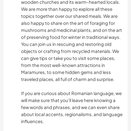
wooden churches and its warm-hearted locals.
We are more than happy to explore all these
BRICOLAJE Y MANUALIDADES
topics together over our shared meals. We are
also happy to share on the art of foraging for
LIBROS
mushrooms and medicinal plants, and on the art
of preserving food for winter in traditional ways.
ARTE Y DISEÑO
You can join us in rescuing and restoring old
objects or crafting from recycled materials. We
FOTOGRAFÍA
can give tips or take you to visit some places,
from the most well-known attractions in
Maramures, to some hidden gems and less
JARDINERÍA
traveled places, all full of charm and surprise.
ANIMALES
If you are curious about Romanian language, we
will make sure that you'll leave here knowing a
SENDERISMO
few words and phrases, and we can even share
about local accents, regionalisms, and language
influences.