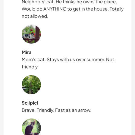
Neighbors' cat. He thinks he owns the place.
Would do ANYTHING to get in the house. Totally
not allowed.
Mira
Mom's cat. Stays with us over summer. Not
friendly.
Sclipici
Brave. Friendly. Fast as an arrow.