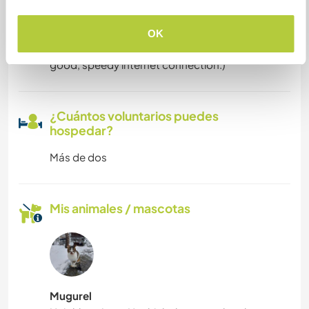
digitales
We have very good internet connection. (We,
OK
ourselves, work mostly online and heavily rely on
good, speedy internet connection.)
¿Cuántos voluntarios puedes
hospedar?
Más de dos
Mis animales / mascotas
Mugurel