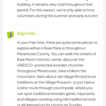
building, it remains very cold throughout that
period. For this reason, we’re only able to host
volunteers during the summer and early autumn.
Algo más...
In your free time, there are quite some places to
explore either in Baia Mare or throughout
Maramures County. You can walk the streets of
Baia Mare's historic center, discover the
UNESCO-protected wooden churches
throughout Maramures, take a hike in the
mountains, learn about old village life and local
traditions at the Village Museum, or just take a
scenic route through countryside, where you
can spot traditional wooden gates, haystacks
and villagers working using old traditional tools
or all dressed up for church on Sunday.