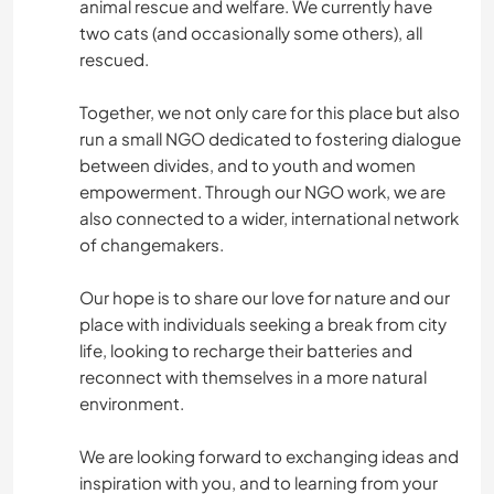
animal rescue and welfare. We currently have
two cats (and occasionally some others), all
rescued.
Together, we not only care for this place but also
run a small NGO dedicated to fostering dialogue
between divides, and to youth and women
empowerment. Through our NGO work, we are
also connected to a wider, international network
of changemakers.
Our hope is to share our love for nature and our
place with individuals seeking a break from city
life, looking to recharge their batteries and
reconnect with themselves in a more natural
environment.
We are looking forward to exchanging ideas and
inspiration with you, and to learning from your