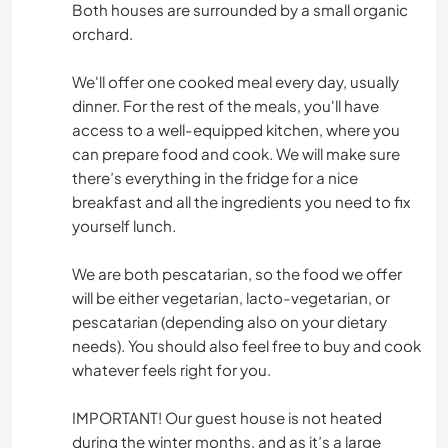
Both houses are surrounded by a small organic
orchard.
We'll offer one cooked meal every day, usually
dinner. For the rest of the meals, you'll have
access to a well-equipped kitchen, where you
can prepare food and cook. We will make sure
there’s everything in the fridge for a nice
breakfast and all the ingredients you need to fix
yourself lunch.
We are both pescatarian, so the food we offer
will be either vegetarian, lacto-vegetarian, or
pescatarian (depending also on your dietary
needs). You should also feel free to buy and cook
whatever feels right for you.
IMPORTANT! Our guest house is not heated
during the winter months, and as it’s a large