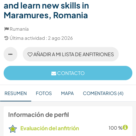
and learn new skills in
Maramures, Romania
Rumanía
Última actividad : 2 ago 2026
AÑADIR A MI LISTA DE ANFITRIONES
CONTACTO
RESUMEN
FOTOS
MAPA
COMENTARIOS (4)
Información de perfil
Evaluación del anfitrión
100 %