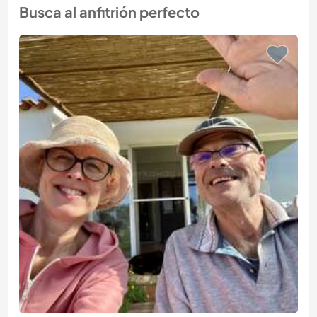
Busca al anfitrión perfecto