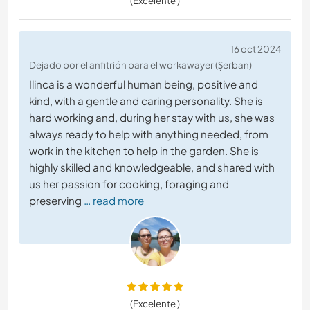
(Excelente )
16 oct 2024
Dejado por el anfitrión para el workawayer (Șerban)
Ilinca is a wonderful human being, positive and
kind, with a gentle and caring personality. She is
hard working and, during her stay with us, she was
always ready to help with anything needed, from
work in the kitchen to help in the garden. She is
highly skilled and knowledgeable, and shared with
us her passion for cooking, foraging and
preserving
… read more
(Excelente )