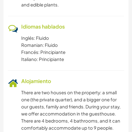
and edible plants.
Idiomas hablados
Inglés: Fluido
Romanian: Fluido
Francés: Principiante
Italiano: Principiante
Alojamiento
There are two houses on the property: a small
one (the private quarter), and a bigger one for
our guests, family and friends. During your stay,
we offer accommodation in the guesthouse.
There are 4 bedrooms, 4 bathrooms, and it can
comfortably accommodate up to 9 people.