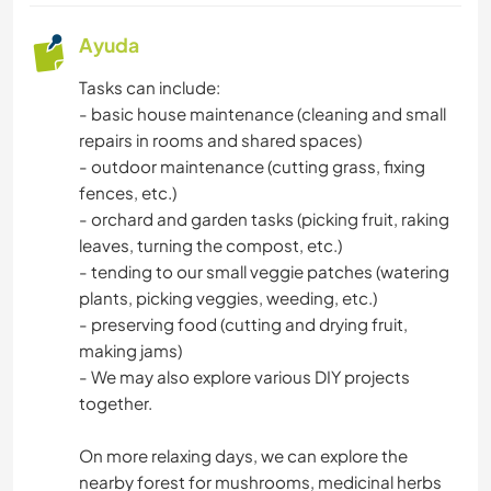
Ayuda
Tasks can include:
- basic house maintenance (cleaning and small
repairs in rooms and shared spaces)
- outdoor maintenance (cutting grass, fixing
fences, etc.)
- orchard and garden tasks (picking fruit, raking
leaves, turning the compost, etc.)
- tending to our small veggie patches (watering
plants, picking veggies, weeding, etc.)
- preserving food (cutting and drying fruit,
making jams)
- We may also explore various DIY projects
together.
On more relaxing days, we can explore the
nearby forest for mushrooms, medicinal herbs