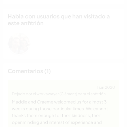
Habla con usuarios que han visitado a
este anfitrión
Comentarios (1)
1 jun 2020
Dejado por el workawayer (Clément) para el anfitrión
Maddie and Graeme welcomed us for almost 3
weeks during those particular times. We cannot
thanks them enough for their kindness, their
openminding and interest of experience and