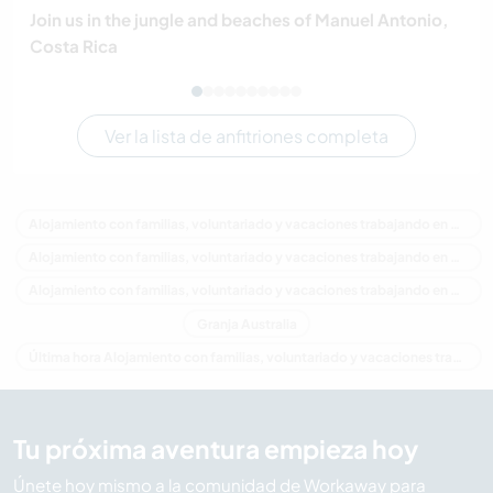
Join us in the jungle and beaches of Manuel Antonio,
Costa Rica
Ver la lista de anfitriones completa
Alojamiento con familias, voluntariado y vacaciones trabajando en Australia
Alojamiento con familias, voluntariado y vacaciones trabajando en Oceania
Alojamiento con familias, voluntariado y vacaciones trabajando en Victoria
Granja Australia
Última hora Alojamiento con familias, voluntariado y vacaciones trabajando en Australia
Tu próxima aventura empieza hoy
Únete hoy mismo a la comunidad de Workaway para