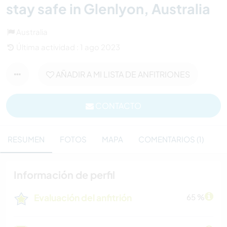
stay safe in Glenlyon, Australia
Australia
Última actividad : 1 ago 2023
AÑADIR A MI LISTA DE ANFITRIONES
CONTACTO
RESUMEN
FOTOS
MAPA
COMENTARIOS (1)
Información de perfil
Evaluación del anfitrión
65 %