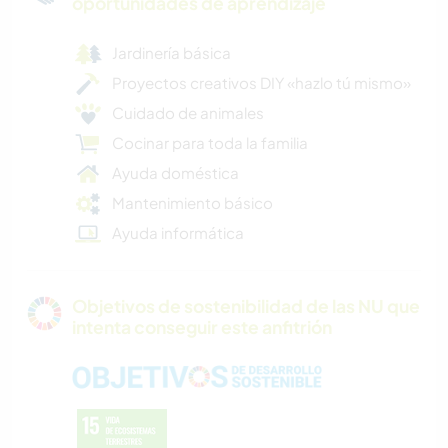
oportunidades de aprendizaje
Jardinería básica
Proyectos creativos DIY «hazlo tú mismo»
Cuidado de animales
Cocinar para toda la familia
Ayuda doméstica
Mantenimiento básico
Ayuda informática
Objetivos de sostenibilidad de las NU que
intenta conseguir este anfitrión