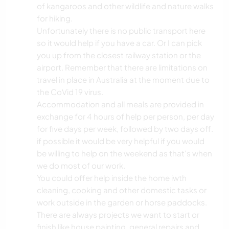
of kangaroos and other wildlife and nature walks
for hiking.
Unfortunately there is no public transport here
so it would help if you have a car. Or I can pick
you up from the closest railway station or the
airport. Remember that there are limitations on
travel in place in Australia at the moment due to
the CoVid 19 virus.
Accommodation and all meals are provided in
exchange for 4 hours of help per person, per day
for five days per week, followed by two days off.
if possible it would be very helpful if you would
be willing to help on the weekend as that's when
we do most of our work.
You could offer help inside the home iwth
cleaning, cooking and other domestic tasks or
work outside in the garden or horse paddocks.
There are always projects we want to start or
finish like house painting, general repairs and