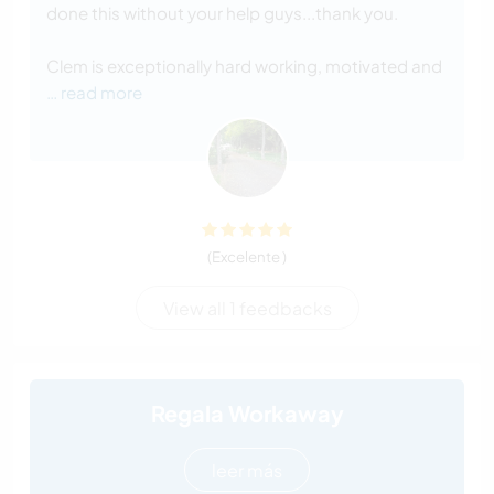
done this without your help guys...thank you.
Clem is exceptionally hard working, motivated and
… read more
(Excelente )
View all 1 feedbacks
Regala Workaway
leer más