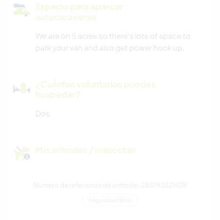
Espacio para aparcar
autocaravanas
We are on 5 acres so there's lots of space to
park your van and also get power hook up.
¿Cuántos voluntarios puedes
hospedar?
Dos
Mis animales / mascotas
Número de referencia de anfitrión: 283793221438
Seguridad Web