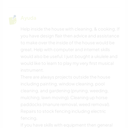
Ayuda
Help inside the house with cleaning, & cooking. If
you have design flair then advice and assistance
to make over the inside of the house would be
great. Help with computer and internet skills
would also be useful. I just bought a ukulele and
would like to learn to play my very first musical
instrument.
There are always projects outside the house
including painting, window cleaning, pool
cleaning, and gardening (pruning, weeding,
mulching, lawn moving). Cleaning up horse
paddocks (manure removal, weed removal).
Repairs to stock fencing including electric
fencing.
If you have skills with equipment then general