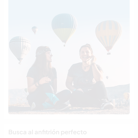
Busca al anfitrión perfecto