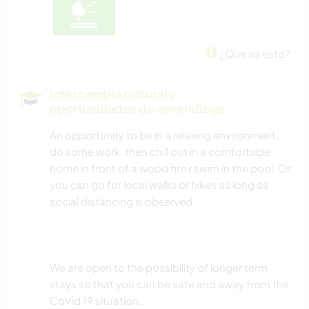
¿Que es esto?
Intercambio cultural y
oportunidades de aprendizaje
An opportunity to be in a relaxing environment,
do some work, then chill out in a comfortable
home in front of a wood fire r swim in the pool. Or
you can go for local walks or hikes as long as
social distancing is observed.
We are open to the possibility of longer term
stays so that you can be safe and away from the
CoVid 19 situation.