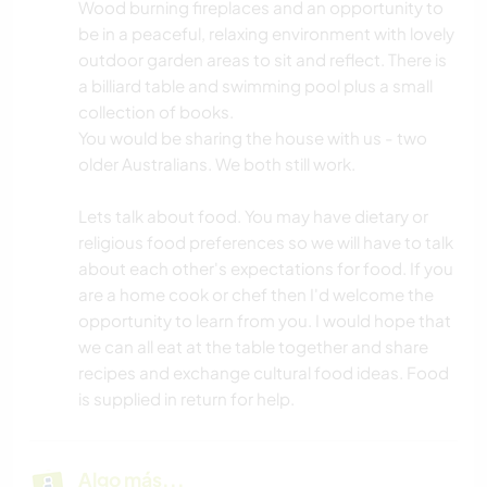
Wood burning fireplaces and an opportunity to
be in a peaceful, relaxing environment with lovely
outdoor garden areas to sit and reflect. There is
a billiard table and swimming pool plus a small
collection of books.
You would be sharing the house with us - two
older Australians. We both still work.
Lets talk about food. You may have dietary or
religious food preferences so we will have to talk
about each other's expectations for food. If you
are a home cook or chef then I'd welcome the
opportunity to learn from you. I would hope that
we can all eat at the table together and share
recipes and exchange cultural food ideas. Food
is supplied in return for help.
Algo más...