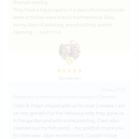
lifestyle sharing.
They have a big property in a peaceful countryside
were activities were mainly maintenance. Easy
sunny days of painting, wood cutting, ponds
cleaning,
… read more
(Excelente )
31 may 2020
Dejado por el anfitrión para el workawayer (Clément)
Clem & Steph stayed with us for over 2 weeks. I am
so very grateful for the fabulous help they gave us
in the garden and with some painting. Clem also
cleaned out my fish pond....my goldfish thank you
for their new, clean environment. Couldn't have