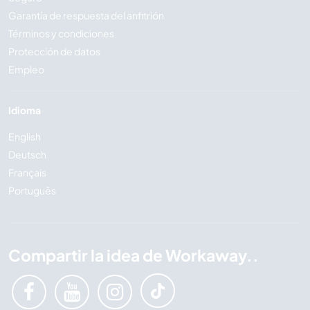
Garantía de respuesta del anfitrión
Términos y condiciones
Protección de datos
Empleo
Idioma
English
Deutsch
Français
Português
Compartir la idea de Workaway..