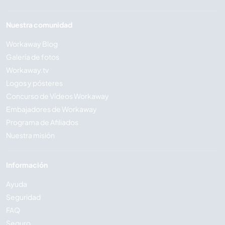
Nuestra comunidad
Workaway Blog
Galería de fotos
Workaway.tv
Logos y pósteres
Concurso de Vídeos Workaway
Embajadores de Workaway
Programa de Afiliados
Nuestra misión
Información
Ayuda
Seguridad
FAQ
Seguro