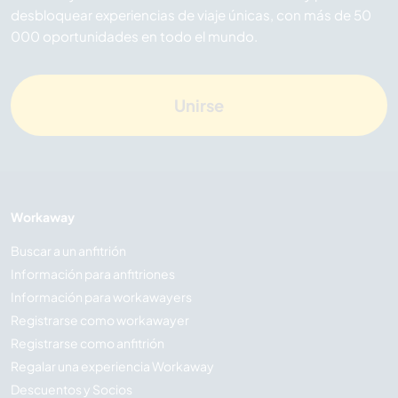
desbloquear experiencias de viaje únicas, con más de 50
000 oportunidades en todo el mundo.
Unirse
Workaway
Buscar a un anfitrión
Información para anfitriones
Información para workawayers
Registrarse como workawayer
Registrarse como anfitrión
Regalar una experiencia Workaway
Descuentos y Socios