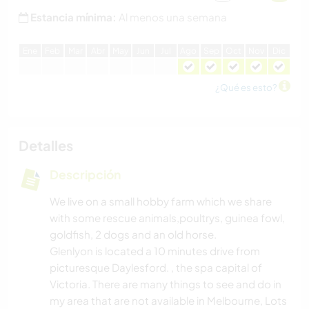
Estancia mínima:
Al menos una semana
E
ne
F
eb
M
ar
A
br
M
ay
J
un
J
ul
A
go
S
ep
O
ct
N
ov
D
ic
¿Qué es esto?
Detalles
Descripción
We live on a small hobby farm which we share
with some rescue animals,poultrys, guinea fowl,
goldfish, 2 dogs and an old horse.
Glenlyon is located a 10 minutes drive from
picturesque Daylesford. , the spa capital of
Victoria. There are many things to see and do in
my area that are not available in Melbourne, Lots