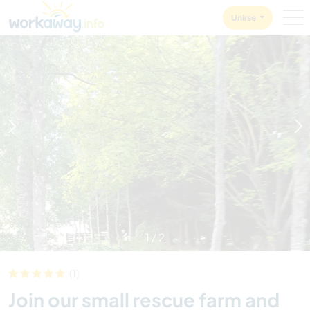
Skip to:
CONTENT
MAIN NAVIGATION
FOOTER
Unirse
1
/
2
(1)
Join our small rescue farm and