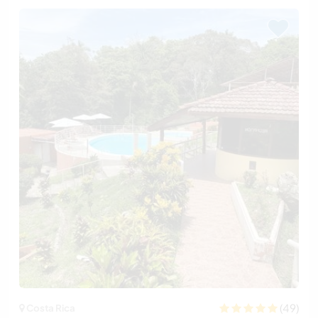
(49)
Costa Rica