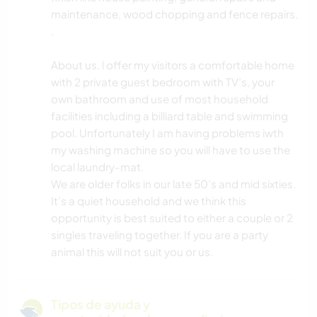
maintenance, wood chopping and fence repairs.
.
About us. l offer my visitors a comfortable home
with 2 private guest bedroom with TV’s, your
own bathroom and use of most household
facilities including a billiard table and swimming
pool. Unfortunately I am having problems iwth
my washing machine so you will have to use the
local laundry-mat.
We are older folks in our late 50’s and mid sixties.
It’s a quiet household and we think this
opportunity is best suited to either a couple or 2
singles traveling together. If you are a party
animal this will not suit you or us.
Tipos de ayuda y