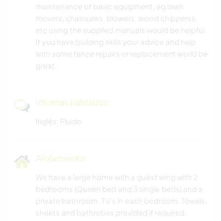
maintenance of basic equipment, eg lawn
movers, chainsaws, blowers, wood chipperss
etc using the supplied manuals would be helpful.
If you have building skills your advice and help
with some fence repairs or replacement world be
great.
Idiomas hablados
Inglés: Fluido
Alojamiento
We have a large home with a guest wing with 2
bedrooms (Queen bed and 3 single beds) and a
private bathroom. TV’s in each bedroom. Towels,
sheets and bathrobes provided if required.