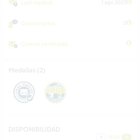
Last replied
1 ago 2023
Comentarios
2
Correo verificado
Medallas (2)
DISPONIBILIDAD
2026