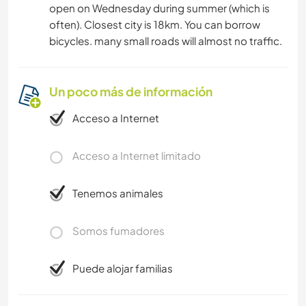
open on Wednesday during summer (which is
often). Closest city is 18km. You can borrow
bicycles. many small roads will almost no traffic.
Un poco más de información
Acceso a Internet
Acceso a Internet limitado
Tenemos animales
Somos fumadores
Puede alojar familias