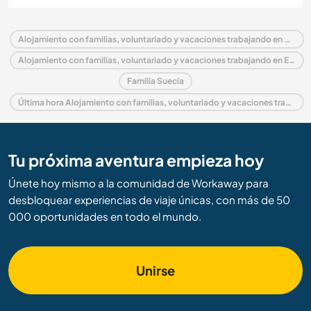
Alojamiento con familias, voluntariado y vacaciones trabajando en Suecia
Alojamiento con familias, voluntariado y vacaciones trabajando en Europa
Familia Suecia
Última hora Alojamiento con familias, voluntariado y vacaciones trabajando en Suecia
Tu próxima aventura empieza hoy
Únete hoy mismo a la comunidad de Workaway para
desbloquear experiencias de viaje únicas, con más de 50
000 oportunidades en todo el mundo.
Unirse