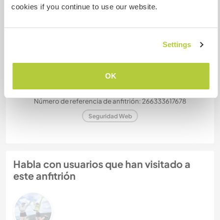
¿Cuántos voluntarios puedes
cookies if you continue to use our website.
hospedar?
Más de dos
Settings
Mis animales / mascotas
OK
Número de referencia de anfitrión: 266333617678
Seguridad Web
Habla con usuarios que han visitado a
este anfitrión