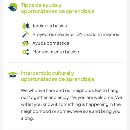
Tipos de ayuda y
oportunidades de aprendizaje
Jardinería básica
Proyectos creativos DIY «hazlo tú mismo»
Ayuda doméstica
Mantenimiento básico
Intercambio cultural y
oportunidades de aprendizaje
We who live here and our neighbors like to hang
out together and enjoy life, you are welcome. We
will let you know if something is happening in the
neighborhood or somewhere else and bring you
along.