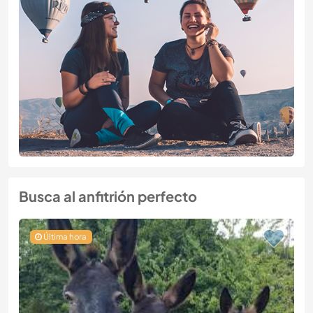
Busca al anfitrión perfecto
Última hora