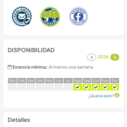
DISPONIBILIDAD
2026
Estancia mínima:
Al menos una semana
E
ne
F
eb
M
ar
A
br
M
ay
J
un
J
ul
A
go
S
ep
O
ct
N
ov
D
ic
¿Qué es esto?
Detalles