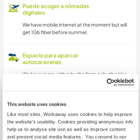
Puede acoger a nómadas
digitales
We have mobile internet at the moment but will
get 1Gb fiber before summer.
Espacio para aparcar
autocaravanas
We have room, either by the farm or by the lake.
Podría aceptar mascotas
This website uses cookies
Our dogs run freely and are friendly with other
Like most sites, Workaway uses cookies to help improve
dogs.
the website’s usability. Cookies providing anonymous info
help us to analyse site use as well as improve content
and present social media features. You consent to our