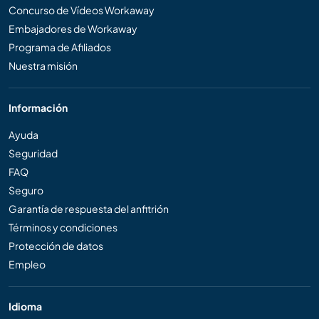
Concurso de Vídeos Workaway
Embajadores de Workaway
Programa de Afiliados
Nuestra misión
Información
Ayuda
Seguridad
FAQ
Seguro
Garantía de respuesta del anfitrión
Términos y condiciones
Protección de datos
Empleo
Idioma