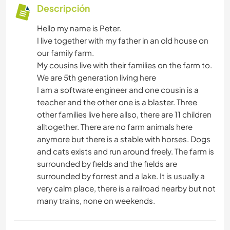
Descripción
Hello my name is Peter.
I live together with my father in an old house on
our family farm.
My cousins live with their families on the farm to.
We are 5th generation living here
I am a software engineer and one cousin is a
teacher and the other one is a blaster. Three
other families live here allso, there are 11 children
alltogether. There are no farm animals here
anymore but there is a stable with horses. Dogs
and cats exists and run around freely. The farm is
surrounded by fields and the fields are
surrounded by forrest and a lake. It is usually a
very calm place, there is a railroad nearby but not
many trains, none on weekends.