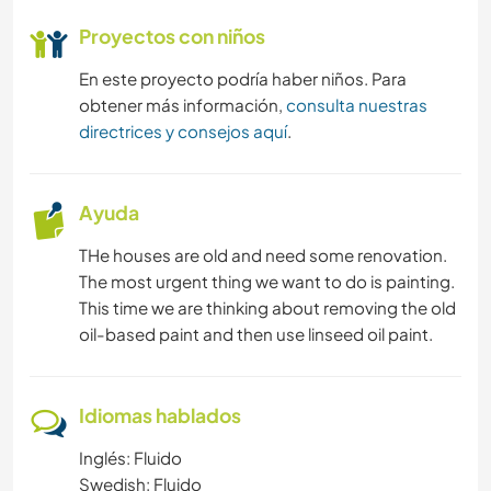
Proyectos con niños
En este proyecto podría haber niños. Para
obtener más información,
consulta nuestras
directrices y consejos aquí
.
Ayuda
THe houses are old and need some renovation.
The most urgent thing we want to do is painting.
This time we are thinking about removing the old
oil-based paint and then use linseed oil paint.
Idiomas hablados
Inglés: Fluido
Swedish: Fluido