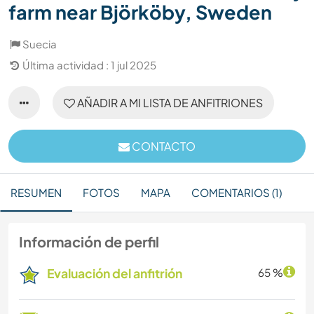
farm near Björköby, Sweden
Suecia
Última actividad : 1 jul 2025
AÑADIR A MI LISTA DE ANFITRIONES
CONTACTO
RESUMEN
FOTOS
MAPA
COMENTARIOS (1)
Información de perfil
Evaluación del anfitrión
65 %