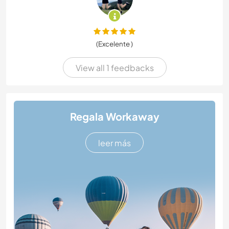
(Excelente )
View all 1 feedbacks
Regala Workaway
leer más