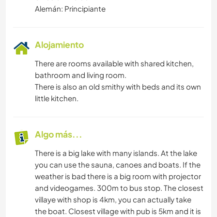
Alemán: Principiante
Alojamiento
There are rooms available with shared kitchen,
bathroom and living room.
There is also an old smithy with beds and its own
little kitchen.
Algo más...
There is a big lake with many islands. At the lake
you can use the sauna, canoes and boats. If the
weather is bad there is a big room with projector
and videogames. 300m to bus stop. The closest
villaye with shop is 4km, you can actually take
the boat. Closest village with pub is 5km and it is