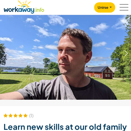
Skip to:
CONTENT
MAIN NAVIGATION
FOOTER
Unirse
1
/
8
(1)
Learn new skills at our old family