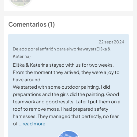
Comentarios (1)
22 sept 2024
Dejado por el anfitrión para el workawayer (Eliška &
Katerina)
Eliška & Katerina stayed with us for two weeks.
From the moment they arrived, they were a joy to
have around.
We started with some outdoor painting. I did
preparations and the girls did the painting. Good
teamwork and good results. Later I put them on a
roof to remove moss. I had prepared safety
harnesses. They managed that perfectly, no fear
of
… read more