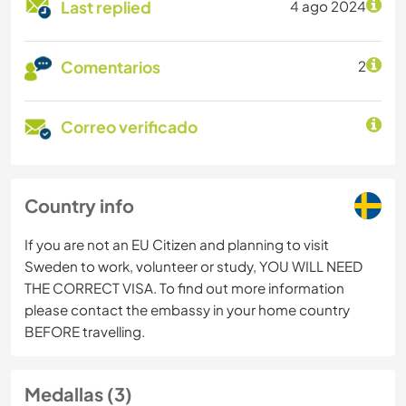
Last replied
4 ago 2024
Comentarios
2
Correo verificado
Country info
If you are not an EU Citizen and planning to visit
Sweden to work, volunteer or study, YOU WILL NEED
THE CORRECT VISA. To find out more information
please contact the embassy in your home country
BEFORE travelling.
Medallas (3)