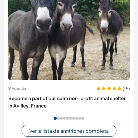
(15)
Francia
Become a part of our calm non-profit animal shelter
in Avilley, France
Ver la lista de anfitriones completa