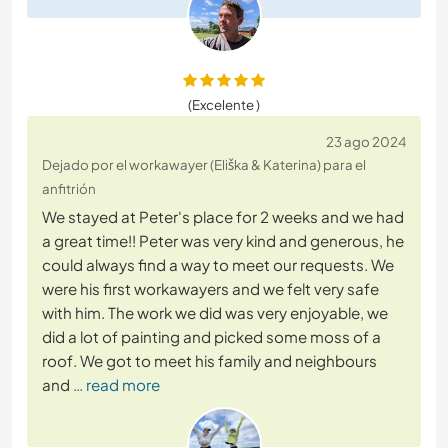
(Excelente )
23 ago 2024
Dejado por el workawayer (Eliška & Katerina) para el
anfitrión
We stayed at Peter's place for 2 weeks and we had
a great time!! Peter was very kind and generous, he
could always find a way to meet our requests. We
were his first workawayers and we felt very safe
with him. The work we did was very enjoyable, we
did a lot of painting and picked some moss of a
roof. We got to meet his family and neighbours
and
… read more