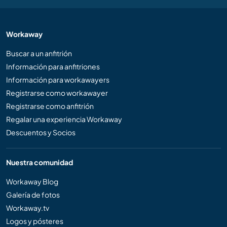
Workaway
Buscar a un anfitrión
Información para anfitriones
Información para workawayers
Registrarse como workawayer
Registrarse como anfitrión
Regalar una experiencia Workaway
Descuentos y Socios
Nuestra comunidad
Workaway Blog
Galería de fotos
Workaway.tv
Logos y pósteres