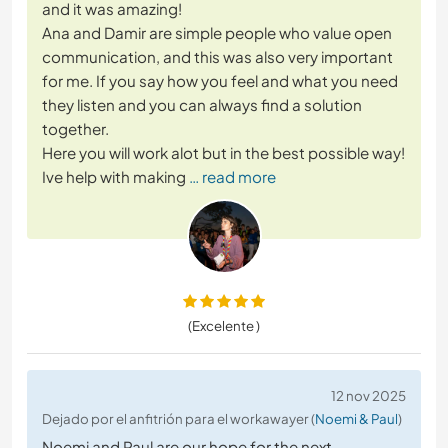
and it was amazing!
Ana and Damir are simple people who value open
communication, and this was also very important
for me. If you say how you feel and what you need
they listen and you can always find a solution
together.
Here you will work alot but in the best possible way!
Ive help with making
… read more
(Excelente )
12 nov 2025
Dejado por el anfitrión para el workawayer (
Noemi & Paul
)
Noemi and Paul are our hope for the next