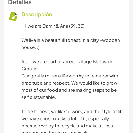
Detalles
Descripción
Hi, we are Damir & Ana (39, 33).
We live in a beautifull forrest, in a clay -wooden
house. :)
Also, we are part of an eco viliage Blatusa in
Croatia.
Our goal is to live a life worthy to remeber with
graditude and respect. We would like to grow
most of our food and are making steps to be
self sustainable.
To be honest, we like to work, and the style of life
we have chosen asks a lot of it, especially
because we try to recycle and make as less
garbage on the way as possible.