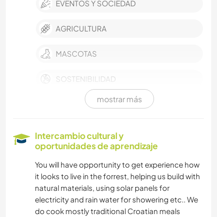
EVENTOS Y SOCIEDAD
AGRICULTURA
MASCOTAS
SOSTENIBILIDAD
mostrar más
AUTODESARROLLO
ESCRITURA
Intercambio cultural y
oportunidades de aprendizaje
CUIDADO DE PLANTAS
You will have opportunity to get experience how
it looks to live in the forrest, helping us build with
FOTOGRAFÍA
natural materials, using solar panels for
electricity and rain water for showering etc.. We
ARTES ESCÉNICAS
do cook mostly traditional Croatian meals