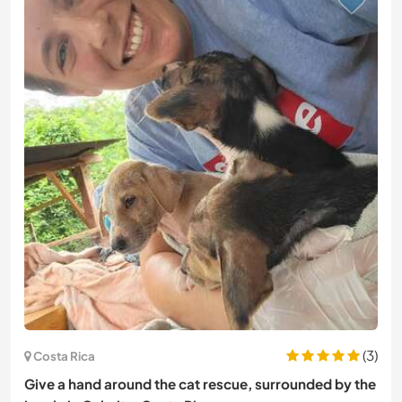
(3)
Costa Rica
Give a hand around the cat rescue, surrounded by the