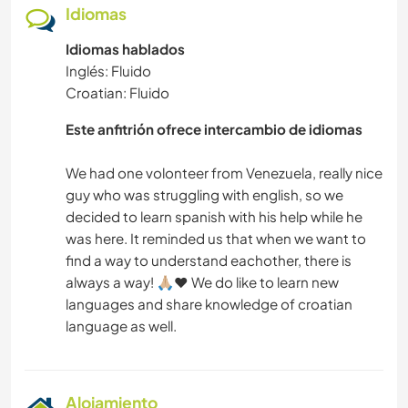
Idiomas
SENDERISMO
Idiomas hablados
Inglés: Fluido
YOGA / BIENESTAR
Croatian: Fluido
Este anfitrión ofrece intercambio de idiomas
ACTIVIDADES AL AIRE LIBRE
We had one volonteer from Venezuela, really nice
NATURALEZA
guy who was struggling with english, so we
decided to learn spanish with his help while he
ACAMPADA
was here. It reminded us that when we want to
find a way to understand eachother, there is
always a way! 🙏🏼❤️ We do like to learn new
languages and share knowledge of croatian
Alojamiento