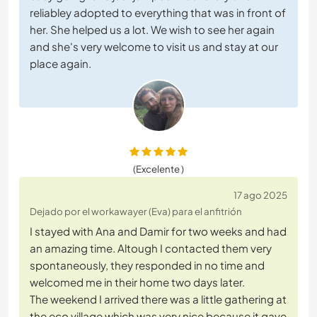
reliabley adopted to everything that was in front of
her. She helped us a lot. We wish to see her again
and she's very welcome to visit us and stay at our
place again.
(Excelente )
17 ago 2025
Dejado por el workawayer (Eva) para el anfitrión
I stayed with Ana and Damir for two weeks and had
an amazing time. Altough I contacted them very
spontaneously, they responded in no time and
welcomed me in their home two days later.
The weekend I arrived there was a little gathering at
the eco village which was very nice because it gave