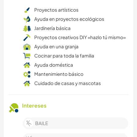
Proyectos artísticos
Ayuda en proyectos ecológicos
Jardinería básica
Proyectos creativos DIY «hazlo tú mismo»
Ayuda en una granja
Cocinar para toda la familia
Ayuda doméstica
Mantenimiento básico
Cuidado de casas y mascotas
Intereses
BAILE