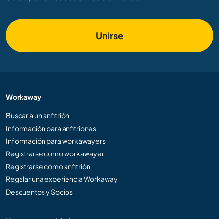
Unirse
Workaway
Buscar a un anfitrión
Información para anfitriones
Información para workawayers
Registrarse como workawayer
Registrarse como anfitrión
Regalar una experiencia Workaway
Descuentos y Socios