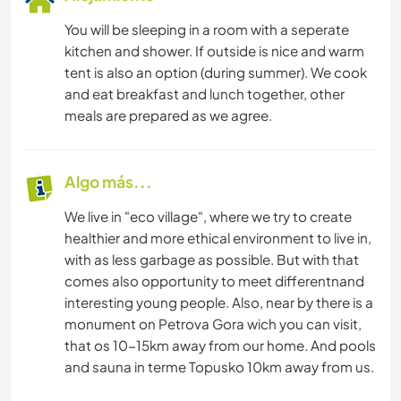
You will be sleeping in a room with a seperate
kitchen and shower. If outside is nice and warm
tent is also an option (during summer). We cook
and eat breakfast and lunch together, other
meals are prepared as we agree.
Algo más...
We live in "eco village", where we try to create
healthier and more ethical environment to live in,
with as less garbage as possible. But with that
comes also opportunity to meet differentnand
interesting young people. Also, near by there is a
monument on Petrova Gora wich you can visit,
that os 10-15km away from our home. And pools
and sauna in terme Topusko 10km away from us.