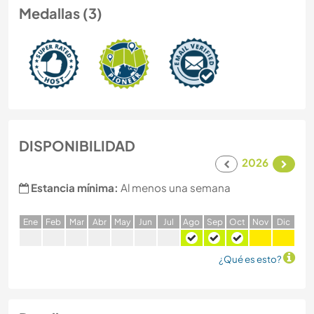
Medallas (3)
DISPONIBILIDAD
2026
Estancia mínima:
Al menos una semana
E
ne
F
eb
M
ar
A
br
M
ay
J
un
J
ul
A
go
S
ep
O
ct
N
ov
D
ic
¿Qué es esto?