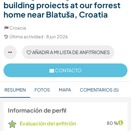
building proiects at our forrest
home near Blatuša, Croatia
Croacia
Última actividad : 8 jun 2026
AÑADIR A MI LISTA DE ANFITRIONES
CONTACTO
RESUMEN
FOTOS
MAPA
COMENTARIOS (5)
Información de perfil
Evaluación del anfitrión
80 %