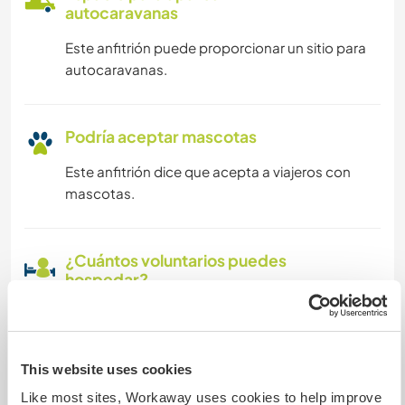
autocaravanas
Este anfitrión puede proporcionar un sitio para
autocaravanas.
Podría aceptar mascotas
Este anfitrión dice que acepta a viajeros con
mascotas.
¿Cuántos voluntarios puedes
hospedar?
Más de dos
This website uses cookies
Mis animales / mascotas
Like most sites, Workaway uses cookies to help improve