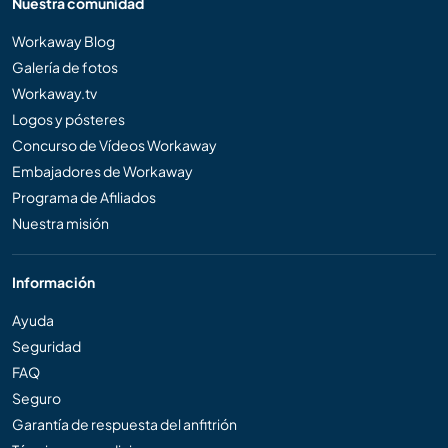
Nuestra comunidad
Workaway Blog
Galería de fotos
Workaway.tv
Logos y pósteres
Concurso de Vídeos Workaway
Embajadores de Workaway
Programa de Afiliados
Nuestra misión
Información
Ayuda
Seguridad
FAQ
Seguro
Garantía de respuesta del anfitrión