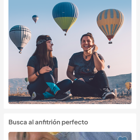
Busca al anfitrión perfecto