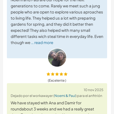
generations to come. Rarely we meet such a jung
people who are open to explore various aproaches
to living life. They helped us a lot with preparing
gardens for spring, and they did it better then
expected! They also helped with many small
different tasks wich steal time in everyday life. Even
though we
… read more
(Excelente )
10 nov 2025
Dejado por el workawayer (
Noemi & Paul
) para el anfitrión
We have stayed with Ana and Damir for
roundabout 3 weeks and we had a really great