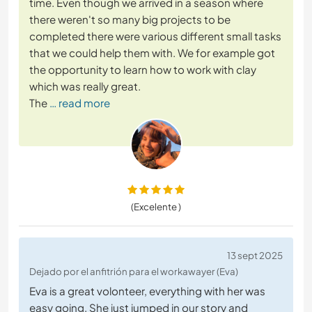
time. Even though we arrived in a season where
there weren't so many big projects to be
completed there were various different small tasks
that we could help them with. We for example got
the opportunity to learn how to work with clay
which was really great.
The
… read more
(Excelente )
13 sept 2025
Dejado por el anfitrión para el workawayer (Eva)
Eva is a great volonteer, everything with her was
easy going. She just jumped in our story and