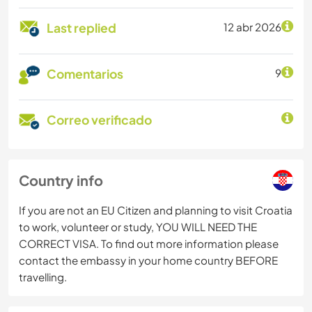
Last replied
12 abr 2026
Comentarios
9
Correo verificado
Country info
If you are not an EU Citizen and planning to visit Croatia
to work, volunteer or study, YOU WILL NEED THE
CORRECT VISA. To find out more information please
contact the embassy in your home country BEFORE
travelling.