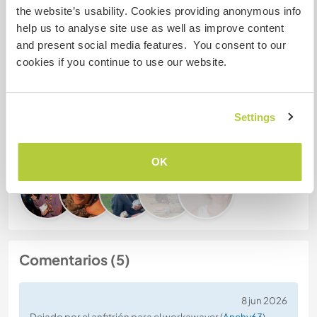
the website’s usability. Cookies providing anonymous info
help us to analyse site use as well as improve content
Número de referencia de anfitrión: 229418622618
and present social media features. You consent to our
Seguridad Web
cookies if you continue to use our website.
Settings
Habla con usuarios que han visitado a
este anfitrión
OK
Comentarios (5)
8 jun 2026
Dejado por el anfitrión para el workawayer (
Anchy63
)