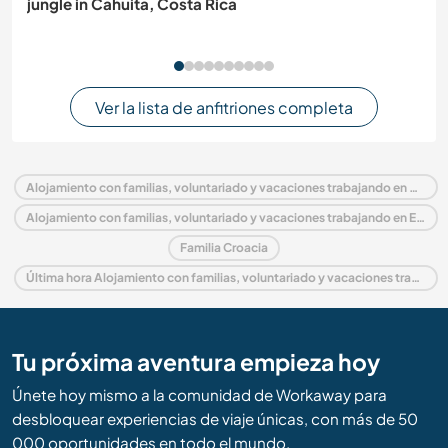
jungle in Cahuita, Costa Rica
Ver la lista de anfitriones completa
Alojamiento con familias, voluntariado y vacaciones trabajando en Croacia
Alojamiento con familias, voluntariado y vacaciones trabajando en Europa
Familia Croacia
Última hora Alojamiento con familias, voluntariado y vacaciones trabajando en Croacia
Tu próxima aventura empieza hoy
Únete hoy mismo a la comunidad de Workaway para
desbloquear experiencias de viaje únicas, con más de 50
000 oportunidades en todo el mundo.