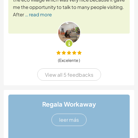
me the opportunity to talk to many people visiting.
After
… read more
(Excelente )
View all 5 feedbacks
Regala Workaway
leer más