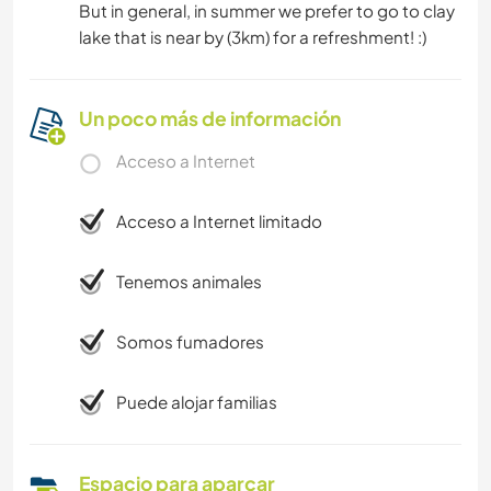
But in general, in summer we prefer to go to clay
lake that is near by (3km) for a refreshment! :)
Un poco más de información
Acceso a Internet
Acceso a Internet limitado
Tenemos animales
Somos fumadores
Puede alojar familias
Espacio para aparcar