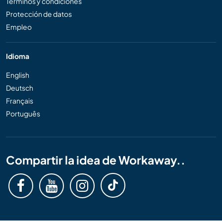
Términos y condiciones
Protección de datos
Empleo
Idioma
English
Deutsch
Français
Português
Compartir la idea de Workaway..