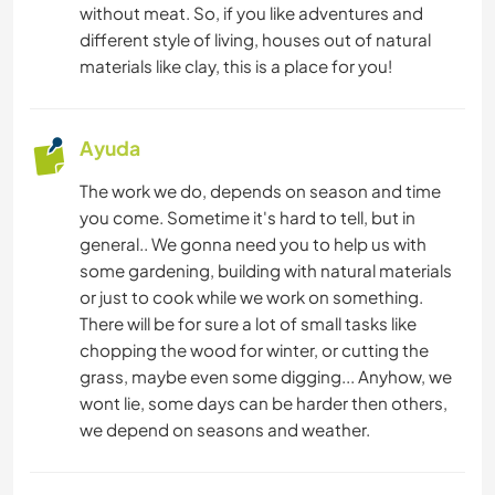
without meat. So, if you like adventures and
MÚSICA
different style of living, houses out of natural
materials like clay, this is a place for you!
JARDINERÍA
DIBUJO Y PINTURA
Ayuda
The work we do, depends on season and time
BRICOLAJE Y MANUALIDADES
you come. Sometime it's hard to tell, but in
general.. We gonna need you to help us with
COCINA Y ALIMENTACIÓN
some gardening, building with natural materials
or just to cook while we work on something.
CARPINTERÍA
There will be for sure a lot of small tasks like
chopping the wood for winter, or cutting the
ARQUITECTURA
grass, maybe even some digging... Anyhow, we
wont lie, some days can be harder then others,
we depend on seasons and weather.
ARTE Y DISEÑO
ANIMALES