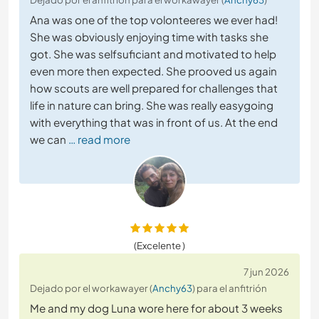
Ana was one of the top volonteeres we ever had!
She was obviously enjoying time with tasks she
got. She was selfsuficiant and motivated to help
even more then expected. She prooved us again
how scouts are well prepared for challenges that
life in nature can bring. She was really easygoing
with everything that was in front of us. At the end
we can
… read more
(Excelente )
7 jun 2026
Dejado por el workawayer (
Anchy63
) para el anfitrión
Me and my dog Luna wore here for about 3 weeks