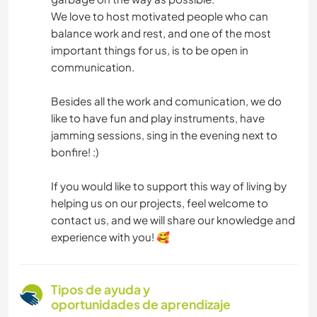
We love to host motivated people who can
balance work and rest, and one of the most
important things for us, is to be open in
communication.
Besides all the work and comunication, we do
like to have fun and play instruments, have
jamming sessions, sing in the evening next to
bonfire! :)
If you would like to support this way of living by
helping us on our projects, feel welcome to
contact us, and we will share our knowledge and
experience with you! 🥰
Tipos de ayuda y
oportunidades de aprendizaje