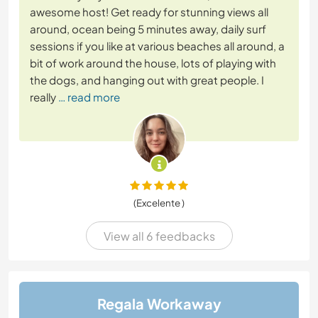
awesome host! Get ready for stunning views all
around, ocean being 5 minutes away, daily surf
sessions if you like at various beaches all around, a
bit of work around the house, lots of playing with
the dogs, and hanging out with great people. I
really
… read more
(Excelente )
View all 6 feedbacks
Regala Workaway