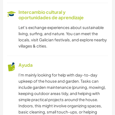
IDIOMAS
Intercambio cultural y
oportunidades de aprendizaje
JARDINERÍA
Let's exchange experiences about sustainable
living, surfing, and nature. You can meet the
ASTRONOMÍA
locals, visit Galician festivals, and explore nearby
villages & cities.
AGRICULTURA
TECNOLOGÍA
Ayuda
I’m mainly looking for help with day-to-day
VEGETARIANO O VEGANO
upkeep of the house and garden. Tasks can
include garden maintenance (pruning, mowing),
SOSTENIBILIDAD
keeping outdoor areas tidy, and helping with
simple practical projects around the house.
Indoors, this might involve organizing spaces,
basic cleaning, small touch-ups, or helping