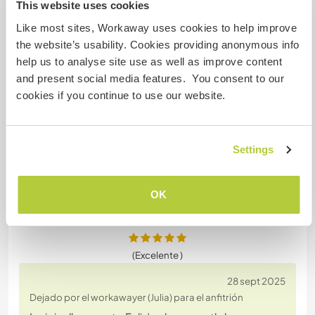
This website uses cookies
Dejado por el anfitrión para el workawayer (Julia)
Like most sites, Workaway uses cookies to help improve
Julia was an absolute pleasure to have around.
the website’s usability. Cookies providing anonymous info
She’s a genuinely great person, super easy-going,
help us to analyse site use as well as improve content
tidy, and very respectful. Communication was
and present social media features. You consent to our
always smooth, she helped out with hands-on
cookies if you continue to use our website.
outdoor work without hesitation, and did beautiful
digital design work with lots of initiative and
creativity, always understanding what I was looking
Settings
for and
… read more
OK
(Excelente )
28 sept 2025
Dejado por el workawayer (Julia) para el anfitrión