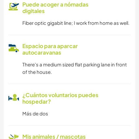
Puede acoger a nómadas
digitales
Fiber optic gigabit line; I work from home as well.
Espacio para aparcar
autocaravanas
There's a medium sized flat parking lane in front
of the house.
¿Cuántos voluntarios puedes
hospedar?
Más de dos
Mis animales / mascotas