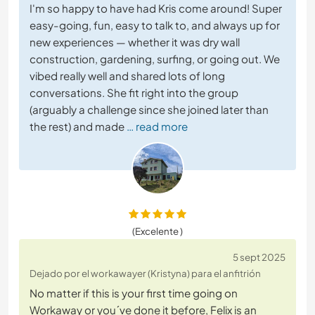
I'm so happy to have had Kris come around! Super
easy-going, fun, easy to talk to, and always up for
new experiences — whether it was dry wall
construction, gardening, surfing, or going out. We
vibed really well and shared lots of long
conversations. She fit right into the group
(arguably a challenge since she joined later than
the rest) and made
… read more
(Excelente )
5 sept 2025
Dejado por el workawayer (Kristyna) para el anfitrión
No matter if this is your first time going on
Workaway or you´ve done it before, Felix is an