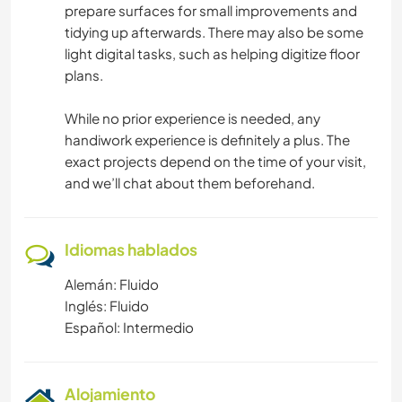
prepare surfaces for small improvements and
tidying up afterwards. There may also be some
light digital tasks, such as helping digitize floor
plans.
While no prior experience is needed, any
handiwork experience is definitely a plus. The
exact projects depend on the time of your visit,
and we’ll chat about them beforehand.
Idiomas hablados
Alemán: Fluido
Inglés: Fluido
Español: Intermedio
Alojamiento