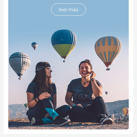
leer más