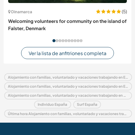
(5)
Dinamarca
Welcoming volunteers for community on the island of
Falster, Denmark
Ver la lista de anfitriones completa
Alojamiento con familias, voluntariado y vacaciones trabajando en España
Alojamiento con familias, voluntariado y vacaciones trabajando en Europa
Alojamiento con familias, voluntariado y vacaciones trabajando en Galicia
Individuo España
Surf España
Última hora Alojamiento con familias, voluntariado y vacaciones trabajando en España