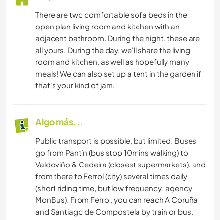
There are two comfortable sofa beds in the
open plan living room and kitchen with an
adjacent bathroom. During the night, these are
all yours. During the day, we'll share the living
room and kitchen, as well as hopefully many
meals! We can also set up a tent in the garden if
that's your kind of jam.
Algo más...
Public transport is possible, but limited. Buses
go from Pantín (bus stop 10mins walking) to
Valdoviño & Cedeira (closest supermarkets), and
from there to Ferrol (city) several times daily
(short riding time, but low frequency; agency:
MonBus). From Ferrol, you can reach A Coruña
and Santiago de Compostela by train or bus.