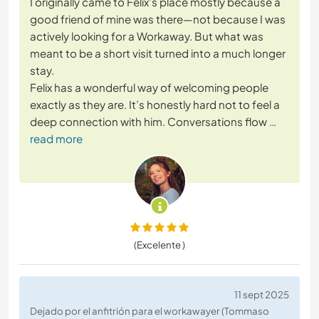
I originally came to Felix’s place mostly because a
good friend of mine was there—not because I was
actively looking for a Workaway. But what was
meant to be a short visit turned into a much longer
stay.
Felix has a wonderful way of welcoming people
exactly as they are. It’s honestly hard not to feel a
deep connection with him. Conversations flow
…
read more
(Excelente )
11 sept 2025
Dejado por el anfitrión para el workawayer (Tommaso