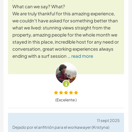
What can we say? What?
We are truly thankful for this amazing experience,
we couldn't have asked for something better than
what we lived: stunning views straight from the
property, amazing people for the whole month we
stayed in this place, incredible host for any need or
conversation, great working experiences always
ending with a surf session
… read more
(Excelente )
11 sept 2025
Dejado por el anfitrión para el workawayer (Kristyna)