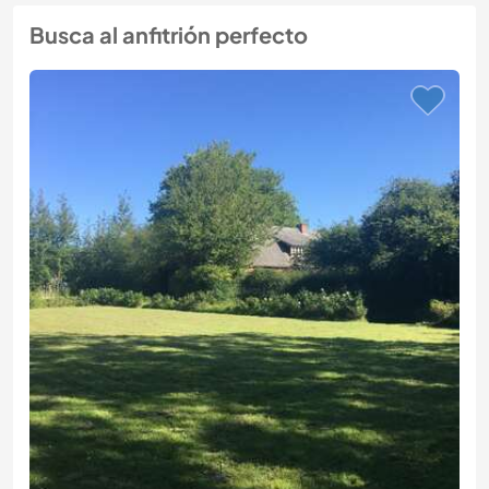
Busca al anfitrión perfecto