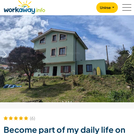
Skip to:
CONTENT
MAIN NAVIGATION
FOOTER
Unirse
1
/
14
(6)
Become part of my daily life on