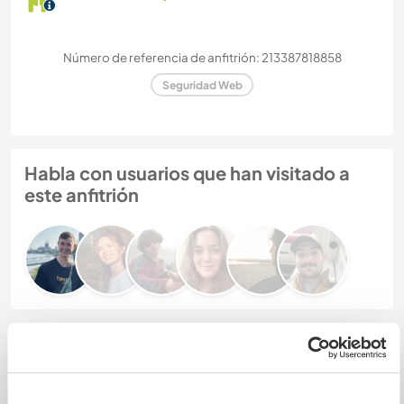
Número de referencia de anfitrión: 213387818858
Seguridad Web
Habla con usuarios que han visitado a
este anfitrión
Comentarios (6)
3 ene 2026