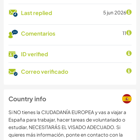
Last replied
5 jun 2026
Comentarios
11
ID verified
Correo verificado
Country info
Si NO tienes la CIUDADANÍA EUROPEA y vas a viajar a
España para trabajar, hacer tareas de voluntariado o
estudiar, NECESITARÁS EL VISADO ADECUADO. Si
quieres más información, ponte en contacto con la