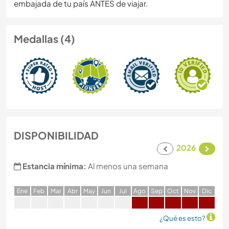
embajada de tu país ANTES de viajar.
Medallas (4)
DISPONIBILIDAD
2026
Estancia mínima:
Al menos una semana
E
ne
F
eb
M
ar
A
br
M
ay
J
un
J
ul
A
go
S
ep
O
ct
N
ov
D
ic
¿Qué es esto?