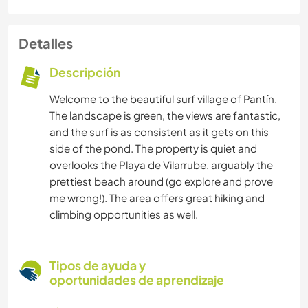
Detalles
Descripción
Welcome to the beautiful surf village of Pantín.
The landscape is green, the views are fantastic,
and the surf is as consistent as it gets on this
side of the pond. The property is quiet and
overlooks the Playa de Vilarrube, arguably the
prettiest beach around (go explore and prove
me wrong!). The area offers great hiking and
climbing opportunities as well.
Tipos de ayuda y
oportunidades de aprendizaje