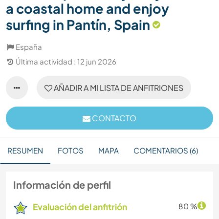
a coastal home and enjoy
surfing in Pantín, Spain
España
Última actividad : 12 jun 2026
AÑADIR A MI LISTA DE ANFITRIONES
CONTACTO
RESUMEN
FOTOS
MAPA
COMENTARIOS (6)
Información de perfil
Evaluación del anfitrión
80 %