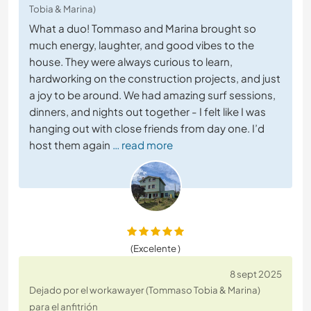
Tobia & Marina)
What a duo! Tommaso and Marina brought so
much energy, laughter, and good vibes to the
house. They were always curious to learn,
hardworking on the construction projects, and just
a joy to be around. We had amazing surf sessions,
dinners, and nights out together - I felt like I was
hanging out with close friends from day one. I’d
host them again
… read more
(Excelente )
8 sept 2025
Dejado por el workawayer (Tommaso Tobia & Marina)
para el anfitrión