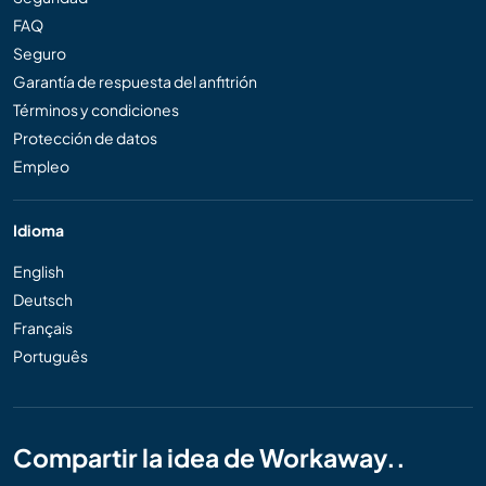
FAQ
Seguro
Garantía de respuesta del anfitrión
Términos y condiciones
Protección de datos
Empleo
Idioma
English
Deutsch
Français
Português
Compartir la idea de Workaway..