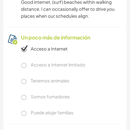
Good internet, (surf) beaches within walking
distance. I can occasionally offer to drive you
places when our schedules align.
Un poco más de información
Acceso a Internet
Acceso a Internet limitado
Tenemos animales
Somos fumadores
Puede alojar familias