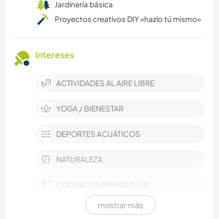
Jardinería básica
Proyectos creativos DIY «hazlo tú mismo»
Intereses
ACTIVIDADES AL AIRE LIBRE
YOGA / BIENESTAR
DEPORTES ACUÁTICOS
NATURALEZA
COCINA Y ALIMENTACIÓN
mostrar más
MÚSICA