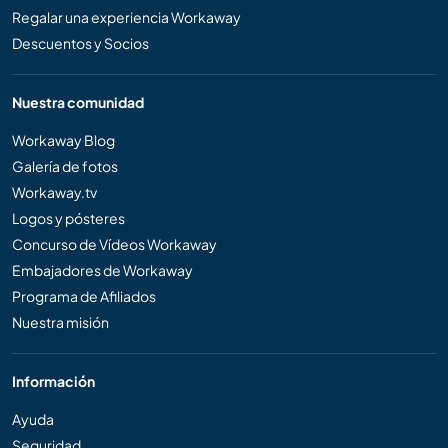
Regalar una experiencia Workaway
Descuentos y Socios
Nuestra comunidad
Workaway Blog
Galería de fotos
Workaway.tv
Logos y pósteres
Concurso de Vídeos Workaway
Embajadores de Workaway
Programa de Afiliados
Nuestra misión
Información
Ayuda
Seguridad