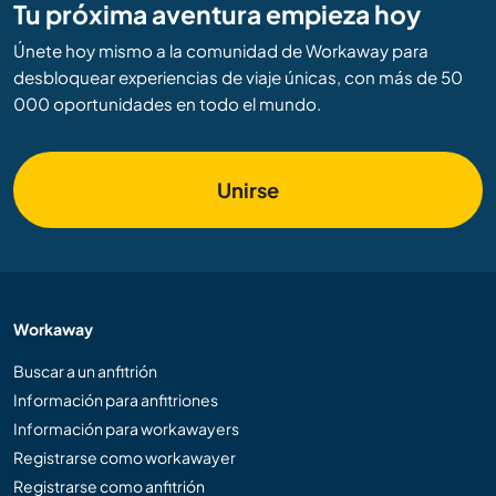
Tu próxima aventura empieza hoy
Únete hoy mismo a la comunidad de Workaway para
desbloquear experiencias de viaje únicas, con más de 50
000 oportunidades en todo el mundo.
Unirse
Workaway
Buscar a un anfitrión
Información para anfitriones
Información para workawayers
Registrarse como workawayer
Registrarse como anfitrión