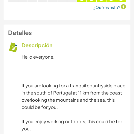
¿Qué es esto?
Detalles
Descripción
Hello everyone,
If you are looking for a tranquil countryside place
in the south of Portugal at 11 km from the coast
overlooking the mountains and the sea, this
could be for you.
If you enjoy working outdoors, this could be for
you.