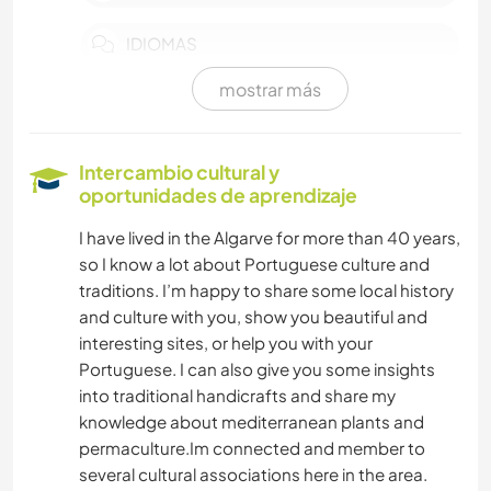
IDIOMAS
mostrar más
HISTORIA
JARDINERÍA
Intercambio cultural y
oportunidades de aprendizaje
DIBUJO Y PINTURA
I have lived in the Algarve for more than 40 years,
so I know a lot about Portuguese culture and
BRICOLAJE Y MANUALIDADES
traditions. I’m happy to share some local history
and culture with you, show you beautiful and
COCINA Y ALIMENTACIÓN
interesting sites, or help you with your
Portuguese. I can also give you some insights
ARTE Y DISEÑO
into traditional handicrafts and share my
knowledge about mediterranean plants and
YOGA / BIENESTAR
permaculture.Im connected and member to
several cultural associations here in the area.