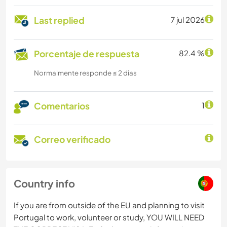
Last replied
7 jul 2026
Porcentaje de respuesta
82.4 %
Normalmente responde ≤ 2 dias
Comentarios
1
Correo verificado
Country info
If you are from outside of the EU and planning to visit
Portugal to work, volunteer or study, YOU WILL NEED