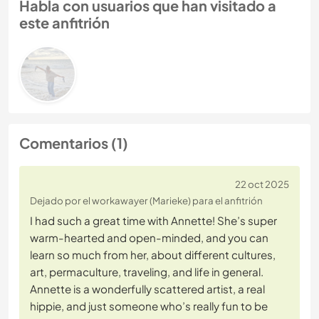
Habla con usuarios que han visitado a
este anfitrión
Comentarios (1)
22 oct 2025
Dejado por el workawayer (Marieke) para el anfitrión
I had such a great time with Annette! She’s super
warm-hearted and open-minded, and you can
learn so much from her, about different cultures,
art, permaculture, traveling, and life in general.
Annette is a wonderfully scattered artist, a real
hippie, and just someone who’s really fun to be