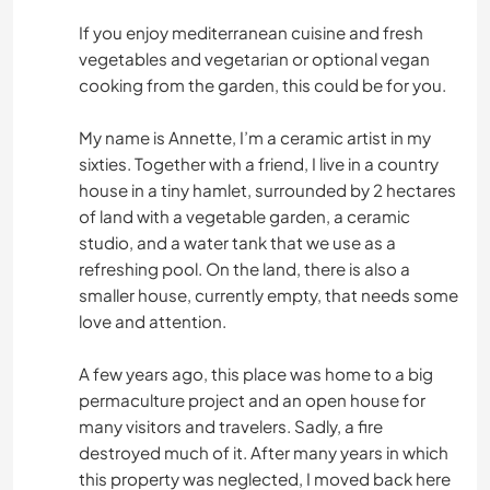
If you enjoy mediterranean cuisine and fresh
vegetables and vegetarian or optional vegan
cooking from the garden, this could be for you.
My name is Annette, I’m a ceramic artist in my
sixties. Together with a friend, I live in a country
house in a tiny hamlet, surrounded by 2 hectares
of land with a vegetable garden, a ceramic
studio, and a water tank that we use as a
refreshing pool. On the land, there is also a
smaller house, currently empty, that needs some
love and attention.
A few years ago, this place was home to a big
permaculture project and an open house for
many visitors and travelers. Sadly, a fire
destroyed much of it. After many years in which
this property was neglected, I moved back here