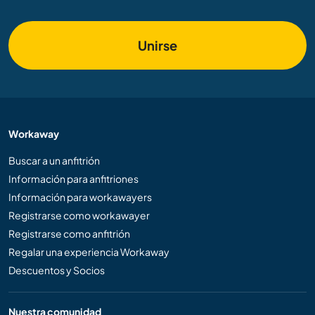
Unirse
Workaway
Buscar a un anfitrión
Información para anfitriones
Información para workawayers
Registrarse como workawayer
Registrarse como anfitrión
Regalar una experiencia Workaway
Descuentos y Socios
Nuestra comunidad