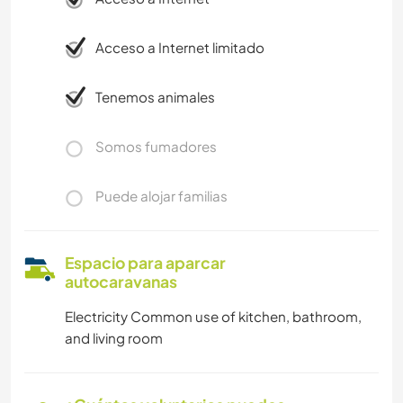
Acceso a Internet limitado
Tenemos animales
Somos fumadores
Puede alojar familias
Espacio para aparcar
autocaravanas
Electricity Common use of kitchen, bathroom,
and living room