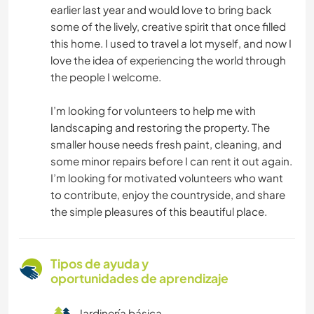
earlier last year and would love to bring back
some of the lively, creative spirit that once filled
this home. I used to travel a lot myself, and now I
love the idea of experiencing the world through
the people I welcome.
I’m looking for volunteers to help me with
landscaping and restoring the property. The
smaller house needs fresh paint, cleaning, and
some minor repairs before I can rent it out again.
I’m looking for motivated volunteers who want
to contribute, enjoy the countryside, and share
the simple pleasures of this beautiful place.
Tipos de ayuda y
oportunidades de aprendizaje
Jardinería básica