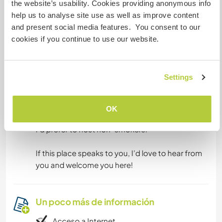
the website’s usability. Cookies providing anonymous info
Algo más...
help us to analyse site use as well as improve content
and present social media features. You consent to our
This is a rather secluded place so it is best if you
cookies if you continue to use our website.
have your own car/transport to be able to go to
the beach or supermarket. We can give you a lift
to town at least twiceá a week.
Settings
The next trainstation is close to "Cacela" at
about 10 km distance.
OK
I‘d prefer to host non-smokers.
If this place speaks to you, I’d love to hear from
you and welcome you here!
Un poco más de información
Acceso a Internet