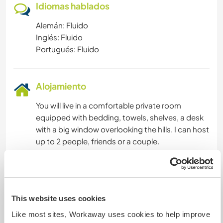
Idiomas hablados
Alemán: Fluido
Inglés: Fluido
Portugués: Fluido
Alojamiento
You will live in a comfortable private room
equipped with bedding, towels, shelves, a desk
with a big window overlooking the hills. I can host
up to 2 people, friends or a couple.
Food will be provided with regularly cooked
mediterranean meals. I cook mainly vegetarian,
but vegan food can be provided too and you are
welcome to prepare your own food for any
This website uses cookies
particular needs.
Like most sites, Workaway uses cookies to help improve