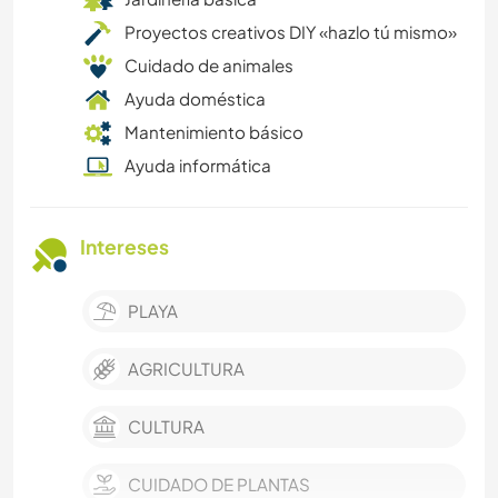
Proyectos creativos DIY «hazlo tú mismo»
Cuidado de animales
Ayuda doméstica
Mantenimiento básico
Ayuda informática
Intereses
PLAYA
AGRICULTURA
CULTURA
CUIDADO DE PLANTAS