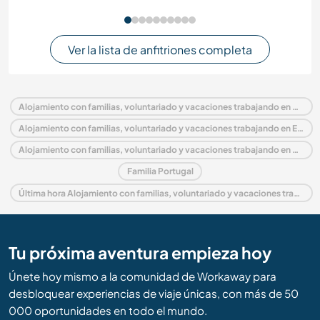
Ver la lista de anfitriones completa
Alojamiento con familias, voluntariado y vacaciones trabajando en Portugal
Alojamiento con familias, voluntariado y vacaciones trabajando en Europa
Alojamiento con familias, voluntariado y vacaciones trabajando en Algarve
Familia Portugal
Última hora Alojamiento con familias, voluntariado y vacaciones trabajando en Portugal
Tu próxima aventura empieza hoy
Únete hoy mismo a la comunidad de Workaway para
desbloquear experiencias de viaje únicas, con más de 50
000 oportunidades en todo el mundo.