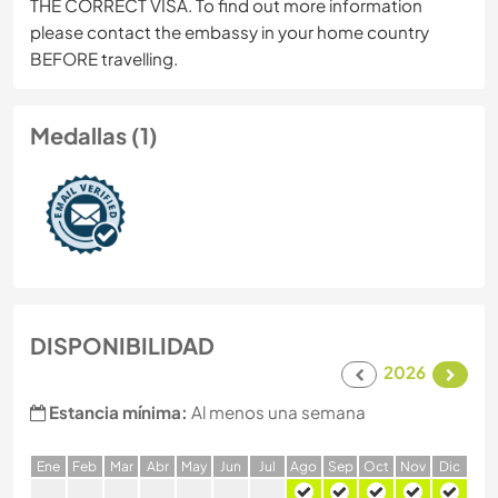
THE CORRECT VISA. To find out more information
please contact the embassy in your home country
BEFORE travelling.
Medallas (1)
DISPONIBILIDAD
2026
Estancia mínima:
Al menos una semana
E
ne
F
eb
M
ar
A
br
M
ay
J
un
J
ul
A
go
S
ep
O
ct
N
ov
D
ic