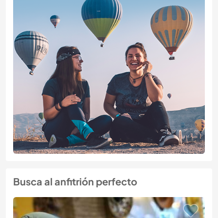
Busca al anfitrión perfecto