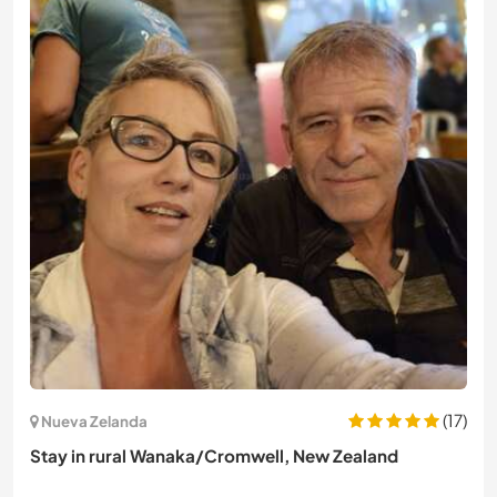
(17)
Nueva Zelanda
Stay in rural Wanaka/Cromwell, New Zealand