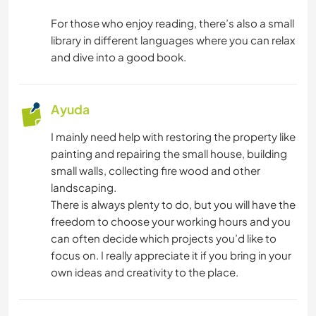
NATURALEZA
For those who enjoy reading, there’s also a small
library in different languages where you can relax
and dive into a good book.
Ayuda
I mainly need help with restoring the property like
painting and repairing the small house, building
small walls, collecting fire wood and other
landscaping.
There is always plenty to do, but you will have the
freedom to choose your working hours and you
can often decide which projects you’d like to
focus on. I really appreciate it if you bring in your
own ideas and creativity to the place.