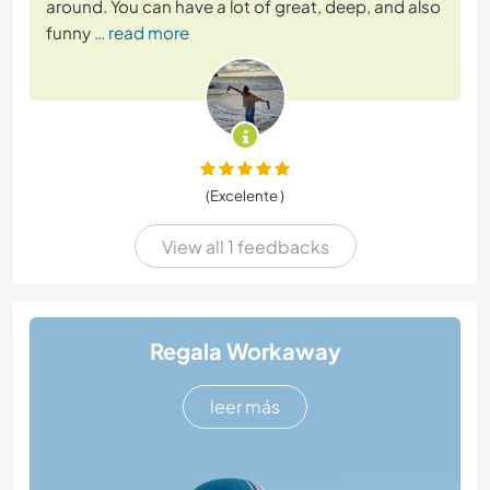
around. You can have a lot of great, deep, and also
funny
… read more
(Excelente )
View all 1 feedbacks
Regala Workaway
leer más