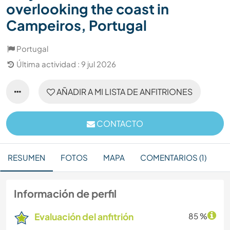
overlooking the coast in
Campeiros, Portugal
Portugal
Última actividad : 9 jul 2026
AÑADIR A MI LISTA DE ANFITRIONES
CONTACTO
RESUMEN
FOTOS
MAPA
COMENTARIOS (1)
Información de perfil
Evaluación del anfitrión
85 %