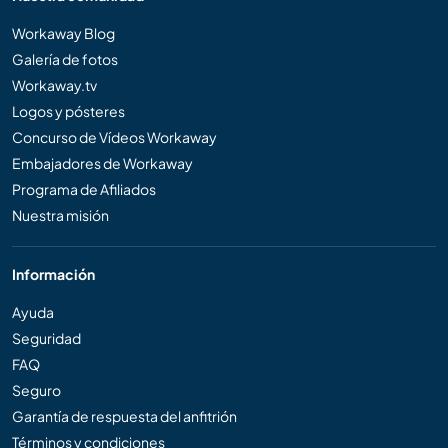
Workaway Blog
Galería de fotos
Workaway.tv
Logos y pósteres
Concurso de Vídeos Workaway
Embajadores de Workaway
Programa de Afiliados
Nuestra misión
Información
Ayuda
Seguridad
FAQ
Seguro
Garantía de respuesta del anfitrión
Términos y condiciones