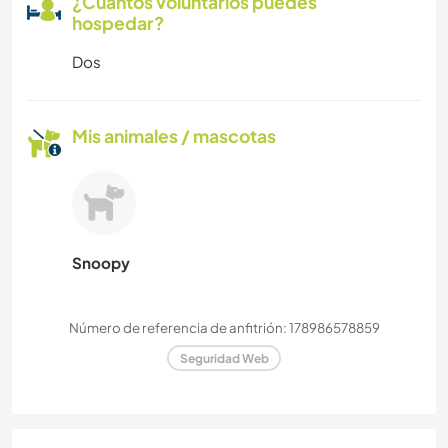
¿Cuántos voluntarios puedes
hospedar?
Dos
Mis animales / mascotas
Snoopy
Número de referencia de anfitrión: 178986578859
Seguridad Web