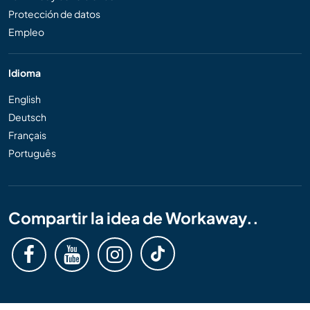
Protección de datos
Empleo
Idioma
English
Deutsch
Français
Português
Compartir la idea de Workaway..