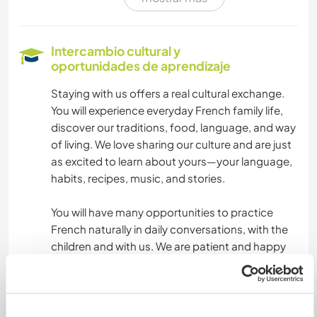
CUIDADO DE PLANTAS
MÚSICA
Intercambio cultural y
oportunidades de aprendizaje
LIBROS
Staying with us offers a real cultural exchange.
You will experience everyday French family life,
IDIOMAS
discover our traditions, food, language, and way
of living. We love sharing our culture and are just
JARDINERÍA
as excited to learn about yours—your language,
habits, recipes, music, and stories.
COCINA Y ALIMENTACIÓN
You will have many opportunities to practice
BRICOLAJE Y MANUALIDADES
French naturally in daily conversations, with the
children and with us. We are patient and happy
ANIMALES
to help you improve your language skills.
During your stay, you can learn about French
DEPORTES ACUÁTICOS
cuisine (we cook a lot!), local family customs,