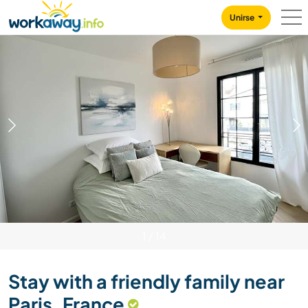
Skip to:
CONTENT
MAIN NAVIGATION
FOOTER
Unirse
1
/
14
Stay with a friendly family near
Paris, France