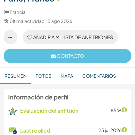
Francia
Última actividad : 3 ago 2026
AÑADIR A MI LISTA DE ANFITRIONES
CONTACTO
RESUMEN
FOTOS
MAPA
COMENTARIOS
Información de perfil
Evaluación del anfitrión
85 %
Last replied
23 jul 2026