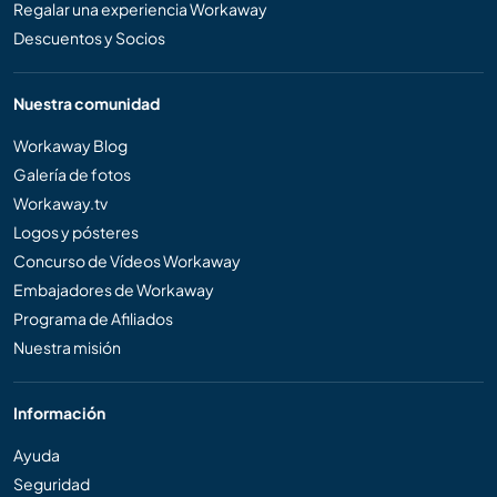
Regalar una experiencia Workaway
Descuentos y Socios
Nuestra comunidad
Workaway Blog
Galería de fotos
Workaway.tv
Logos y pósteres
Concurso de Vídeos Workaway
Embajadores de Workaway
Programa de Afiliados
Nuestra misión
Información
Ayuda
Seguridad