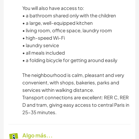
You will also have access to:
• a bathroom shared only with the children
• a large, well-equipped kitchen
• living room, office space, laundry room
• high-speed Wi-Fi
• laundry service
• all meals included
• a folding bicycle for getting around easily
The neighbourhood is calm, pleasant and very
convenient, with shops, bakeries, parks and
services within walking distance.
Transport connections are excellent: RER C, RER
D and tram, giving easy access to central Paris in
25–35 minutes.
Algo más...