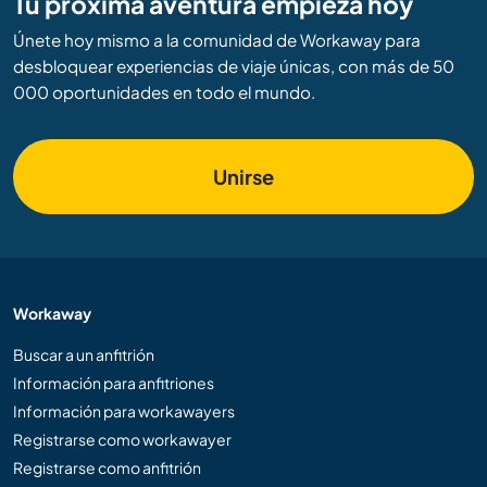
Tu próxima aventura empieza hoy
Únete hoy mismo a la comunidad de Workaway para
desbloquear experiencias de viaje únicas, con más de 50
000 oportunidades en todo el mundo.
Unirse
Workaway
Buscar a un anfitrión
Información para anfitriones
Información para workawayers
Registrarse como workawayer
Registrarse como anfitrión