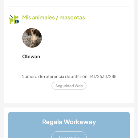
Mis animales / mascotas
Obiwan
Número de referencia de anfitrión: 141726347288
Seguridad Web
Regala Workaway
leer más