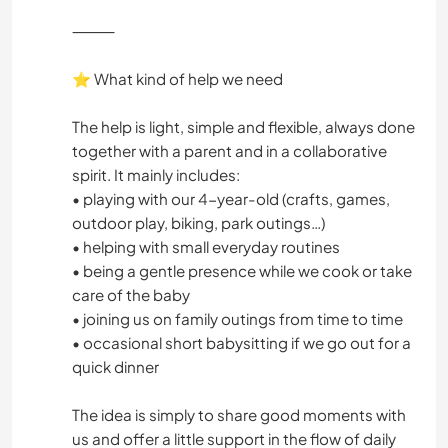
⸻
⭐ What kind of help we need
The help is light, simple and flexible, always done
together with a parent and in a collaborative
spirit. It mainly includes:
• playing with our 4-year-old (crafts, games,
outdoor play, biking, park outings…)
• helping with small everyday routines
• being a gentle presence while we cook or take
care of the baby
• joining us on family outings from time to time
• occasional short babysitting if we go out for a
quick dinner
The idea is simply to share good moments with
us and offer a little support in the flow of daily