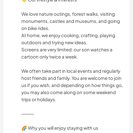
We love nature outings, forest walks, visiting
monuments, castles and museums, and going
on bike rides.
At home, we enjoy cooking, crafting, playing
outdoors and trying new ideas.
Screens are very limited: our son watches a
cartoon only twice a week.
We often take part in local events and regularly
host friends and family. You are welcome to join
us if you wish, and depending on how things go,
you may also come along on some weekend
trips or holidays.
⸻
🌈 Why you will enjoy staying with us