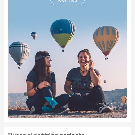
Busca al anfitrión perfecto