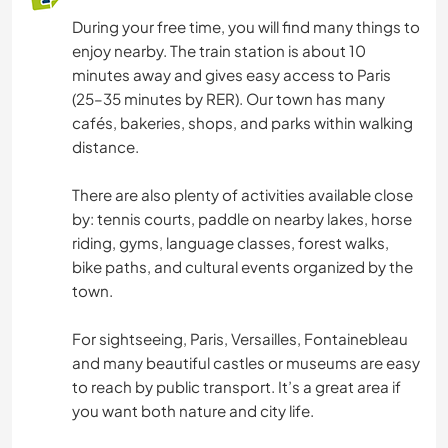
During your free time, you will find many things to
enjoy nearby. The train station is about 10
minutes away and gives easy access to Paris
(25–35 minutes by RER). Our town has many
cafés, bakeries, shops, and parks within walking
distance.
There are also plenty of activities available close
by: tennis courts, paddle on nearby lakes, horse
riding, gyms, language classes, forest walks,
bike paths, and cultural events organized by the
town.
For sightseeing, Paris, Versailles, Fontainebleau
and many beautiful castles or museums are easy
to reach by public transport. It’s a great area if
you want both nature and city life.