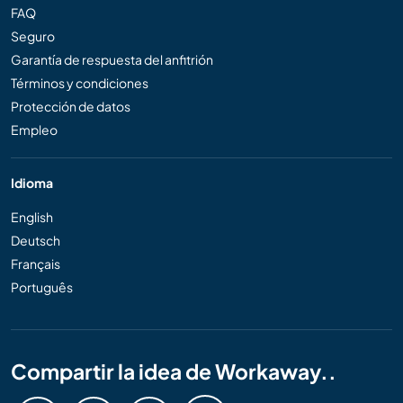
FAQ
Seguro
Garantía de respuesta del anfitrión
Términos y condiciones
Protección de datos
Empleo
Idioma
English
Deutsch
Français
Português
Compartir la idea de Workaway..