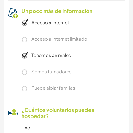
Un poco más de información
Acceso a Internet
Acceso a Internet limitado
Tenemos animales
Somos fumadores
Puede alojar familias
¿Cuántos voluntarios puedes
hospedar?
Uno