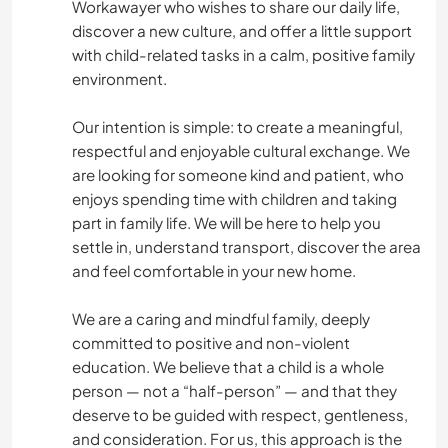
Workawayer who wishes to share our daily life,
discover a new culture, and offer a little support
with child-related tasks in a calm, positive family
environment.
Our intention is simple: to create a meaningful,
respectful and enjoyable cultural exchange. We
are looking for someone kind and patient, who
enjoys spending time with children and taking
part in family life. We will be here to help you
settle in, understand transport, discover the area
and feel comfortable in your new home.
We are a caring and mindful family, deeply
committed to positive and non-violent
education. We believe that a child is a whole
person — not a “half-person” — and that they
deserve to be guided with respect, gentleness,
and consideration. For us, this approach is the