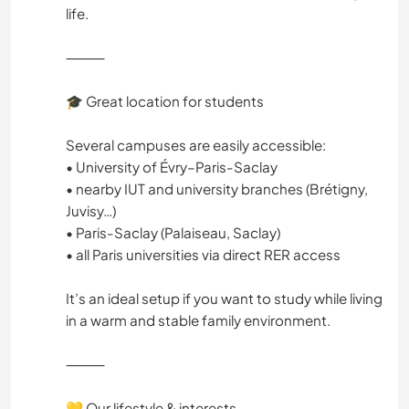
life.
⸻
🎓 Great location for students
Several campuses are easily accessible:
• University of Évry–Paris-Saclay
• nearby IUT and university branches (Brétigny,
Juvisy…)
• Paris-Saclay (Palaiseau, Saclay)
• all Paris universities via direct RER access
It’s an ideal setup if you want to study while living
in a warm and stable family environment.
⸻
💛 Our lifestyle & interests