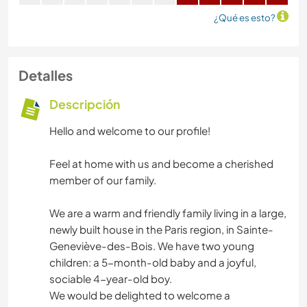
¿Qué es esto?
Detalles
Descripción
Hello and welcome to our profile!
Feel at home with us and become a cherished
member of our family.
We are a warm and friendly family living in a large,
newly built house in the Paris region, in Sainte-
Geneviève-des-Bois. We have two young
children: a 5-month-old baby and a joyful,
sociable 4-year-old boy.
We would be delighted to welcome a