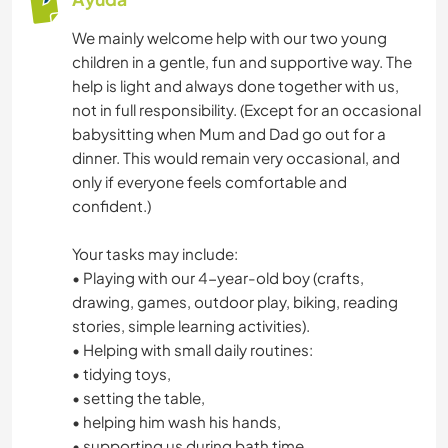
We mainly welcome help with our two young
children in a gentle, fun and supportive way. The
help is light and always done together with us,
not in full responsibility. (Except for an occasional
babysitting when Mum and Dad go out for a
dinner. This would remain very occasional, and
only if everyone feels comfortable and
confident.)
Your tasks may include:
• Playing with our 4-year-old boy (crafts,
drawing, games, outdoor play, biking, reading
stories, simple learning activities).
• Helping with small daily routines:
• tidying toys,
• setting the table,
• helping him wash his hands,
• supporting us during bath time.