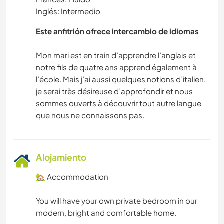
Inglés: Intermedio
Este anfitrión ofrece intercambio de idiomas
Mon mari est en train d’apprendre l’anglais et
notre fils de quatre ans apprend également à
l’école. Mais j’ai aussi quelques notions d’italien,
je serai très désireuse d’approfondir et nous
sommes ouverts à découvrir tout autre langue
Alojamiento
🏡 Accommodation
You will have your own private bedroom in our
modern, bright and comfortable home.