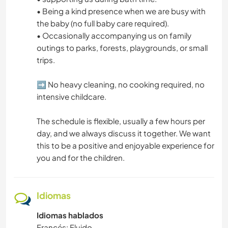
• Being a kind presence when we are busy with
the baby (no full baby care required).
• Occasionally accompanying us on family
outings to parks, forests, playgrounds, or small
trips.
➡️ No heavy cleaning, no cooking required, no
intensive childcare.
The schedule is flexible, usually a few hours per
day, and we always discuss it together. We want
this to be a positive and enjoyable experience for
you and for the children.
Idiomas
Idiomas hablados
Francés: Fluido