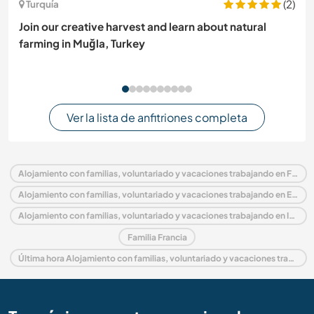
(2)
Turquía
Join our creative harvest and learn about natural
farming in Muğla, Turkey
Ver la lista de anfitriones completa
Alojamiento con familias, voluntariado y vacaciones trabajando en Francia
Alojamiento con familias, voluntariado y vacaciones trabajando en Europa
Alojamiento con familias, voluntariado y vacaciones trabajando en Isla de Francia
Familia Francia
Última hora Alojamiento con familias, voluntariado y vacaciones trabajando en Francia