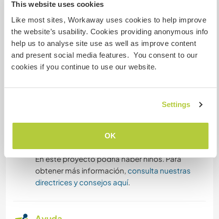
This website uses cookies
educational approaches with young children,
DEPORTES DE INVIERNO
Like most sites, Workaway uses cookies to help improve
and life in a suburban town close to Paris. You
the website’s usability. Cookies providing anonymous info
may also join us for outings, cultural visits, nature
DEPORTES DE EQUIPO
help us to analyse site use as well as improve content
walks, and even occasional weekend trips,
and present social media features. You consent to our
depending on how things go.
DEPORTES DE AVENTURA
cookies if you continue to use our website.
We believe that both sides learn from each other,
SENDERISMO
and we look forward to creating a warm and
meaningful cultural exchange.
Settings
PLAYA
OK
Proyectos con niños
NATURALEZA
En este proyecto podría haber niños. Para
MONTAÑA
obtener más información,
consulta nuestras
directrices y consejos aquí
.
CICLISMO
Ayuda