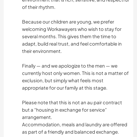
of their rhythm.
Because our children are young, we prefer
welcoming Workawayers who wish to stay for
several months. This gives them the time to
adapt, build real trust, and feel comfortable in
their environment.
Finally — and we apologize to the men — we
currently host only women. This is not a matter of
exclusion, but simply what feels most
appropriate for our family at this stage.
Please note that this is not an au pair contract
but a “housing in exchange for service”
arrangement.
Accommodation, meals and laundry are offered
as part of a friendly and balanced exchange.