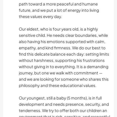
path toward a more peaceful and humane
future, and we put a lot of energy into living
these values every day.
Our eldest, who is four years old, is a highly
sensitive child. He needs clear boundaries, while
also having his emotions supported with calm,
empathy, and kind firmness. We do our best to
find this delicate balance each day: setting limits
without harshness, supporting his frustrations
without giving in to everything. It is a demanding
journey, but one we walk with commitment —
and we are looking for someone who shares this
philosophy and these educational values.
Our youngest, still a baby (5 months), is in full
development and needs presence, security, and
tenderness. We try to offer both our children an
environment that is rich, sensitive, and respectful