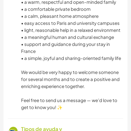
• a warm, respectful and open-minded family
• a comfortable private bedroom
• a calm, pleasant home atmosphere
• easy access to Paris and university campuses
• light, reasonable help in a relaxed environment
• a meaningful human and cultural exchange
• support and guidance during your stay in
France
• a simple, joyful and sharing-oriented family life
We would be very happy to welcome someone
for several months and to create a positive and
enriching experience together.
Feel free to send us a message — we’d love to
get to know you! ✨
Tipos de ayuda y