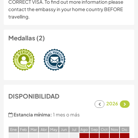
CORRECT VISA. To find out more information please
contact the embassy in your home country BEFORE
travelling.
Medallas (2)
DISPONIBILIDAD
2026
Estancia mínima:
1 mes o más
E
ne
F
eb
M
ar
A
br
M
ay
J
un
J
ul
A
go
S
ep
O
ct
N
ov
D
ic