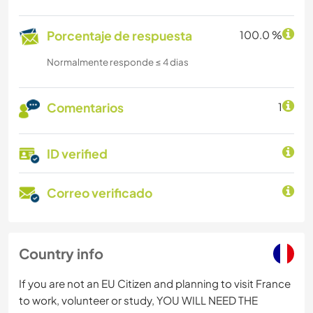
Porcentaje de respuesta
100.0 %
Normalmente responde ≤ 4 dias
Comentarios
1
ID verified
Correo verificado
Country info
If you are not an EU Citizen and planning to visit France
to work, volunteer or study, YOU WILL NEED THE