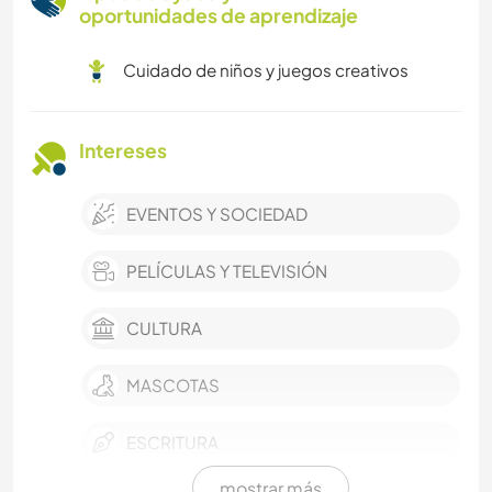
oportunidades de aprendizaje
Cuidado de niños y juegos creativos
Intereses
EVENTOS Y SOCIEDAD
PELÍCULAS Y TELEVISIÓN
CULTURA
MASCOTAS
ESCRITURA
mostrar más