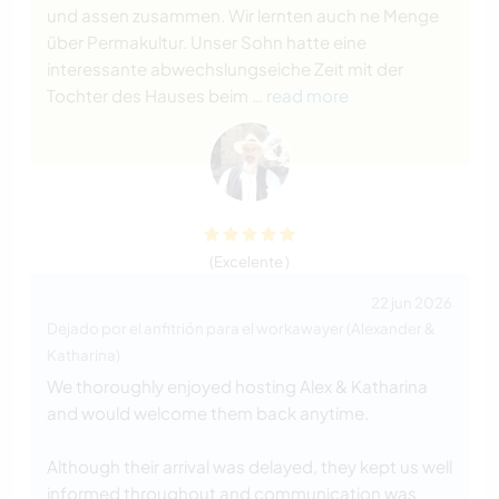
und assen zusammen. Wir lernten auch ne Menge
über Permakultur. Unser Sohn hatte eine
interessante abwechslungseiche Zeit mit der
Tochter des Hauses beim
… read more
(Excelente )
22 jun 2026
Dejado por el anfitrión para el workawayer (Alexander &
Katharina)
We thoroughly enjoyed hosting Alex & Katharina
and would welcome them back anytime.
Although their arrival was delayed, they kept us well
informed throughout and communication was