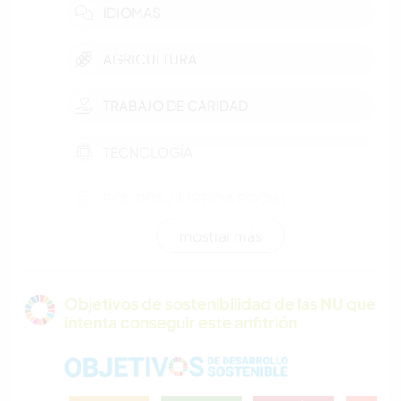
IDIOMAS
AGRICULTURA
TRABAJO DE CARIDAD
TECNOLOGÍA
POLÍTICA / JUSTICIA SOCIAL
mostrar más
EVENTOS Y SOCIEDAD
CULTURA
Objetivos de sostenibilidad de las NU que
intenta conseguir este anfitrión
SOSTENIBILIDAD
AUTODESARROLLO