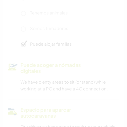
Tenemos animales
Somos fumadores
Puede alojar familias
Puede acoger a nómadas
digitales
We have plenty areas to sit (or stand) while
working at a PC and have a 4G connection.
Espacio para aparcar
autocaravanas
Our driveway has space to park up your vehicle