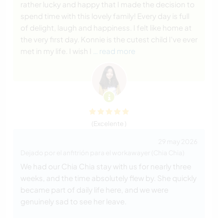
rather lucky and happy that I made the decision to
spend time with this lovely family! Every day is full
of delight, laugh and happiness. I felt like home at
the very first day. Konnie is the cutest child I've ever
met in my life. I wish I
… read more
(Excelente )
29 may 2026
Dejado por el anfitrión para el workawayer (Chia Chia)
We had our Chia Chia stay with us for nearly three
weeks, and the time absolutely flew by. She quickly
became part of daily life here, and we were
genuinely sad to see her leave.