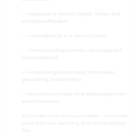
ACTIVIDADES AL AIRE LIBRE
--> exposure to German, English, Te Reo, and
SENDERISMO
sometimes Mandarin
MONTAÑA
--> the beginnings of a real food forest
PLAYA
--> homeschooling activities, nature play, and
creative learning
--> local outings (beach days, forest walks,
geocaching, museum trips)
-->the chance to meet other Workawayers from
around the world
You’re free to join us in our activities — or to head
out and do your own thing. Both are completely
fine.