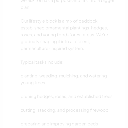
we ask for has a purpose and fits into a bigger
plan.
Our lifestyle block is a mix of paddock,
established ornamental plantings, hedges,
roses, and young food-forest areas. We’re
gradually shaping it into a resilient,
permaculture-inspired system.
Typical tasks include:
planting, weeding, mulching, and watering
young trees
pruning hedges, roses, and established trees
cutting, stacking, and processing firewood
preparing and improving garden beds