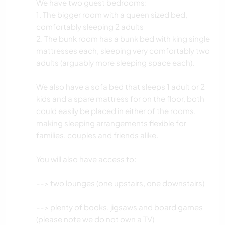
We have two guest bedrooms:
1. The bigger room with a queen sized bed,
comfortably sleeping 2 adults
2. The bunk room has a bunk bed with king single
mattresses each, sleeping very comfortably two
adults (arguably more sleeping space each).
We also have a sofa bed that sleeps 1 adult or 2
kids and a spare mattress for on the floor, both
could easily be placed in either of the rooms,
making sleeping arrangements flexible for
families, couples and friends alike.
You will also have access to:
--> two lounges (one upstairs, one downstairs)
--> plenty of books, jigsaws and board games
(please note we do not own a TV)