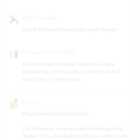
Ayuda au pair
Este anfitrión está buscando ayuda Au pair.
Proyectos con niños
En este proyecto podría haber niños. Para
obtener más información,
consulta nuestras
directrices y consejos aquí
.
Ayuda
What We’re Really Looking For:
Our Workaway is primarily about helping in the
garden. If you love being outdoors, working with