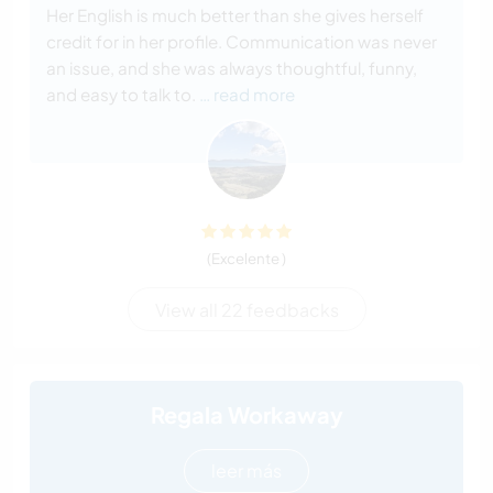
Her English is much better than she gives herself
credit for in her profile. Communication was never
an issue, and she was always thoughtful, funny,
and easy to talk to.
… read more
(Excelente )
View all 22 feedbacks
Regala Workaway
leer más