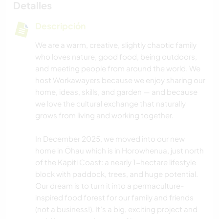
Detalles
Descripción
We are a warm, creative, slightly chaotic family
who loves nature, good food, being outdoors,
and meeting people from around the world. We
host Workawayers because we enjoy sharing our
home, ideas, skills, and garden — and because
we love the cultural exchange that naturally
grows from living and working together.
In December 2025, we moved into our new
home in Ōhau which is in Horowhenua, just north
of the Kāpiti Coast: a nearly 1-hectare lifestyle
block with paddock, trees, and huge potential.
Our dream is to turn it into a permaculture-
inspired food forest for our family and friends
(not a business!). It’s a big, exciting project and