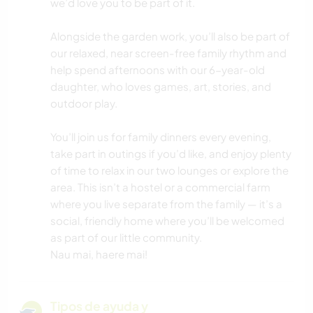
we’d love you to be part of it.
Alongside the garden work, you’ll also be part of
our relaxed, near screen-free family rhythm and
help spend afternoons with our 6-year-old
daughter, who loves games, art, stories, and
outdoor play.
You’ll join us for family dinners every evening,
take part in outings if you’d like, and enjoy plenty
of time to relax in our two lounges or explore the
area. This isn’t a hostel or a commercial farm
where you live separate from the family — it’s a
social, friendly home where you’ll be welcomed
as part of our little community.
Nau mai, haere mai!
Tipos de ayuda y