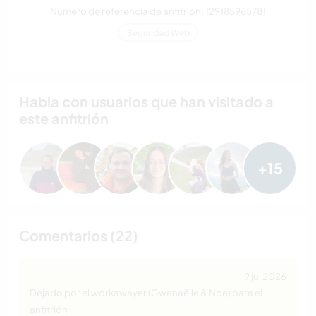
Número de referencia de anfitrión: 129185965781
Seguridad Web
Habla con usuarios que han visitado a
este anfitrión
+15
Comentarios (22)
9 jul 2026
Dejado por el workawayer (Gwenaëlle & Noe) para el
anfitrión