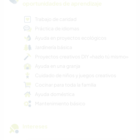
oportunidades de aprendizaje
Trabajo de caridad
Práctica de idiomas
Ayuda en proyectos ecológicos
Jardinería básica
Proyectos creativos DIY «hazlo tú mismo»
Ayuda en una granja
Cuidado de niños y juegos creativos
Cocinar para toda la familia
Ayuda doméstica
Mantenimiento básico
Intereses