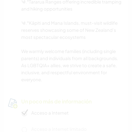
༄.°Tararua Ranges offering incredible tramping
and hiking opportunities
༄.°Kāpiti and Mana Islands, must-visit wildlife
reserves showcasing some of New Zealand’s
most spectacular ecosystems
We warmly welcome families (including single
parents) and individuals from all backgrounds.
As LGBTQIA+ allies, we strive to create a safe,
inclusive, and respectful environment for
everyone.
Un poco más de información
Acceso a Internet
Acceso a Internet limitado