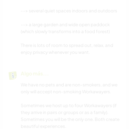
--> several quiet spaces indoors and outdoors
--> a large garden and wide open paddock
(which slowly transforms into a food forest)
There is lots of room to spread out, relax, and
enjoy privacy whenever you want.
Algo más...
We have no pets and are non-smokers, and we
only will accept non-smoking Workawayers.
Sometimes we host up to four Workawayers (if
they arrive in pairs or groups or as a family).
Sometimes you will be the only one. Both create
beautiful experiences.