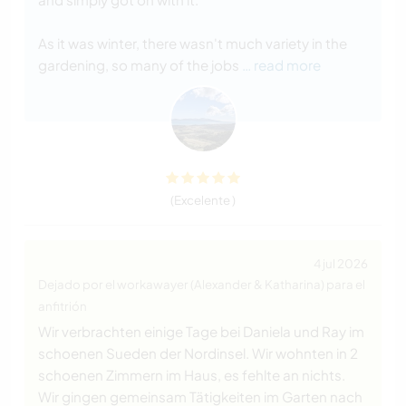
As it was winter, there wasn't much variety in the
gardening, so many of the jobs
… read more
(Excelente )
4 jul 2026
Dejado por el workawayer (Alexander & Katharina) para el
anfitrión
Wir verbrachten einige Tage bei Daniela und Ray im
schoenen Sueden der Nordinsel. Wir wohnten in 2
schoenen Zimmern im Haus, es fehlte an nichts.
Wir gingen gemeinsam Tätigkeiten im Garten nach