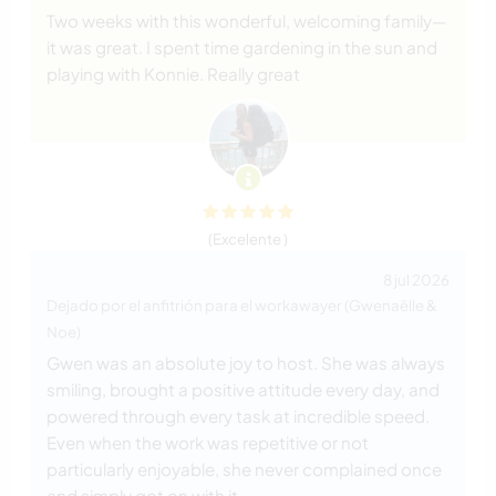
Two weeks with this wonderful, welcoming family—
it was great. I spent time gardening in the sun and
playing with Konnie. Really great
(Excelente )
8 jul 2026
Dejado por el anfitrión para el workawayer (Gwenaëlle &
Noe)
Gwen was an absolute joy to host. She was always
smiling, brought a positive attitude every day, and
powered through every task at incredible speed.
Even when the work was repetitive or not
particularly enjoyable, she never complained once
and simply got on with it.