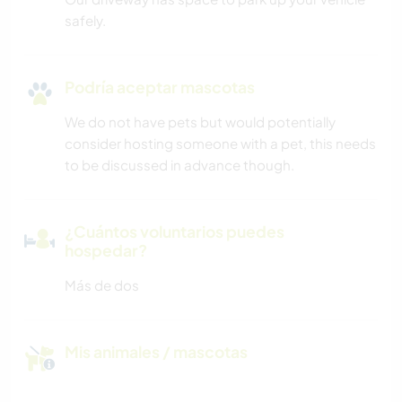
safely.
Podría aceptar mascotas
We do not have pets but would potentially
consider hosting someone with a pet, this needs
to be discussed in advance though.
¿Cuántos voluntarios puedes
hospedar?
Más de dos
Mis animales / mascotas