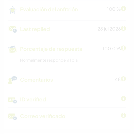
Evaluación del anfitrión
100 %
Last replied
28 jul 2026
Porcentaje de respuesta
100.0 %
Normalmente responde ≤ 1 dia
Comentarios
48
ID verified
Correo verificado