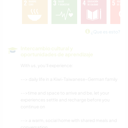
CUIDADO DE PLANTAS
HISTORIA
¿Que es esto?
BRICOLAJE Y MANUALIDADES
Intercambio cultural y
oportunidades de aprendizaje
LIBROS
With us, you’ll experience:
COCINA Y ALIMENTACIÓN
--> daily life in a Kiwi-Taiwanese–German family
JARDINERÍA
-->time and space to arrive and be, let your
DIBUJO Y PINTURA
experiences settle and recharge before you
continue on
NATURALEZA
--> a warm, social home with shared meals and
conversation