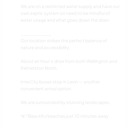
We are on a restricted water supply and have our
own septic system so need to be mindful of
water usage and what goes down the drain.
____________
Our location strikes the perfect balance of
nature and accessibility:
About an hour’s drive from both Wellington and
Palmerston North.
InterCity buses stop in Levin — another
convenient arrival option.
We are surrounded by stunning landscapes:
༄.°Beautiful beaches just 10 minutes away