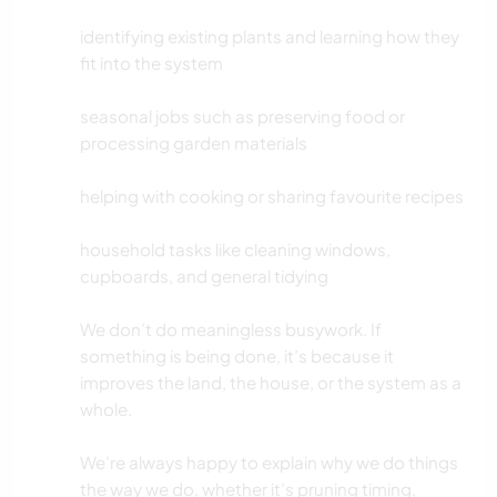
identifying existing plants and learning how they
fit into the system
seasonal jobs such as preserving food or
processing garden materials
helping with cooking or sharing favourite recipes
household tasks like cleaning windows,
cupboards, and general tidying
We don’t do meaningless busywork. If
something is being done, it’s because it
improves the land, the house, or the system as a
whole.
We’re always happy to explain why we do things
the way we do, whether it’s pruning timing,