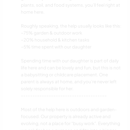
plants, soil, and food systems, you’ll feel right at
home here.
Roughly speaking, the help usually looks like this:
~75% garden & outdoor work
~20% household & kitchen tasks
~5% time spent with our daughter
Spending time with our daughter is part of daily
life here and can be lovely and fun, but this is not
a babysitting or childcare placement. One
parent is always at home, and you’re never left
solely responsible for her.
-------------------------------------
Most of the help here is outdoors and garden-
focused. Our property is already active and
evolving, not a place for “busy work”. Everything