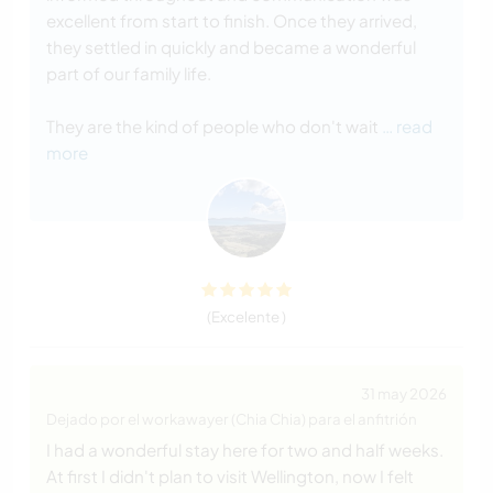
excellent from start to finish. Once they arrived,
they settled in quickly and became a wonderful
part of our family life.
They are the kind of people who don't wait
… read
more
(Excelente )
31 may 2026
Dejado por el workawayer (Chia Chia) para el anfitrión
I had a wonderful stay here for two and half weeks.
At first I didn't plan to visit Wellington, now I felt