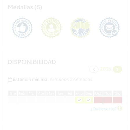
Medallas (5)
DISPONIBILIDAD
2026
Estancia mínima:
Al menos 2 semanas
E
ne
F
eb
M
ar
A
br
M
ay
J
un
J
ul
A
go
S
ep
O
ct
N
ov
D
ic
¿Qué es esto?