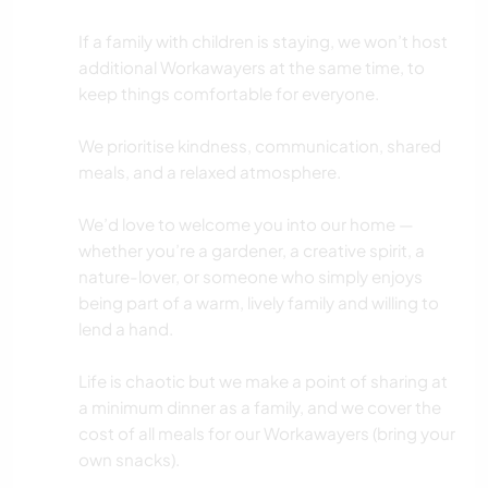
If a family with children is staying, we won’t host
additional Workawayers at the same time, to
keep things comfortable for everyone.
We prioritise kindness, communication, shared
meals, and a relaxed atmosphere.
We’d love to welcome you into our home —
whether you’re a gardener, a creative spirit, a
nature-lover, or someone who simply enjoys
being part of a warm, lively family and willing to
lend a hand.
Life is chaotic but we make a point of sharing at
a minimum dinner as a family, and we cover the
cost of all meals for our Workawayers (bring your
own snacks).