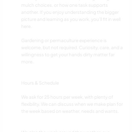
mulch choices, or how one task supports
another. If you enjoy understanding the bigger
picture and learning as you work, you’ll fit in well
here.
Gardening or permaculture experience is
welcome, but not required. Curiosity, care, and a
willingness to get your hands dirty matter far
more.
Hours & Schedule
We ask for 25 hours per week, with plenty of
flexibility. We can discuss when we make plan for
the week based on weather, needs and wants.