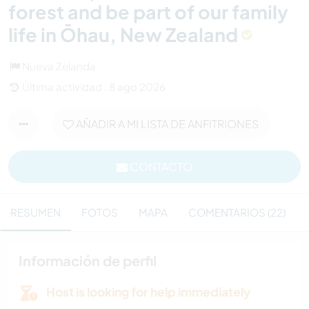
forest and be part of our family
life in Ōhau, New Zealand
Nueva Zelanda
Última actividad : 8 ago 2026
AÑADIR A MI LISTA DE ANFITRIONES
CONTACTO
RESUMEN
FOTOS
MAPA
COMENTARIOS (22)
Información de perfil
Host is looking for help immediately