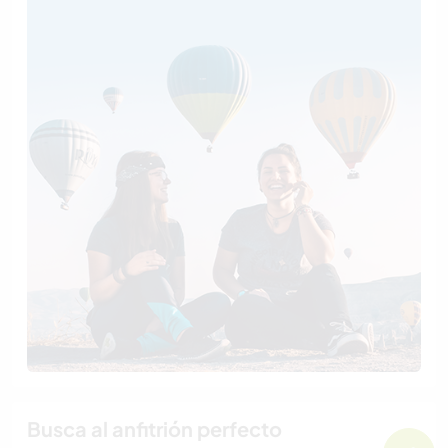
Busca al anfitrión perfecto