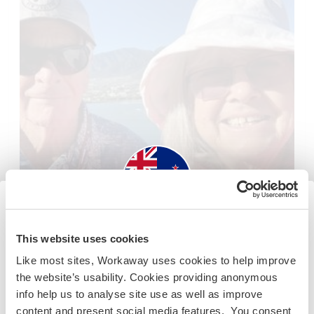
New Zealand
This website uses cookies
Like most sites, Workaway uses cookies to help improve
Nova Zelândia
Se não for um cidadão da Austrália ou Nova Zelândia e
the website’s usability. Cookies providing anonymous
Cuidar da casa/animais
Intercâmbio cultural
estiver planejando trabalhar, voluntariar ou estudar,
info help us to analyse site use as well as improve
VOCÊ PRECISARÁ O VISTO ADEQUADO. Para obter mais
Dog sit and enjoy the amazing view of historic
content and present social media features. You consent