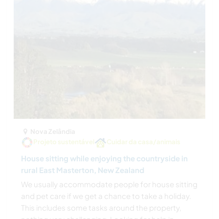
Nova Zelândia
Projeto sustentável
Cuidar da casa/animais
House sitting while enjoying the countryside in
rural East Masterton, New Zealand
We usually accommodate people for house sitting
and pet care if we get a chance to take a holiday.
This includes some tasks around the property,