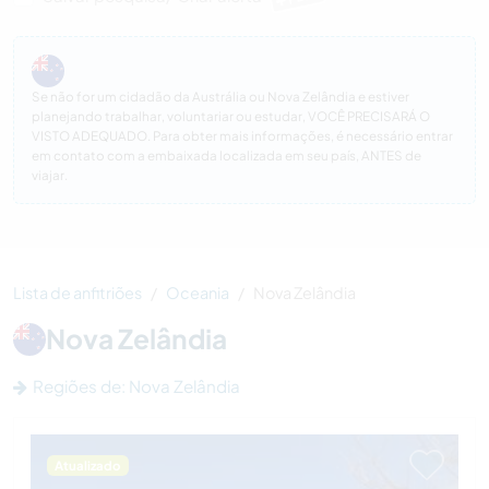
Se não for um cidadão da Austrália ou Nova Zelândia e estiver
planejando trabalhar, voluntariar ou estudar, VOCÊ PRECISARÁ O
VISTO ADEQUADO. Para obter mais informações, é necessário entrar
em contato com a embaixada localizada em seu país, ANTES de
viajar.
Lista de anfitriões
Oceania
Nova Zelândia
Nova Zelândia
Regiões de: Nova Zelândia
Atualizado