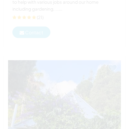
to help with various jobs around our home
including gardening, ......
(21)
Contact