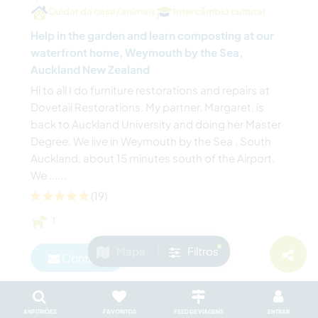
Cuidar da casa/animais
Intercâmbio cultural
Help in the garden and learn composting at our
waterfront home, Weymouth by the Sea,
Auckland New Zealand
Hi to all I do furniture restorations and repairs at
Dovetail Restorations. My partner, Margaret, is
back to Auckland University and doing her Master
Degree. We live in Weymouth by the Sea , South
Auckland, about 15 minutes south of the Airport.
We ......
(19)
1
Mapa
Filtros
Contact
ANFITRIÕES
FAVORITOS
FEED DE VIAGENS
ENTRAR