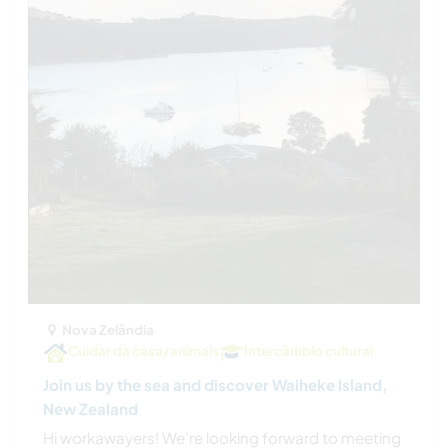
Nova Zelândia
Cuidar da casa/animais
Intercâmbio cultural
Join us by the sea and discover Waiheke Island,
New Zealand
Hi workawayers! We're looking forward to meeting