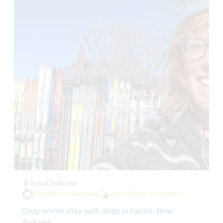
Nova Zelândia
Projeto sustentável
Intercâmbio de idiomas
Cozy winter stay with dogs in Fairlie, New
Zealand