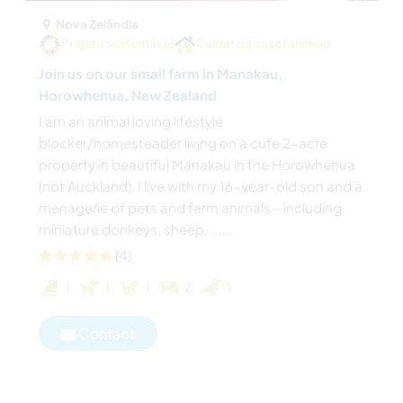
Nova Zelândia
Projeto sustentável
Cuidar da casa/animais
Join us on our small farm in Manakau,
Horowhenua, New Zealand
I am an animal loving lifestyle
blocker/homesteader living on a cute 2-acre
property in beautiful Manakau in the Horowhenua
(not Auckland). I live with my 16-year-old son and a
menagerie of pets and farm animals - including
miniature donkeys, sheep, ......
(4)
1
1
1
2
1
Contact