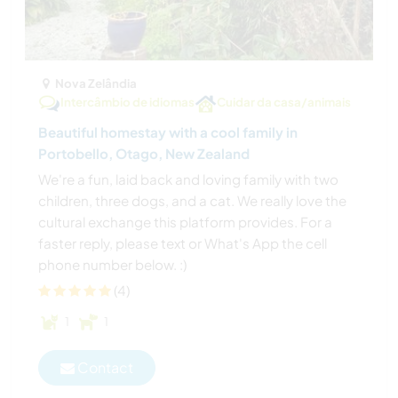
Nova Zelândia
Intercâmbio de idiomas
Cuidar da casa/animais
Beautiful homestay with a cool family in
Portobello, Otago, New Zealand
We're a fun, laid back and loving family with two
children, three dogs, and a cat. We really love the
cultural exchange this platform provides. For a
faster reply, please text or What's App the cell
phone number below. :)
(4)
1
1
Contact