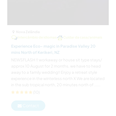
Nova Zelândia
Intercâmbio de idiomas
Cuidar da casa/animais
Experience Eco- magic in Paradise Valley 20
mins North of Kerikeri, NZ
NEWSFLASH !! workaway or house sit type stays/
approx 10 August for 2 months, we have to head
away to a family wedding!! Enjoy a retreat style
experience in the winterless north X We are located
in the sub tropical north, 20 minutes north of ......
(10)
Contact