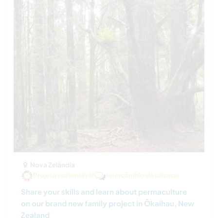
Nova Zelândia
Projeto sustentável
Intercâmbio de idiomas
Share your skills and learn about permaculture
on our brand new family project in Ōkaihau, New
Zealand