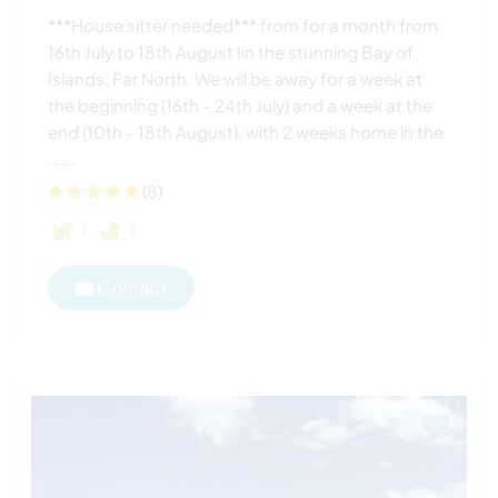
***House sitter needed*** from for a month from
16th July to 18th August Iin the stunning Bay of
Islands, Far North. We will be away for a week at
the beginning (16th - 24th July) and a week at the
end (10th - 18th August), with 2 weeks home in the
......
(8)
1
1
Contact