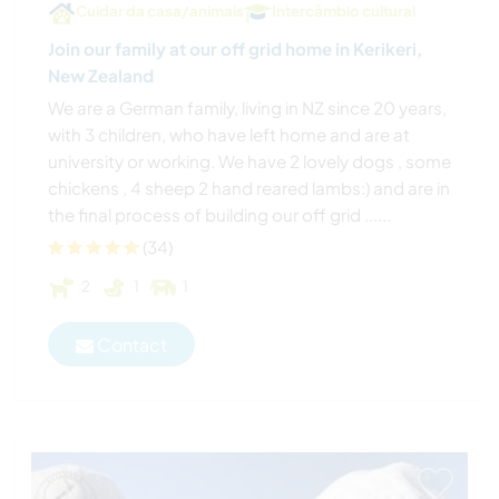
Cuidar da casa/animais
Intercâmbio cultural
Join our family at our off grid home in Kerikeri,
New Zealand
We are a German family, living in NZ since 20 years,
with 3 children, who have left home and are at
university or working. We have 2 lovely dogs , some
chickens , 4 sheep 2 hand reared lambs:) and are in
the final process of building our off grid ......
(34)
2
1
1
Contact