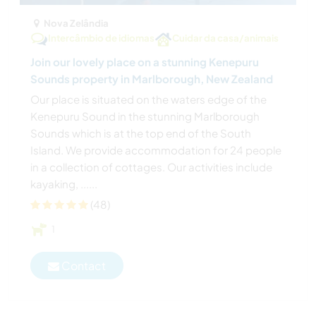
Nova Zelândia
Intercâmbio de idiomas
Cuidar da casa/animais
Join our lovely place on a stunning Kenepuru
Sounds property in Marlborough, New Zealand
Our place is situated on the waters edge of the
Kenepuru Sound in the stunning Marlborough
Sounds which is at the top end of the South
Island. We provide accommodation for 24 people
in a collection of cottages. Our activities include
kayaking, ......
(48)
1
Contact