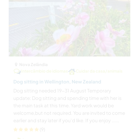
Nova Zelândia
Intercâmbio de idiomas
Cuidar da casa/animais
Dog sitting in Wellington, New Zealand
Dog sitting needed 19-31 August Temporary
update: Dog sitting and spending time with her is
the main task at this time. Yard work would be
welcome,but not required. You are invited to come
earlier and stay later if you'd like. If you enjoy ......
(9)