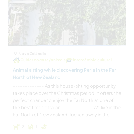
Nova Zelândia
Cuidar da casa/animais
Intercâmbio cultural
Animal sitting while discovering Peria in the Far
North of New Zealand
------------- As this house-sitting opportunity
takes place over the Christmas period, it offers the
perfect chance to enjoy the Far North at one of
the best times of year. ------------- We live in the
Far North of New Zealand, tucked away in the ......
2
1
1