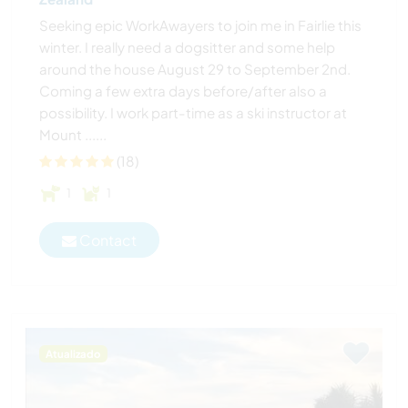
Seeking epic WorkAwayers to join me in Fairlie this
winter. I really need a dogsitter and some help
around the house August 29 to September 2nd.
Coming a few extra days before/after also a
possibility. I work part-time as a ski instructor at
Mount ......
(18)
1
1
Contact
Atualizado