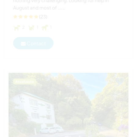
nothing very challenging. Looking for help in
August and most of ......
(23)
2
1
1
Contact
Atualizado