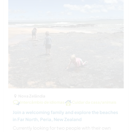
Nova Zelândia
Intercâmbio de idiomas
Cuidar da casa/animais
Join a welcoming family and explore the beaches
in Far North, Peria, New Zealand
Currently looking for two people with their own