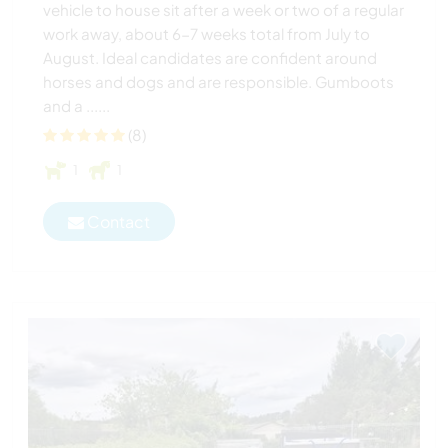
vehicle to house sit after a week or two of a regular
work away, about 6-7 weeks total from July to
August. Ideal candidates are confident around
horses and dogs and are responsible. Gumboots
and a ......
(8)
1
1
Contact