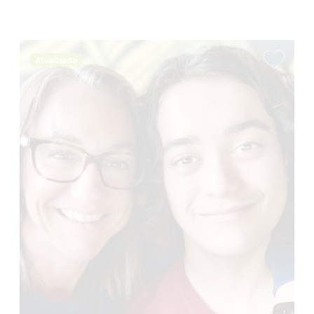
Atualizado