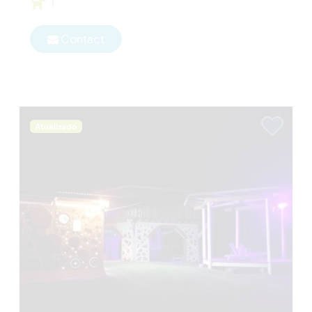
1
Contact
Atualizado