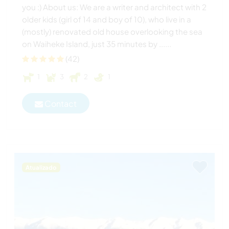
you :) About us: We are a writer and architect with 2
older kids (girl of 14 and boy of 10), who live in a
(mostly) renovated old house overlooking the sea
on Waiheke Island, just 35 minutes by ......
(42)
1
3
2
1
Contact
Atualizado