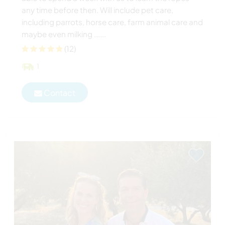
any time before then. Will include pet care,
including parrots, horse care, farm animal care and
maybe even milking ......
(12)
1
Contact