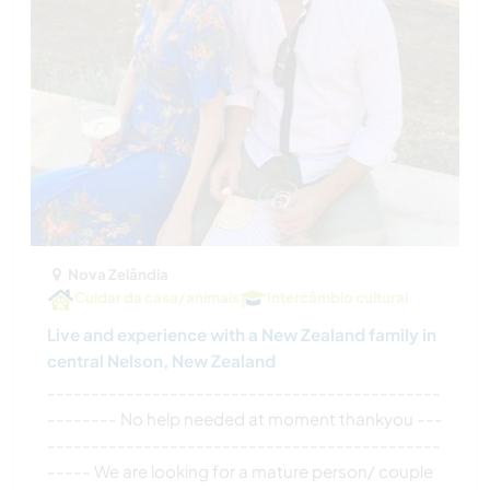
Nova Zelândia
Cuidar da casa/animais
Intercâmbio cultural
Live and experience with a New Zealand family in
central Nelson, New Zealand
---------------------------------------------
-------- No help needed at moment thankyou ---
---------------------------------------------
----- We are looking for a mature person/ couple