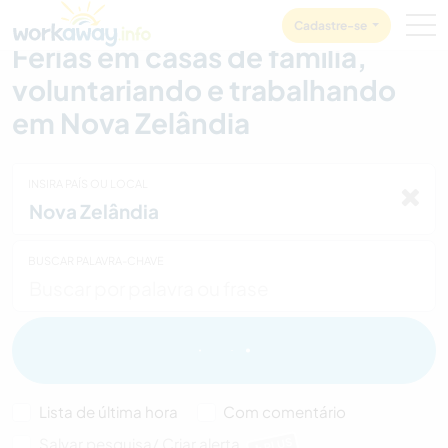
Skip to:
CONTENT
MAIN NAVIGATION
FOOTER
Cadastre-se
Férias em casas de família,
voluntariando e trabalhando
em Nova Zelândia
INSIRA PAÍS OU LOCAL
BUSCAR PALAVRA-CHAVE
Lista de última hora
Com comentário
Salvar pesquisa/ Criar alerta
PLUS