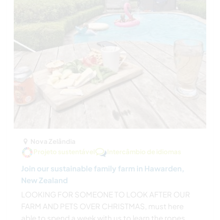
Nova Zelândia
Projeto sustentável
Intercâmbio de idiomas
Join our sustainable family farm in Hawarden,
New Zealand
LOOKING FOR SOMEONE TO LOOK AFTER OUR
FARM AND PETS OVER CHRISTMAS, must here
able to spend a week with us to learn the ropes