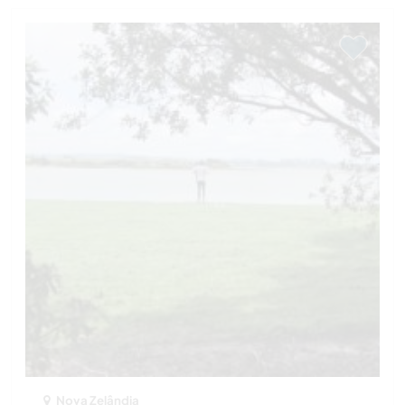
Nova Zelândia