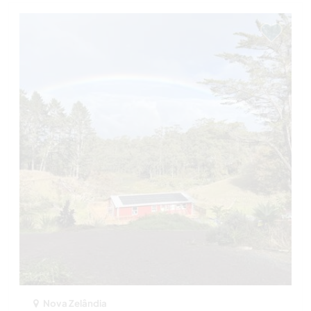
Nova Zelândia