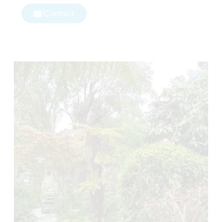
Contact