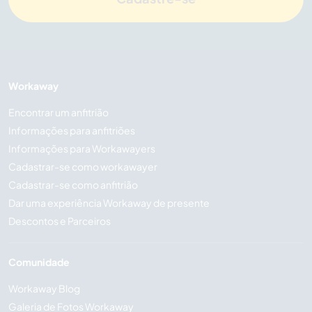
Workaway
Encontrar um anfitrião
Informações para anfitriões
Informações para Workawayers
Cadastrar-se como workawayer
Cadastrar-se como anfitrião
Dar uma experiência Workaway de presente
Descontos e Parceiros
Comunidade
Workaway Blog
Galeria de Fotos Workaway