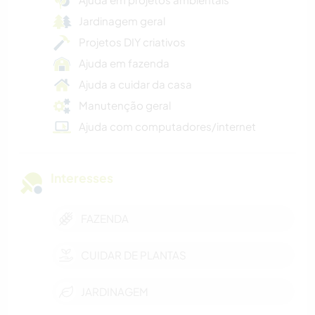
Jardinagem geral
Projetos DIY criativos
Ajuda em fazenda
Ajuda a cuidar da casa
Manutenção geral
Ajuda com computadores/internet
Interesses
FAZENDA
CUIDAR DE PLANTAS
JARDINAGEM