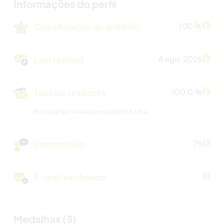
Informações do perfil
Classificação do anfitrião
100 %
Last replied
8 ago. 2026
Taxa de resposta
100.0 %
Normalmente responde dentro 1 dia
Comentário
75
E-mail verificado
Medalhas (3)