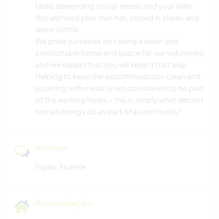
tasks depending on our needs and your skills.
You will need your own hat, closed in shoes and
water bottle.
We pride ourselves on having a clean and
comfortable home and space for our volunteers,
and we expect that you will keep it that way.
Helping to keep the accommodation clean and
assisting with meals is not considered to be part
of the working hours - this is simply what decent
human beings do as part of a community!
Idiomas
Inglês: Fluente
Acomodação