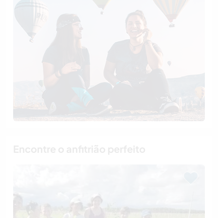
Encontre o anfitrião perfeito