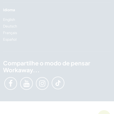
Idioma
English
Deutsch
Français
Español
Compartilhe o modo de pensar
Workaway...