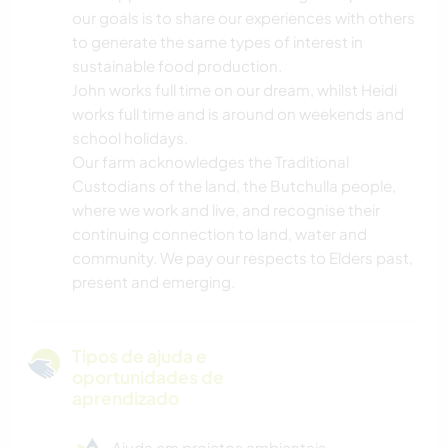
our goals is to share our experiences with others
to generate the same types of interest in
sustainable food production.
John works full time on our dream, whilst Heidi
works full time and is around on weekends and
school holidays.
Our farm acknowledges the Traditional
Custodians of the land, the Butchulla people,
where we work and live, and recognise their
continuing connection to land, water and
community. We pay our respects to Elders past,
present and emerging.
Tipos de ajuda e
oportunidades de
aprendizado
Ajuda em projetos ambientais