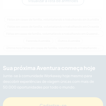
Visualizar a lista de anfitriões
Férias em casas de família, voluntariando e trabalhando em Austrália
Férias em casas de família, voluntariando e trabalhando em Oceania
Férias em casas de família, voluntariando e trabalhando em Queensland
Fazenda Austrália
Outros Austrália
Última hora Férias em casas de família, voluntariando e trabalhando em Austrália
Sua próxima Aventura começa hoje
Junte-se à comunidade Workaway hoje mesmo para
descobrir experiências de viagem únicas com mais de
50.000 oportunidades por todo o mundo.
Cadastre-se