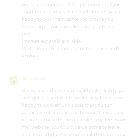
our seasonal produce. We provide you all your
food, but not treats or alcohol, though we are
happy to pick them up for you or take you
shopping so you can select and pay for your
own.
Internet access is available.
We have an abundance of natural bushland to
explore.
Algo mais...
While you are here, you should make time to go
to K'gari (Fraser Island). We are very flexible and
happy to work around dates that you can
access which are cheaper for you. Many of our
volunteers have found great deals on the “Book
Me” website. You would be welcome to leave
your property here where it would be safe if you