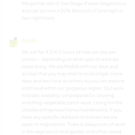
We partner with K'Gari Dingo (Fraser Dingo) tours
and can access a 20% discount of one night or
two night tours.
Ajuda
We ask for 4.5 to 5 hours of help per day per
person - depending on what type of work we
need doing. We are flexible with our days and
accept that you may wish to work longer some
days and less time on others so you can explore
and travel within our gorgeous region. Our work
includes weeding, soil preparation, pruning,
mulching, vegetable patch work, caring for the
chooks and general home maintenance. If you
have any specific skill base or interest we are
open to negotiation. There is always lots of work
in the vege patch and garden and other varied