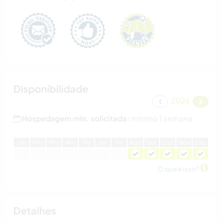
Disponibilidade
2026
Hospedagem min. solicitada:
mínimo 1 semana
J
an
F
ev
M
ar
A
br
M
ai
J
un
J
ul
A
go
S
et
O
ut
N
ov
D
ez
O que é isso?
Detalhes