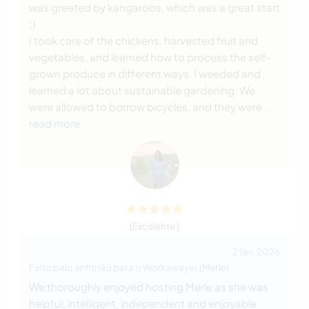
was greeted by kangaroos, which was a great start
;)
I took care of the chickens, harvested fruit and
vegetables, and learned how to process the self-
grown produce in different ways. I weeded and
learned a lot about sustainable gardening. We
were allowed to borrow bicycles, and they were
…
read more
(Excelente )
2 fev. 2026
Feito pelo anfitrião para o Workawayer (
Merle
)
We thoroughly enjoyed hosting Merle as she was
helpful, intelligent, independent and enjoyable