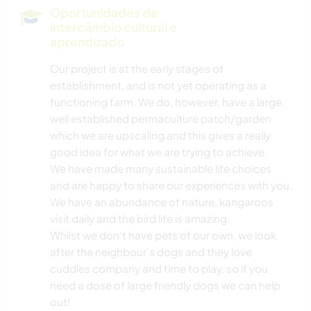
Oportunidades de
intercâmbio cultural e
aprendizado
Our project is at the early stages of
establishment, and is not yet operating as a
functioning farm. We do, however, have a large,
well established permaculture patch/garden
which we are upscaling and this gives a really
good idea for what we are trying to achieve.
We have made many sustainable life choices
and are happy to share our experiences with you.
We have an abundance of nature, kangaroos
visit daily and the bird life is amazing.
Whilst we don't have pets of our own, we look
after the neighbour's dogs and they love
cuddles company and time to play, so if you
need a dose of large friendly dogs we can help
out!