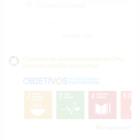
CULINÁRIA E COMIDA
NATURALEZA
mostrar mais
PRAIA
CAMPING
Objetivos de sustentabilidade da ONU
que este anfitrião quer atingir
O que é isso?