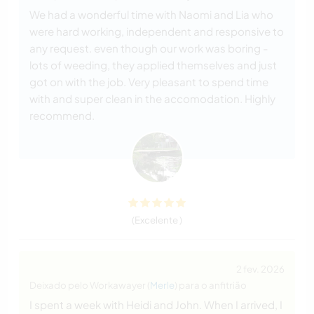
We had a wonderful time with Naomi and Lia who
were hard working, independent and responsive to
any request. even though our work was boring -
lots of weeding, they applied themselves and just
got on with the job. Very pleasant to spend time
with and super clean in the accomodation. Highly
recommend.
(Excelente )
2 fev. 2026
Deixado pelo Workawayer (
Merle
) para o anfitrião
I spent a week with Heidi and John. When I arrived, I