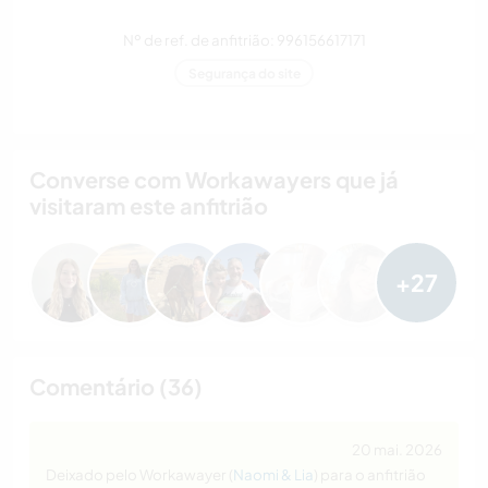
Nº de ref. de anfitrião: 996156617171
Segurança do site
Converse com Workawayers que já
visitaram este anfitrião
+27
Comentário (36)
20 mai. 2026
Deixado pelo Workawayer (
Naomi & Lia
) para o anfitrião