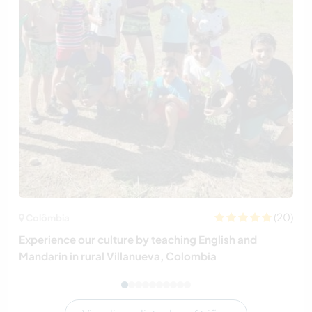
(20)
Colômbia
Experience our culture by teaching English and
Mandarin in rural Villanueva, Colombia