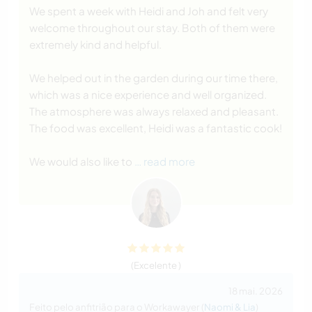
We spent a week with Heidi and Joh and felt very
welcome throughout our stay. Both of them were
extremely kind and helpful.
We helped out in the garden during our time there,
which was a nice experience and well organized.
The atmosphere was always relaxed and pleasant.
The food was excellent, Heidi was a fantastic cook!
We would also like to
… read more
(Excelente )
18 mai. 2026
Feito pelo anfitrião para o Workawayer (
Naomi & Lia
)