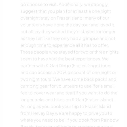
do choose to visit. Additionally, we strongly
suggest that you plan for at least a one night
overnight stay on Fraser Island; many of our
volunteers have done the day tour and loved it,
but all say they wished they’d stayed for longer
as they felt like they only had a glimpse and not
enough time to experience all it has to offer.
Those people who stayed for two or three nights
seem to have had the best experiences. We
partner with K'Gari Dingo (Fraser Dingo) tours
and can access a 20% discount of one night or
two night tours. We have some back packs and
camping gear for volunteers to use (for a small
fee to cover wear and tear) if you want to do the
longer treks and hikes on K'Gari (Fraser Island) .
As long as you book your trip to Fraser Island
from Hervey Bay we are happy to drive you to
where you need to be. If you book from Rainbow
Beach, then you will have to arrange your own