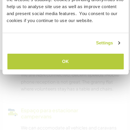
estiver planejando trabalhar, voluntariar ou estudar,
Temos mascotes
help us to analyse site use as well as improve content
VOCÊ PRECISARÁ O VISTO ADEQUADO. Para obter mais
and present social media features. You consent to our
informações, é necessário entrar em contato com a
Somos fumantes
cookies if you continue to use our website.
embaixada localizada em seu país, ANTES de viajar.
Pode hospedar famílias
COMPREENDO
Settings
Pode hospedar nômades
Voltar para a lista completa de anfitriões
OK
digitais
We are NBN connected, decent speeds. Mobile
phone reception is not great. The granny flat
where volunteers stay has a table and chairs.
Espaço para estacionar
campervans
We can accomodate all vehicles and caravans