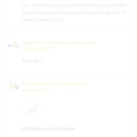
too. If staying in your own caravan, you must be
able to dispose of your own waste as we do not
have a dump point.
Quantos Workawayers pode
acomodar?
Mais de 2
Meus animais / animais de
estimação
Chickens and a Rooster