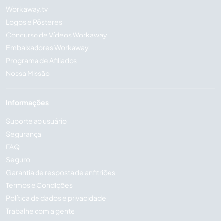
Workaway.tv
Logos e Pôsteres
Concurso de Vídeos Workaway
Embaixadores Workaway
Programa de Afiliados
Nossa Missão
Informações
Suporte ao usuário
Segurança
FAQ
Seguro
Garantia de resposta de anfitriões
Termos e Condições
Política de dados e privacidade
Trabalhe com a gente