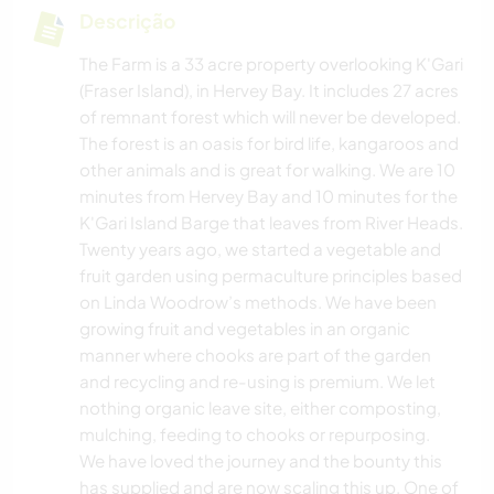
Descrição
The Farm is a 33 acre property overlooking K'Gari
(Fraser Island), in Hervey Bay. It includes 27 acres
of remnant forest which will never be developed.
The forest is an oasis for bird life, kangaroos and
other animals and is great for walking. We are 10
minutes from Hervey Bay and 10 minutes for the
K'Gari Island Barge that leaves from River Heads.
Twenty years ago, we started a vegetable and
fruit garden using permaculture principles based
on Linda Woodrow’s methods. We have been
growing fruit and vegetables in an organic
manner where chooks are part of the garden
and recycling and re-using is premium. We let
nothing organic leave site, either composting,
mulching, feeding to chooks or repurposing.
We have loved the journey and the bounty this
has supplied and are now scaling this up. One of