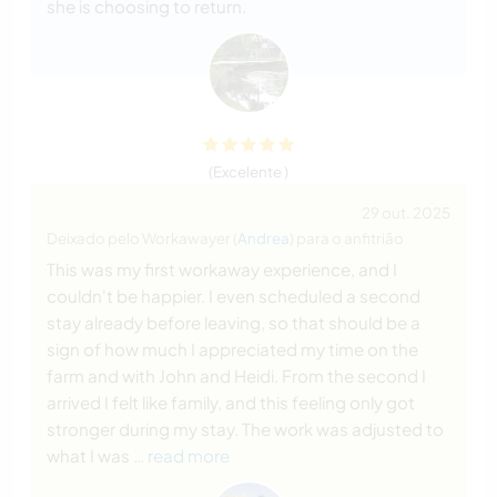
she is choosing to return.
(Excelente )
29 out. 2025
Deixado pelo Workawayer (
Andrea
) para o anfitrião
This was my first workaway experience, and I
couldn't be happier. I even scheduled a second
stay already before leaving, so that should be a
sign of how much I appreciated my time on the
farm and with John and Heidi. From the second I
arrived I felt like family, and this feeling only got
stronger during my stay. The work was adjusted to
what I was
… read more