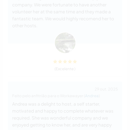
company. We were fortunate to have another
volunteer her at the same time and they made a
fantastic team. We would highly recomend her to
other hosts.
(Excelente )
29 out. 2025
Feito pelo anfitrião para o Workawayer (
Andrea
)
Andrea was a delight to host, a self starter,
motivated and happy to complete whatever was
required. She was wonderful company and we
enjoyed getting to know her, and are very happy