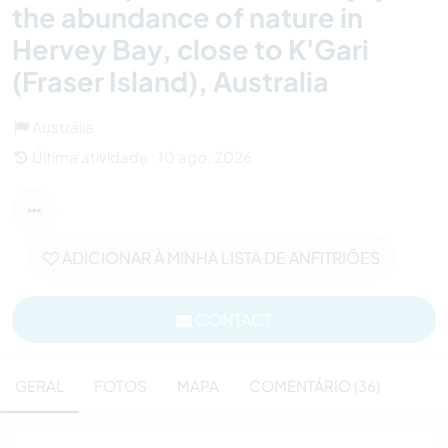
the abundance of nature in
Hervey Bay, close to K'Gari
(Fraser Island), Australia
Austrália
Última atividade : 10 ago. 2026
ADICIONAR À MINHA LISTA DE ANFITRIÕES
CONTACT
GERAL
FOTOS
MAPA
COMENTÁRIO (36)