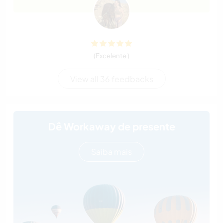
(Excelente )
View all 36 feedbacks
Dê Workaway de presente
Saiba mais