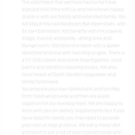
The volunteers that we have had so far have
enjoyed their time with us and have been happy
to join in with our family and extended family. You
will stay in the two bedroom flat downstairs, with
its own bathroom, kitchenette with microwave,
fridge, toaster and kettle , dining area and
lounge room. We have one room with a queen
sized bed and one with two king singles. There is
a TV, DVD player and some board games, card,
paints and mindful colouring books. We also
have heaps of Earth Garden magazines and
similar to browse.
You prepare your own breakfasts and lunches
from food we provide and then we all join
together for our evening meal. We are happy to
work with you on dietary requirements but if you
have specific needs you may need to provide
your own or help guide us. We eat a mixed diet
and tend to eat a lot of plant based meals with