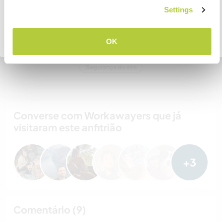
COMPREENDO
Settings
Bandit & Zookie
Voltar para a lista completa de anfitriões
OK
Nº de ref. de anfitrião: 994454257898
Segurança do site
Converse com Workawayers que já
visitaram este anfitrião
+3
Comentário (9)