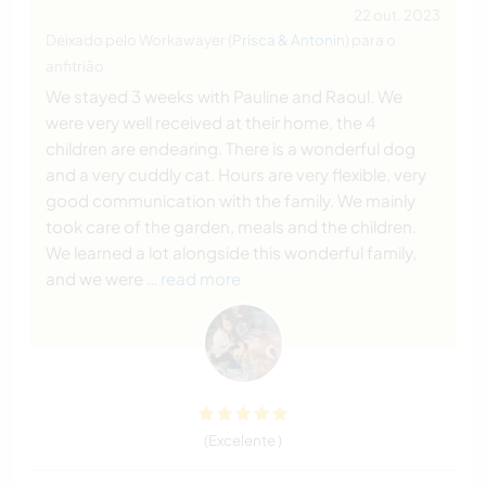
22 out. 2023
Deixado pelo Workawayer (
Prisca & Antonin
) para o
anfitrião
We stayed 3 weeks with Pauline and Raoul. We
were very well received at their home, the 4
children are endearing. There is a wonderful dog
and a very cuddly cat. Hours are very flexible, very
good communication with the family. We mainly
took care of the garden, meals and the children.
We learned a lot alongside this wonderful family,
and we were
… read more
(Excelente )