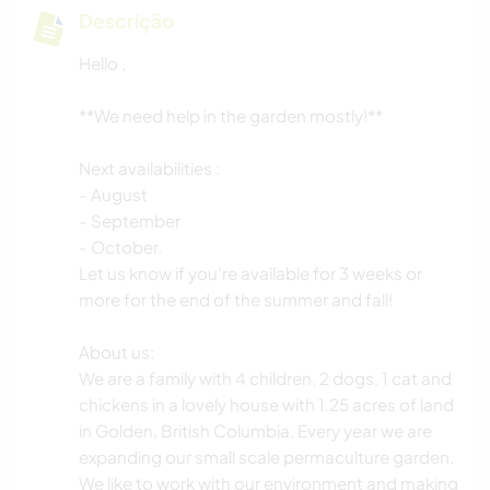
Descrição
Hello ,
**We need help in the garden mostly!**
Next availabilities :
- August
- September
- October.
Let us know if you're available for 3 weeks or
more for the end of the summer and fall!
About us:
We are a family with 4 children, 2 dogs, 1 cat and
chickens in a lovely house with 1.25 acres of land
in Golden, British Columbia. Every year we are
expanding our small scale permaculture garden.
We like to work with our environment and making