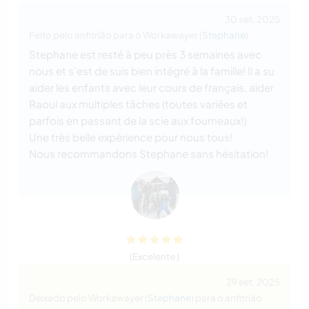
30 set. 2025
Feito pelo anfitrião para o Workawayer (
Stephane
)
Stephane est resté à peu près 3 semaines avec
nous et s'est de suis bien intégré à la famille! Il a su
aider les enfants avec leur cours de français, aider
Raoul aux multiples tâches (toutes variées et
parfois en passant de la scie aux fourneaux!)
Une très belle expérience pour nous tous!
Nous recommandons Stephane sans hésitation!
(Excelente )
29 set. 2025
Deixado pelo Workawayer (
Stephane
) para o anfitrião