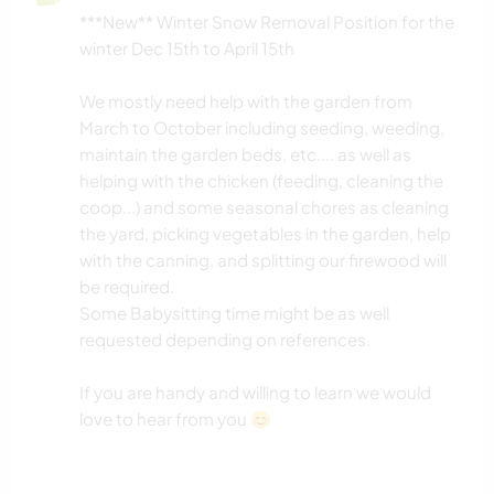
CAMPING
***New** Winter Snow Removal Position for the
winter Dec 15th to April 15th
ESPORTES DE AVENTURA
We mostly need help with the garden from
March to October including seeding, weeding,
maintain the garden beds, etc.... as well as
helping with the chicken (feeding, cleaning the
coop...) and some seasonal chores as cleaning
the yard, picking vegetables in the garden, help
with the canning, and splitting our firewood will
be required.
Some Babysitting time might be as well
requested depending on references.
If you are handy and willing to learn we would
love to hear from you 😊