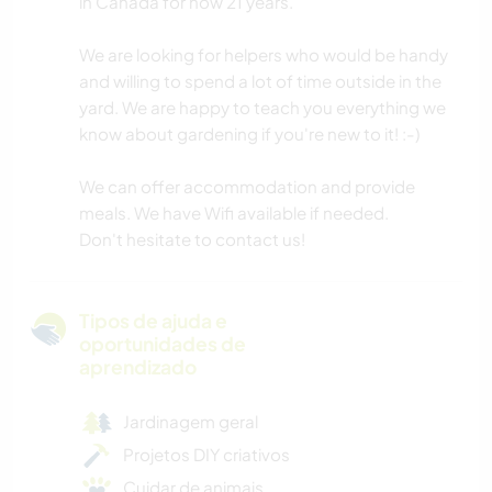
in Canada for now 21 years.
We are looking for helpers who would be handy
and willing to spend a lot of time outside in the
yard. We are happy to teach you everything we
know about gardening if you're new to it! :-)
We can offer accommodation and provide
meals. We have Wifi available if needed.
Don't hesitate to contact us!
Tipos de ajuda e
oportunidades de
aprendizado
Jardinagem geral
Projetos DIY criativos
Cuidar de animais