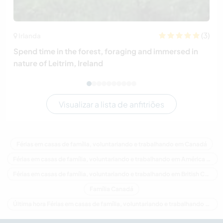
(3)
Irlanda
Spend time in the forest, foraging and immersed in
nature of Leitrim, Ireland
Visualizar a lista de anfitriões
Férias em casas de família, voluntariando e trabalhando em Canadá
Férias em casas de família, voluntariando e trabalhando em América do Norte
Férias em casas de família, voluntariando e trabalhando em British Columbia
Família Canadá
Última hora Férias em casas de família, voluntariando e trabalhando em Canadá