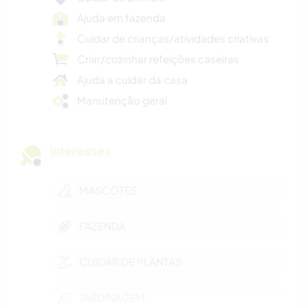
Ajuda em fazenda
Cuidar de crianças/atividades criativas
Criar/cozinhar refeições caseiras
Ajuda a cuidar da casa
Manutenção geral
Interesses
MASCOTES
FAZENDA
CUIDAR DE PLANTAS
JARDINAGEM