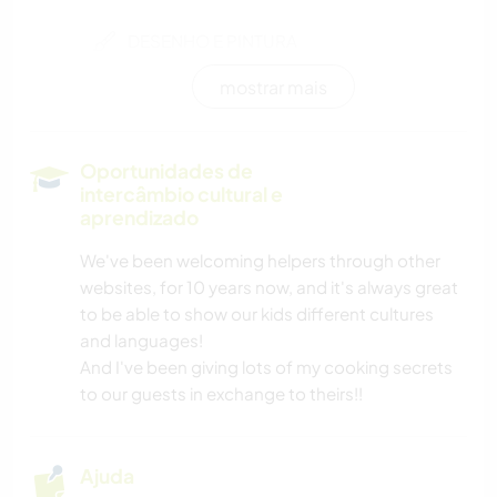
DESENHO E PINTURA
mostrar mais
CARPINTARIA
CULINÁRIA E COMIDA
Oportunidades de
intercâmbio cultural e
ANIMAIS
aprendizado
We've been welcoming helpers through other
ESPORTES DE INVERNO
websites, for 10 years now, and it's always great
to be able to show our kids different cultures
ATIVIDADES AO AR LIVRE
and languages!
And I've been giving lots of my cooking secrets
NATURALEZA
to our guests in exchange to theirs!!
MONTANHAS
Ajuda