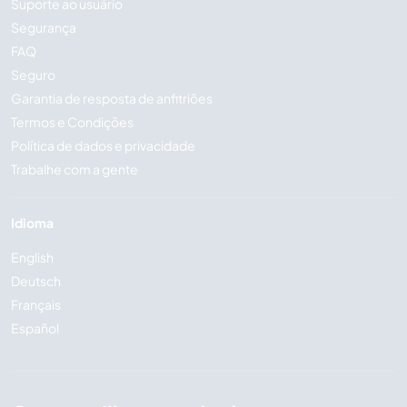
Suporte ao usuário
Segurança
FAQ
Seguro
Garantia de resposta de anfitriões
Termos e Condições
Política de dados e privacidade
Trabalhe com a gente
Idioma
English
Deutsch
Français
Español