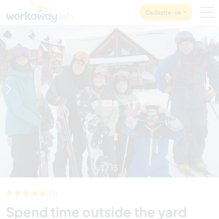
Skip to:
CONTENT
MAIN NAVIGATION
FOOTER
Cadastre-se
1
/
15
(9)
Spend time outside the yard