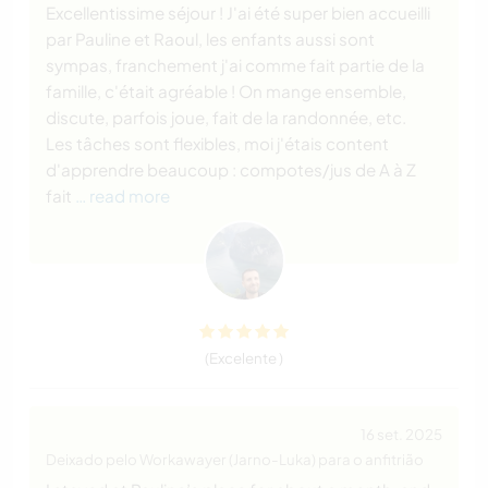
Excellentissime séjour ! J'ai été super bien accueilli
par Pauline et Raoul, les enfants aussi sont
sympas, franchement j'ai comme fait partie de la
famille, c'était agréable ! On mange ensemble,
discute, parfois joue, fait de la randonnée, etc.
Les tâches sont flexibles, moi j'étais content
d'apprendre beaucoup : compotes/jus de A à Z
fait
… read more
(Excelente )
16 set. 2025
Deixado pelo Workawayer (Jarno-Luka) para o anfitrião