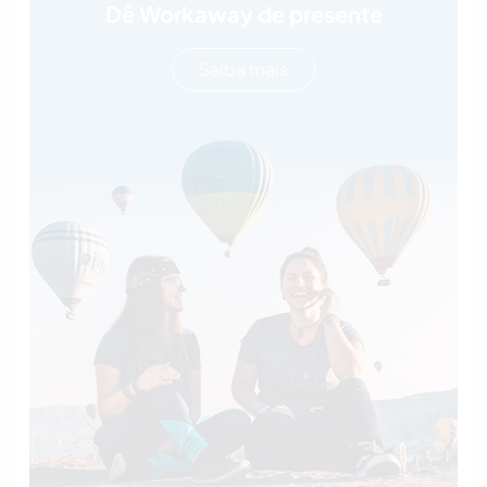
Dê Workaway de presente
Saiba mais