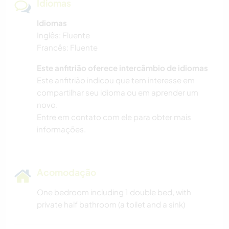
Idiomas
Idiomas
Inglês: Fluente
Francês: Fluente
Este anfitrião oferece intercâmbio de idiomas
Este anfitrião indicou que tem interesse em
compartilhar seu idioma ou em aprender um
novo.
Entre em contato com ele para obter mais
informações.
Acomodação
One bedroom including 1 double bed, with
private half bathroom (a toilet and a sink)