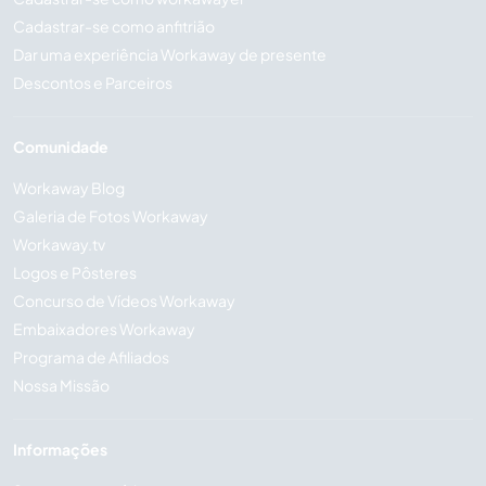
Cadastrar-se como anfitrião
Dar uma experiência Workaway de presente
Descontos e Parceiros
Comunidade
Workaway Blog
Galeria de Fotos Workaway
Workaway.tv
Logos e Pôsteres
Concurso de Vídeos Workaway
Embaixadores Workaway
Programa de Afiliados
Nossa Missão
Informações