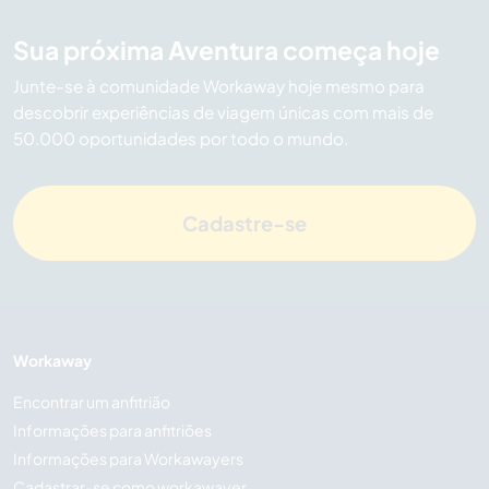
Sua próxima Aventura começa hoje
Junte-se à comunidade Workaway hoje mesmo para
descobrir experiências de viagem únicas com mais de
50.000 oportunidades por todo o mundo.
Cadastre-se
Workaway
Encontrar um anfitrião
Informações para anfitriões
Informações para Workawayers
Cadastrar-se como workawayer