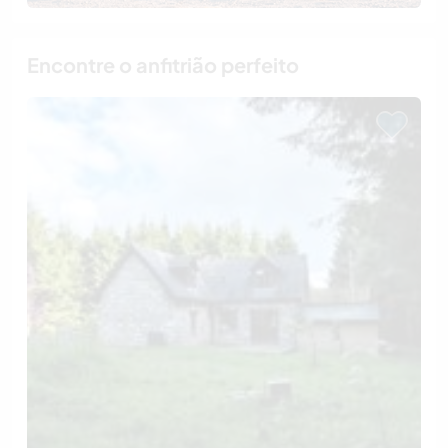
Encontre o anfitrião perfeito