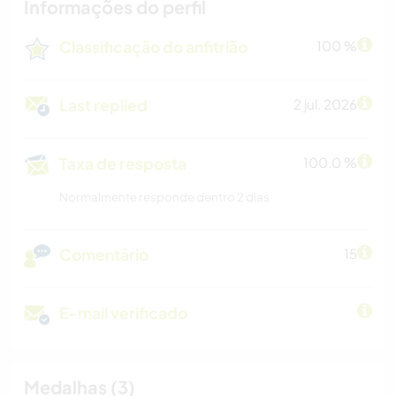
Informações do perfil
Classificação do anfitrião
100 %
Last replied
2 jul. 2026
Taxa de resposta
100.0 %
Normalmente responde dentro 2 dias
Comentário
15
E-mail verificado
Medalhas (3)