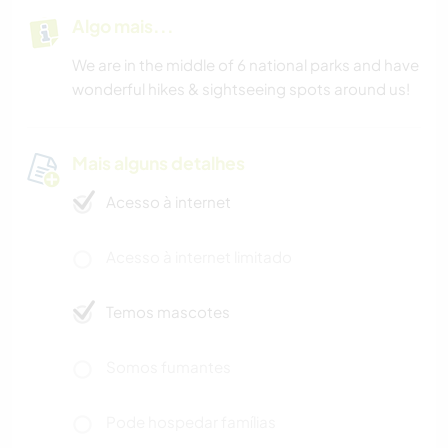
Algo mais...
We are in the middle of 6 national parks and have
wonderful hikes & sightseeing spots around us!
Mais alguns detalhes
Acesso à internet
Acesso à internet limitado
Temos mascotes
Somos fumantes
Pode hospedar famílias