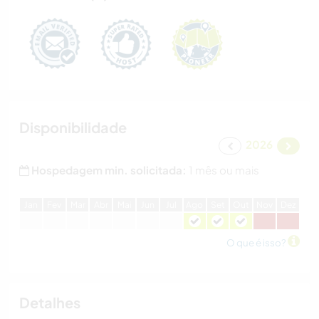
Disponibilidade
2026
Hospedagem min. solicitada:
1 mês ou mais
J
an
F
ev
M
ar
A
br
M
ai
J
un
J
ul
A
go
S
et
O
ut
N
ov
D
ez
O que é isso?
Detalhes