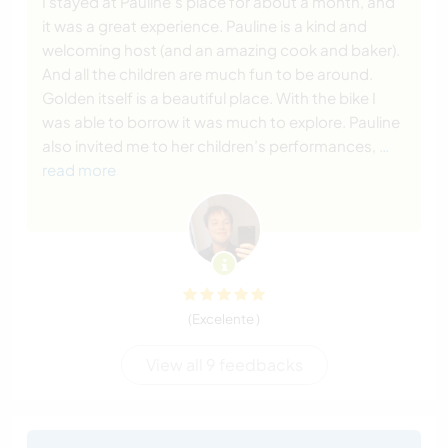
I stayed at Pauline’s place for about a month, and
it was a great experience. Pauline is a kind and
welcoming host (and an amazing cook and baker).
And all the children are much fun to be around.
Golden itself is a beautiful place. With the bike I
was able to borrow it was much to explore. Pauline
also invited me to her children’s performances,
…
read more
(Excelente )
View all 9 feedbacks