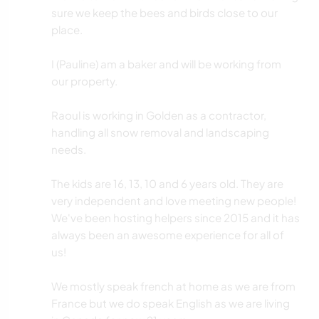
sure we keep the bees and birds close to our
place.
I (Pauline) am a baker and will be working from
our property.
Raoul is working in Golden as a contractor,
handling all snow removal and landscaping
needs.
The kids are 16, 13, 10 and 6 years old. They are
very independent and love meeting new people!
We've been hosting helpers since 2015 and it has
always been an awesome experience for all of
us!
We mostly speak french at home as we are from
France but we do speak English as we are living