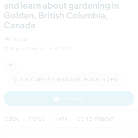
and learn about gardening in
Golden, British Columbia,
Canada
Canadá
Última atividade : 8 jul. 2026
ADICIONAR À MINHA LISTA DE ANFITRIÕES
CONTACT
GERAL
FOTOS
MAPA
COMENTÁRIO (9)