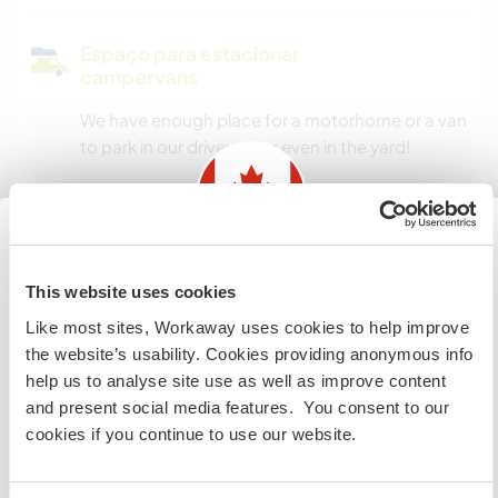
Espaço para estacionar
campervans
We have enough place for a motorhome or a van
to park in our driveway or even in the yard!
Quantos Workawayers pode
acomodar?
Information for those planning to
This website uses cookies
2
visit Canada
Like most sites, Workaway uses cookies to help improve
the website’s usability. Cookies providing anonymous info
If you are NOT from Canada and planning to visit to
Meus animais / animais de
help us to analyse site use as well as improve content
volunteer, work or study you will need the correct visa.
estimação
and present social media features. You consent to our
To find out more information you need to contact the
cookies if you continue to use our website.
embassy in your home country before travelling.