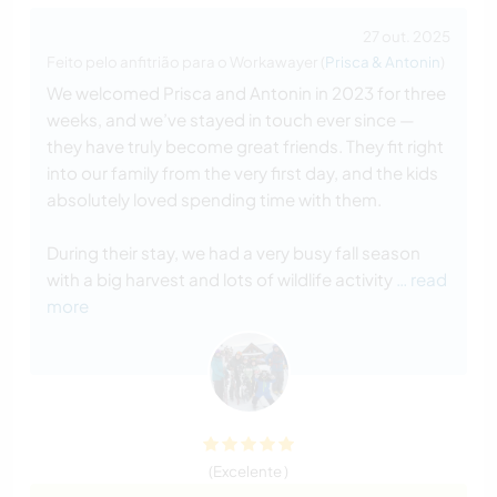
27 out. 2025
Feito pelo anfitrião para o Workawayer (
Prisca & Antonin
)
We welcomed Prisca and Antonin in 2023 for three
weeks, and we’ve stayed in touch ever since —
they have truly become great friends. They fit right
into our family from the very first day, and the kids
absolutely loved spending time with them.
During their stay, we had a very busy fall season
with a big harvest and lots of wildlife activity
… read
more
(Excelente )