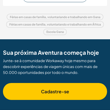
Férias em casas de família, voluntariando e trabalhando em Gana
Férias em casas de família, voluntariando e trabalhando em África
Escola Gana
Sua próxima Aventura começa hoje
Junte-se à comunidade Workaway hoje mesmo para
descobrir experiências de viagem únicas com mais de
50.000 oportunidades por todo o mundo.
Cadastre-se