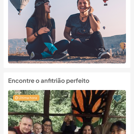
Encontre o anfitrião perfeito
Última hora