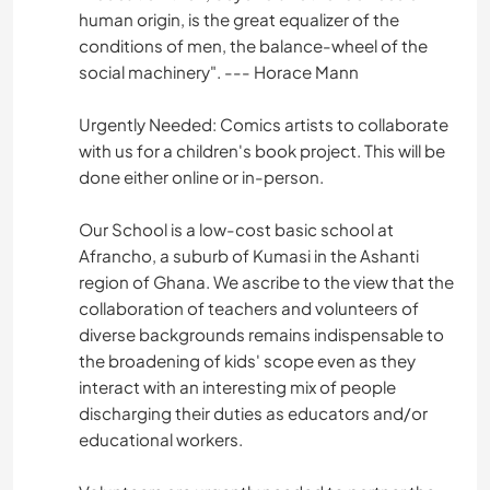
human origin, is the great equalizer of the
conditions of men, the balance-wheel of the
social machinery". --- Horace Mann
Urgently Needed: Comics artists to collaborate
with us for a children's book project. This will be
done either online or in-person.
Our School is a low-cost basic school at
Afrancho, a suburb of Kumasi in the Ashanti
region of Ghana. We ascribe to the view that the
collaboration of teachers and volunteers of
diverse backgrounds remains indispensable to
the broadening of kids' scope even as they
interact with an interesting mix of people
discharging their duties as educators and/or
educational workers.