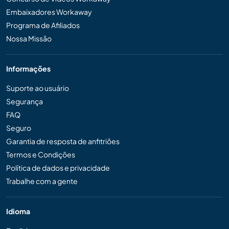
Embaixadores Workaway
Programa de Afiliados
Nossa Missão
Informações
Suporte ao usuário
Segurança
FAQ
Seguro
Garantia de resposta de anfitriões
Termos e Condições
Política de dados e privacidade
Trabalhe com a gente
Idioma