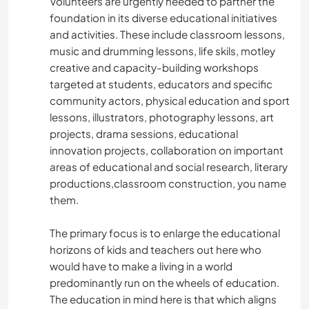
Volunteers are urgently needed to partner the
foundation in its diverse educational initiatives
and activities. These include classroom lessons,
music and drumming lessons, life skils, motley
creative and capacity-building workshops
targeted at students, educators and specific
community actors, physical education and sport
lessons, illustrators, photography lessons, art
projects, drama sessions, educational
innovation projects, collaboration on important
areas of educational and social research, literary
productions,classroom construction, you name
them.
The primary focus is to enlarge the educational
horizons of kids and teachers out here who
would have to make a living in a world
predominantly run on the wheels of education.
The education in mind here is that which aligns