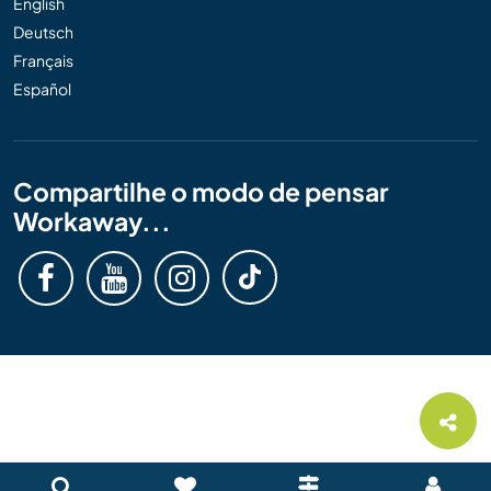
English
Deutsch
Français
Español
Compartilhe o modo de pensar
Workaway...