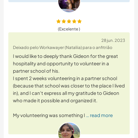
(Excelente )
28 jun. 2023
Deixado pelo Workawayer (Nataliia) para o anfitrião
I would like to deeply thank Gideon for the great
hospitality and opportunity to volunteer in a
partner school of his.
I spent 2 weeks volunteering in a partner school
(because that school was closer to the place I lived
in), and I can't express all my gratitude to Gideon
who made it possible and organized it.
My volunteering was something I
… read more