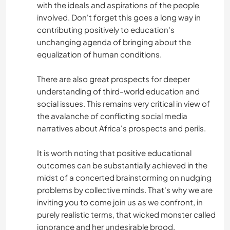
with the ideals and aspirations of the people
involved. Don't forget this goes a long way in
contributing positively to education's
unchanging agenda of bringing about the
equalization of human conditions.
There are also great prospects for deeper
understanding of third-world education and
social issues. This remains very critical in view of
the avalanche of conflicting social media
narratives about Africa's prospects and perils.
It is worth noting that positive educational
outcomes can be substantially achieved in the
midst of a concerted brainstorming on nudging
problems by collective minds. That's why we are
inviting you to come join us as we confront, in
purely realistic terms, that wicked monster called
ignorance and her undesirable brood.