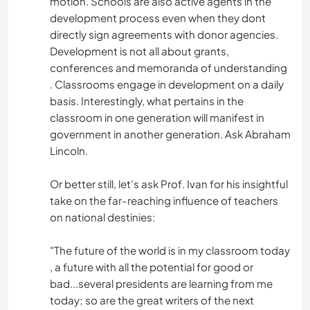
motion. Schools are also active agents in the
development process even when they dont
directly sign agreements with donor agencies.
Development is not all about grants,
conferences and memoranda of understanding
. Classrooms engage in development on a daily
basis. Interestingly, what pertains in the
classroom in one generation will manifest in
government in another generation. Ask Abraham
Lincoln.
Or better still, let's ask Prof. Ivan for his insightful
take on the far-reaching influence of teachers
on national destinies:
"The future of the world is in my classroom today
, a future with all the potential for good or
bad...several presidents are learning from me
today; so are the great writers of the next