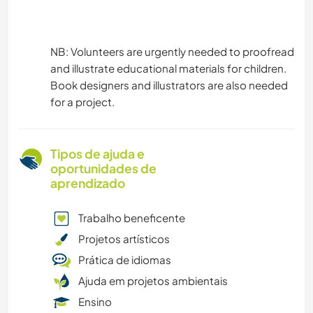
NB: Volunteers are urgently needed to proofread
and illustrate educational materials for children.
Book designers and illustrators are also needed
for a project.
Tipos de ajuda e
oportunidades de
aprendizado
Trabalho beneficente
Projetos artísticos
Prática de idiomas
Ajuda em projetos ambientais
Ensino