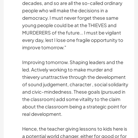
decades, and so are all the so-called ordinary
people who will make the decisions in a
democracy. I must never forget these same
young people could be at the THIEVES and
MURDERERS of the future... I must be vigilant
every day, lest I lose one fragile opportunity to
improve tomorrow."
Improving tomorrow. Shaping leaders and the
led. Actively working to make murder and
thievery unattractive through the development
of sound judgement, character , social solidarity
and civic-mindedness. These goals (pursued in
the classroom) add some vitality to the claim
about the classroom being a strategic point for
real development.
Hence, the teacher giving lessons to kids here is
a potential world changer, either for good or for