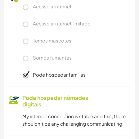
Acesso à internet
Acesso à internet limitado
Temos mascotes
Somos fumantes
Pode hospedar famílias
Pode hospedar nômades
digitais
My internet connection is stable and this, there
shouldn't be any challenging communicating.