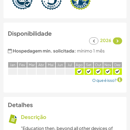
Disponibilidade
2026
Hospedagem min. solicitada:
mínimo 1 mês
J
an
F
ev
M
ar
A
br
M
ai
J
un
J
ul
A
go
S
et
O
ut
N
ov
D
ez
O que é isso?
Detalhes
Descrição
"Education then, beyond all other devices of