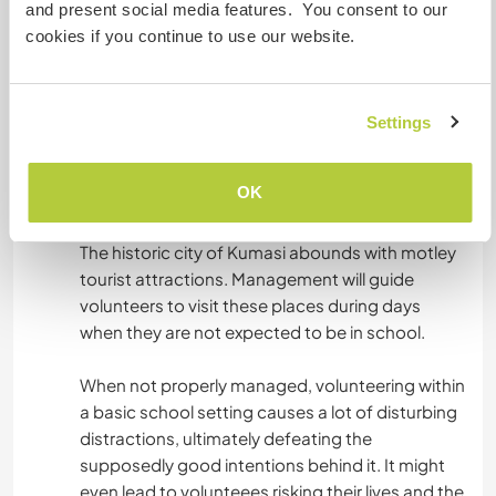
and present social media features. You consent to our
Acomodação
cookies if you continue to use our website.
An accomodation is available for volunteers
without any charge whatsoever. Simply put,
Settings
there are no hidden charges.
OK
Algo mais...
The historic city of Kumasi abounds with motley
tourist attractions. Management will guide
volunteers to visit these places during days
when they are not expected to be in school.
When not properly managed, volunteering within
a basic school setting causes a lot of disturbing
distractions, ultimately defeating the
supposedly good intentions behind it. It might
even lead to volunteees risking their lives and the