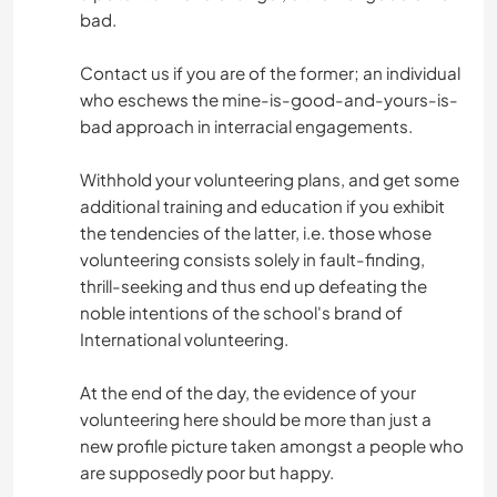
bad.
Contact us if you are of the former; an individual
who eschews the mine-is-good-and-yours-is-
bad approach in interracial engagements.
Withhold your volunteering plans, and get some
additional training and education if you exhibit
the tendencies of the latter, i.e. those whose
volunteering consists solely in fault-finding,
thrill-seeking and thus end up defeating the
noble intentions of the school's brand of
International volunteering.
At the end of the day, the evidence of your
volunteering here should be more than just a
new profile picture taken amongst a people who
are supposedly poor but happy.