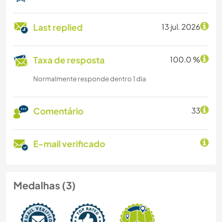
Last replied
13 jul. 2026
Taxa de resposta
100.0 %
Normalmente responde dentro 1 dia
Comentário
33
E-mail verificado
Medalhas (3)