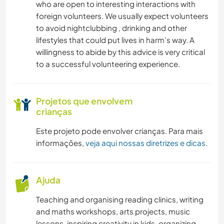
who are open to interesting interactions with
foreign volunteers. We usually expect volunteers
to avoid nightclubbing , drinking and other
lifestyles that could put lives in harm's way. A
willingness to abide by this advice is very critical
to a successful volunteering experience.
Projetos que envolvem
crianças
Este projeto pode envolver crianças. Para mais
informações,
veja aqui nossas diretrizes e dicas
.
Ajuda
Teaching and organising reading clinics, writing
and maths workshops, arts projects, music
lessons, inspiring creativity in kids, organizing