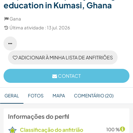
education in Kumasi, Ghana
Gana
Última atividade : 13 jul. 2026
ADICIONAR À MINHA LISTA DE ANFITRIÕES
CONTACT
GERAL
FOTOS
MAPA
COMENTÁRIO (20)
Informações do perfil
Classificação do anfitrião
100 %