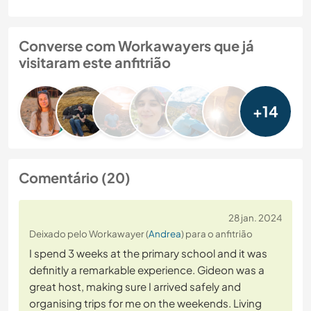
Converse com Workawayers que já
visitaram este anfitrião
+14
Comentário (20)
28 jan. 2024
Deixado pelo Workawayer (
Andrea
) para o anfitrião
I spend 3 weeks at the primary school and it was
definitly a remarkable experience. Gideon was a
great host, making sure I arrived safely and
organising trips for me on the weekends. Living