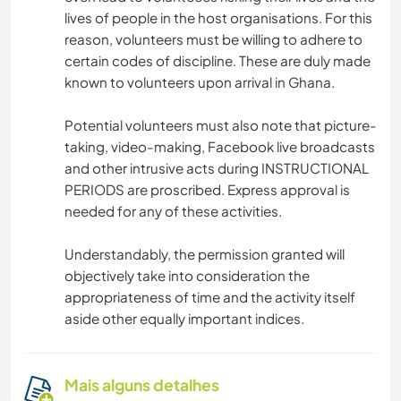
lives of people in the host organisations. For this
reason, volunteers must be willing to adhere to
certain codes of discipline. These are duly made
known to volunteers upon arrival in Ghana.
Potential volunteers must also note that picture-
taking, video-making, Facebook live broadcasts
and other intrusive acts during INSTRUCTIONAL
PERIODS are proscribed. Express approval is
needed for any of these activities.
Understandably, the permission granted will
objectively take into consideration the
appropriateness of time and the activity itself
aside other equally important indices.
Mais alguns detalhes