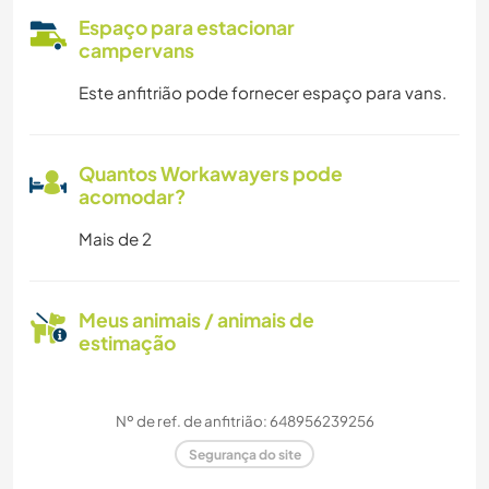
Espaço para estacionar
campervans
Este anfitrião pode fornecer espaço para vans.
Quantos Workawayers pode
acomodar?
Mais de 2
Meus animais / animais de
estimação
Nº de ref. de anfitrião: 648956239256
Segurança do site