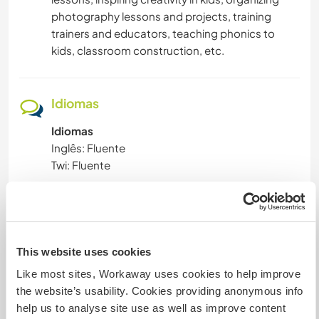
photography lessons and projects, training
trainers and educators, teaching phonics to
kids, classroom construction, etc.
Idiomas
Idiomas
Inglês: Fluente
Twi: Fluente
Este anfitrião oferece intercâmbio de idiomas
Este anfitrião indicou que tem interesse em
compartilhar seu idioma ou em aprender um
novo.
This website uses cookies
Entre em contato com ele para obter mais
Like most sites, Workaway uses cookies to help improve
informações.
the website’s usability. Cookies providing anonymous info
help us to analyse site use as well as improve content