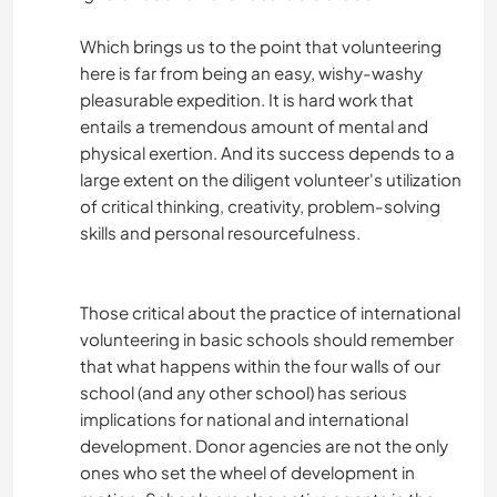
Which brings us to the point that volunteering
here is far from being an easy, wishy-washy
pleasurable expedition. It is hard work that
entails a tremendous amount of mental and
physical exertion. And its success depends to a
large extent on the diligent volunteer's utilization
of critical thinking, creativity, problem-solving
skills and personal resourcefulness.
Those critical about the practice of international
volunteering in basic schools should remember
that what happens within the four walls of our
school (and any other school) has serious
implications for national and international
development. Donor agencies are not the only
ones who set the wheel of development in