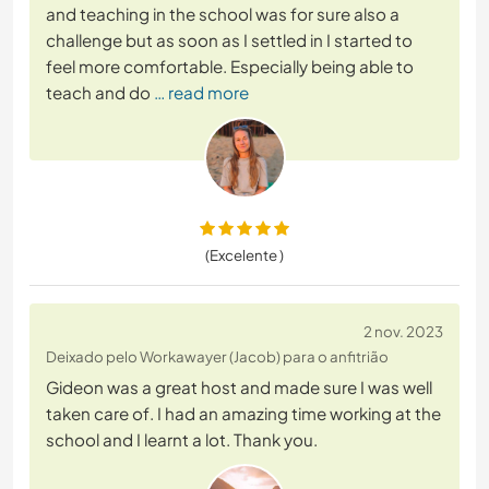
and teaching in the school was for sure also a
challenge but as soon as I settled in I started to
feel more comfortable. Especially being able to
teach and do
… read more
(Excelente )
2 nov. 2023
Deixado pelo Workawayer (Jacob) para o anfitrião
Gideon was a great host and made sure I was well
taken care of. I had an amazing time working at the
school and I learnt a lot. Thank you.