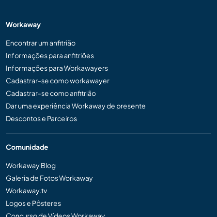
Workaway
Encontrar um anfitrião
Informações para anfitriões
Informações para Workawayers
Cadastrar-se como workawayer
Cadastrar-se como anfitrião
Dar uma experiência Workaway de presente
Descontos e Parceiros
Comunidade
Workaway Blog
Galeria de Fotos Workaway
Workaway.tv
Logos e Pôsteres
Concurso de Vídeos Workaway