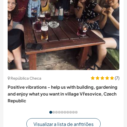
(7)
República Checa
Positive vibrations - help us with building, gardening
and enjoy what you want in village Vřesovice, Czech
Republic
Visualizar a lista de anfitriões