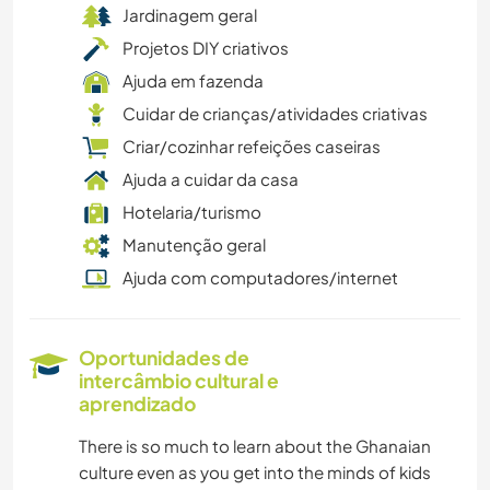
Jardinagem geral
Projetos DIY criativos
Ajuda em fazenda
Cuidar de crianças/atividades criativas
Criar/cozinhar refeições caseiras
Ajuda a cuidar da casa
Hotelaria/turismo
Manutenção geral
Ajuda com computadores/internet
Oportunidades de
intercâmbio cultural e
aprendizado
There is so much to learn about the Ghanaian
culture even as you get into the minds of kids