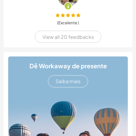
(Excelente )
View all 20 feedbacks
Dê Workaway de presente
Saiba mais