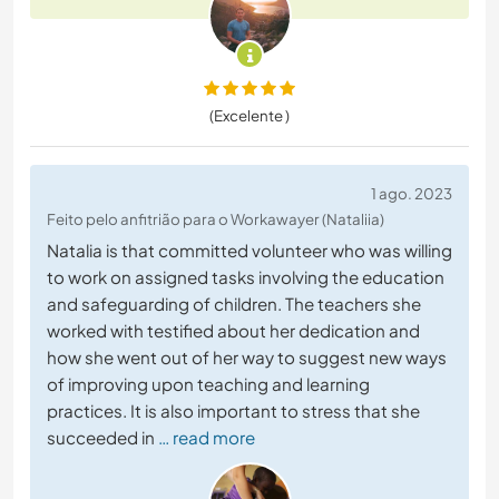
(Excelente )
1 ago. 2023
Feito pelo anfitrião para o Workawayer (Nataliia)
Natalia is that committed volunteer who was willing
to work on assigned tasks involving the education
and safeguarding of children. The teachers she
worked with testified about her dedication and
how she went out of her way to suggest new ways
of improving upon teaching and learning
practices. It is also important to stress that she
succeeded in
… read more