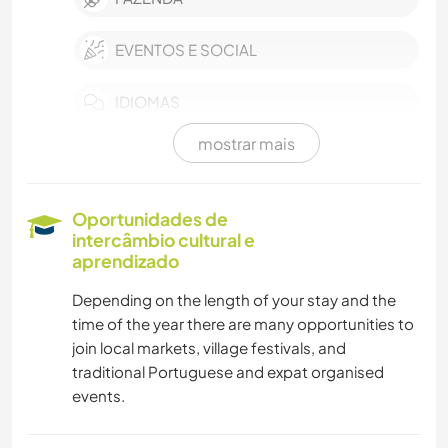
EVENTOS E SOCIAL
IDIOMAS
mostrar mais
JARDINAGEM
FAÇA VOCÊ MESMO
Oportunidades de
intercâmbio cultural e
CULINÁRIA E COMIDA
aprendizado
Depending on the length of your stay and the
ARTE E DESIGN
time of the year there are many opportunities to
join local markets, village festivals, and
PRAIA
traditional Portuguese and expat organised
events.
YOGA/BEM-ESTAR