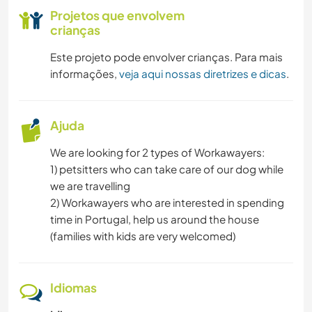
NATURALEZA
Projetos que envolvem
crianças
CAMINHADA
Este projeto pode envolver crianças. Para mais
informações,
veja aqui nossas diretrizes e dicas
.
Ajuda
We are looking for 2 types of Workawayers:
1) petsitters who can take care of our dog while
we are travelling
2) Workawayers who are interested in spending
time in Portugal, help us around the house
(families with kids are very welcomed)
Idiomas