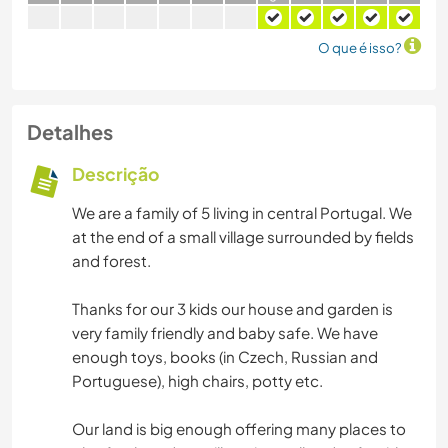
O que é isso?
Detalhes
Descrição
We are a family of 5 living in central Portugal. We
at the end of a small village surrounded by fields
and forest.
Thanks for our 3 kids our house and garden is
very family friendly and baby safe. We have
enough toys, books (in Czech, Russian and
Portuguese), high chairs, potty etc.
Our land is big enough offering many places to