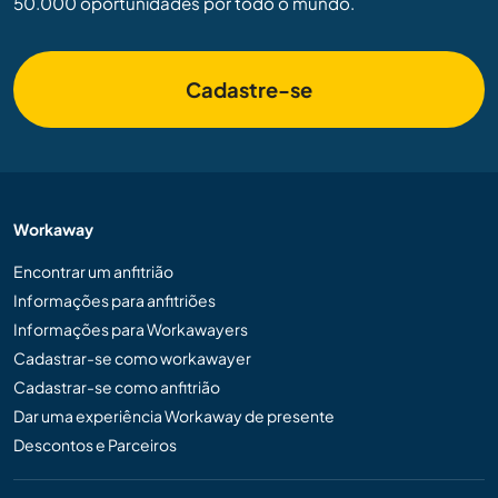
50.000 oportunidades por todo o mundo.
Cadastre-se
Workaway
Encontrar um anfitrião
Informações para anfitriões
Informações para Workawayers
Cadastrar-se como workawayer
Cadastrar-se como anfitrião
Dar uma experiência Workaway de presente
Descontos e Parceiros