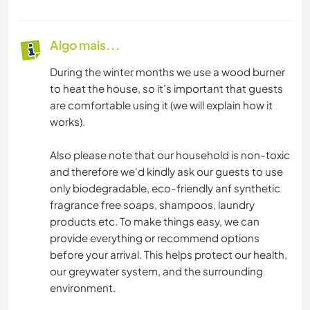
Algo mais...
During the winter months we use a wood burner
to heat the house, so it’s important that guests
are comfortable using it (we will explain how it
works).
Also please note that our household is non-toxic
and therefore we'd kindly ask our guests to use
only biodegradable, eco-friendly anf synthetic
fragrance free soaps, shampoos, laundry
products etc. To make things easy, we can
provide everything or recommend options
before your arrival. This helps protect our health,
our greywater system, and the surrounding
environment.