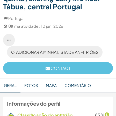
Tábua, central Portugal
Portugal
Última atividade : 10 jun. 2026
ADICIONAR À MINHA LISTA DE ANFITRIÕES
CONTACT
GERAL
FOTOS
MAPA
COMENTÁRIO
Informações do perfil
Classificação do anfitrião
85 %