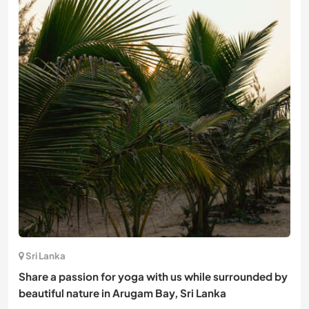
Sri Lanka
Share a passion for yoga with us while surrounded by
beautiful nature in Arugam Bay, Sri Lanka