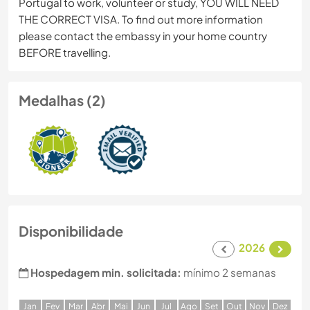
Portugal to work, volunteer or study, YOU WILL NEED
THE CORRECT VISA. To find out more information
please contact the embassy in your home country
BEFORE travelling.
Medalhas (2)
Disponibilidade
2026
Hospedagem min. solicitada:
mínimo 2 semanas
J
an
F
ev
M
ar
A
br
M
ai
J
un
J
ul
A
go
S
et
O
ut
N
ov
D
ez