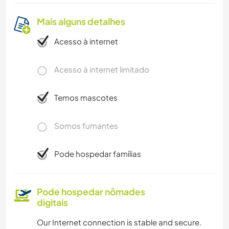
Mais alguns detalhes
Acesso à internet
Acesso à internet limitado
Temos mascotes
Somos fumantes
Pode hospedar famílias
Pode hospedar nômades
digitais
Our Internet connection is stable and secure.