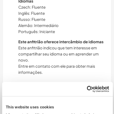
Idiomas
Czech: Fluente
Inglês: Fluente
Russo: Fluente
Alemão: Intermediário
Português: Iniciante
Este anfitrião oferece intercâmbio de idiomas
Este anfitrião indicou que tem interesse em
compartilhar seu idioma ou em aprender um
novo.
Entre em contato com ele para obter mais
informações.
Acomodação
We have a house with open space kitchen,
This website uses cookies
dining area and living room (sofa bed for 2 adults