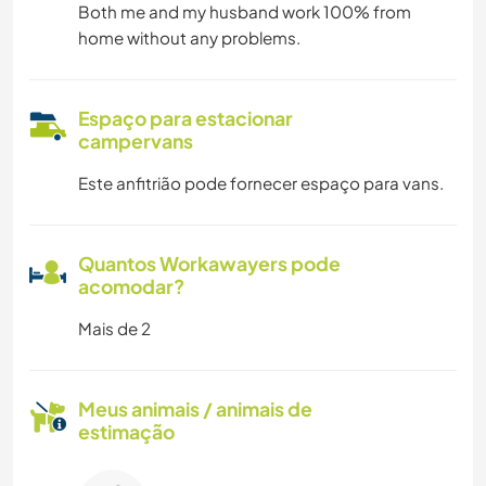
Both me and my husband work 100% from
home without any problems.
Espaço para estacionar
campervans
Este anfitrião pode fornecer espaço para vans.
Quantos Workawayers pode
acomodar?
Mais de 2
Meus animais / animais de
estimação