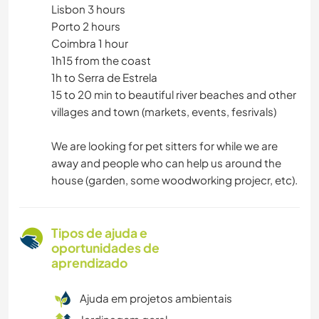
Lisbon 3 hours
Porto 2 hours
Coimbra 1 hour
1h15 from the coast
1h to Serra de Estrela
15 to 20 min to beautiful river beaches and other
villages and town (markets, events, fesrivals)
We are looking for pet sitters for while we are
away and people who can help us around the
house (garden, some woodworking projecr, etc).
Tipos de ajuda e
oportunidades de
aprendizado
Ajuda em projetos ambientais