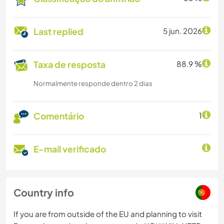
Last replied
5 jun. 2026
Taxa de resposta
88.9 %
Normalmente responde dentro 2 dias
Comentário
1
E-mail verificado
Country info
If you are from outside of the EU and planning to visit