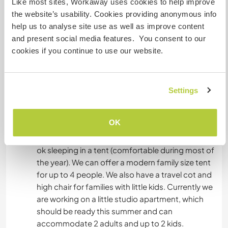
Like most sites, Workaway uses cookies to help improve
or 3 kids), master bedroom with parents bed and
the website’s usability. Cookies providing anonymous info
one bunk bed, home office room with additional
help us to analyse site use as well as improve content
single bed and table for working on the
and present social media features. You consent to our
computer. Our house has a front and back
cookies if you continue to use our website.
terrace, both very sunny and enjoyable. There is
one bathroom. We have a dishwasher, washing
machine and dryer. There are a few stair around
the house so not 100% barrier free.
Settings
If we are not away from home we can welcome
OK
Workawayers if they come with their own
van/caravan in which they can sleep and/or are
ok sleeping in a tent (comfortable during most of
the year). We can offer a modern family size tent
for up to 4 people. We also have a travel cot and
high chair for families with little kids. Currently we
are working on a little studio apartment, which
should be ready this summer and can
accommodate 2 adults and up to 2 kids.