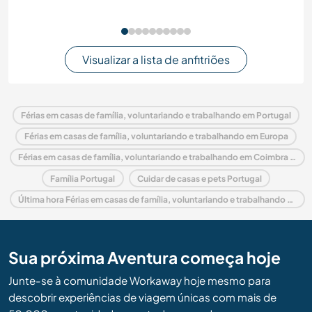
Visualizar a lista de anfitriões
Férias em casas de família, voluntariando e trabalhando em Portugal
Férias em casas de família, voluntariando e trabalhando em Europa
Férias em casas de família, voluntariando e trabalhando em Coimbra and Center
Família Portugal
Cuidar de casas e pets Portugal
Última hora Férias em casas de família, voluntariando e trabalhando em Portugal
Sua próxima Aventura começa hoje
Junte-se à comunidade Workaway hoje mesmo para
descobrir experiências de viagem únicas com mais de