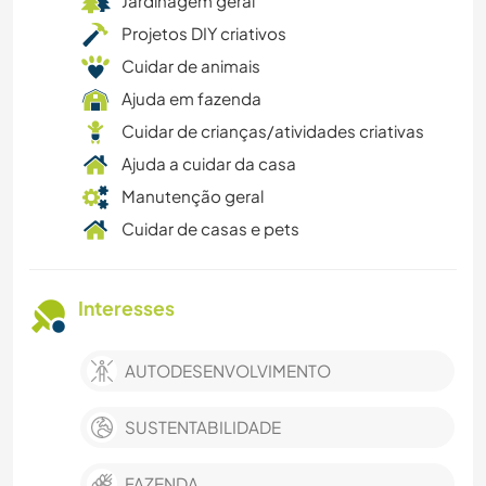
Jardinagem geral
Projetos DIY criativos
Cuidar de animais
Ajuda em fazenda
Cuidar de crianças/atividades criativas
Ajuda a cuidar da casa
Manutenção geral
Cuidar de casas e pets
Interesses
AUTODESENVOLVIMENTO
SUSTENTABILIDADE
FAZENDA