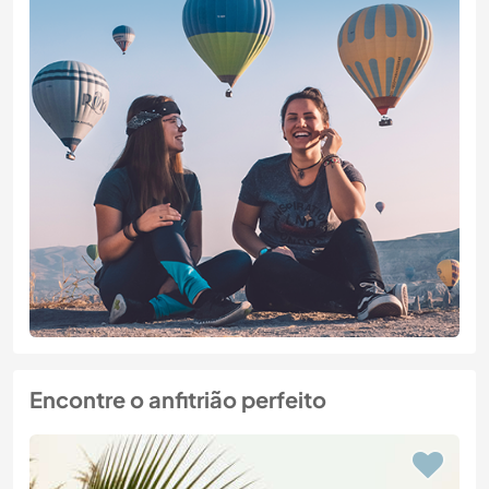
Encontre o anfitrião perfeito