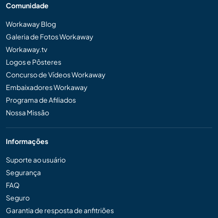
Comunidade
Workaway Blog
Galeria de Fotos Workaway
Workaway.tv
Logos e Pôsteres
Concurso de Vídeos Workaway
Embaixadores Workaway
Programa de Afiliados
Nossa Missão
Informações
Suporte ao usuário
Segurança
FAQ
Seguro
Garantia de resposta de anfitriões