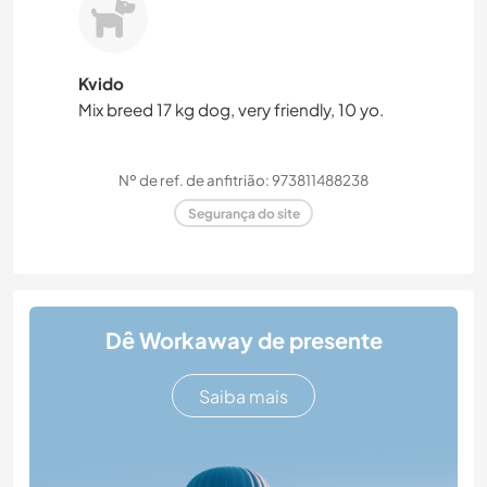
Kvido
Mix breed 17 kg dog, very friendly, 10 yo.
Nº de ref. de anfitrião: 973811488238
Segurança do site
Dê Workaway de presente
Saiba mais