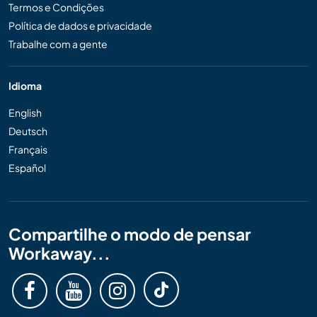
Termos e Condições
Política de dados e privacidade
Trabalhe com a gente
Idioma
English
Deutsch
Français
Español
Compartilhe o modo de pensar
Workaway...