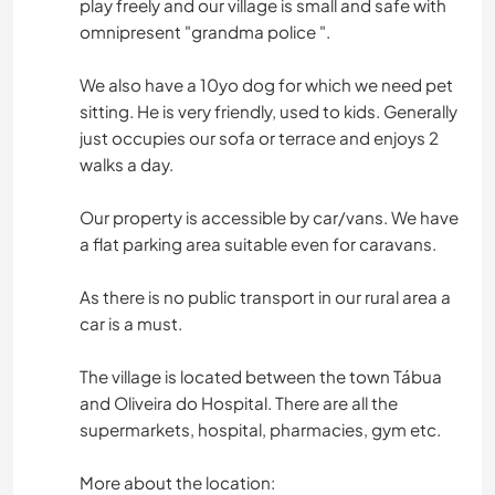
play freely and our village is small and safe with
omnipresent "grandma police ".
We also have a 10yo dog for which we need pet
sitting. He is very friendly, used to kids. Generally
just occupies our sofa or terrace and enjoys 2
walks a day.
Our property is accessible by car/vans. We have
a flat parking area suitable even for caravans.
As there is no public transport in our rural area a
car is a must.
The village is located between the town Tábua
and Oliveira do Hospital. There are all the
supermarkets, hospital, pharmacies, gym etc.
More about the location: