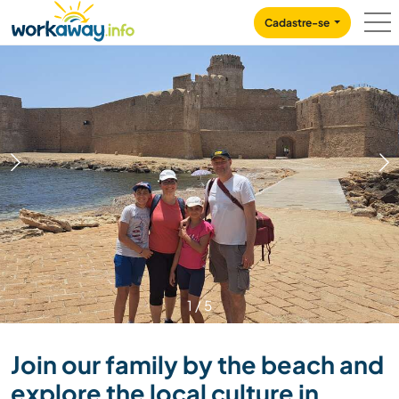
Skip to:
CONTENT
MAIN NAVIGATION
FOOTER
Cadastre-se
1
/
5
Join our family by the beach and
explore the local culture in