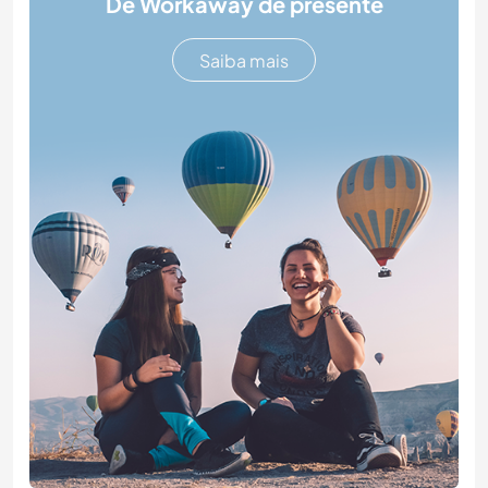
Dê Workaway de presente
Saiba mais