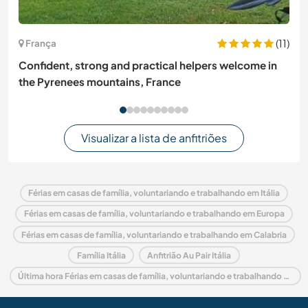
(11)
França
Confident, strong and practical helpers welcome in
the Pyrenees mountains, France
Visualizar a lista de anfitriões
Férias em casas de família, voluntariando e trabalhando em Itália
Férias em casas de família, voluntariando e trabalhando em Europa
Férias em casas de família, voluntariando e trabalhando em Calabria
Família Itália
Anfitrião Au Pair Itália
Última hora Férias em casas de família, voluntariando e trabalhando em Itália