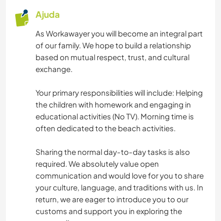
Ajuda
As Workawayer you will become an integral part
of our family. We hope to build a relationship
based on mutual respect, trust, and cultural
exchange.
Your primary responsibilities will include: Helping
the children with homework and engaging in
educational activities (No TV). Morning time is
often dedicated to the beach activities.
Sharing the normal day-to-day tasks is also
required. We absolutely value open
communication and would love for you to share
your culture, language, and traditions with us. In
return, we are eager to introduce you to our
customs and support you in exploring the