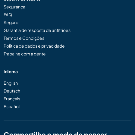
Segurança
FAQ
Seguro
Garantia de resposta de anfitriões
Termos e Condições
Política de dados e privacidade
Trabalhe com a gente
Idioma
English
Deutsch
Français
Español
Compartilhe o modo de pensar