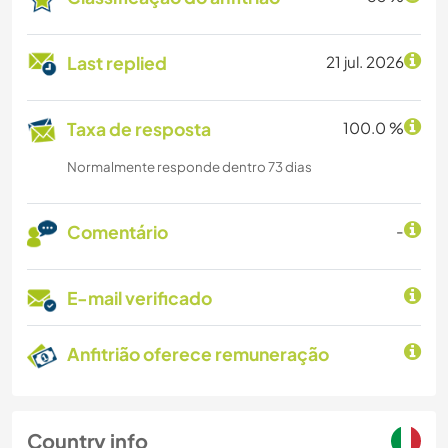
Last replied
21 jul. 2026
Taxa de resposta
100.0 %
Normalmente responde dentro 73 dias
Comentário
-
E-mail verificado
Anfitrião oferece remuneração
Country info