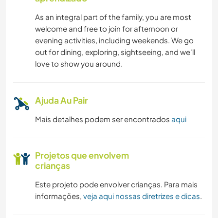
As an integral part of the family, you are most
welcome and free to join for afternoon or
evening activities, including weekends. We go
out for dining, exploring, sightseeing, and we'll
love to show you around.
Ajuda Au Pair
Mais detalhes podem ser encontrados
aqui
Projetos que envolvem
crianças
Este projeto pode envolver crianças. Para mais
informações,
veja aqui nossas diretrizes e dicas
.