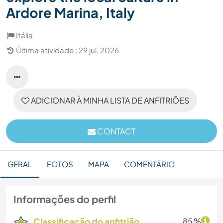
Ardore Marina, Italy
Itália
Última atividade : 29 jul. 2026
ADICIONAR À MINHA LISTA DE ANFITRIÕES
CONTACT
GERAL
FOTOS
MAPA
COMENTÁRIO
Informações do perfil
Classificação do anfitrião
85 %