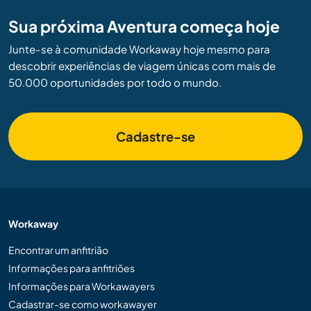
Sua próxima Aventura começa hoje
Junte-se à comunidade Workaway hoje mesmo para
descobrir experiências de viagem únicas com mais de
50.000 oportunidades por todo o mundo.
Cadastre-se
Workaway
Encontrar um anfitrião
Informações para anfitriões
Informações para Workawayers
Cadastrar-se como workawayer