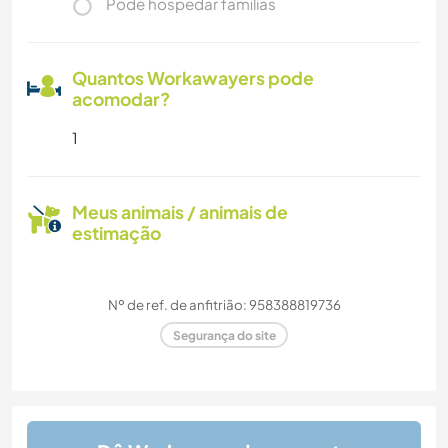
Pode hospedar famílias
Quantos Workawayers pode
acomodar?
1
Meus animais / animais de
estimação
Nº de ref. de anfitrião: 958388819736
Segurança do site