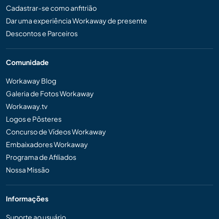
Cadastrar-se como anfitrião
Dar uma experiência Workaway de presente
Descontos e Parceiros
Comunidade
Workaway Blog
Galeria de Fotos Workaway
Workaway.tv
Logos e Pôsteres
Concurso de Vídeos Workaway
Embaixadores Workaway
Programa de Afiliados
Nossa Missão
Informações
Suporte ao usuário