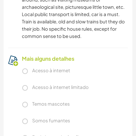
archaeological site, picturesque little town, etc.
Local public transport is limited, car is a must.
Train is available, old and slow trains but they do
their job. No specific house rules, except for
common sense to be used.
Mais alguns detalhes
Acesso à internet
Acesso à internet limitado
Temos mascotes
Somos fumantes