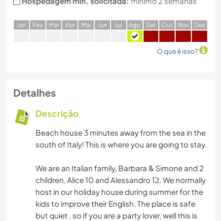
Hospedagem min. solicitada:
mínimo 2 semanas
J
an
F
ev
M
ar
A
br
M
ai
J
un
J
ul
A
go
S
et
O
ut
N
ov
D
ez
O que é isso?
Detalhes
Descrição
Beach house 3 minutes away from the sea in the
south of Italy! This is where you are going to stay.
We are an Italian family, Barbara & Simone and 2
children, Alice 10 and Alessandro 12. We normally
host in our holiday house during summer for the
kids to improve their English. The place is safe
but quiet , so if you are a party lover, well this is