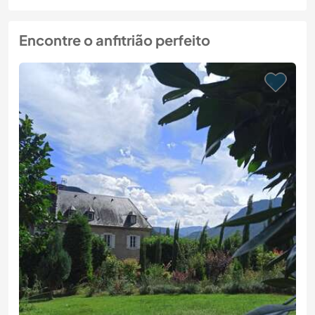
Encontre o anfitrião perfeito