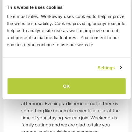
where veg and fruits grow quite naturally due to
This website uses cookies
the climate.
Like most sites, Workaway uses cookies to help improve
the website’s usability. Cookies providing anonymous info
help us to analyse site use as well as improve content
Algo mais...
and present social media features. You consent to our
cookies if you continue to use our website.
A typical weekday in our family. Mornings:
routines of the day, beach time. Sometimes you
might be requested to take the kids to the
Settings
beach alone, some other time we could join too.
Alternatively, we could do sightseeing or we go
out for buying stuff. Afternoons: relax,
OK
homeworks, we often go out visiting something
or possibly back to the beach in the late
afternoon. Evenings: dinner in or out, if there is
something like beach club events or else at the
time of your staying, we can join. Weekends is
family outings and we are glad to take you
around, such as visiting museums or