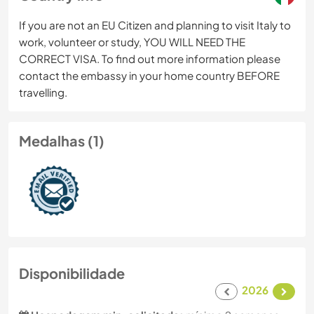
If you are not an EU Citizen and planning to visit Italy to
work, volunteer or study, YOU WILL NEED THE
CORRECT VISA. To find out more information please
contact the embassy in your home country BEFORE
travelling.
Medalhas (1)
Disponibilidade
2026