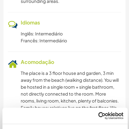
surrounding areas.
Idiomas
Inglês: Intermediário
Francês: Intermediário
Acomodação
The place is a 3 floor house and garden, 3 min
away from the beach (walking distance). You will
be hosted in a single room + single bathroom,
not directly connected to the room. More
rooms, living room, kitchen, plenty of balconies.
Family house: relatives live on the first floor. We
normally cook but if you wish to do it sometimes,
most welcome. Our diet is healthy and varied,
the south of Italy is typical Mediterranean area