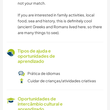
not your match.
If you are interested in family activities, local
food, sea and history, this is definitely cool
(ancient Greeks and Romans lived here, so there
are many things to see).
Tipos de ajuda e
oportunidades de
aprendizado
Prática de idiomas
Cuidar de crianças/atividades criativas
Oportunidades de
intercâmbio cultural e
aprendizado