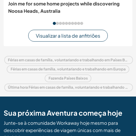
Join me for some home projects while discovering
Noosa Heads, Australia
Visualizar a lista de anfitriões
Férias em casas de família, voluntariando e trabalhando em Países Baixos
Férias em casas de família, voluntariando e trabalhando em Europa
Fazenda Países Baixos
Última hora Férias em casas de família, voluntariando e trabalhando em Países Baixos
Sua próxima Aventura começa hoje
Junte-se à comunidade Workaway hoje mesmo para
descobrir experiências de viagem únicas com mais de