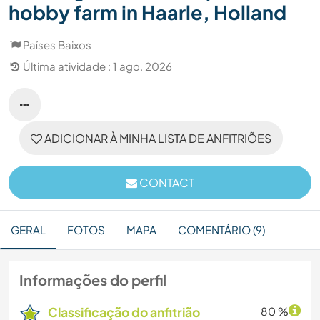
hobby farm in Haarle, Holland
Países Baixos
Última atividade : 1 ago. 2026
ADICIONAR À MINHA LISTA DE ANFITRIÕES
CONTACT
GERAL
FOTOS
MAPA
COMENTÁRIO (9)
Informações do perfil
Classificação do anfitrião
80 %