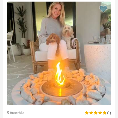
(1)
Austrália