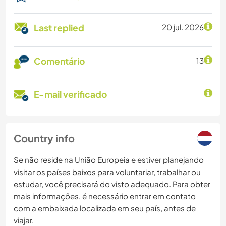
Last replied
20 jul. 2026
Comentário
13
E-mail verificado
Country info
Se não reside na União Europeia e estiver planejando
visitar os países baixos para voluntariar, trabalhar ou
estudar, você precisará do visto adequado. Para obter
mais informações, é necessário entrar em contato
com a embaixada localizada em seu país, antes de
viajar.