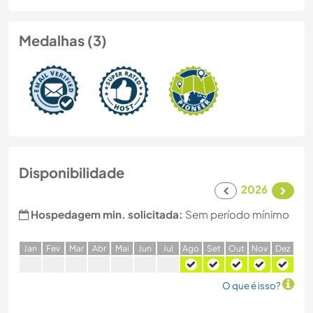
Medalhas (3)
Disponibilidade
2026
Hospedagem min. solicitada:
Sem período mínimo
J
an
F
ev
M
ar
A
br
M
ai
J
un
J
ul
A
go
S
et
O
ut
N
ov
D
ez
O que é isso?