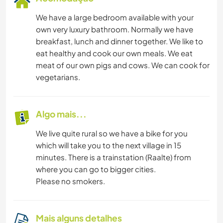
We have a large bedroom available with your
own very luxury bathroom. Normally we have
breakfast, lunch and dinner together. We like to
eat healthy and cook our own meals. We eat
meat of our own pigs and cows. We can cook for
vegetarians.
Algo mais...
We live quite rural so we have a bike for you
which will take you to the next village in 15
minutes. There is a trainstation (Raalte) from
where you can go to bigger cities.
Please no smokers.
Mais alguns detalhes