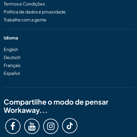
Termos e Condições
Política de dados e privacidade
Trabalhe com a gente
Idioma
English
Deutsch
Français
Español
Compartilhe o modo de pensar
Workaway...