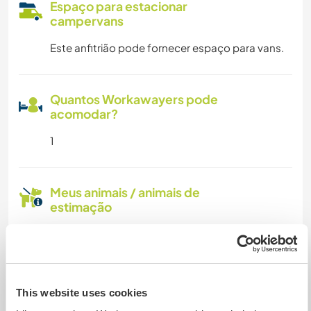
Espaço para estacionar
campervans
Este anfitrião pode fornecer espaço para vans.
Quantos Workawayers pode
acomodar?
1
Meus animais / animais de
estimação
This website uses cookies
Puck