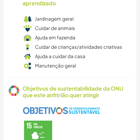
aprendizado
Jardinagem geral
Cuidar de animais
Ajuda em fazenda
Cuidar de crianças/atividades criativas
Ajuda a cuidar da casa
Manutenção geral
Objetivos de sustentabilidade da ONU
que este anfitrião quer atingir