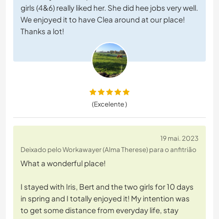
girls (4&6) really liked her. She did hee jobs very well.
We enjoyed it to have Clea around at our place!
Thanks a lot!
(Excelente )
19 mai. 2023
Deixado pelo Workawayer (Alma Therese) para o anfitrião
What a wonderful place!
I stayed with Iris, Bert and the two girls for 10 days
in spring and I totally enjoyed it! My intention was
to get some distance from everyday life, stay