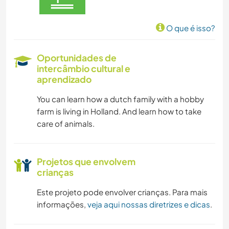
O que é isso?
Oportunidades de
intercâmbio cultural e
aprendizado
You can learn how a dutch family with a hobby
farm is living in Holland. And learn how to take
care of animals.
Projetos que envolvem
crianças
Este projeto pode envolver crianças. Para mais
informações,
veja aqui nossas diretrizes e dicas
.