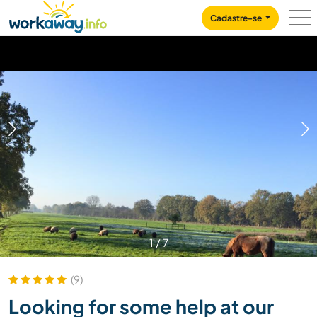
Skip to:
CONTENT
MAIN NAVIGATION
FOOTER
Cadastre-se
1
/
7
(9)
Looking for some help at our