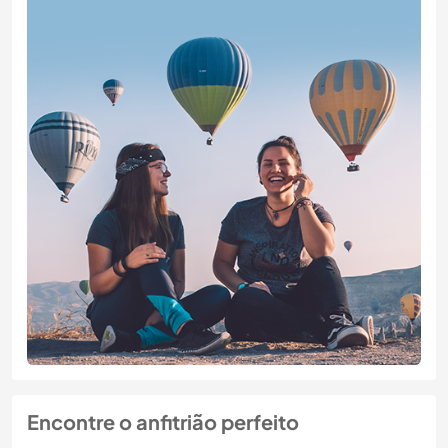
Encontre o anfitrião perfeito