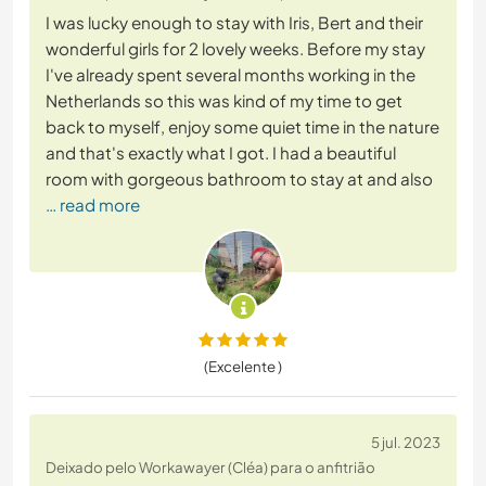
I was lucky enough to stay with Iris, Bert and their
wonderful girls for 2 lovely weeks. Before my stay
I've already spent several months working in the
Netherlands so this was kind of my time to get
back to myself, enjoy some quiet time in the nature
and that's exactly what I got. I had a beautiful
room with gorgeous bathroom to stay at and also
… read more
(Excelente )
5 jul. 2023
Deixado pelo Workawayer (Cléa) para o anfitrião