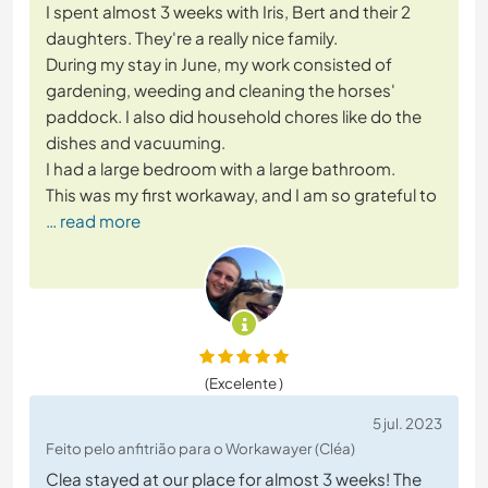
I spent almost 3 weeks with Iris, Bert and their 2
daughters. They're a really nice family.
During my stay in June, my work consisted of
gardening, weeding and cleaning the horses'
paddock. I also did household chores like do the
dishes and vacuuming.
I had a large bedroom with a large bathroom.
This was my first workaway, and I am so grateful to
… read more
(Excelente )
5 jul. 2023
Feito pelo anfitrião para o Workawayer (Cléa)
Clea stayed at our place for almost 3 weeks! The