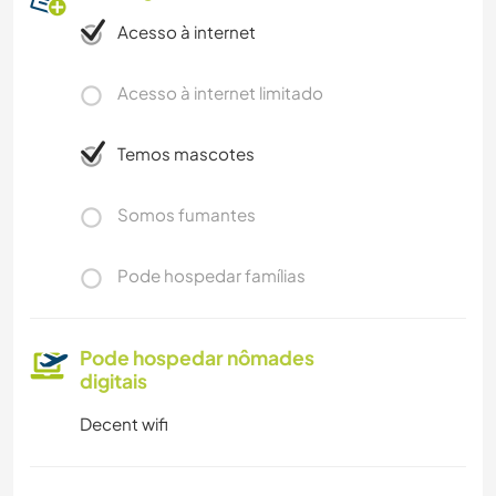
Acesso à internet
Acesso à internet limitado
Temos mascotes
Somos fumantes
Pode hospedar famílias
Pode hospedar nômades
digitais
Decent wifi