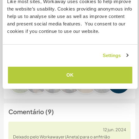
Like most sites, Workaway uses cookies to help improve
the website’s usability. Cookies providing anonymous info
Nº de ref. de anfitrião: 148253961918
help us to analyse site use as well as improve content
Segurança do site
and present social media features. You consent to our
cookies if you continue to use our website.
Converse com Workawayers que já
Settings
visitaram este anfitrião
OK
+2
Comentário (9)
12 jun. 2024
Deixado pelo Workawayer (Aneta) para o anfitrião