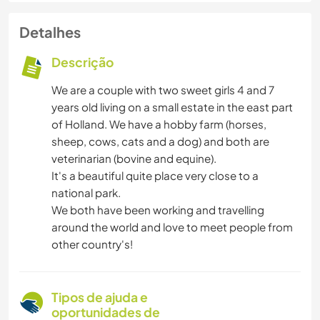
Detalhes
Descrição
We are a couple with two sweet girls 4 and 7
years old living on a small estate in the east part
of Holland. We have a hobby farm (horses,
sheep, cows, cats and a dog) and both are
veterinarian (bovine and equine).
It's a beautiful quite place very close to a
national park.
We both have been working and travelling
around the world and love to meet people from
other country's!
Tipos de ajuda e
oportunidades de