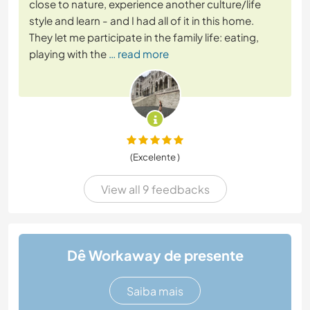
close to nature, experience another culture/life
style and learn - and I had all of it in this home.
They let me participate in the family life: eating,
playing with the
… read more
(Excelente )
View all 9 feedbacks
Dê Workaway de presente
Saiba mais