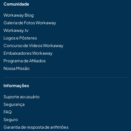
Comunidade
Workaway Blog
Galeria de Fotos Workaway
Workaway.tv
Logos e Pôsteres
Concurso de Vídeos Workaway
Embaixadores Workaway
Programa de Afiliados
Nossa Missão
Informações
Suporte ao usuário
Segurança
FAQ
Seguro
Garantia de resposta de anfitriões