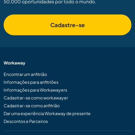
50.000 oportunidades por todo o mundo.
Cadastre-se
Workaway
Encontrar um anfitrião
Informações para anfitriões
Informações para Workawayers
Cadastrar-se como workawayer
Cadastrar-se como anfitrião
Dar uma experiência Workaway de presente
Descontos e Parceiros