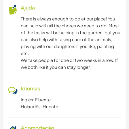
Ajuda
There is always enough to do at our place! You
can help with all the chores we need to do. Most
of the tasks will be helping in the garden, but you
can also help with taking care of the animals,
playing with our daughters if you like, painting
etc.
We take people for one or two weeks in a row. If
we both like it you can stay longer.
Idiomas
Inglês: Fluente
Holandês: Fluente
Acomodação