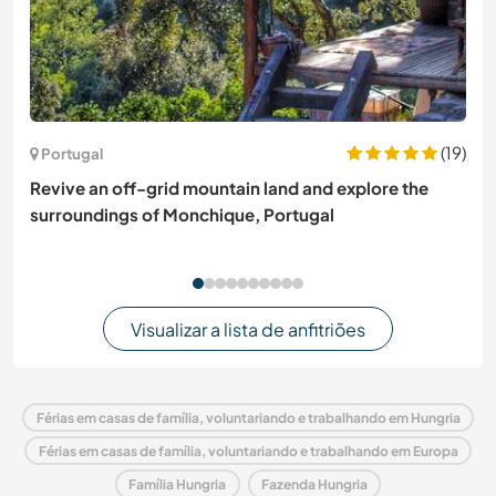
(19)
Portugal
Revive an off-grid mountain land and explore the
surroundings of Monchique, Portugal
Visualizar a lista de anfitriões
Férias em casas de família, voluntariando e trabalhando em Hungria
Férias em casas de família, voluntariando e trabalhando em Europa
Família Hungria
Fazenda Hungria