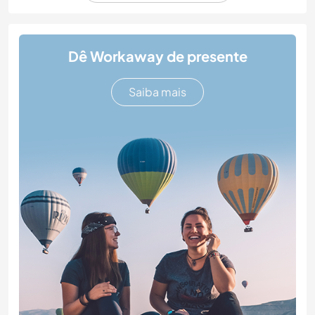
Dê Workaway de presente
Saiba mais