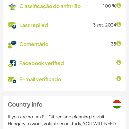
Classificação do anfitrião
100 %
Last replied
3 set. 2024
Comentário
38
Facebook verified
E-mail verificado
Country info
If you are not an EU Citizen and planning to visit
Hungary to work, volunteer or study, YOU WILL NEED