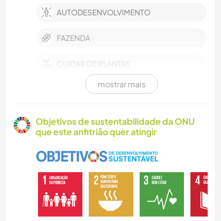
AUTODESENVOLVIMENTO
FAZENDA
CUIDAR DE PLANTAS
mostrar mais
FAÇA VOCÊ MESMO
ARTE E DESIGN
Objetivos de sustentabilidade da ONU
que este anfitrião quer atingir
JARDINAGEM
BLOGS
ARQUITETURA
ESCREVER