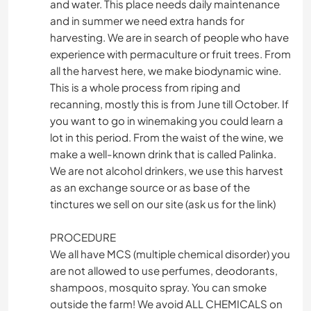
and water. This place needs daily maintenance
and in summer we need extra hands for
harvesting. We are in search of people who have
experience with permaculture or fruit trees. From
all the harvest here, we make biodynamic wine.
This is a whole process from riping and
recanning, mostly this is from June till October. If
you want to go in winemaking you could learn a
lot in this period. From the waist of the wine, we
make a well-known drink that is called Palinka.
We are not alcohol drinkers, we use this harvest
as an exchange source or as base of the
tinctures we sell on our site (ask us for the link)
PROCEDURE
We all have MCS (multiple chemical disorder) you
are not allowed to use perfumes, deodorants,
shampoos, mosquito spray. You can smoke
outside the farm! We avoid ALL CHEMICALS on