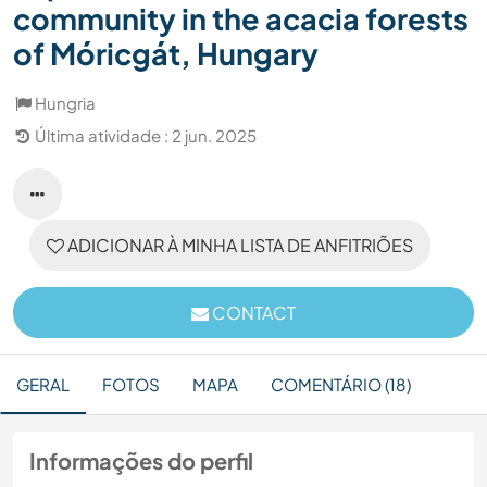
community in the acacia forests
of Móricgát, Hungary
Hungria
Última atividade : 2 jun. 2025
ADICIONAR À MINHA LISTA DE ANFITRIÕES
CONTACT
GERAL
FOTOS
MAPA
COMENTÁRIO (18)
Informações do perfil