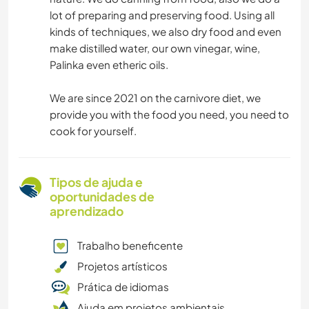
lot of preparing and preserving food. Using all
kinds of techniques, we also dry food and even
make distilled water, our own vinegar, wine,
Palinka even etheric oils.
We are since 2021 on the carnivore diet, we
provide you with the food you need, you need to
cook for yourself.
Tipos de ajuda e
oportunidades de
aprendizado
Trabalho beneficente
Projetos artísticos
Prática de idiomas
Ajuda em projetos ambientais