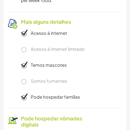
per week food.
Mais alguns detalhes
Acesso à internet
Acesso à internet limitado
Temos mascotes
Somos fumantes
Pode hospedar famílias
Pode hospedar nômades
digitais