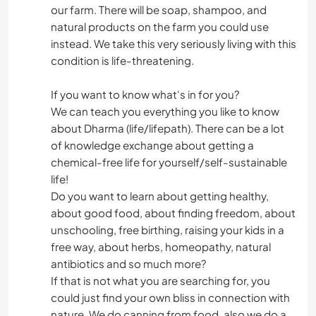
our farm. There will be soap, shampoo, and
natural products on the farm you could use
instead. We take this very seriously living with this
condition is life-threatening.
If you want to know what's in for you?
We can teach you everything you like to know
about Dharma (life/lifepath). There can be a lot
of knowledge exchange about getting a
chemical-free life for yourself/self-sustainable
life!
Do you want to learn about getting healthy,
about good food, about finding freedom, about
unschooling, free birthing, raising your kids in a
free way, about herbs, homeopathy, natural
antibiotics and so much more?
If that is not what you are searching for, you
could just find your own bliss in connection with
nature. We do canning from food, also we do a