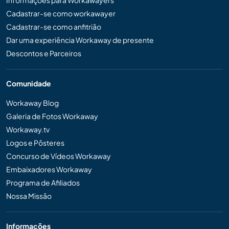
Cadastrar-se como workawayer
Cadastrar-se como anfitrião
Dar uma experiência Workaway de presente
Descontos e Parceiros
Comunidade
Workaway Blog
Galeria de Fotos Workaway
Workaway.tv
Logos e Pôsteres
Concurso de Vídeos Workaway
Embaixadores Workaway
Programa de Afiliados
Nossa Missão
Informações