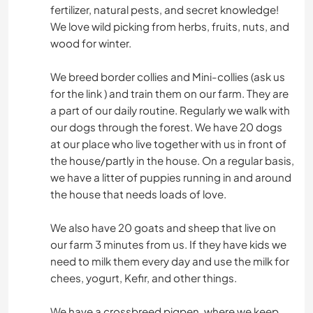
fertilizer, natural pests, and secret knowledge!
We love wild picking from herbs, fruits, nuts, and
wood for winter.
We breed border collies and Mini-collies (ask us
for the link ) and train them on our farm. They are
a part of our daily routine. Regularly we walk with
our dogs through the forest. We have 20 dogs
at our place who live together with us in front of
the house/partly in the house. On a regular basis,
we have a litter of puppies running in and around
the house that needs loads of love.
We also have 20 goats and sheep that live on
our farm 3 minutes from us. If they have kids we
need to milk them every day and use the milk for
chees, yogurt, Kefir, and other things.
We have a crossbreed pigpen, where we keep