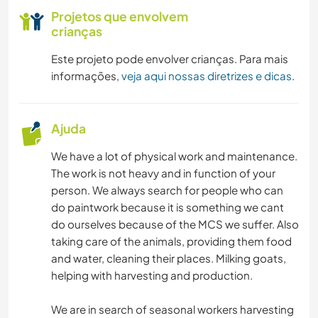
Projetos que envolvem
crianças
Este projeto pode envolver crianças. Para mais
informações,
veja aqui nossas diretrizes e dicas
.
Ajuda
We have a lot of physical work and maintenance.
The work is not heavy and in function of your
person. We always search for people who can
do paintwork because it is something we cant
do ourselves because of the MCS we suffer. Also
taking care of the animals, providing them food
and water, cleaning their places. Milking goats,
helping with harvesting and production.
We are in search of seasonal workers harvesting