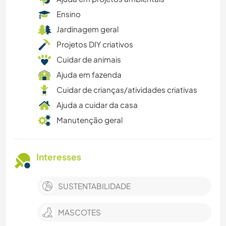
Ensino
Jardinagem geral
Projetos DIY criativos
Cuidar de animais
Ajuda em fazenda
Cuidar de crianças/atividades criativas
Ajuda a cuidar da casa
Manutenção geral
Interesses
SUSTENTABILIDADE
MASCOTES