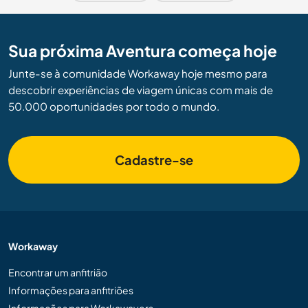
Sua próxima Aventura começa hoje
Junte-se à comunidade Workaway hoje mesmo para
descobrir experiências de viagem únicas com mais de
50.000 oportunidades por todo o mundo.
Cadastre-se
Workaway
Encontrar um anfitrião
Informações para anfitriões
Informações para Workawayers