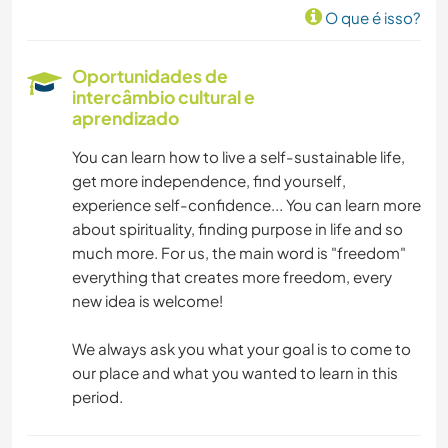
O que é isso?
DESENHO E PINTURA
Oportunidades de
intercâmbio cultural e
CARPINTARIA
aprendizado
ASTRONOMIA
You can learn how to live a self-sustainable life,
get more independence, find yourself,
ANIMAIS
experience self-confidence... You can learn more
about spirituality, finding purpose in life and so
much more. For us, the main word is "freedom"
ATIVIDADES AO AR LIVRE
everything that creates more freedom, every
new idea is welcome!
YOGA/BEM-ESTAR
We always ask you what your goal is to come to
NATURALEZA
our place and what you wanted to learn in this
period.
CAMPING