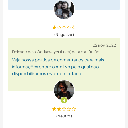
(Negativo )
22 nov. 2022
Deixado pelo Workawayer (Luca) para o anfitrião
Veja nossa política de comentários para mais
informações sobre o motivo pelo qual não
disponibilizamos este comentário
(Neutro )