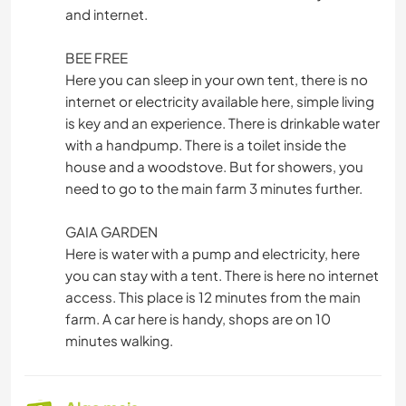
and internet.
BEE FREE
Here you can sleep in your own tent, there is no
internet or electricity available here, simple living
is key and an experience. There is drinkable water
with a handpump. There is a toilet inside the
house and a woodstove. But for showers, you
need to go to the main farm 3 minutes further.
GAIA GARDEN
Here is water with a pump and electricity, here
you can stay with a tent. There is here no internet
access. This place is 12 minutes from the main
farm. A car here is handy, shops are on 10
minutes walking.