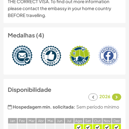
THE CORRECT VISA. To find out more information
please contact the embassy in your home country
BEFORE travelling.
Medalhas (4)
Disponibilidade
2026
Hospedagem min. solicitada:
Sem período mínimo
J
an
F
ev
M
ar
A
br
M
ai
J
un
J
ul
A
go
S
et
O
ut
N
ov
D
ez