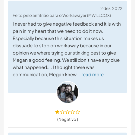
2 dez. 2022
Feito pelo anfitrião para o Workawayer (MWILLCOX)
I never had to give negative feedback and it is with
pain in my heart that we need to do it now.
Especially because this situation makes us
dissuade to stop on workaway because in our
opinion we where trying our stinking best to give
Megan a good feeling. We still don't have any clue
what happened.... I thought there was
communication, Megan knew
… read more
(Negativo )