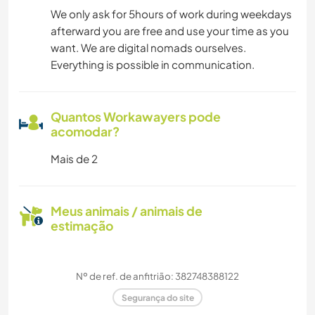
We only ask for 5hours of work during weekdays
afterward you are free and use your time as you
want. We are digital nomads ourselves.
Everything is possible in communication.
Quantos Workawayers pode
acomodar?
Mais de 2
Meus animais / animais de
estimação
Nº de ref. de anfitrião: 382748388122
Segurança do site