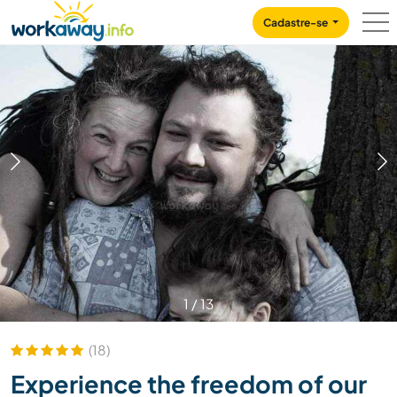
Skip to:
CONTENT
MAIN NAVIGATION
FOOTER
Cadastre-se
1
/
13
(18)
Experience the freedom of our