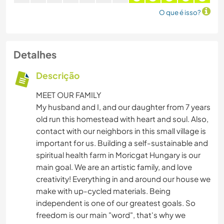
O que é isso?
Detalhes
Descrição
MEET OUR FAMILY
My husband and I, and our daughter from 7 years
old run this homestead with heart and soul. Also,
contact with our neighbors in this small village is
important for us. Building a self-sustainable and
spiritual health farm in Moricgat Hungary is our
main goal. We are an artistic family, and love
creativity! Everything in and around our house we
make with up-cycled materials. Being
independent is one of our greatest goals. So
freedom is our main "word", that's why we