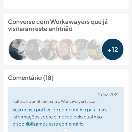
Converse com Workawayers que já
visitaram este anfitrião
+12
Comentário (18)
2 dez. 2022
Feito pelo anfitrião para o Workawayer (Luca)
Veja nossa política de comentários para mais
informações sobre o motivo pelo qual não
disponibilizamos este comentário