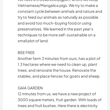
Vietnamese/Mangalica pigs. We try to make a
constant cycle between animals and nature and
try to feed our animals as naturally as possible
and avoid too much-buying food or using
preservatives. We learned in the past year's
techniques to be more self-sustainable on a
small plot of land.
BEE FREE
Another farm 3 minutes from ours, has a plot of
1.3 hectares where we need to clean up, plant
trees, and renovate the house. Renovate the
stables, and place fences for goats and sheep.
GAIA GARDEN
12 minutes from us, we have a new project of
3000 square meters, fruit garden. With loads of
trees and fruit bushes. Here there is electricity