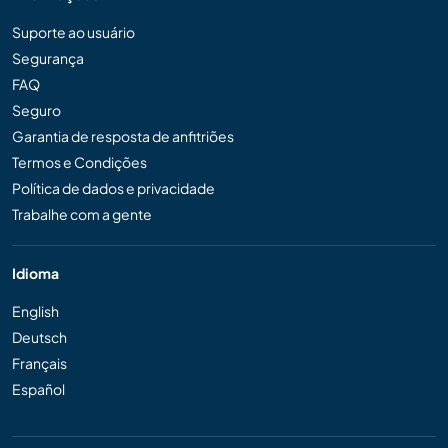
Suporte ao usuário
Segurança
FAQ
Seguro
Garantia de resposta de anfitriões
Termos e Condições
Política de dados e privacidade
Trabalhe com a gente
Idioma
English
Deutsch
Français
Español