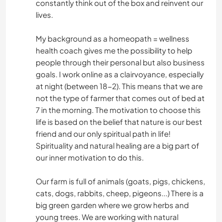
constantly think out of the box and reinvent our
lives.
My background as a homeopath = wellness
health coach gives me the possibility to help
people through their personal but also business
goals. I work online as a clairvoyance, especially
at night (between 18-2). This means that we are
not the type of farmer that comes out of bed at
7 in the morning. The motivation to choose this
life is based on the belief that nature is our best
friend and our only spiritual path in life!
Spirituality and natural healing are a big part of
our inner motivation to do this.
Our farm is full of animals (goats, pigs, chickens,
cats, dogs, rabbits, cheep, pigeons...) There is a
big green garden where we grow herbs and
young trees. We are working with natural