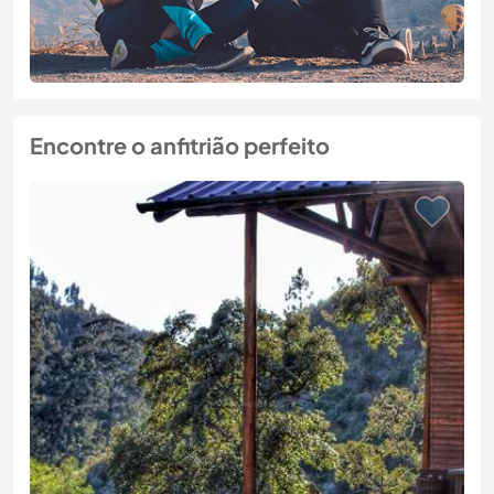
Encontre o anfitrião perfeito