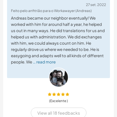
27 set. 2022
Feito pelo anfitrião para o Workawayer (Andreas)
Andreas became our neighbor eventually! We
worked with him for around half a year, he helped
us out in many ways. He did translations for us and
helped us with administration. We did exchanges
with him, we could always count on him. He
regularly drove us where we needed to be. He is
easygoing and adapts well to all kinds of different
people. We
… read more
(Excelente )
View all 18 feedbacks