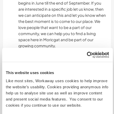
begins in June till the end of September. If you
are interested in a specific job let us know, then
we can anticipate on this and let you know when
the best moment is to come to our place. We
love people that want to be a part of our
community, we can help you to find a living
space here in Moricgat and be part of our
growing community.
Idiomas
This website uses cookies
Idiomas
Inglês: Fluente
Like most sites, Workaway uses cookies to help improve
Holandês: Fluente
the website’s usability. Cookies providing anonymous info
Francês: Intermediário
help us to analyse site use as well as improve content
Hungarian: Iniciante
and present social media features. You consent to our
cookies if you continue to use our website.
Este anfitrião oferece intercâmbio de idiomas