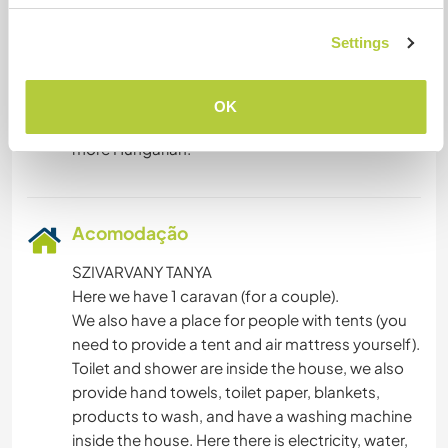
We are always open to learning languages. We
Settings
speak English and Dutch (Flemish) through each
other in our familie. My youngest daughter of 6 is
interested in speaking a lot of other languages.
OK
We are basic Hungarian but would like to learn
Acomodação
SZIVARVANY TANYA
Here we have 1 caravan (for a couple).
We also have a place for people with tents (you
need to provide a tent and air mattress yourself).
Toilet and shower are inside the house, we also
provide hand towels, toilet paper, blankets,
products to wash, and have a washing machine
inside the house. Here there is electricity, water,