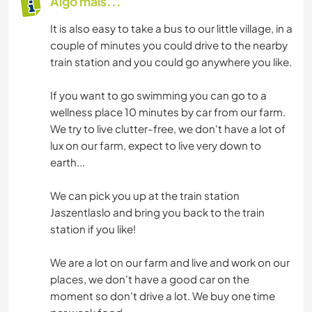
Algo mais...
It is also easy to take a bus to our little village, in a
couple of minutes you could drive to the nearby
train station and you could go anywhere you like.
If you want to go swimming you can go to a
wellness place 10 minutes by car from our farm.
We try to live clutter-free, we don't have a lot of
lux on our farm, expect to live very down to
earth...
We can pick you up at the train station
Jaszentlaslo and bring you back to the train
station if you like!
We are a lot on our farm and live and work on our
places, we don't have a good car on the
moment so don't drive a lot. We buy one time