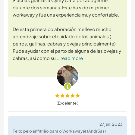
Muchas gracias a Cyril y Cata por acogerme
durante dos semanas. Este ha sido mi primer
workaway y fue una experiencia muy confortable.
De esta primera colaboración me llevo mucho
aprendizaje sobre el cuidado de los animales (
perros, gallinas, cabras y ovejas principalmente).
Pude ayudar con el parto de alguna de las ovejas y
cabras, asi como su
… read more
(Excelente )
27 jan. 2023
Feito pelo anfitrião para o Workawayer (Andr3as)