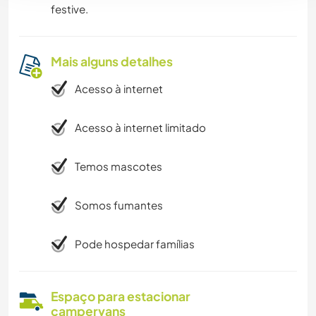
festive.
Mais alguns detalhes
Acesso à internet
Acesso à internet limitado
Temos mascotes
Somos fumantes
Pode hospedar famílias
Espaço para estacionar
campervans