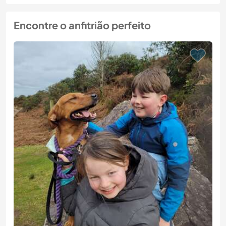
Encontre o anfitrião perfeito