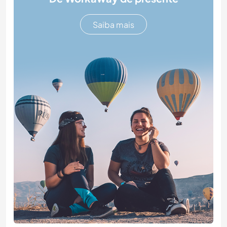
Saiba mais