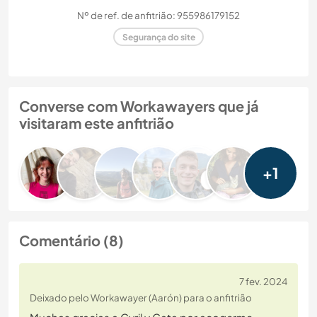
Nº de ref. de anfitrião: 955986179152
Segurança do site
Converse com Workawayers que já
visitaram este anfitrião
+1
Comentário (8)
7 fev. 2024
Deixado pelo Workawayer (Aarón) para o anfitrião