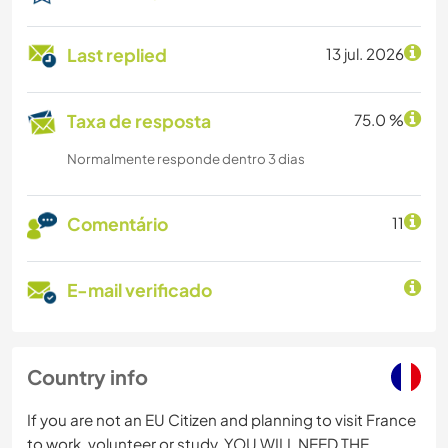
Last replied
13 jul. 2026
Taxa de resposta
75.0 %
Normalmente responde dentro 3 dias
Comentário
11
E-mail verificado
Country info
If you are not an EU Citizen and planning to visit France
to work, volunteer or study, YOU WILL NEED THE