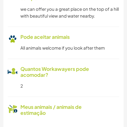
we can offer you a great place on the top of a hill
with beautiful view and water nearby.
Pode aceitar animais
All animals welcome if you look after them
Quantos Workawayers pode
acomodar?
2
Meus animais / animais de
estimação