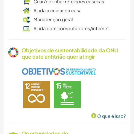
Criar/cozinhar refeições caseiras
Ajuda a cuidar da casa
Manutenção geral
Ajuda com computadores/internet
Objetivos de sustentabilidade da ONU
que este anfitrião quer atingir
O que é isso?
Oportunidades de