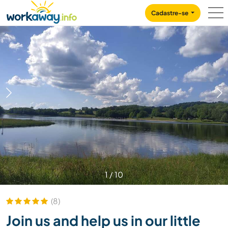
Skip to:
CONTENT
MAIN NAVIGATION
FOOTER
Cadastre-se
1
/
10
(8)
Join us and help us in our little