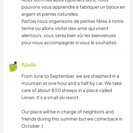
pouvons vous apprendre à fabriquer un bijoux en
argent et pierres naturelles.
Parfois nous organisons de petites fêtes à notre
ferme ou allons visiter des amis qui vivent
alentours, vous serez bien sûr les bienvenues
pour nous accompagner si vous le souhaitez.
Ajuda
From June to September, we are shepherd in a
mountain at one hour and a half by car. We take
care of about 800 sheeps in a place called
Lioran, it's a small ski resort.
Our place will be in charge of neighbors and
friends during this summer but we come back in
October :)