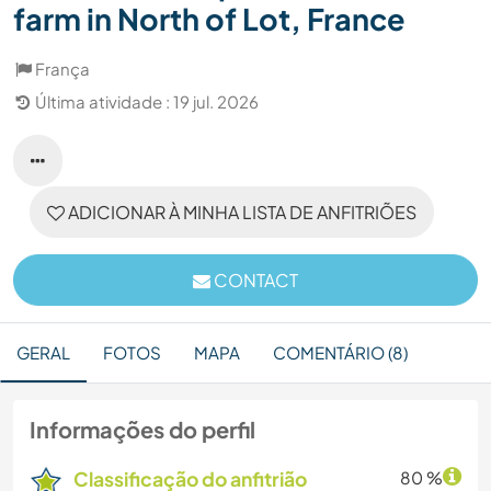
farm in North of Lot, France
França
Última atividade : 19 jul. 2026
ADICIONAR À MINHA LISTA DE ANFITRIÕES
CONTACT
GERAL
FOTOS
MAPA
COMENTÁRIO (8)
Informações do perfil
Classificação do anfitrião
80 %