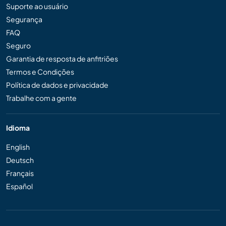
Suporte ao usuário
Segurança
FAQ
Seguro
Garantia de resposta de anfitriões
Termos e Condições
Política de dados e privacidade
Trabalhe com a gente
Idioma
English
Deutsch
Français
Español