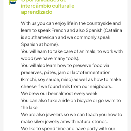
intercâmbio cultural e
aprendizado
With us you can enjoy life in the countryside and
learn to speak French and also Spanish (Catalina
is southamerican and we commonly speak
Spanish at home).
You will learn to take care of animals, to work with
wood (we have many tools).
You will also learn how to preserve food via
preserves, pâtés, jam or lactofermentation
(kimchi, soy sauce, miso) as well as how to make
cheese if we found milk from our neigbours...
We brew our beer almost every week.
You can also take a ride on bicycle or go swim to
the lake.
We are also jewelers so we can teach you how to
make silver jewelry amwith natural stones.
We like to spend time and have party with our