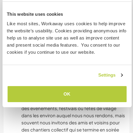
Algo mais...
This website uses cookies
If you arive in train or bus, we could maybe come
to find you in Figeac, St Céré, Gramat or Aurillac.
Like most sites, Workaway uses cookies to help improve
If you like to visit a special place in the region we
the website’s usability. Cookies providing anonymous info
can help you with that and probably take you
help us to analyse site use as well as improve content
there. We don't live in the main village but at
and present social media features. You consent to our
15min by bicycle.
cookies if you continue to use our website.
Si vous arrivez en train ou bus, nous pourrons
peut-être venir vous chercher à Figeac, Gramat,
Settings
St Céré ou Decazeville. Si vous souhaitez visiter
un lieu particulier dans la région, nous pouvons
vous y conduire. Nous sommes en dehors du
OK
village mais à 15 min en vélo. Il y a régulièrement
des événements, festivals ou fêtes de village
dans les environ auquel nous nous rendons, mais
souvent nous invitons des amis et voisins pour
des chantiers collectif qui se termine en soirée