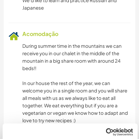
We'd like to learn and practice Russian and
Acomodação
During summer time in the mountains we can
receive you in our chalet in the middle of the
mountain in a big share room with around 24
beds!!
In our house the rest of the year, we can
welcome you in a single room and you will share
all meals with us as we always like to eat all
together. We eat everything but if you are a
vegetarian or vegan we know how to adapt and
love to try new recipes :)