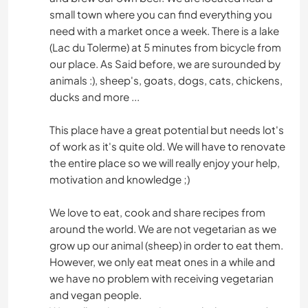
small town where you can find everything you
need with a market once a week. There is a lake
(Lac du Tolerme) at 5 minutes from bicycle from
our place. As Said before, we are surounded by
animals :), sheep's, goats, dogs, cats, chickens,
ducks and more ...
This place have a great potential but needs lot's
of work as it's quite old. We will have to renovate
the entire place so we will really enjoy your help,
motivation and knowledge ;)
We love to eat, cook and share recipes from
around the world. We are not vegetarian as we
grow up our animal (sheep) in order to eat them.
However, we only eat meat ones in a while and
we have no problem with receiving vegetarian
and vegan people.