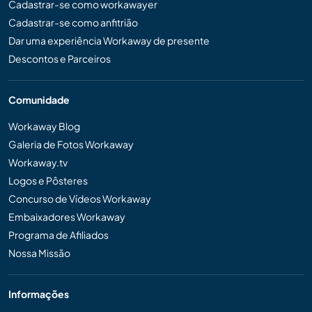
Cadastrar-se como workawayer
Cadastrar-se como anfitrião
Dar uma experiência Workaway de presente
Descontos e Parceiros
Comunidade
Workaway Blog
Galeria de Fotos Workaway
Workaway.tv
Logos e Pôsteres
Concurso de Vídeos Workaway
Embaixadores Workaway
Programa de Afiliados
Nossa Missão
Informações