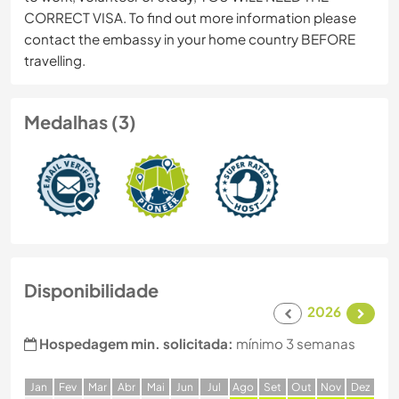
CORRECT VISA. To find out more information please
contact the embassy in your home country BEFORE
travelling.
Medalhas (3)
Disponibilidade
2026
Hospedagem min. solicitada:
mínimo 3 semanas
J
an
F
ev
M
ar
A
br
M
ai
J
un
J
ul
A
go
S
et
O
ut
N
ov
D
ez