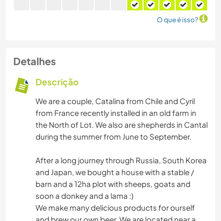
O que é isso?
Detalhes
Descrição
We are a couple, Catalina from Chile and Cyril
from France recently installed in an old farm in
the North of Lot. We also are shepherds in Cantal
during the summer from June to September.
After a long journey through Russia, South Korea
and Japan, we bought a house with a stable /
barn and a 12ha plot with sheeps, goats and
soon a donkey and a lama :)
We make many delicious products for ourself
and brew our own beer. We are located near a