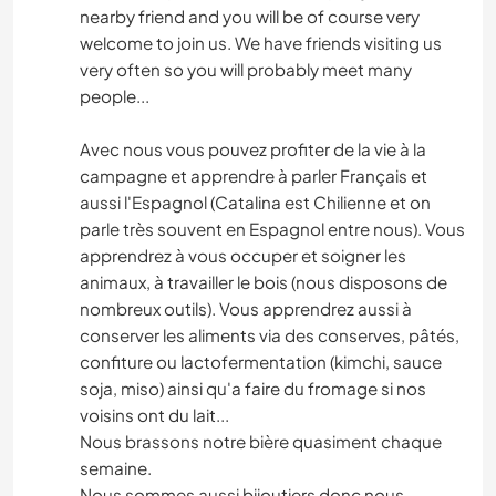
nearby friend and you will be of course very
welcome to join us. We have friends visiting us
very often so you will probably meet many
people...
Avec nous vous pouvez profiter de la vie à la
campagne et apprendre à parler Français et
aussi l'Espagnol (Catalina est Chilienne et on
parle très souvent en Espagnol entre nous). Vous
apprendrez à vous occuper et soigner les
animaux, à travailler le bois (nous disposons de
nombreux outils). Vous apprendrez aussi à
conserver les aliments via des conserves, pâtés,
confiture ou lactofermentation (kimchi, sauce
soja, miso) ainsi qu'a faire du fromage si nos
voisins ont du lait...
Nous brassons notre bière quasiment chaque
semaine.
Nous sommes aussi bijoutiers donc nous