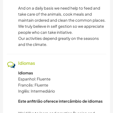
And on a daily basis we need help to feed and
take care of the animals, cook meals and
maintain ordered and clean the common places.
We truly believe in self gestion so we appreciate
people who can take initiative.
Our activities depend greatly on the seasons
and the climate.
Idiomas
Idiomas
Espanhol: Fluente
Francês: Fluente
Inglês: Intermediário
Este anfitrião oferece intercâmbio de idiomas