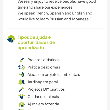
We really enjoy to receive people, have good
time and share our experiences.
We speak French, Spanish and English and
would like to learn Russian and Japanese :)
Tipos de ajuda e
oportunidades de
aprendizado
Projetos artísticos
Prática de idiomas
Ajuda em projetos ambientais
Jardinagem geral
Projetos DIY criativos
Cuidar de animais
Ajuda em fazenda