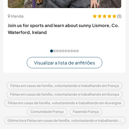
(1)
Irlanda
Join us for sports and learn about sunny Lismore, Co.
Waterford, Ireland
Visualizar a lista de anfitriões
Férias em casas de família, voluntariando e trabalhando em França
Férias em casas de família, voluntariando e trabalhando em Europa
Férias em casas de família, voluntariando e trabalhando em Auvergne
Comunidade França
Fazenda França
Última hora Férias em casas de família, voluntariando e trabalhando em França