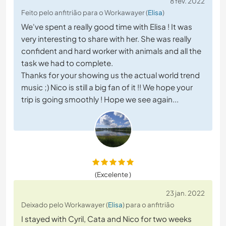
8 fev. 2022
Feito pelo anfitrião para o Workawayer (
Elisa
)
We've spent a really good time with Elisa ! It was
very interesting to share with her. She was really
confident and hard worker with animals and all the
task we had to complete.
Thanks for your showing us the actual world trend
music ;) Nico is still a big fan of it !! We hope your
trip is going smoothly ! Hope we see again...
(Excelente )
23 jan. 2022
Deixado pelo Workawayer (
Elisa
) para o anfitrião
I stayed with Cyril, Cata and Nico for two weeks