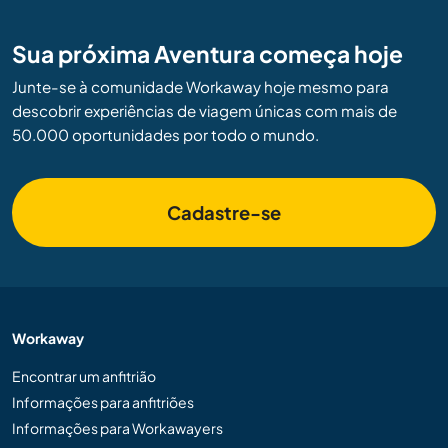
Sua próxima Aventura começa hoje
Junte-se à comunidade Workaway hoje mesmo para
descobrir experiências de viagem únicas com mais de
50.000 oportunidades por todo o mundo.
Cadastre-se
Workaway
Encontrar um anfitrião
Informações para anfitriões
Informações para Workawayers