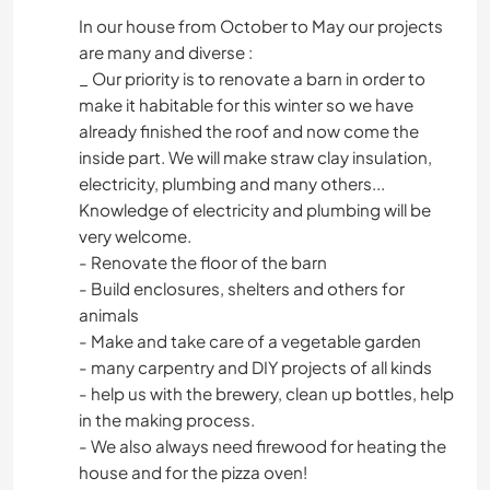
In our house from October to May our projects
are many and diverse :
_ Our priority is to renovate a barn in order to
make it habitable for this winter so we have
already finished the roof and now come the
inside part. We will make straw clay insulation,
electricity, plumbing and many others...
Knowledge of electricity and plumbing will be
very welcome.
- Renovate the floor of the barn
- Build enclosures, shelters and others for
animals
- Make and take care of a vegetable garden
- many carpentry and DIY projects of all kinds
- help us with the brewery, clean up bottles, help
in the making process.
- We also always need firewood for heating the
house and for the pizza oven!