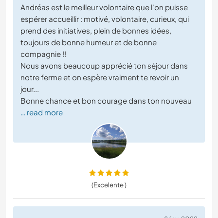
Andréas est le meilleur volontaire que l'on puisse
espérer accueillir : motivé, volontaire, curieux, qui
prend des initiatives, plein de bonnes idées,
toujours de bonne humeur et de bonne
compagnie !!
Nous avons beaucoup apprécié ton séjour dans
notre ferme et on espère vraiment te revoir un
jour...
Bonne chance et bon courage dans ton nouveau
… read more
(Excelente )