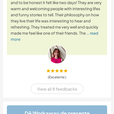
and to be honest it felt like two days! They are very
warm and welcoming people with interesting lifes
and funny stories to tell. Their philosophy on how
they live their life was interesting to hear and
refreshing. They treated me very well and quickly
made me feel like one of their friends. The
… read
more
(Excelente )
View all 8 feedbacks
Dê Workaway de presente