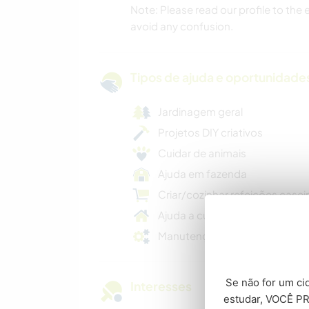
Note: Please read our profile to the
avoid any confusion.
Tipos de ajuda e oportunidade
Jardinagem geral
Projetos DIY criativos
Cuidar de animais
Ajuda em fazenda
Criar/cozinhar refeições casei
Ajuda a cuidar da casa
Manutenção geral
Se não for um cid
Interesses
estudar, VOCÊ PR