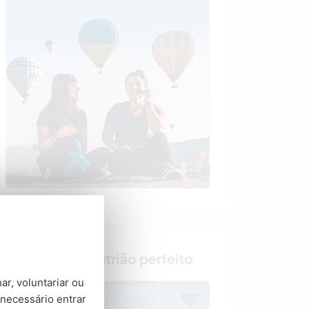
Encontre o anfitrião perfeito
ar, voluntariar ou
necessário entrar