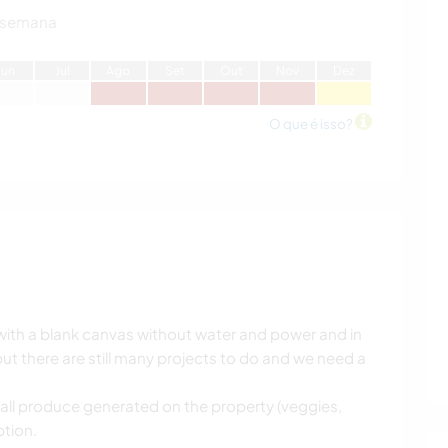
 semana
J
un
J
ul
A
go
S
et
O
ut
N
ov
D
ez
O que é isso?
with a blank canvas without water and power and in
t there are still many projects to do and we need a
 all produce generated on the property (veggies,
tion.