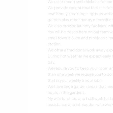
We raise sheep and chickens for ou
We provide exceptional facilities for
own honey, free range eggs as well a
garden plus other pantry necessities
We also provide laundry facilities, w
You will be based here on our farm wh
small town is 8 km and provides a regi
station.
We offer a traditional work away exp
During hot weather we expect early m
day.
We require you to keep your room and
than one week we require you to do
that in your weekly 5 hour job ).
We have large garden areas that ne
hours in the gardens.
My wife is retired and I still work fu
assistance and interaction with wor