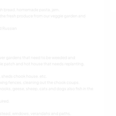
ugh bread, homemade pasta, jam.
g the fresh produce from our veggie garden and
d Russian
ower gardens that need to be weeded and
ie patch and hot house that needs replanting,
s, sheds chook house. etc.
ixing fences, cleaning out the chook coups.
hooks, geese, sheep, cats and dogs also fish in the
uired.
stead, windows, verandahs and paths.