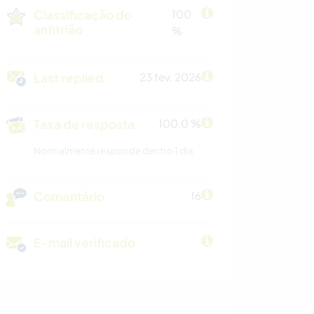
Classificação do
100
anfitrião
%
Last replied
23 fev. 2026
Taxa de resposta
100.0 %
Normalmente responde dentro 1 dia
Comentário
16
E-mail verificado