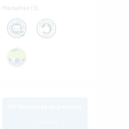
Medalhas (3)
Dê Workaway de presente
Saiba mais