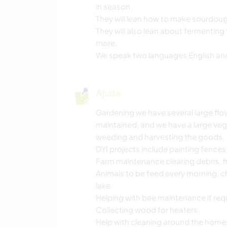
in season.
They will lean how to make sourdo
They will also lean about fermentin
more.
We speak two languages English an
Ajuda
Gardening we have several large fl
maintained, and we have a large veg
weeding and harvesting the goods.
DYI projects include painting fence
Farm maintenance clearing debris, f
Animals to be feed every morning, c
lake.
Helping with bee maintenance if req
Collecting wood for heaters.
Help with cleaning around the home