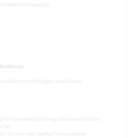
void heat is compulsory.
 de idiomas
photo provided) with king size bed with built in
oilet.
ble, TV room with Netflix/Prime available.