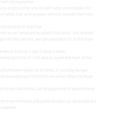
r own consumption.
 you and food for you to self cater, we provide our
s herbs, fruit and veggies when in season from our
.
ifi and outdoor exercise.
ich is not serviced by public transport, the nearest
onal train service, we can provide a lift to the train
erience 5 hours a day 5 days a week.
orning starts (7-7.30 am) to avoid the heat of the
 bathroom clean at all times, if you stay longer
 housekeeping in common use areas (don’t include
ed to be maintained, so be prepared to spend many
ll time from home as a Bushfire Analyst so we would like
kawayers.