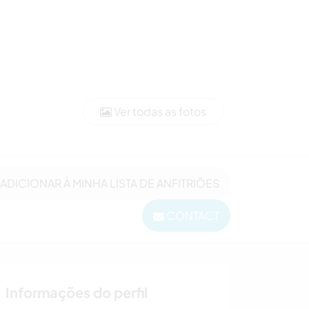
Ver todas as fotos
ADICIONAR À MINHA LISTA DE ANFITRIÕES
CONTACT
Informações do perfil