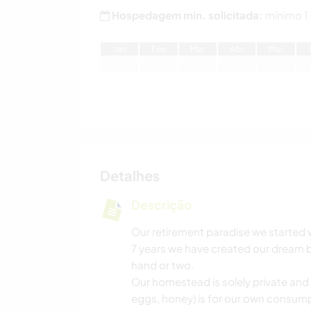
Hospedagem min. solicitada:
mínimo 1
J
an
F
ev
M
ar
A
br
M
ai
Detalhes
Descrição
Our retirement paradise we started 
7 years we have created our dream bu
hand or two.
Our homestead is solely private and
eggs, honey) is for our own consump