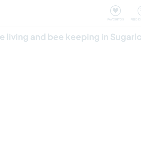
 funciona
Encontros e Eventos
Viaje e aprenda
C
FAVORITOS
FEED D
le living and bee keeping in Sugarl