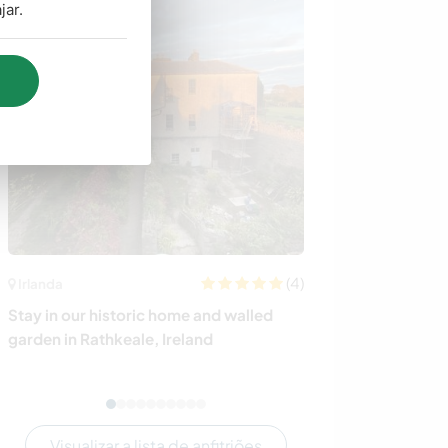
jar.
(4)
Irlanda
Brasil
Stay in our historic home and walled
Camp, enjoy the
garden in Rathkeale, Ireland
home in Torres, 
Visualizar a lista de anfitriões