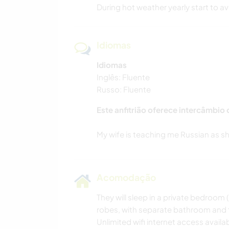
During hot weather yearly start to a
Idiomas
Idiomas
Inglês: Fluente
Russo: Fluente
Este anfitrião oferece intercâmbio
Acomodação
They will sleep in a private bedroom (
robes, with separate bathroom and t
Unlimited wifi internet access availa