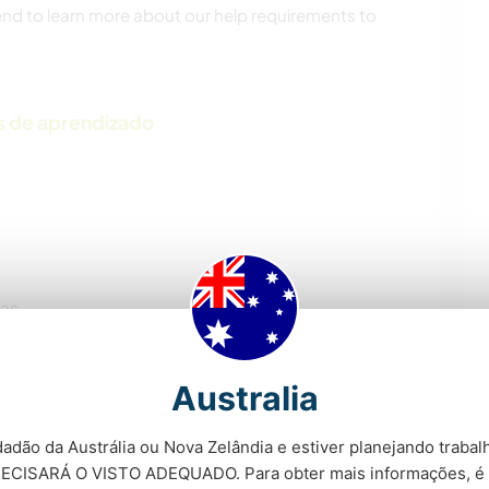
 end to learn more about our help requirements to
s de aprendizado
ras
Australia
adão da Austrália ou Nova Zelândia e estiver planejando trabalh
ECISARÁ O VISTO ADEQUADO. Para obter mais informações, é 