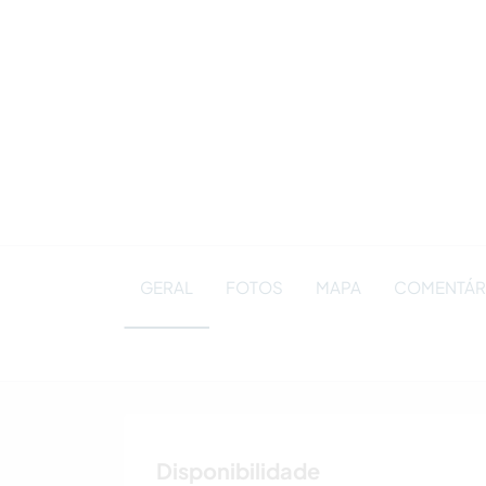
GERAL
FOTOS
MAPA
COMENTÁRI
Disponibilidade