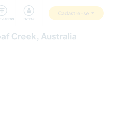
omunidade
Retribuindo
Segurança
Cadastre-se
E VIAGENS
ENTRAR
oaf Creek, Australia