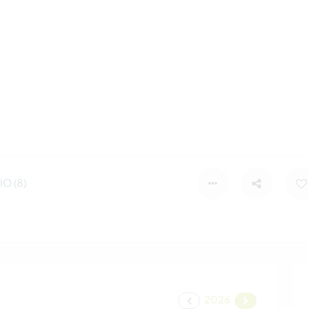
O (8)
2026