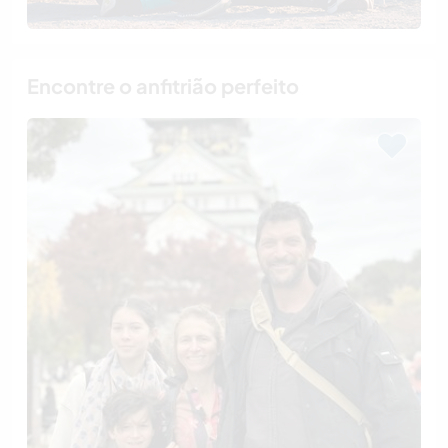
Encontre o anfitrião perfeito