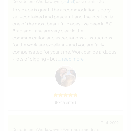
Deixado pelo Workawayer (
Isobel
) para o anfitrião
This place is great! The accommodation is cozy,
self-contained and peaceful, and the location is
one of the most beautiful places I've been in BC.
Brad and Lana are very clear in their
communication and expectations - instructions
for the work are excellent - and you are fairly
compensated for your time. Work can be arduous
- lots of digging - but
… read more
(Excelente )
3 jul. 2019
Deixado pelo Workawayer (Eve) para o anfitrião