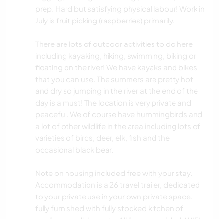
prep. Hard but satisfying physical labour! Work in
July is fruit picking (raspberries) primarily.
There are lots of outdoor activities to do here
including kayaking, hiking, swimming, biking or
floating on the river! We have kayaks and bikes
that you can use. The summers are pretty hot
and dry so jumping in the river at the end of the
day is a must! The location is very private and
peaceful. We of course have hummingbirds and
a lot of other wildlife in the area including lots of
varieties of birds, deer, elk, fish and the
occasional black bear.
Note on housing included free with your stay.
Accommodation is a 26 travel trailer, dedicated
to your private use in your own private space,
fully furnished with fully stocked kitchen of