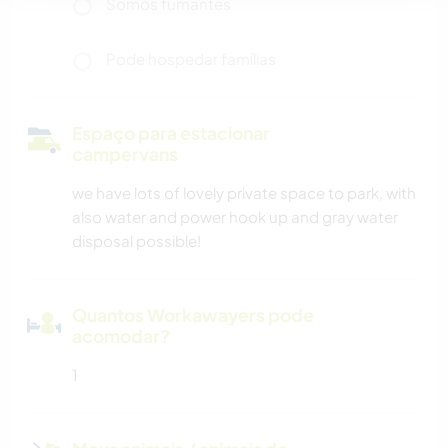
Somos fumantes
Pode hospedar famílias
Espaço para estacionar
campervans
we have lots of lovely private space to park, with
also water and power hook up and gray water
disposal possible!
Quantos Workawayers pode
acomodar?
1