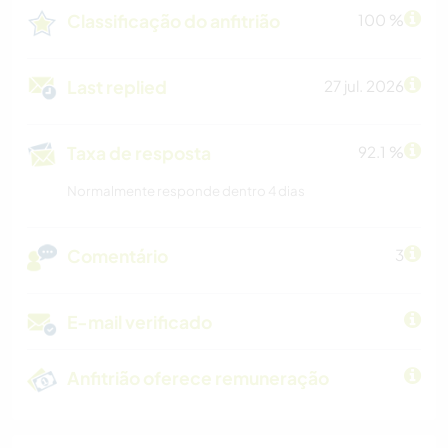
Classificação do anfitrião
100 %
Last replied
27 jul. 2026
Taxa de resposta
92.1 %
Normalmente responde dentro 4 dias
Comentário
3
E-mail verificado
Anfitrião oferece remuneração