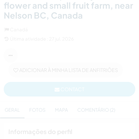
flower and small fruit farm, near
Nelson BC, Canada
Canadá
Última atividade : 27 jul. 2026
ADICIONAR À MINHA LISTA DE ANFITRIÕES
CONTACT
GERAL
FOTOS
MAPA
COMENTÁRIO (2)
Informações do perfil