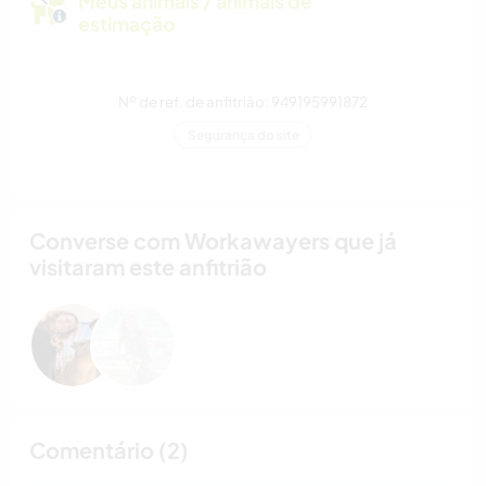
Meus animais / animais de
estimação
Nº de ref. de anfitrião: 949195991872
Segurança do site
Converse com Workawayers que já
visitaram este anfitrião
Comentário (2)