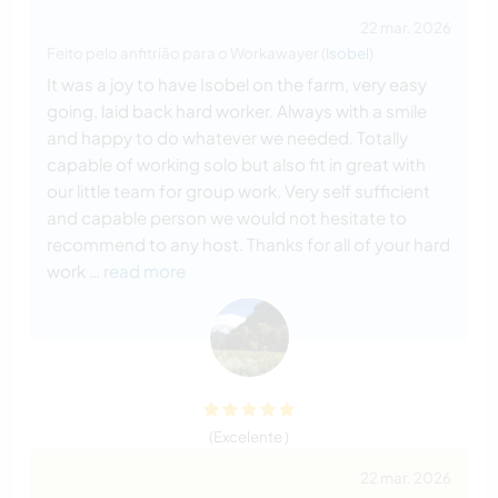
22 mar. 2026
Feito pelo anfitrião para o Workawayer (
Isobel
)
It was a joy to have Isobel on the farm, very easy
going, laid back hard worker. Always with a smile
and happy to do whatever we needed. Totally
capable of working solo but also fit in great with
our little team for group work. Very self sufficient
and capable person we would not hesitate to
recommend to any host. Thanks for all of your hard
work
… read more
(Excelente )
22 mar. 2026