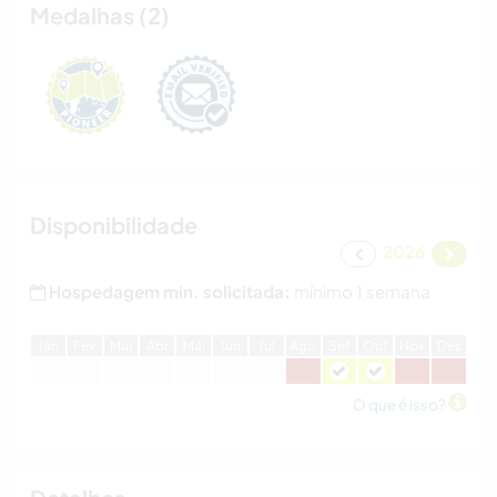
Medalhas (2)
Disponibilidade
2026
Hospedagem min. solicitada:
mínimo 1 semana
J
an
F
ev
M
ar
A
br
M
ai
J
un
J
ul
A
go
S
et
O
ut
N
ov
D
ez
O que é isso?