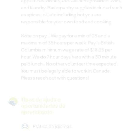
appliances, dishes, etc. All linens provided. WIFI,
and laundry. Basic pantry supplies included such
as spices, oil, etc including but you are
responsible for your own food and cooking.
Note on pay... We pay for a min of 28 and a
maximum of 35 hours per week. Pay is British
Columbia minimum wage rate of $18.25 per
hour. We do 7 hour days here with a 30 minute
paid lunch.. No other volunteer time expected.
You must be legally able to work in Canada.
Please reach out with questions!
Tipos de ajuda e
oportunidades de
aprendizado
Prática de idiomas