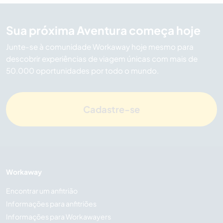
Sua próxima Aventura começa hoje
Junte-se à comunidade Workaway hoje mesmo para
descobrir experiências de viagem únicas com mais de
50.000 oportunidades por todo o mundo.
Cadastre-se
Workaway
Encontrar um anfitrião
Informações para anfitriões
Informações para Workawayers