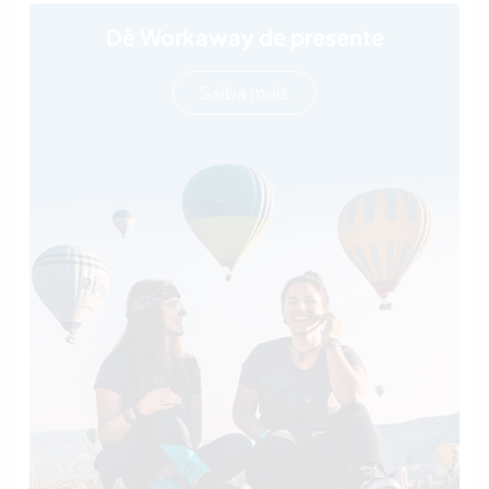
Dê Workaway de presente
Saiba mais