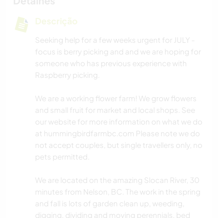
Detalhes
Descrição
Seeking help for a few weeks urgent for JULY -
focus is berry picking and and we are hoping for
someone who has previous experience with
Raspberry picking.
We are a working flower farm! We grow flowers
and small fruit for market and local shops. See
our website for more information on what we do
at hummingbirdfarmbc.com Please note we do
not accept couples, but single travellers only, no
pets permitted.
We are located on the amazing Slocan River, 30
minutes from Nelson, BC. The work in the spring
and fall is lots of garden clean up, weeding,
digging, dividing and moving perennials, bed