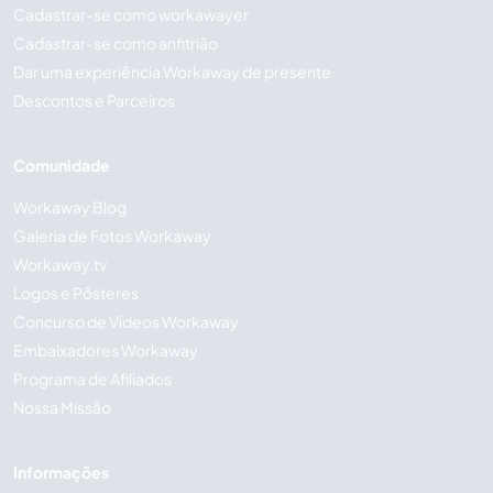
Cadastrar-se como workawayer
Cadastrar-se como anfitrião
Dar uma experiência Workaway de presente
Descontos e Parceiros
Comunidade
Workaway Blog
Galeria de Fotos Workaway
Workaway.tv
Logos e Pôsteres
Concurso de Vídeos Workaway
Embaixadores Workaway
Programa de Afiliados
Nossa Missão
Informações