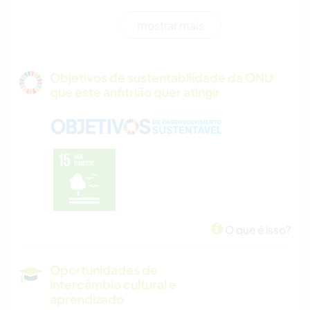
mostrar mais
ATIVIDADES AO AR LIVRE
NATURALEZA
Objetivos de sustentabilidade da ONU
que este anfitrião quer atingir
CAMINHADA
CICLISMO
CAMPING
PRAIA
O que é isso?
Oportunidades de
intercâmbio cultural e
aprendizado