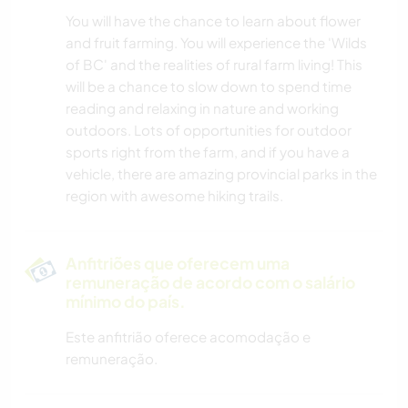
You will have the chance to learn about flower
and fruit farming. You will experience the 'Wilds
of BC' and the realities of rural farm living! This
will be a chance to slow down to spend time
reading and relaxing in nature and working
outdoors. Lots of opportunities for outdoor
sports right from the farm, and if you have a
vehicle, there are amazing provincial parks in the
region with awesome hiking trails.
Anfitriões que oferecem uma
remuneração de acordo com o salário
mínimo do país.
Este anfitrião oferece acomodação e
remuneração.