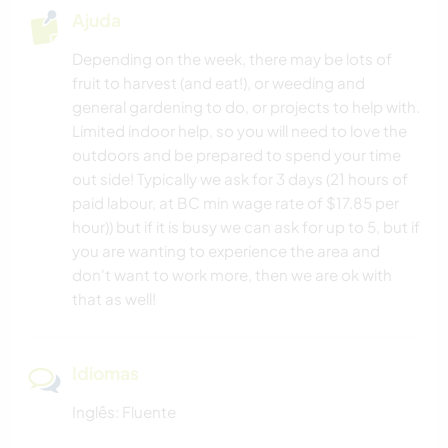
Ajuda
Depending on the week, there may be lots of
fruit to harvest (and eat!), or weeding and
general gardening to do, or projects to help with.
Limited indoor help, so you will need to love the
outdoors and be prepared to spend your time
out side! Typically we ask for 3 days (21 hours of
paid labour, at BC min wage rate of $17.85 per
hour)) but if it is busy we can ask for up to 5, but if
you are wanting to experience the area and
don't want to work more, then we are ok with
that as well!
Idiomas
Inglês: Fluente