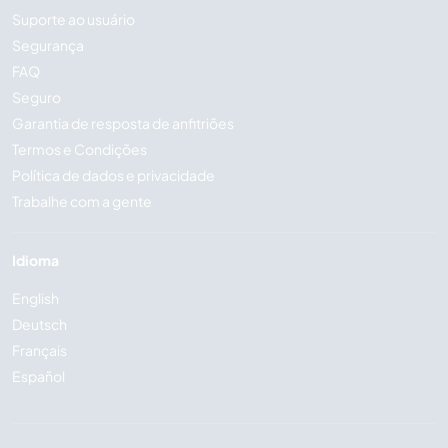
Suporte ao usuário
Segurança
FAQ
Seguro
Garantia de resposta de anfitriões
Termos e Condições
Política de dados e privacidade
Trabalhe com a gente
Idioma
English
Deutsch
Français
Español