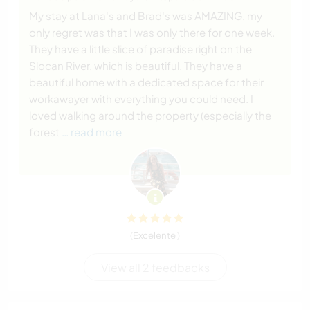
My stay at Lana's and Brad's was AMAZING, my
only regret was that I was only there for one week.
They have a little slice of paradise right on the
Slocan River, which is beautiful. They have a
beautiful home with a dedicated space for their
workawayer with everything you could need. I
loved walking around the property (especially the
forest
… read more
(Excelente )
View all 2 feedbacks