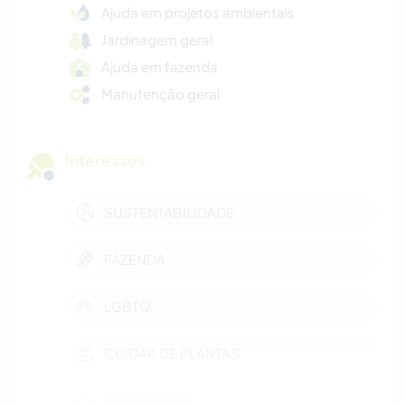
Ajuda em projetos ambientais
Jardinagem geral
Ajuda em fazenda
Manutenção geral
Interesses
SUSTENTABILIDADE
FAZENDA
LGBTQ
CUIDAR DE PLANTAS
MONTANHAS