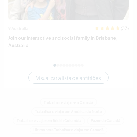
(33)
Austrália
Join our interactive and social family in Brisbane,
Australia
Visualizar a lista de anfitriões
Trabalhar e viajar em Canadá
Trabalhar e viajar em América do Norte
Trabalhar e viajar em British Columbia
Fazenda Canadá
Última hora Trabalhar e viajar em Canadá