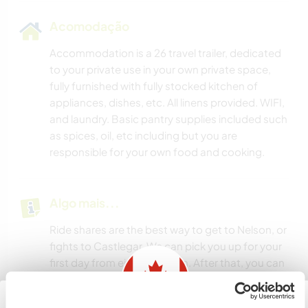
Acomodação
Accommodation is a 26 travel trailer, dedicated
to your private use in your own private space,
fully furnished with fully stocked kitchen of
appliances, dishes, etc. All linens provided. WIFI,
and laundry. Basic pantry supplies included such
as spices, oil, etc including but you are
responsible for your own food and cooking.
Algo mais...
Ride shares are the best way to get to Nelson, or
fights to Castlegar. We can pick you up for your
first day from either location. After that, you can
catch a local bus to the nearest town, it goes a
few times a day to Nelson BC, but it is a 4 km