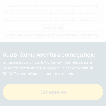
Férias em casas de família, voluntariando e trabalhando em Canadá
Férias em casas de família, voluntariando e trabalhando em América do Norte
Férias em casas de família, voluntariando e trabalhando em British Columbia
Família Canadá
Última hora Férias em casas de família, voluntariando e trabalhando em Canadá
Sua próxima Aventura começa hoje
Junte-se à comunidade Workaway hoje mesmo para
descobrir experiências de viagem únicas com mais de
50.000 oportunidades por todo o mundo.
Cadastre-se