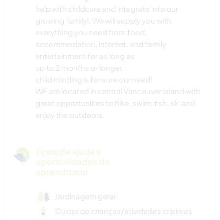
help with childcare and integrate into our
growing family!. We will supply you with
everything you need from food,
accommodation, internet, and family
entertainment for as long as
up to 2 months or longer.
child minding is for sure our need!
WE are located in central Vancouver Island with
great opportunities to hike, swim, fish, ski and
enjoy the outdoors.
Tipos de ajuda e
oportunidades de
aprendizado
Jardinagem geral
Cuidar de crianças/atividades criativas