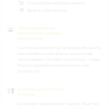
Criar/cozinhar refeições caseiras
Ajuda a cuidar da casa
Oportunidades de
intercâmbio cultural e
aprendizado
Common working family Canadians who love to
hear travellers stories and our chance t help
those travellers. Our kids travel lots too - I hope
they can experience a warm home in their
journeys too
Projetos que envolvem
crianças
Este projeto pode envolver crianças. Para mais