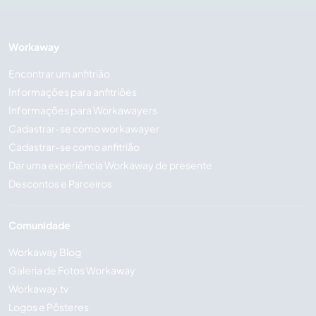
Workaway
Encontrar um anfitrião
Informações para anfitriões
Informações para Workawayers
Cadastrar-se como workawayer
Cadastrar-se como anfitrião
Dar uma experiência Workaway de presente
Descontos e Parceiros
Comunidade
Workaway Blog
Galeria de Fotos Workaway
Workaway.tv
Logos e Pôsteres