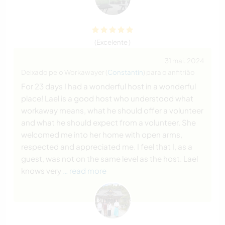
(Excelente )
31 mai. 2024
Deixado pelo Workawayer (
Constantin
) para o anfitrião
For 23 days I had a wonderful host in a wonderful
place! Lael is a good host who understood what
workaway means, what he should offer a volunteer
and what he should expect from a volunteer. She
welcomed me into her home with open arms,
respected and appreciated me. I feel that I, as a
guest, was not on the same level as the host. Lael
knows very
… read more