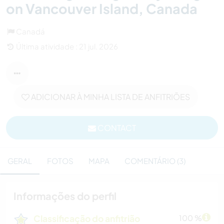
on Vancouver Island, Canada
Canadá
Última atividade : 21 jul. 2026
ADICIONAR À MINHA LISTA DE ANFITRIÕES
CONTACT
GERAL
FOTOS
MAPA
COMENTÁRIO (3)
Informações do perfil
Classificação do anfitrião
100 %