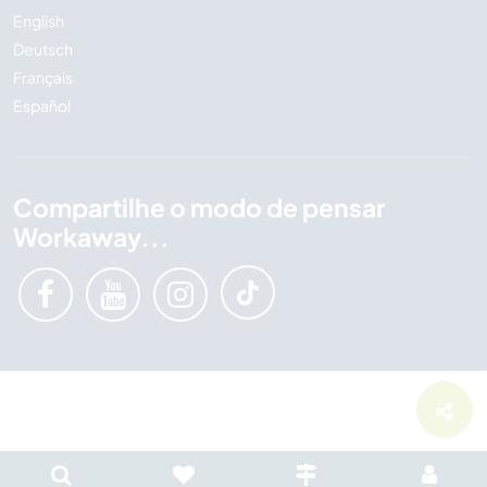
English
Deutsch
Français
Español
Compartilhe o modo de pensar
Workaway...