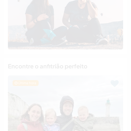
Encontre o anfitrião perfeito
Última hora