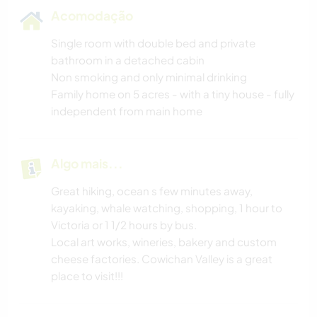
Acomodação
Single room with double bed and private
bathroom in a detached cabin
Non smoking and only minimal drinking
Family home on 5 acres - with a tiny house - fully
independent from main home
Algo mais...
Great hiking, ocean s few minutes away,
kayaking, whale watching, shopping, 1 hour to
Victoria or 1 1/2 hours by bus.
Local art works, wineries, bakery and custom
cheese factories. Cowichan Valley is a great
place to visit!!!