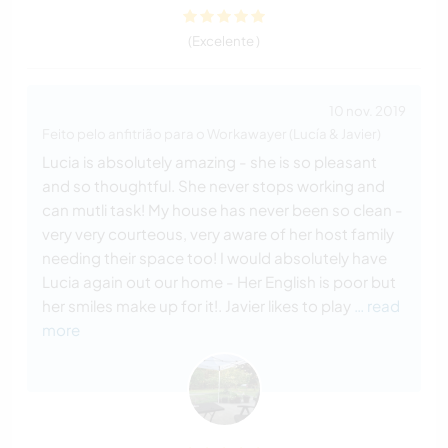
(Excelente )
10 nov. 2019
Feito pelo anfitrião para o Workawayer (Lucía & Javier)
Lucia is absolutely amazing - she is so pleasant
and so thoughtful. She never stops working and
can mutli task! My house has never been so clean -
very very courteous, very aware of her host family
needing their space too! I would absolutely have
Lucia again out our home - Her English is poor but
her smiles make up for it!. Javier likes to play
… read
more