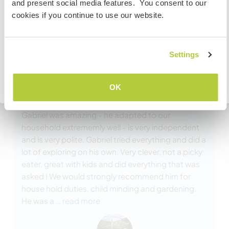
and present social media features. You consent to our
To find out more information you need to contact the
cookies if you continue to use our website.
embassy in your home country before travelling.
COMPREENDO
Settings
(Excelente )
Voltar para a lista completa de anfitriões
OK
19 ago. 2024
Feito pelo anfitrião para o Workawayer (
Gabriel
)
Gabriel was amazing - he adapted to our
household extrememly well - is very independent
and is very polite. Gabriel tried everything and did a
lot of exploring on his own. Very clever, not a picky
eater, great with kids and did everything that was
asked ! We would strongly recommend him for
house hold duties, child minding and gardening.
He was a
… read more