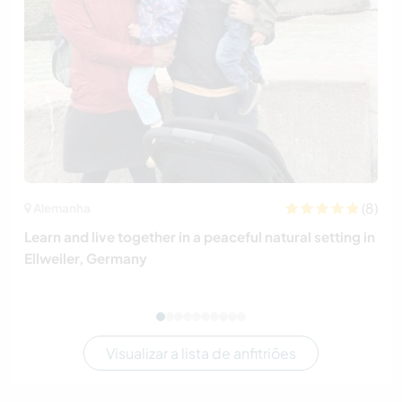
(8)
Alemanha
Learn and live together in a peaceful natural setting in
Ellweiler, Germany
Visualizar a lista de anfitriões