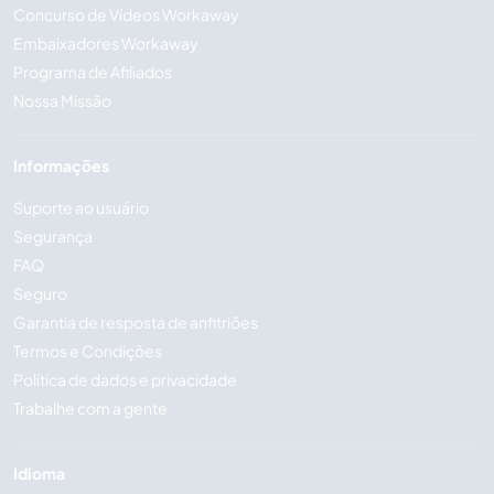
Concurso de Vídeos Workaway
Embaixadores Workaway
Programa de Afiliados
Nossa Missão
Informações
Suporte ao usuário
Segurança
FAQ
Seguro
Garantia de resposta de anfitriões
Termos e Condições
Política de dados e privacidade
Trabalhe com a gente
Idioma