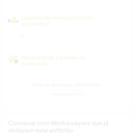
Quantos Workawayers pode
acomodar?
1
Meus animais / animais de
estimação
Nº de ref. de anfitrião: 134255312724
Segurança do site
Converse com Workawayers que já
visitaram este anfitrião