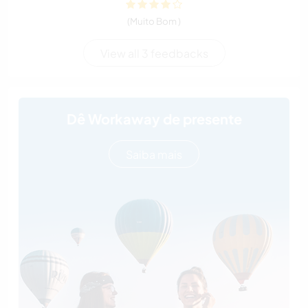
(Muito Bom )
View all 3 feedbacks
Dê Workaway de presente
Saiba mais