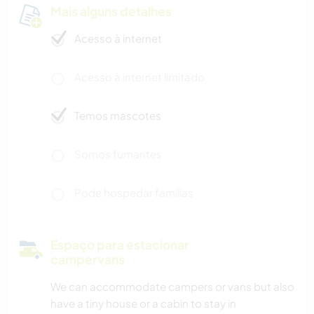
Mais alguns detalhes
Acesso à internet
Acesso à internet limitado
Temos mascotes
Somos fumantes
Pode hospedar famílias
Espaço para estacionar
campervans
We can accommodate campers or vans but also
have a tiny house or a cabin to stay in