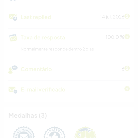
Last replied
14 jul. 2026
Taxa de resposta
100.0 %
Normalmente responde dentro 2 dias
Comentário
6
E-mail verificado
Medalhas (3)