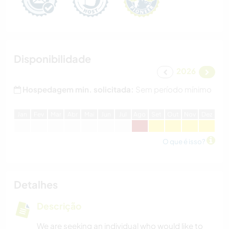
Disponibilidade
2026
Hospedagem min. solicitada:
Sem período mínimo
J
an
F
ev
M
ar
A
br
M
ai
J
un
J
ul
A
go
S
et
O
ut
N
ov
D
ez
O que é isso?
Detalhes
Descrição
We are seeking an individual who would like to