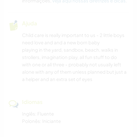
informações,
veja aqui nossas diretrizes e dicas
.
Ajuda
Child care is really important to us - 2 little boys
need love and and a new born baby
playing in the yard, sandbox, beach, walks in
strollers, imagination play, all fun stuff to do
with one or all three - probably not usually left
alone with any of them unless planned but just a
a helper and an extra set of eyes
Idiomas
Inglês: Fluente
Polonês: Iniciante