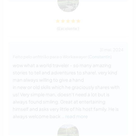
(Excelente )
31 mai. 2024
Feito pelo anfitrião para o Workawayer (
Constantin
)
wow what a world traveler - so many amazing
stories to tell and adventures to share!. very kind
man always willing to give a hand
in new or old skills which he graciously shares with
us! Very simple man, doesn't need a lot but is
always found smiling. Great at entertaining
himself and asks very little of his host family. He is
always welcome back
… read more