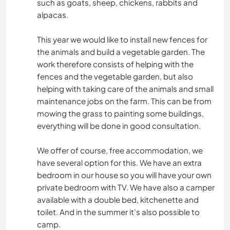
such as goats, sheep, chickens, rabbits and
alpacas.
This year we would like to install new fences for
the animals and build a vegetable garden. The
work therefore consists of helping with the
fences and the vegetable garden, but also
helping with taking care of the animals and small
maintenance jobs on the farm. This can be from
mowing the grass to painting some buildings,
everything will be done in good consultation.
We offer of course, free accommodation, we
have several option for this. We have an extra
bedroom in our house so you will have your own
private bedroom with TV. We have also a camper
available with a double bed, kitchenette and
toilet. And in the summer it's also possible to
camp.