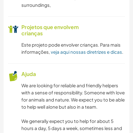
surroundings,
Projetos que envolvem
crianças
Este projeto pode envolver crianças. Para mais
informações,
veja aqui nossas diretrizes e dicas
.
Ajuda
We are looking for reliable and friendly helpers
with a sense of responsibility. Someone with love
for animals and nature. We expect you to be able
to help well alone but also in a team.
We generally expect you to help for about 5
hours a day, 5 days a week, sometimes less and