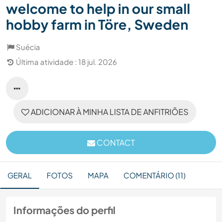
welcome to help in our small
hobby farm in Töre, Sweden
Suécia
Última atividade : 18 jul. 2026
ADICIONAR À MINHA LISTA DE ANFITRIÕES
CONTACT
GERAL
FOTOS
MAPA
COMENTÁRIO (11)
Informações do perfil