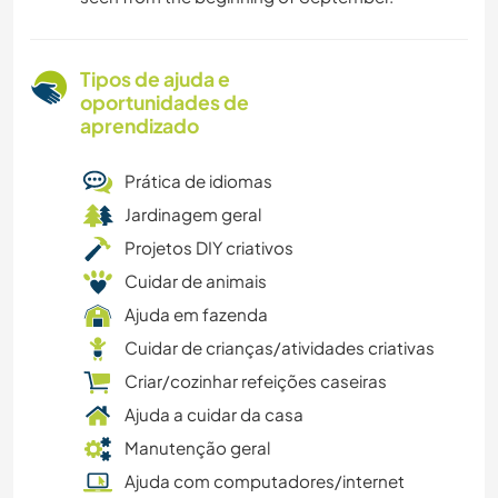
Tipos de ajuda e
oportunidades de
aprendizado
Prática de idiomas
Jardinagem geral
Projetos DIY criativos
Cuidar de animais
Ajuda em fazenda
Cuidar de crianças/atividades criativas
Criar/cozinhar refeições caseiras
Ajuda a cuidar da casa
Manutenção geral
Ajuda com computadores/internet