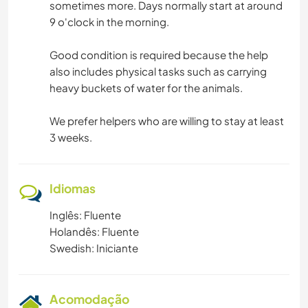
sometimes more. Days normally start at around
9 o'clock in the morning.
Good condition is required because the help
also includes physical tasks such as carrying
heavy buckets of water for the animals.
We prefer helpers who are willing to stay at least
3 weeks.
Idiomas
Inglês: Fluente
Holandês: Fluente
Swedish: Iniciante
Acomodação