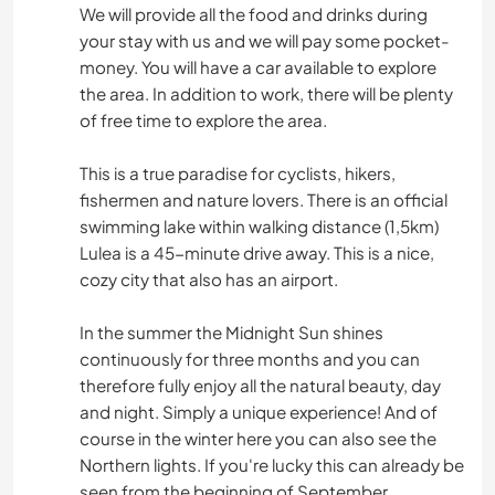
We will provide all the food and drinks during
your stay with us and we will pay some pocket-
money. You will have a car available to explore
the area. In addition to work, there will be plenty
of free time to explore the area.
This is a true paradise for cyclists, hikers,
fishermen and nature lovers. There is an official
swimming lake within walking distance (1,5km)
Lulea is a 45-minute drive away. This is a nice,
cozy city that also has an airport.
In the summer the Midnight Sun shines
continuously for three months and you can
therefore fully enjoy all the natural beauty, day
and night. Simply a unique experience! And of
course in the winter here you can also see the
Northern lights. If you're lucky this can already be
seen from the beginning of September.