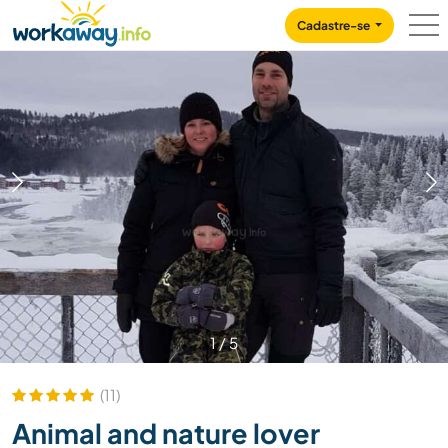
Skip to:
CONTENT
MAIN NAVIGATION
FOOTER
Cadastre-se
1
/
5
(11)
Animal and nature lover