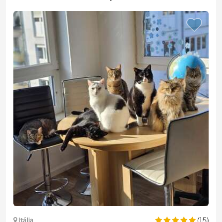
(15)
Itália