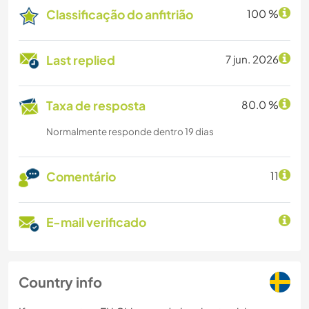
Classificação do anfitrião
100 %
Last replied
7 jun. 2026
Taxa de resposta
80.0 %
Normalmente responde dentro 19 dias
Comentário
11
E-mail verificado
Country info