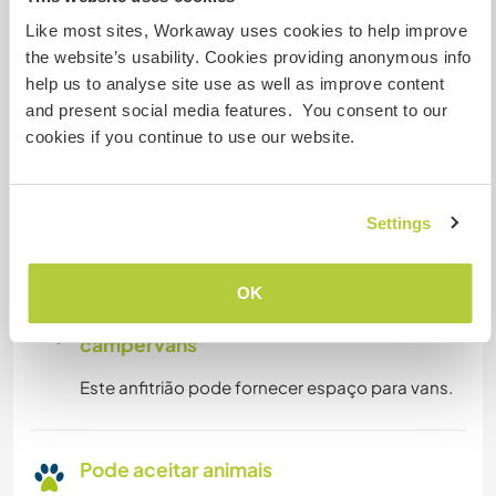
Like most sites, Workaway uses cookies to help improve
Acesso à internet limitado
the website’s usability. Cookies providing anonymous info
help us to analyse site use as well as improve content
and present social media features. You consent to our
Temos mascotes
cookies if you continue to use our website.
Somos fumantes
Settings
Pode hospedar famílias
OK
Espaço para estacionar
campervans
Este anfitrião pode fornecer espaço para vans.
Pode aceitar animais