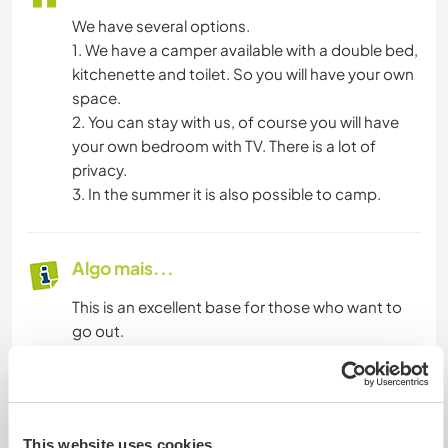
We have several options.
1. We have a camper available with a double bed,
kitchenette and toilet. So you will have your own
space.
2. You can stay with us, of course you will have
your own bedroom with TV. There is a lot of
privacy.
3. In the summer it is also possible to camp.
Algo mais...
This is an excellent base for those who want to
go out.
Mais alguns detalhes
Acesso à internet
This website uses cookies