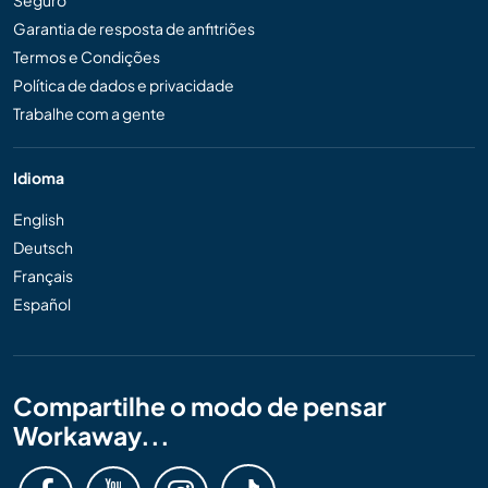
Seguro
Garantia de resposta de anfitriões
Termos e Condições
Política de dados e privacidade
Trabalhe com a gente
Idioma
English
Deutsch
Français
Español
Compartilhe o modo de pensar
Workaway...