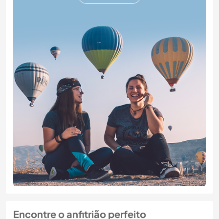
Encontre o anfitrião perfeito