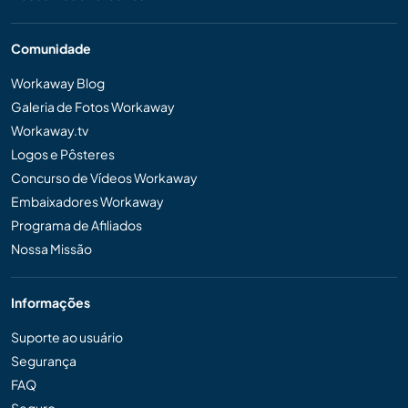
Comunidade
Workaway Blog
Galeria de Fotos Workaway
Workaway.tv
Logos e Pôsteres
Concurso de Vídeos Workaway
Embaixadores Workaway
Programa de Afiliados
Nossa Missão
Informações
Suporte ao usuário
Segurança
FAQ