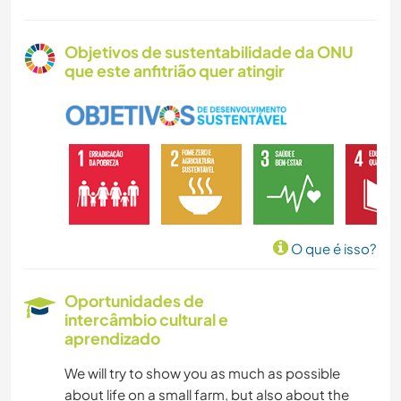
Objetivos de sustentabilidade da ONU
que este anfitrião quer atingir
O que é isso?
Oportunidades de
intercâmbio cultural e
aprendizado
We will try to show you as much as possible
about life on a small farm, but also about the