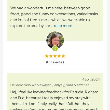
We had a wonderful time here, between good
food, good and funny conversations, varied tasks
and lots of free-time in which we were able to
explore the area by car
… read more
(Excelente )
4 abr. 2024
Deixado pelo Workawayer (Leniyay) para o anfitrião
Hej, I feel like leaving feedback for Patricia, Richard
and Eric, because I really enjoyed my stay with
them all :) . I am firstly really thankfull that they
replyed so fast to my spontaneous message and