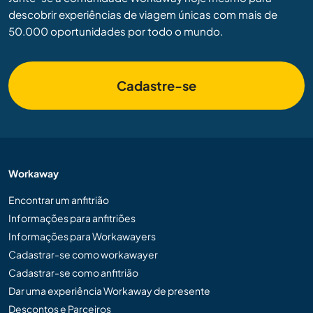
descobrir experiências de viagem únicas com mais de
50.000 oportunidades por todo o mundo.
Cadastre-se
Workaway
Encontrar um anfitrião
Informações para anfitriões
Informações para Workawayers
Cadastrar-se como workawayer
Cadastrar-se como anfitrião
Dar uma experiência Workaway de presente
Descontos e Parceiros