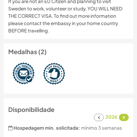
If you are not an EU Citizen and planning to visit
Sweden to work, volunteer or study, YOU WILL NEED
THE CORRECT VISA. To find out more information
please contact the embassy in your home country
BEFORE travelling.
Medalhas (2)
Disponibilidade
2026
Hospedagem min. solicitada:
mínimo 3 semanas