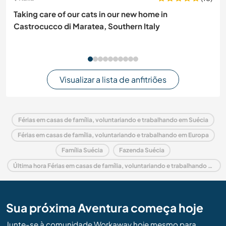
Taking care of our cats in our new home in
Castrocucco di Maratea, Southern Italy
Visualizar a lista de anfitriões
Férias em casas de família, voluntariando e trabalhando em Suécia
Férias em casas de família, voluntariando e trabalhando em Europa
Família Suécia
Fazenda Suécia
Última hora Férias em casas de família, voluntariando e trabalhando em Suécia
Sua próxima Aventura começa hoje
Junte-se à comunidade Workaway hoje mesmo para