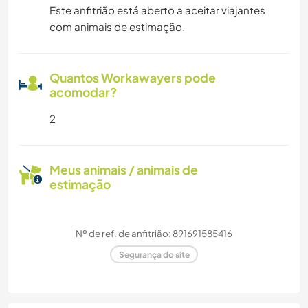
Este anfitrião está aberto a aceitar viajantes
com animais de estimação.
Quantos Workawayers pode
acomodar?
2
Meus animais / animais de
estimação
Nº de ref. de anfitrião: 891691585416
Segurança do site