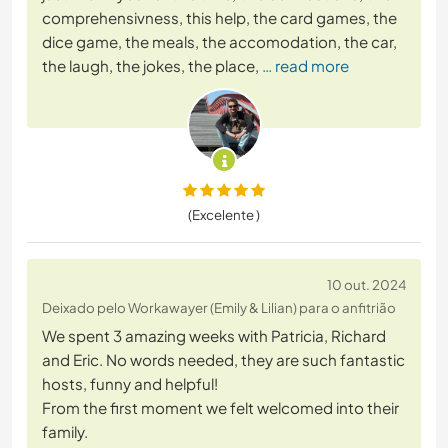
comprehensivness, this help, the card games, the
dice game, the meals, the accomodation, the car,
the laugh, the jokes, the place,
… read more
(Excelente )
10 out. 2024
Deixado pelo Workawayer (Emily & Lilian) para o anfitrião
We spent 3 amazing weeks with Patricia, Richard
and Eric. No words needed, they are such fantastic
hosts, funny and helpful!
From the first moment we felt welcomed into their
family.