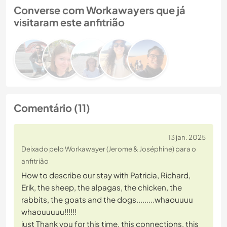
Converse com Workawayers que já
visitaram este anfitrião
Comentário (11)
13 jan. 2025
Deixado pelo Workawayer (Jerome & Joséphine) para o
anfitrião
How to describe our stay with Patricia, Richard,
Erik, the sheep, the alpagas, the chicken, the
rabbits, the goats and the dogs.........whaouuuu
whaouuuuu!!!!!!
just Thank you for this time, this connections, this