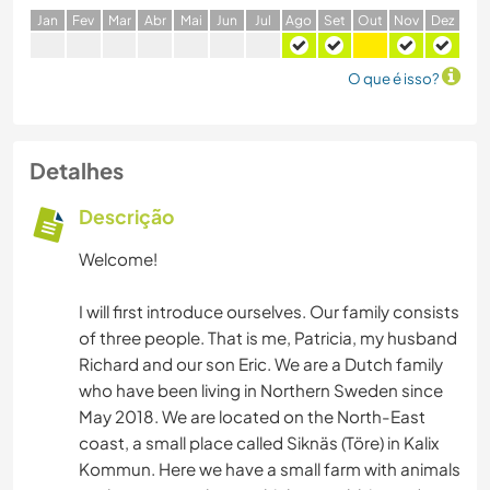
J
an
F
ev
M
ar
A
br
M
ai
J
un
J
ul
A
go
S
et
O
ut
N
ov
D
ez
O que é isso?
Detalhes
Descrição
Welcome!
I will first introduce ourselves. Our family consists
of three people. That is me, Patricia, my husband
Richard and our son Eric. We are a Dutch family
who have been living in Northern Sweden since
May 2018. We are located on the North-East
coast, a small place called Siknäs (Töre) in Kalix
Kommun. Here we have a small farm with animals