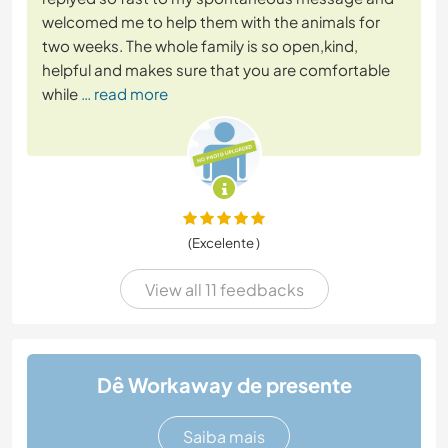
welcomed me to help them with the animals for
two weeks. The whole family is so open,kind,
helpful and makes sure that you are comfortable
while
… read more
(Excelente )
View all 11 feedbacks
Dê Workaway de presente
Saiba mais