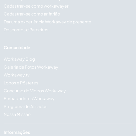
Cadastrar-se como workawayer
Cadastrar-se como anfitrião
Dar uma experiência Workaway de presente
Descontos e Parceiros
Comunidade
Workaway Blog
Galeria de Fotos Workaway
Workaway.tv
Logos e Pôsteres
Concurso de Vídeos Workaway
Embaixadores Workaway
Programa de Afiliados
Nossa Missão
Informações