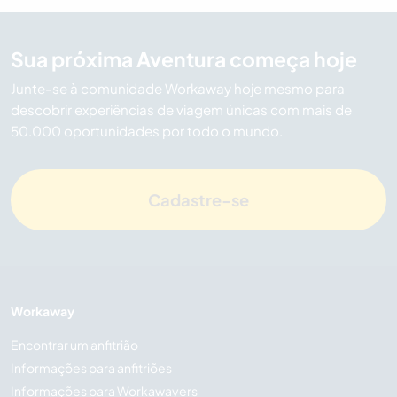
Sua próxima Aventura começa hoje
Junte-se à comunidade Workaway hoje mesmo para
descobrir experiências de viagem únicas com mais de
50.000 oportunidades por todo o mundo.
Cadastre-se
Workaway
Encontrar um anfitrião
Informações para anfitriões
Informações para Workawayers