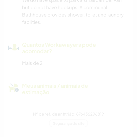
but do not have hookups. A communal
Bathhouse provides shower, toilet and laundry
facilities.
Quantos Workawayers pode
acomodar?
Mais de 2
Meus animais / animais de
estimação
Nº de ref. de anfitrião: 876436296819
Segurança do site