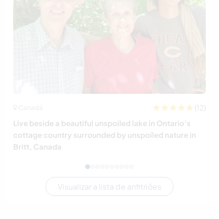
(12)
Canadá
Live beside a beautiful unspoiled lake in Ontario's
cottage country surrounded by unspoiled nature in
Britt, Canada
Visualizar a lista de anfitriões