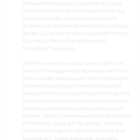
We would like to recruit a volunteer or couple
who can volunteer for the program for up to a
year and provide continuous planning and
guidance for shorter stay volunteers in our large
garden. Our goal is to raise a significant amount
of produce that can be used in meals
throughout the season.
We offer workshops and programs starting in
April until the beginning of November, and this is
when we really need support from workawayers.
Stewardship participants are encouraged to
take part in the our programs and offerings. This
helps to create a feeling of community, equality
and interconnectedness among everyone on
the land. Tasks for workawayers include assisting
in the kitchen, helping in the garden, cleaning
cabins after programs, trail maintenance, and
assisting with ongoing and ever-changing