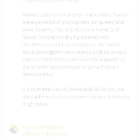
Volunteerism is a pillar of our values here. Part of
the experience of staying here, for guests and
work-traders alike, is to offer our hands and
hearts into the continuing creation and
maintenance of this sacred place. As a work-
trader participant (volunteer) you will be a major
part of a team that is dedicated to supporting
the smooth functioning of this much-loved
retreat center.
A phone interview will be scheduled to provide
more information and answer any questions you
might have.
Tipos de ajuda e
oportunidades de