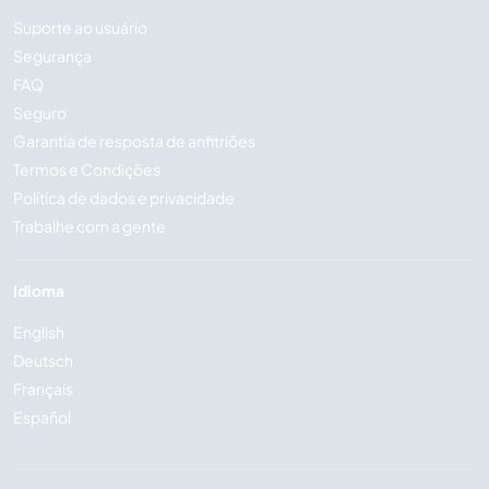
Suporte ao usuário
Segurança
FAQ
Seguro
Garantia de resposta de anfitriões
Termos e Condições
Política de dados e privacidade
Trabalhe com a gente
Idioma
English
Deutsch
Français
Español