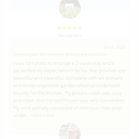
(Excelente )
10 jul. 2026
Deixado pelo Workawayer (
Erika
) para o anfitrião
I was fortunate to arrange a 2 week stay and it
exceeded my expectations by far. The grounds are
beautiful and peaceful, complete with an orchard
and lovely vegetable garden which provide fresh
bounty for the kitchen. My private cabin was cozy
and clean and the bathhouse was very convenient.
My work primary consisted of delicious meal prep
under
… read more