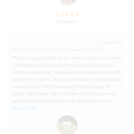
(Excelente )
21 jun. 2026
Feito pelo anfitrião para o Workawayer (Manon)
Manon stayed briefly at our retreat center last year.
She helped with hospitality tasks working in our
communal kitchen, large garden and assisting with
care of the cabins, library and pavilion. She enjoyed
the access to the Sound and the company of
other volunteers. Her volunteer contribution was
appreciated especially as we operated with an
…
read more