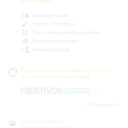
aprendizado
Jardinagem geral
Projetos DIY criativos
Criar/cozinhar refeições caseiras
Ajuda a cuidar da casa
Manutenção geral
Objetivos de sustentabilidade da ONU
que este anfitrião quer atingir
O que é isso?
Oportunidades de
intercâmbio cultural e