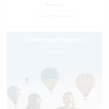
(Excelente )
View all 9 feedbacks
Dê Workaway de presente
Saiba mais