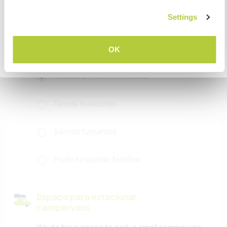
Settings
Mais alguns detalhes
COMPREENDO
Acesso à internet
OK
Voltar para a lista completa de anfitriões
Acesso à internet limitado
Temos mascotes
Somos fumantes
Pode hospedar famílias
Espaço para estacionar
campervans
We do have space to park a small camper van