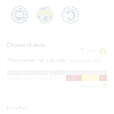
Disponibilidade
2026
Hospedagem min. solicitada:
mínimo 2 semanas
J
an
F
ev
M
ar
A
br
M
ai
J
un
J
ul
A
go
S
et
O
ut
N
ov
D
ez
O que é isso?
Detalhes