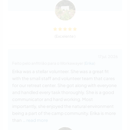
(Excelente )
17 jul. 2026
Feito pelo anfitrião para o Workawayer (
Erika
)
Erika was a stellar volunteer. She was a great fit
with the small staff and volunteer team that cares
for our retreat center. She got along with everyone
and handled every task thoroughly. She is a good
communicator and hard working. Most
importantly, she enjoyed the natural environment
being a part of the camp community. Erika is more
than
… read more