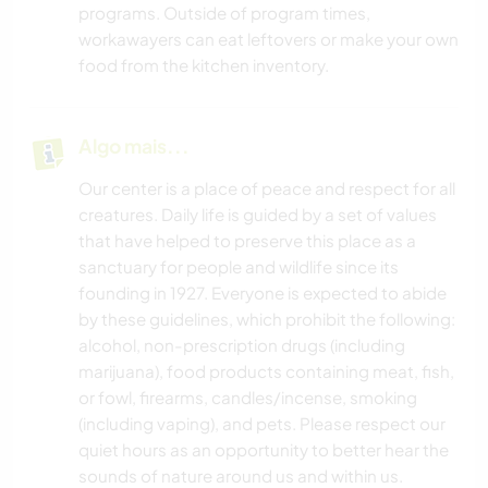
programs. Outside of program times,
workawayers can eat leftovers or make your own
food from the kitchen inventory.
Algo mais...
Our center is a place of peace and respect for all
creatures. Daily life is guided by a set of values
that have helped to preserve this place as a
sanctuary for people and wildlife since its
founding in 1927. Everyone is expected to abide
by these guidelines, which prohibit the following:
alcohol, non-prescription drugs (including
marijuana), food products containing meat, fish,
or fowl, firearms, candles/incense, smoking
(including vaping), and pets. Please respect our
quiet hours as an opportunity to better hear the
sounds of nature around us and within us.