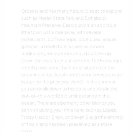
Orcas Island has many natural places to explore
such as Moran State Park and Turtleback
Mountain Preserve. Eastsound is an adorable
little town just a mile away with several
restaurants, coffee shops, boutiques, artisan
galleries, a bookstore, as well as a more
traditional grocery store and a food co-op.
Down the road from our center is The Exchange,
a pretty awesome thrift store situated at the
entrance of our local dump (sometimes you can
barter for the price you want!). In the summer
you can walk down to the cove and play in the
out-of-this-world bioluminescence in the
ocean. There are also many other islands you
can visit during your time here, such as Lopez,
Friday Harbor, Shaw, and even Sucia (the entirety
of this island has been preserved as a state
park).