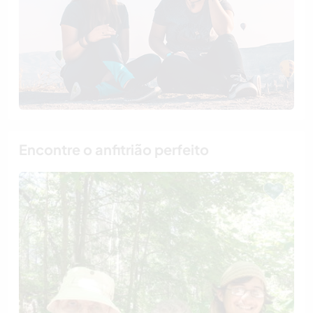
Encontre o anfitrião perfeito