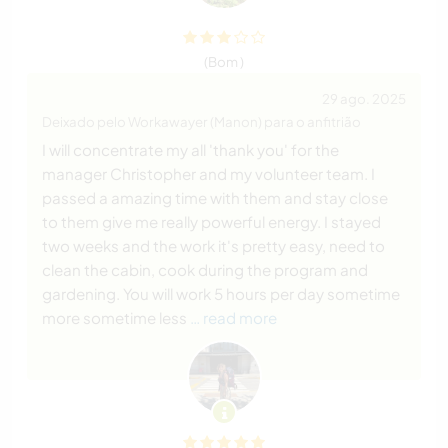
(Bom )
29 ago. 2025
Deixado pelo Workawayer (Manon) para o anfitrião
I will concentrate my all 'thank you' for the
manager Christopher and my volunteer team. I
passed a amazing time with them and stay close
to them give me really powerful energy. I stayed
two weeks and the work it's pretty easy, need to
clean the cabin, cook during the program and
gardening. You will work 5 hours per day sometime
more sometime less
… read more