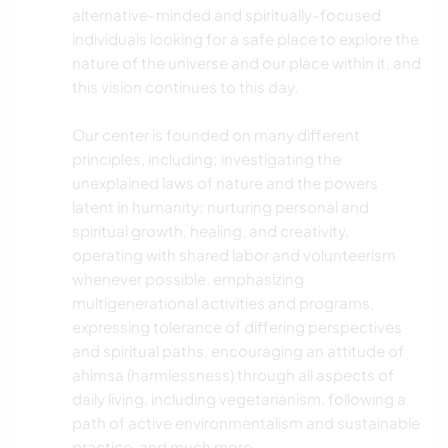
alternative-minded and spiritually-focused
individuals looking for a safe place to explore the
nature of the universe and our place within it, and
this vision continues to this day.
Our center is founded on many different
principles, including; investigating the
unexplained laws of nature and the powers
latent in humanity; nurturing personal and
spiritual growth, healing, and creativity,
operating with shared labor and volunteerism
whenever possible, emphasizing
multigenerational activities and programs,
expressing tolerance of differing perspectives
and spiritual paths, encouraging an attitude of
ahimsa (harmlessness) through all aspects of
daily living, including vegetarianism, following a
path of active environmentalism and sustainable
practice, and much more.