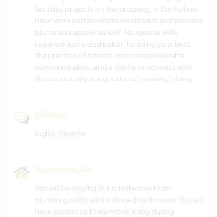
facilities projects on the property. In the Fall we
have work parties where we harvest and process
plums and apples as well. No special skills
required, just a dedication to doing your best,
the practice of honest and compassionate
communication, and a desire to connect with
the community in a good and meaningful way.
Idiomas
Inglês: Fluente
Acomodação
You will be staying in a private small non-
plumbing cabin with a shared bathhouse. You will
have access to three meals a day during