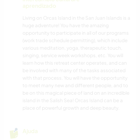
aprendizado
Living on Orcas Island in the San Juan Islands is a
huge adventure! You have the amazing
opportunity to participate in all of our programs
(work trade schedule permitting), which include
various meditation, yoga, therapeutic touch,
singing, service week workshops, etc. You will
learn how this retreat center operates, and can
be involved with many of the tasks associated
with that process. You will have the opportunity
to meet many new and different people, and to
be on this magical piece of land on an incredible
island in the Salish Sea! Orcas Island can be a
place of powerful growth and deep beauty.
Ajuda