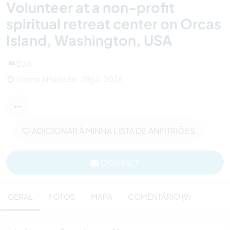
Volunteer at a non-profit
spiritual retreat center on Orcas
Island, Washington, USA
EUA
Última atividade : 28 jul. 2026
ADICIONAR À MINHA LISTA DE ANFITRIÕES
CONTACT
GERAL
FOTOS
MAPA
COMENTÁRIO (9)