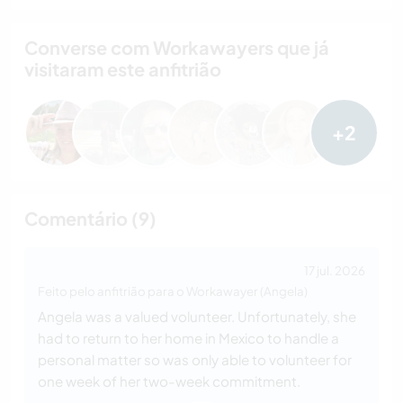
Converse com Workawayers que já
visitaram este anfitrião
+2
Comentário (9)
17 jul. 2026
Feito pelo anfitrião para o Workawayer (Angela)
Angela was a valued volunteer. Unfortunately, she
had to return to her home in Mexico to handle a
personal matter so was only able to volunteer for
one week of her two-week commitment.