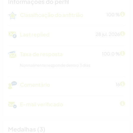
Informações do perfil
Classificação do anfitrião
100 %
Last replied
28 jul. 2026
Taxa de resposta
100.0 %
Normalmente responde dentro 3 dias
Comentário
16
E-mail verificado
Medalhas (3)