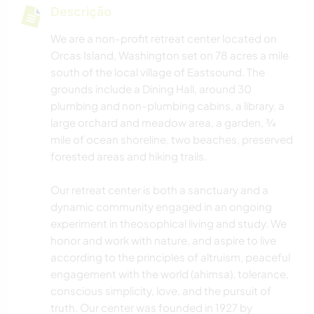
Descrição
We are a non-profit retreat center located on
Orcas Island, Washington set on 78 acres a mile
south of the local village of Eastsound. The
grounds include a Dining Hall, around 30
plumbing and non-plumbing cabins, a library, a
large orchard and meadow area, a garden, ¾
mile of ocean shoreline, two beaches, preserved
forested areas and hiking trails.
Our retreat center is both a sanctuary and a
dynamic community engaged in an ongoing
experiment in theosophical living and study. We
honor and work with nature, and aspire to live
according to the principles of altruism, peaceful
engagement with the world (ahimsa), tolerance,
conscious simplicity, love, and the pursuit of
truth. Our center was founded in 1927 by