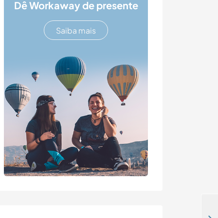
Dê Workaway de presente
Saiba mais