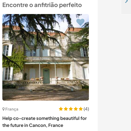
Inspire learners at our language center and explore Khouribga, Morocco
Encontre o anfitrião perfeito
(4)
França
Portugal
Help co-create something beautiful for
Come and exper
the future in Cancon, France
bush - Hidden i