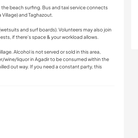
 the beach surfing. Bus and taxi service connects
 Village) and Taghazout.
wetsuits and surf boards). Volunteers may also join
sts, if there’s space & your workload allows.
lage. Alcohol is not served or sold in this area,
er/wine/liquor in Agadir to be consumed within the
illed out way. If you need a constant party, this