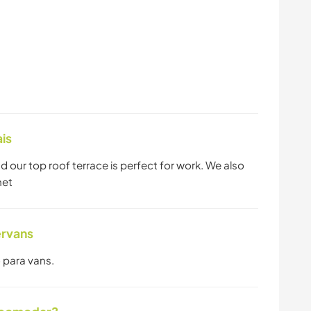
is
ur top roof terrace is perfect for work. We also
net
ervans
 para vans.