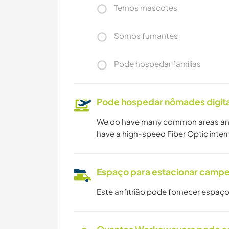
Temos mascotes
Somos fumantes
Pode hospedar famílias
Pode hospedar nômades digita
We do have many common areas and o
have a high-speed Fiber Optic inter
Espaço para estacionar camp
Este anfitrião pode fornecer espaço