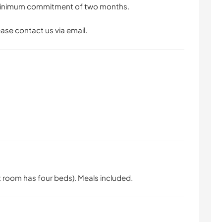
a minimum commitment of two months.
ease contact us via email.
room has four beds). Meals included.