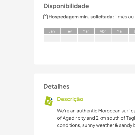
Disponibilidade
Hospedagem min. solicitada:
1 mês ou
J
an
F
ev
M
ar
A
br
M
ai
Detalhes
Descrição
We’re an authentic Moroccan surf ca
of Agadir city and 2 km south of Tagh
conditions, sunny weather & sandy