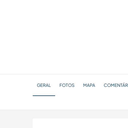
GERAL
FOTOS
MAPA
COMENTÁRI