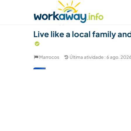
Skip to:
CONTENT
MAIN NAVIGATION
FOOTER
Achar anfitrião
Parceiro de viagem
Como
(6)
Live like a local family a
Marrocos
Última atividade : 6 ago. 202