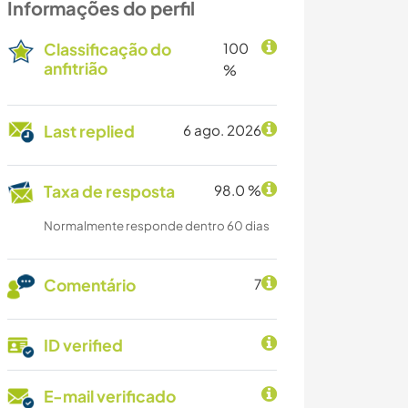
Informações do perfil
Classificação do
100
anfitrião
%
Last replied
6 ago. 2026
Taxa de resposta
98.0 %
Normalmente responde dentro 60 dias
Comentário
7
ID verified
E-mail verificado