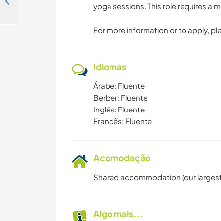
Join our team at our new generation hostel in Tangier, Morocco
yoga sessions. This role requires 
For more information or to apply, pl
Idiomas
Árabe: Fluente
Berber: Fluente
Inglês: Fluente
Francês: Fluente
Acomodação
Shared accommodation (our largest 
Algo mais...