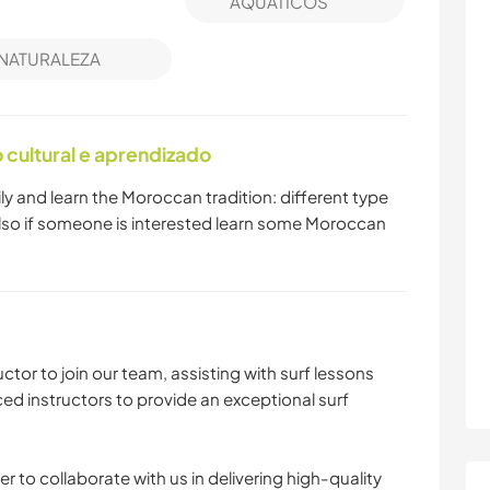
AQUÁTICOS
NATURALEZA
cultural e aprendizado
amily and learn the Moroccan tradition: different type
 Also if someone is interested learn some Moroccan
uctor to join our team, assisting with surf lessons
ed instructors to provide an exceptional surf
r to collaborate with us in delivering high-quality