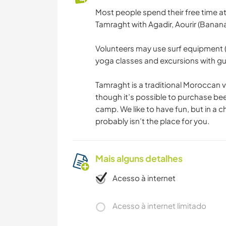
Most people spend their free time at
Tamraght with Agadir, Aourir (Banana
Volunteers may use surf equipment (
yoga classes and excursions with gue
Tamraght is a traditional Moroccan vil
though it’s possible to purchase be
camp. We like to have fun, but in a ch
probably isn’t the place for you.
Mais alguns detalhes
Acesso à internet
Acesso à internet limitado