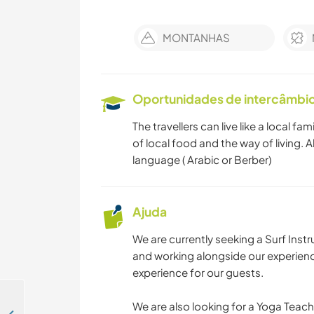
MONTANHAS
Oportunidades de intercâmbio 
The travellers can live like a local f
of local food and the way of living.
language ( Arabic or Berber)
Ajuda
We are currently seeking a Surf Instr
and working alongside our experienc
experience for our guests.
We are also looking for a Yoga Teache