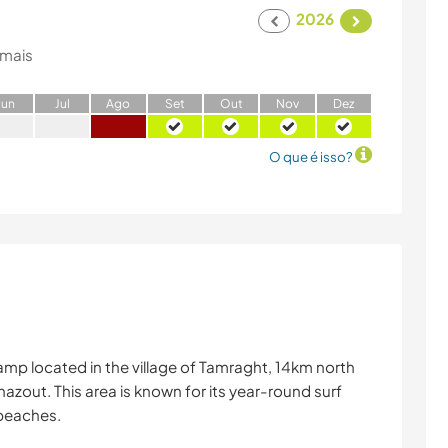
2026
 mais
J
un
J
ul
A
go
S
et
O
ut
N
ov
D
ez
O que é isso?
mp located in the village of Tamraght, 14km north
azout. This area is known for its year-round surf
 beaches.