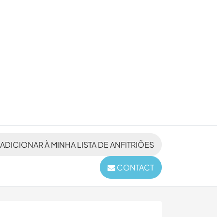
ADICIONAR À MINHA LISTA DE ANFITRIÕES
CONTACT