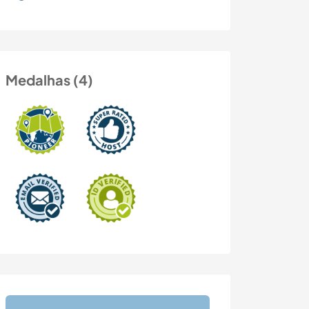
Medalhas (4)