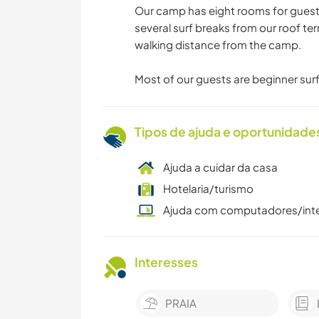
Our camp has eight rooms for gues
several surf breaks from our roof ter
walking distance from the camp.
Most of our guests are beginner surf
Tipos de ajuda e oportunidade
Ajuda a cuidar da casa
Hotelaria/turismo
Ajuda com computadores/int
Interesses
PRAIA