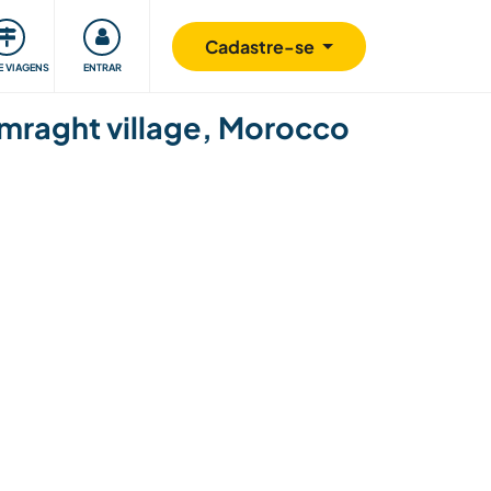
omunidade
Retribuindo
Segurança
Cadastre-se
E VIAGENS
ENTRAR
Tamraght village, Morocco