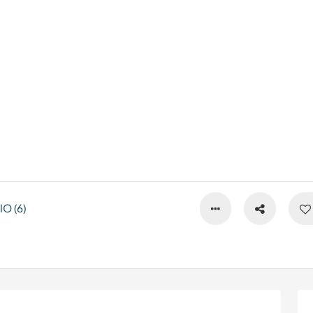
O (6)