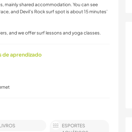
ts, mainly shared accommodation. You can see
race, and Devil’s Rock surf spot is about 15 minutes’
ers, and we offer surf lessons and yoga classes.
s de aprendizado
ernet
LIVROS
ESPORTES