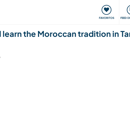
 funciona
Encontros e Eventos
Viaje e aprenda
C
FAVORITOS
FEED D
nd learn the Moroccan tradition in 
6