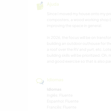
Ajuda
Since I moved my house onto my prop
composters, a wood working shop (
improving the space in general.
In 2026, the focus will be on trans
building an outdoor outhouse for th
a roof over the RV and yurt, etc. Lot
building skills will be prioritized. O
and good exercise so that is also par
Idiomas
Idiomas
Inglês: Fluente
Espanhol: Fluente
Francês: Fluente