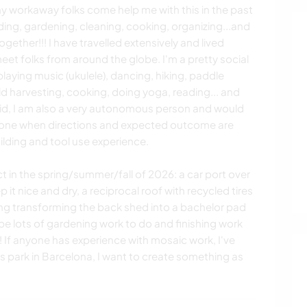
 workaway folks come help me with this in the past
ing, gardening, cleaning, cooking, organizing...and
ether!!! I have travelled extensively and lived
et folks from around the globe. I'm a pretty social
playing music (ukulele), dancing, hiking, paddle
d harvesting, cooking, doing yoga, reading... and
aid, I am also a very autonomous person and would
lone when directions and expected outcome are
lding and tool use experience.
ect in the spring/summer/fall of 2026: a car port over
t nice and dry, a reciprocal roof with recycled tires
shing transforming the back shed into a bachelor pad
 be lots of gardening work to do and finishing work
 If anyone has experience with mosaic work, I've
's park in Barcelona, I want to create something as