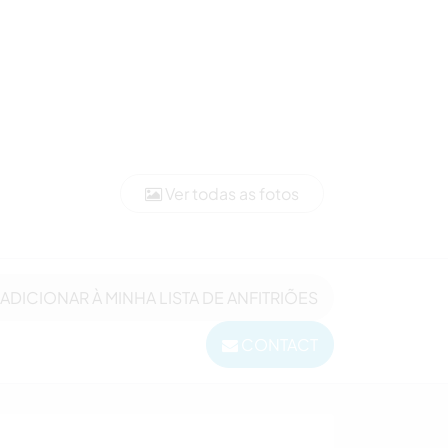
Ver todas as fotos
ADICIONAR À MINHA LISTA DE ANFITRIÕES
CONTACT