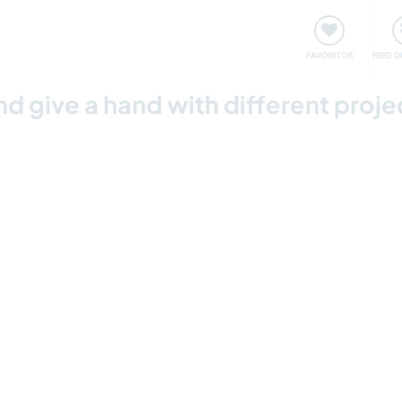
 funciona
Encontros e Eventos
Viaje e aprenda
C
FAVORITOS
FEED D
nd give a hand with different proje