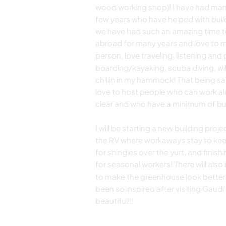
wood working shop)! I have had many
few years who have helped with build
we have had such an amazing time tog
abroad for many years and love to me
person, love traveling, listening and 
boarding/kayaking, scuba diving, wil
chillin in my hammock! That being s
love to host people who can work a
clear and who have a minimum of bui
I will be starting a new building proj
the RV where workaways stay to keep i
for shingles over the yurt, and fini
for seasonal workers! There will also
to make the greenhouse look better!
been so inspired after visiting Gaudi
beautiful!!!