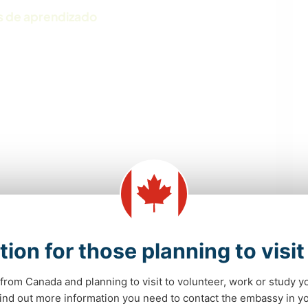
s de aprendizado
EVENTOS E SOCIAL
AUTODESENVOLVIMENTO
tion for those planning to visi
ESCREVER
FAÇA VOCÊ MESMO
from Canada and planning to visit to volunteer, work or study y
 find out more information you need to contact the embassy in 