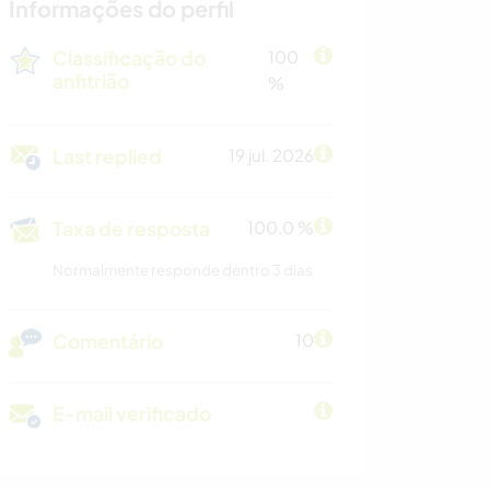
Informações do perfil
Classificação do
100
anfitrião
%
Last replied
19 jul. 2026
Taxa de resposta
100.0 %
Normalmente responde dentro 3 dias
Comentário
10
E-mail verificado