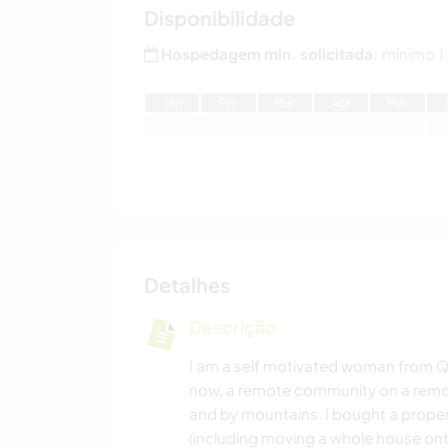
Disponibilidade
Hospedagem min. solicitada:
mínimo 1
J
an
F
ev
M
ar
A
br
M
ai
Detalhes
Descrição
I am a self motivated woman from Qu
now, a remote community on a remote
and by mountains. I bought a proper
(including moving a whole house on