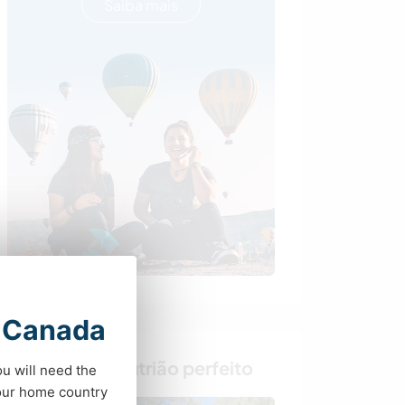
Saiba mais
t Canada
Encontre o anfitrião perfeito
ou will need the
your home country