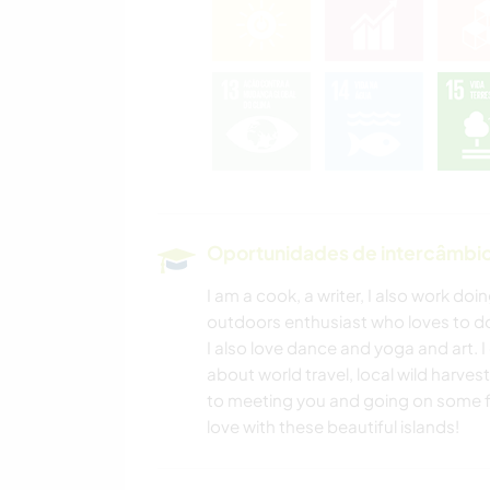
Oportunidades de intercâmbio 
I am a cook, a writer, I also work d
outdoors enthusiast who loves to do
I also love dance and yoga and art. 
about world travel, local wild harve
to meeting you and going on some fun 
love with these beautiful islands!