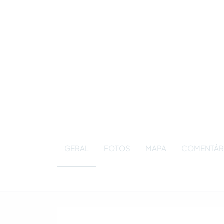
GERAL
FOTOS
MAPA
COMENTÁRI