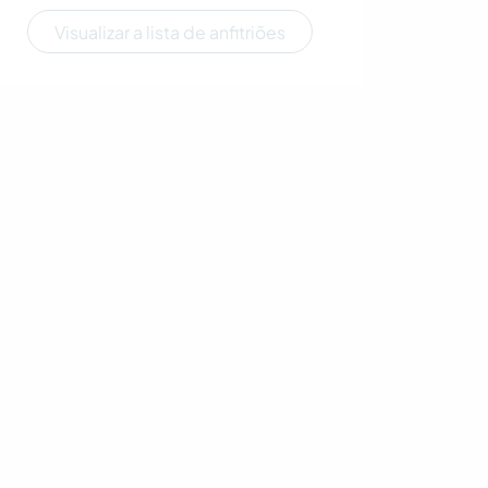
Visualizar a lista de anfitriões