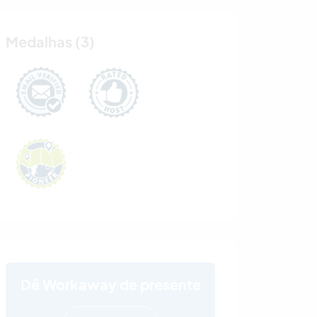
Medalhas (3)
Dê Workaway de presente