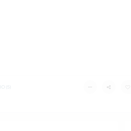
O (5)