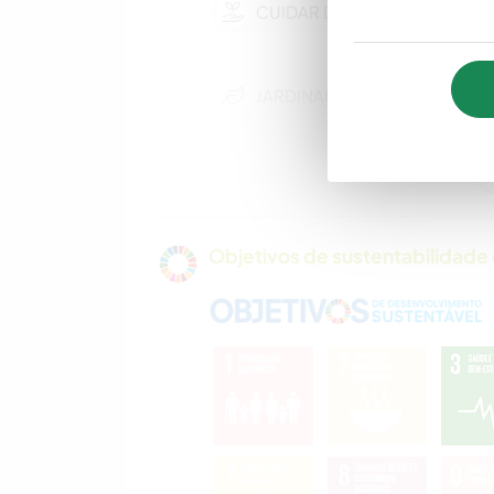
CUIDAR DE PLANTAS
JARDINAGEM
ARTES
PERFORMÁTICAS
ANIMAIS
Objetivos de sustentabilidade 
CAMPING
ESPORTES
AQUÁTICOS