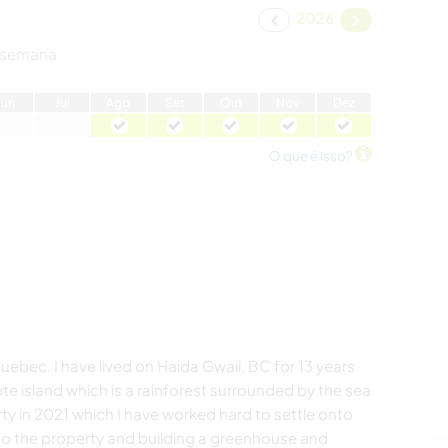
2026
 semana
J
un
J
ul
A
go
S
et
O
ut
N
ov
D
ez
O que é isso?
ebec. I have lived on Haida Gwaii, BC for 13 years
 island which is a rainforest surrounded by the sea
ty in 2021 which I have worked hard to settle onto
to the property and building a greenhouse and