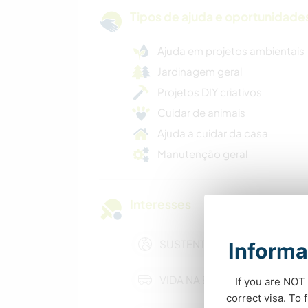
Tipos de ajuda e oportunidade
Ajuda em projetos ambientais
Jardinagem geral
Projetos DIY criativos
Cuidar de animais
Ajuda a cuidar da casa
Manutenção geral
Interesses
SUSTENTABILIDADE
Informa
VIDA NA ESTRADA
If you are NOT 
correct visa. To