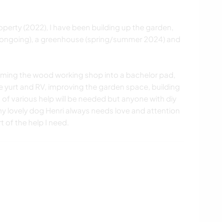
erty (2022), I have been building up the garden,
ongoing), a greenhouse (spring/summer 2024) and
forming the wood working shop into a bachelor pad,
e yurt and RV, improving the garden space, building
s of various help will be needed but anyone with diy
h, my lovely dog Henri always needs love and attention
t of the help I need.