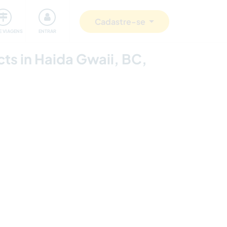
omunidade
Retribuindo
Segurança
Cadastre-se
E VIAGENS
ENTRAR
cts in Haida Gwaii, BC,