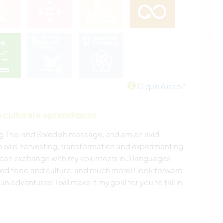
O que é isso?
cultural e aprendizado
oing Thai and Swedish massage, and am an avid
 wild harvesting, transformation and experimenting.
I can exchange with my volunteers in 3 languages
sted food and culture, and much more! I look forward
adventures! I will make it my goal for you to fall in