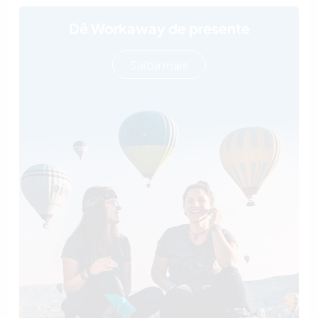
Dê Workaway de presente
Saiba mais