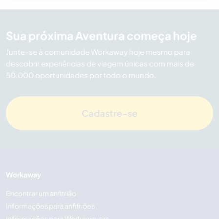
Sua próxima Aventura começa hoje
Junte-se à comunidade Workaway hoje mesmo para
descobrir experiências de viagem únicas com mais de
50.000 oportunidades por todo o mundo.
Cadastre-se
Workaway
Encontrar um anfitrião
Informações para anfitriões
Informações para Workawayers