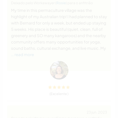
Deixado pelo Workawayer (
Rosie
) para o anfitrião
My time in this permaculture village was the
highlight of my Australian trip! I had planned to stay
with Bernard for only a week, but ended up staying
5 weeks. His place is beautiful (quiet, clean, full of
greenery and SO many kangaroos) and the nearby
community offers many opportunities for yoga,
sound baths, cultural exchange, and live music. My
… read more
(Excelente )
23 jun. 2023