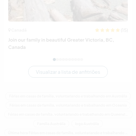
(15)
Canadá
Join our family in beautiful Greater Victoria, BC,
Canada
Visualizar a lista de anfitriões
Férias em casas de família, voluntariando e trabalhando em Austrália
Férias em casas de família, voluntariando e trabalhando em Oceania
Férias em casas de família, voluntariando e trabalhando em Queensland
Família Austrália
Ioga Austrália
Última hora Férias em casas de família, voluntariando e trabalhando em Austrália