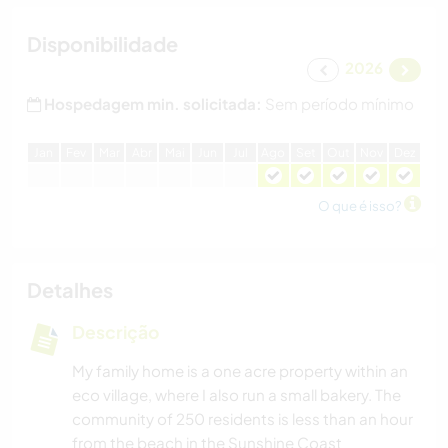
Disponibilidade
2026
Hospedagem min. solicitada:
Sem período mínimo
J
an
F
ev
M
ar
A
br
M
ai
J
un
J
ul
A
go
S
et
O
ut
N
ov
D
ez
O que é isso?
Detalhes
Descrição
My family home is a one acre property within an
eco village, where I also run a small bakery. The
community of 250 residents is less than an hour
from the beach in the Sunshine Coast