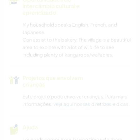
intercâmbio cultural e
aprendizado
My household speaks English, French, and
Japanese.
Can assist to the bakery, The village is a beautiful
area to explore with a lot of wildlife to see
including plenty of kangaroos/wallabies.
Projetos que envolvem
crianças
Este projeto pode envolver crianças. Para mais
informações,
veja aqui nossas diretrizes e dicas
.
Ajuda
Love kids compulsory, having time with them.