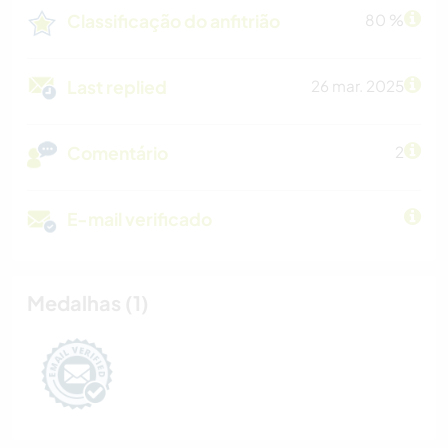
Classificação do anfitrião
80 %
Last replied
26 mar. 2025
Comentário
2
E-mail verificado
Medalhas (1)