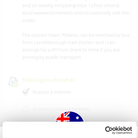
and on weekly shopping trips. I often attend
local weekend markets and occasionally visit the
coast.
The closest town, Maleny, can be reached by bus
from Landsborough train station and I can
arrange for a lift from there to mine if you are
arriving by public transport.
Mais alguns detalhes
Acesso à internet
Acesso à internet limitado
Temos mascotes