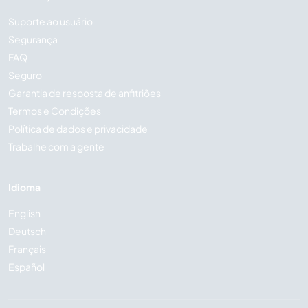
Suporte ao usuário
Segurança
FAQ
Seguro
Garantia de resposta de anfitriões
Termos e Condições
Política de dados e privacidade
Trabalhe com a gente
Idioma
English
Deutsch
Français
Español