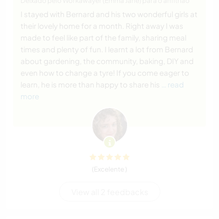
Deixado pelo Workawayer (Emma Jane) para o anfitrião
I stayed with Bernard and his two wonderful girls at
their lovely home for a month. Right away I was
made to feel like part of the family, sharing meal
times and plenty of fun. I learnt a lot from Bernard
about gardening, the community, baking, DIY and
even how to change a tyre! If you come eager to
learn, he is more than happy to share his
… read
more
(Excelente )
View all 2 feedbacks