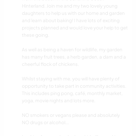
Hinterland. Join me and my two lovely young
daughters to help us with our home and garden
and learn about baking! I have lots of exciting
projects planned and would love your help to get
these going.
As well as being a haven for wildlife, my garden
has many fruit trees, a herb garden, a dam and a
cheerful flock of chickens.
Whilst staying with me, you will have plenty of
opportunity to take part in community activities.
This includes ping pong, café, monthly market,
yoga, movie nights and lots more.
NO smokers or vegans please and absolutely
NO drugs or alcohol...