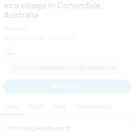
eco village in Conondale,
Australia
Austrália
Última atividade : 10 mai. 2026
ADICIONAR À MINHA LISTA DE ANFITRIÕES
CONTACT
GERAL
FOTOS
MAPA
COMENTÁRIO (2)
Informações do perfil