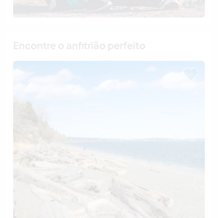
Encontre o anfitrião perfeito