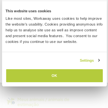
Somos fumantes
Australia
This website uses cookies
Pode hospedar famílias
Like most sites, Workaway uses cookies to help improve
Se não for um cidadão da Austrália ou Nova Zelândia e
the website’s usability. Cookies providing anonymous info
estiver planejando trabalhar, voluntariar ou estudar,
help us to analyse site use as well as improve content
VOCÊ PRECISARÁ O VISTO ADEQUADO. Para obter mais
Espaço para estacionar
and present social media features. You consent to our
informações, é necessário entrar em contato com a
campervans
cookies if you continue to use our website.
embaixada localizada em seu país, ANTES de viajar.
Este anfitrião pode fornecer espaço para vans.
COMPREENDO
Settings
Quantos Workawayers pode
acomodar?
Voltar para a lista completa de anfitriões
OK
Mais de 2
Meus animais / animais de
estimação