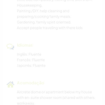
Housekeeping,
Painting /DIY, help cleaning and
preparing/cooking family meals.
Gardening, family spirit oriented.
Accept people travelling with there kids
Idiomas
Inglês: Fluente
Francês: Fluente
Japonês: Fluente
Acomodação
Aircrete dome or apartment below my house
with en-suite shower room (shared with others
workaway.