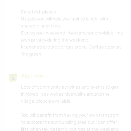
Early bird, please.
Usually you will help yourself to lunch, with
shared dinner time.
During your weekend, food are not provided . my
own privacy during the weekend.
kitchenette/outdoor gas stove. Coffee open at
the green.
Algo mais...
Lots of community activities and events to get
involved in as well as nice walks around the
village, bicycle available.
You will benefit from having your own transport
to explore the surrounding area but I can offer
lifts when taking family outings at the weekend