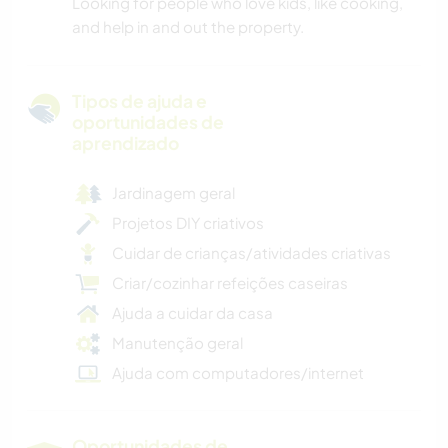
Looking for people who love kids, like cooking,
and help in and out the property.
Tipos de ajuda e
oportunidades de
aprendizado
Jardinagem geral
Projetos DIY criativos
Cuidar de crianças/atividades criativas
Criar/cozinhar refeições caseiras
Ajuda a cuidar da casa
Manutenção geral
Ajuda com computadores/internet
Oportunidades de