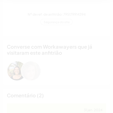
Nº de ref. de anfitrião: 795179914394
Segurança do site
Converse com Workawayers que já
visitaram este anfitrião
Comentário (2)
31 jan. 2024