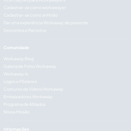
Cadastrar-se como workawayer
Cadastrar-se como anfitrião
Dar uma experiência Workaway de presente
Descontos e Parceiros
Comunidade
Workaway Blog
Galeria de Fotos Workaway
Workaway.tv
Logos e Pôsteres
Concurso de Vídeos Workaway
Embaixadores Workaway
Programa de Afiliados
Nossa Missão
Informações