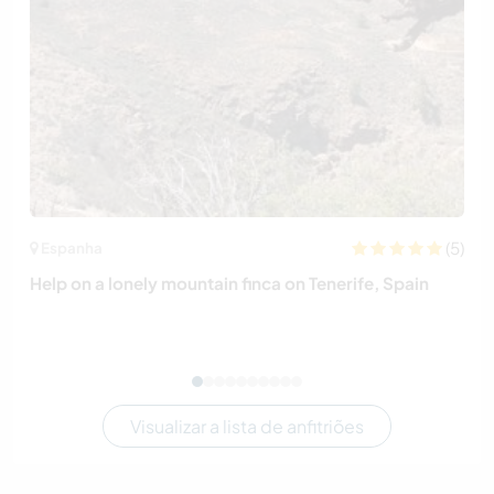
(5)
Espanha
Help on a lonely mountain finca on Tenerife, Spain
Visualizar a lista de anfitriões