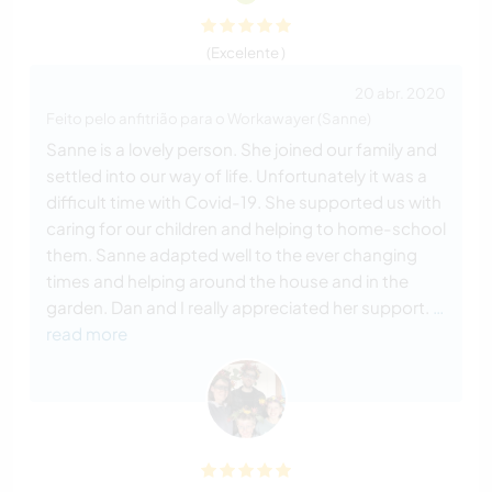
(Excelente )
20 abr. 2020
Feito pelo anfitrião para o Workawayer (Sanne)
Sanne is a lovely person. She joined our family and
settled into our way of life. Unfortunately it was a
difficult time with Covid-19. She supported us with
caring for our children and helping to home-school
them. Sanne adapted well to the ever changing
times and helping around the house and in the
garden. Dan and I really appreciated her support.
…
read more