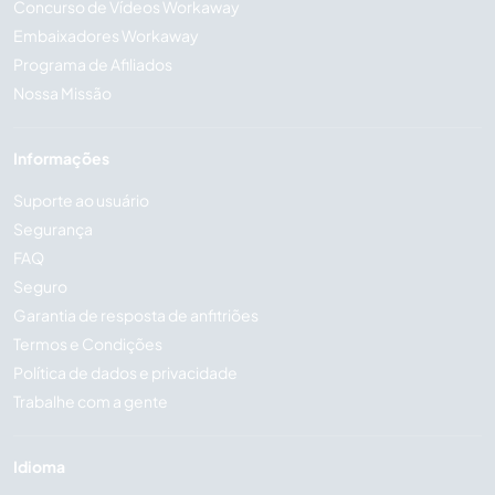
Concurso de Vídeos Workaway
Embaixadores Workaway
Programa de Afiliados
Nossa Missão
Informações
Suporte ao usuário
Segurança
FAQ
Seguro
Garantia de resposta de anfitriões
Termos e Condições
Política de dados e privacidade
Trabalhe com a gente
Idioma