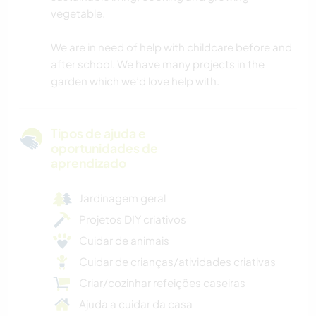
vegetable.
We are in need of help with childcare before and
after school. We have many projects in the
garden which we’d love help with.
Tipos de ajuda e
oportunidades de
aprendizado
Jardinagem geral
Projetos DIY criativos
Cuidar de animais
Cuidar de crianças/atividades criativas
Criar/cozinhar refeições caseiras
Ajuda a cuidar da casa