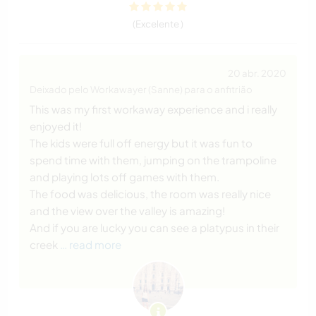
(Excelente )
20 abr. 2020
Deixado pelo Workawayer (Sanne) para o anfitrião
This was my first workaway experience and i really
enjoyed it!
The kids were full off energy but it was fun to
spend time with them, jumping on the trampoline
and playing lots off games with them.
The food was delicious, the room was really nice
and the view over the valley is amazing!
And if you are lucky you can see a platypus in their
creek
… read more