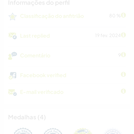
Informações do perfil
Classificação do anfitrião
80 %
Last replied
19 fev. 2024
Comentário
9
Facebook verified
E-mail verificado
Medalhas (4)