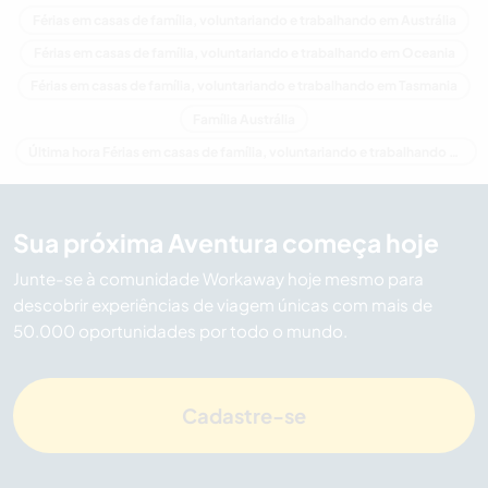
Férias em casas de família, voluntariando e trabalhando em Austrália
Férias em casas de família, voluntariando e trabalhando em Oceania
Férias em casas de família, voluntariando e trabalhando em Tasmania
Família Austrália
Última hora Férias em casas de família, voluntariando e trabalhando em Austrália
Sua próxima Aventura começa hoje
Junte-se à comunidade Workaway hoje mesmo para
descobrir experiências de viagem únicas com mais de
50.000 oportunidades por todo o mundo.
Cadastre-se