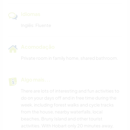
Idiomas
Inglês: Fluente
Acomodação
Private room in family home, shared bathroom.
Algo mais...
There are lots of interesting and fun activities to
do on your days off and in free time during the
week, including forest walks and cycle tracks
from the house, nearby waterfalls, local
beaches, Bruny Island and other tourist
activities. With Hobart only 20 minutes away,