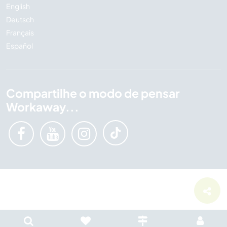
English
Deutsch
Français
Español
Compartilhe o modo de pensar
Workaway...