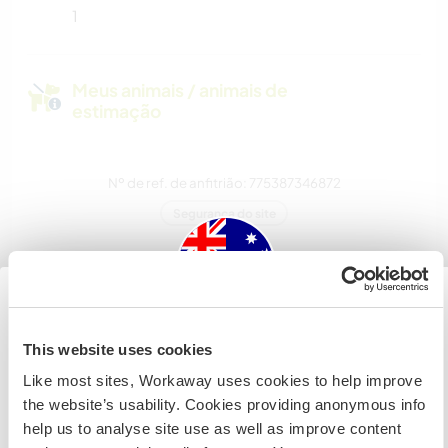
1
Meus animais / animais de
estimação
Nº de ref. de anfitrião: 775387346872
Segurança do site
Converse com Workawayers que já
visitaram este anfitrião
Australia
This website uses cookies
Like most sites, Workaway uses cookies to help improve
Se não for um cidadão da Austrália ou Nova Zelândia e
the website’s usability. Cookies providing anonymous info
estiver planejando trabalhar, voluntariar ou estudar,
help us to analyse site use as well as improve content
VOCÊ PRECISARÁ O VISTO ADEQUADO. Para obter mais