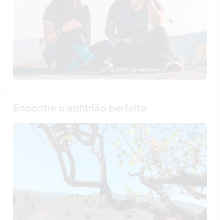
Encontre o anfitrião perfeito