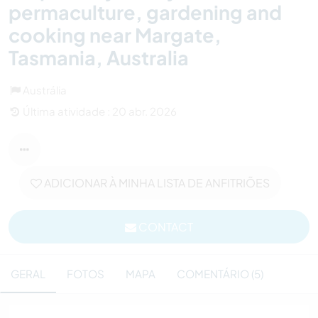
permaculture, gardening and
cooking near Margate,
Tasmania, Australia
Austrália
Última atividade : 20 abr. 2026
ADICIONAR À MINHA LISTA DE ANFITRIÕES
CONTACT
GERAL
FOTOS
MAPA
COMENTÁRIO (5)