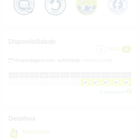
Disponibilidade
2026
Hospedagem min. solicitada:
mínimo 1 mês
J
an
F
ev
M
ar
A
br
M
ai
J
un
J
ul
A
go
S
et
O
ut
N
ov
D
ez
O que é isso?
Detalhes
Descrição