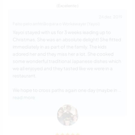
(Excelente )
24 dez. 2019
Feito pelo anfitrião para o Workawayer (Yayoi)
Yayoi stayed with us for 3 weeks leading up to
Christmas. She was an absolute delight! She fitted
immediately in as part of the family. The kids
adored her and they miss her a lot. She cooked
some wonderful traditional Japanese dishes which
we all enjoyed and they tasted like we were in a
restaurant.
We hope to cross paths again one day (maybe in
…
read more