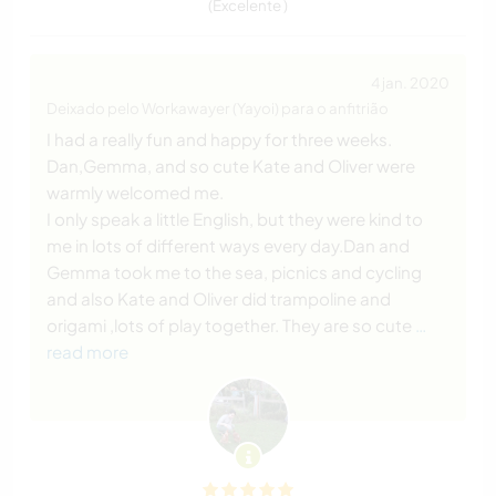
(Excelente )
4 jan. 2020
Deixado pelo Workawayer (Yayoi) para o anfitrião
I had a really fun and happy for three weeks.
Dan,Gemma, and so cute Kate and Oliver were
warmly welcomed me.
I only speak a little English, but they were kind to
me in lots of different ways every day.Dan and
Gemma took me to the sea, picnics and cycling
and also Kate and Oliver did trampoline and
origami ,lots of play together. They are so cute
…
read more