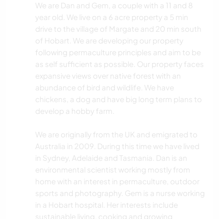
We are Dan and Gem, a couple with a 11 and 8
year old. We live on a 6 acre property a 5 min
drive to the village of Margate and 20 min south
of Hobart. We are developing our property
following permaculture principles and aim to be
as self sufficient as possible. Our property faces
expansive views over native forest with an
abundance of bird and wildlife. We have
chickens, a dog and have big long term plans to
develop a hobby farm.
We are originally from the UK and emigrated to
Australia in 2009. During this time we have lived
in Sydney, Adelaide and Tasmania. Dan is an
environmental scientist working mostly from
home with an interest in permaculture, outdoor
sports and photography. Gem is a nurse working
in a Hobart hospital. Her interests include
sustainable living, cooking and growing