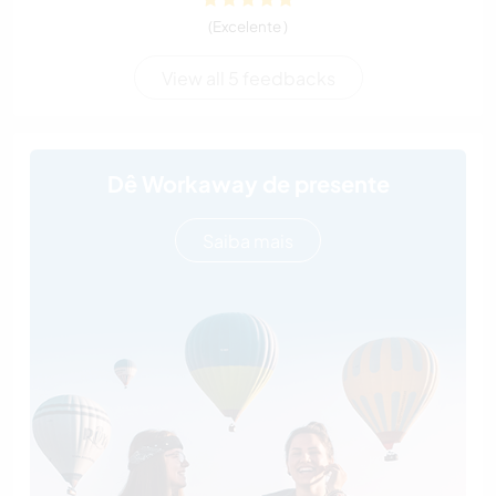
(Excelente )
View all 5 feedbacks
Dê Workaway de presente
Saiba mais