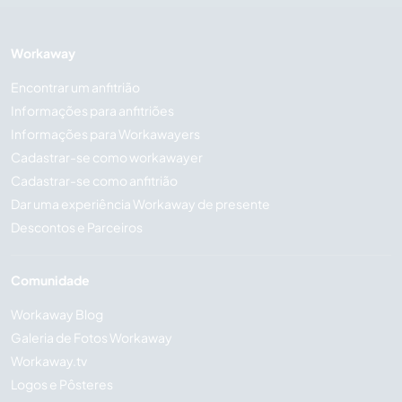
Workaway
Encontrar um anfitrião
Informações para anfitriões
Informações para Workawayers
Cadastrar-se como workawayer
Cadastrar-se como anfitrião
Dar uma experiência Workaway de presente
Descontos e Parceiros
Comunidade
Workaway Blog
Galeria de Fotos Workaway
Workaway.tv
Logos e Pôsteres