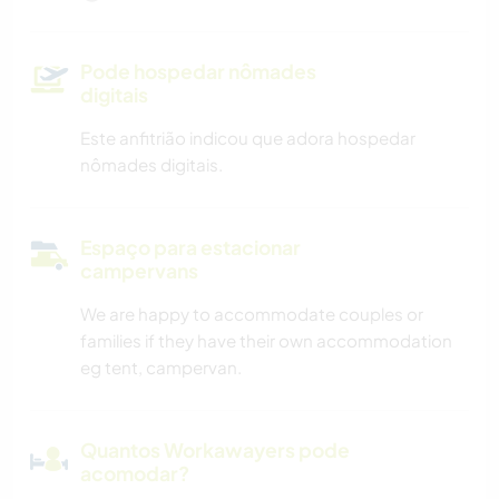
Pode hospedar nômades
digitais
Este anfitrião indicou que adora hospedar
nômades digitais.
Espaço para estacionar
campervans
We are happy to accommodate couples or
families if they have their own accommodation
eg tent, campervan.
Quantos Workawayers pode
acomodar?