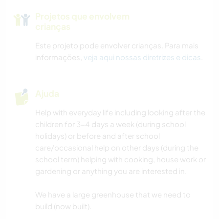
Projetos que envolvem
crianças
Este projeto pode envolver crianças. Para mais
informações,
veja aqui nossas diretrizes e dicas
.
Ajuda
Help with everyday life including looking after the
children for 3-4 days a week (during school
holidays) or before and after school
care/occasional help on other days (during the
school term) helping with cooking, house work or
gardening or anything you are interested in.
We have a large greenhouse that we need to
build (now built).