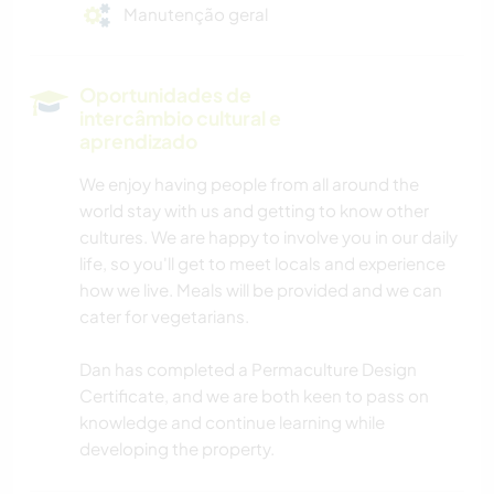
Manutenção geral
Oportunidades de
intercâmbio cultural e
aprendizado
We enjoy having people from all around the
world stay with us and getting to know other
cultures. We are happy to involve you in our daily
life, so you'll get to meet locals and experience
how we live. Meals will be provided and we can
cater for vegetarians.
Dan has completed a Permaculture Design
Certificate, and we are both keen to pass on
knowledge and continue learning while
developing the property.