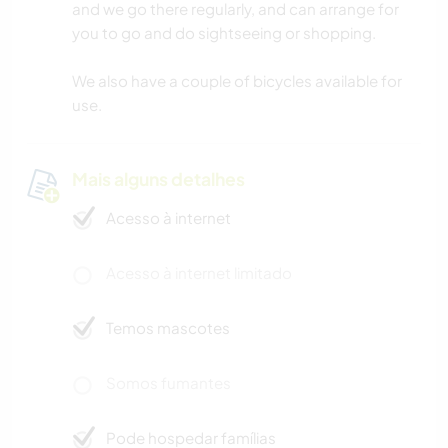
and we go there regularly, and can arrange for
you to go and do sightseeing or shopping.
We also have a couple of bicycles available for
use.
Mais alguns detalhes
Acesso à internet
Acesso à internet limitado
Temos mascotes
Somos fumantes
Pode hospedar famílias