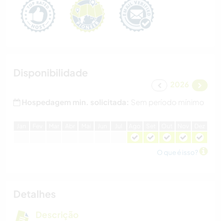
Disponibilidade
2026
Hospedagem min. solicitada:
Sem período mínimo
J
an
F
ev
M
ar
A
br
M
ai
J
un
J
ul
A
go
S
et
O
ut
N
ov
D
ez
O que é isso?
Detalhes
Descrição