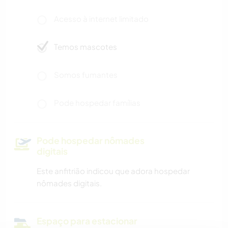
Acesso à internet limitado
Temos mascotes
Somos fumantes
Pode hospedar famílias
Pode hospedar nômades
digitais
Este anfitrião indicou que adora hospedar
nômades digitais.
Espaço para estacionar