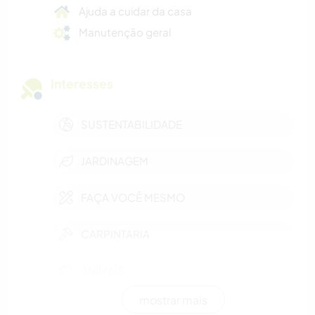
Ajuda a cuidar da casa
Manutenção geral
Interesses
SUSTENTABILIDADE
JARDINAGEM
FAÇA VOCÊ MESMO
CARPINTARIA
ANIMAIS
mostrar mais
NATURALEZA