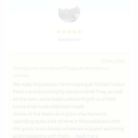
(Excelente )
23 fev. 2026
Deixado pelo Workawayer (
Poppy & Harry
) para o
anfitrião
We really enjoyed our time staying at Carolyn's and
Pete's and would highly recommend! They, as well
as the cats, were super welcoming of us in their
home and made delicious meals.
Some of the tasks during our stay led us to
spending quite a bit of time in the paddocks with
the goats and chooks where we enjoyed watching
and interacting with them.
… read more