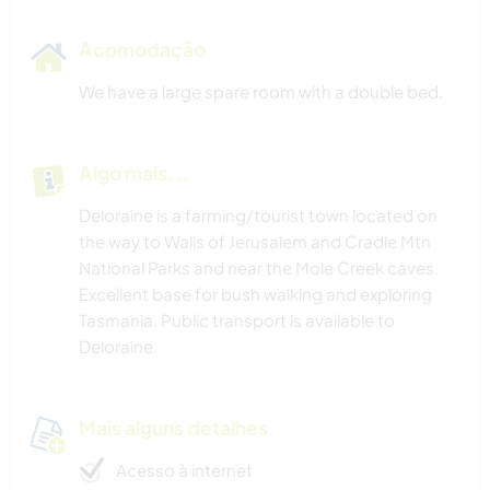
Acomodação
We have a large spare room with a double bed.
Algo mais...
Deloraine is a farming/tourist town located on
the way to Walls of Jerusalem and Cradle Mtn
National Parks and near the Mole Creek caves.
Excellent base for bush walking and exploring
Tasmania. Public transport is available to
Deloraine.
Mais alguns detalhes
Acesso à internet