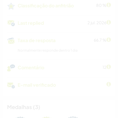
Classificação do anfitrião
80 %
Last replied
2 jul. 2026
Taxa de resposta
66.7 %
Normalmente responde dentro 1 dia
Comentário
12
E-mail verificado
Medalhas (3)