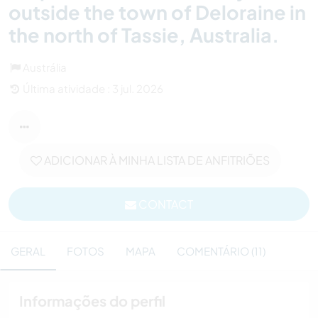
outside the town of Deloraine in
the north of Tassie, Australia.
Austrália
Última atividade : 3 jul. 2026
ADICIONAR À MINHA LISTA DE ANFITRIÕES
CONTACT
GERAL
FOTOS
MAPA
COMENTÁRIO (11)
Informações do perfil