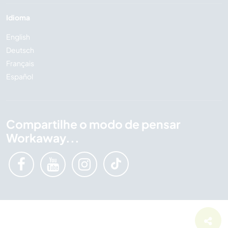
Idioma
English
Deutsch
Français
Español
Compartilhe o modo de pensar
Workaway...