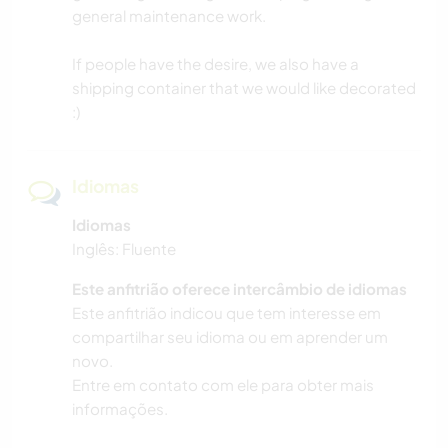
general maintenance work.
If people have the desire, we also have a
shipping container that we would like decorated
:)
Idiomas
Idiomas
Inglês: Fluente
Este anfitrião oferece intercâmbio de idiomas
Este anfitrião indicou que tem interesse em
compartilhar seu idioma ou em aprender um
novo.
Entre em contato com ele para obter mais
informações.