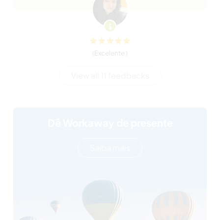
(Excelente )
View all 11 feedbacks
Dê Workaway de presente
Saiba mais