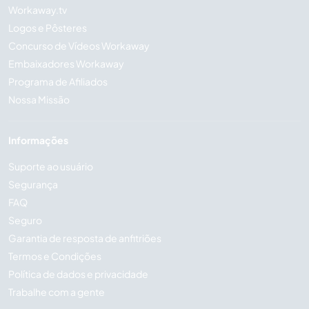
Workaway.tv
Logos e Pôsteres
Concurso de Vídeos Workaway
Embaixadores Workaway
Programa de Afiliados
Nossa Missão
Informações
Suporte ao usuário
Segurança
FAQ
Seguro
Garantia de resposta de anfitriões
Termos e Condições
Política de dados e privacidade
Trabalhe com a gente