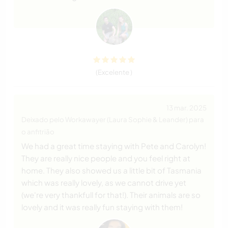
(Excelente )
13 mar. 2025
Deixado pelo Workawayer (Laura Sophie & Leander) para
o anfitrião
We had a great time staying with Pete and Carolyn!
They are really nice people and you feel right at
home. They also showed us a little bit of Tasmania
which was really lovely, as we cannot drive yet
(we're very thankfull for that!). Their animals are so
lovely and it was really fun staying with them!