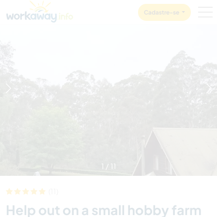
Skip to:
CONTENT
MAIN NAVIGATION
FOOTER
Cadastre-se
1
/
11
(11)
Help out on a small hobby farm