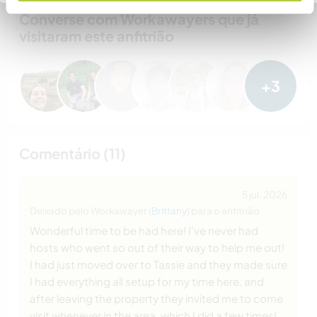
Converse com Workawayers que já
visitaram este anfitrião
+3
Comentário (11)
5 jul. 2026
Deixado pelo Workawayer (
Brittany
) para o anfitrião
Wonderful time to be had here! I've never had
hosts who went so out of their way to help me out!
I had just moved over to Tassie and they made sure
I had everything all setup for my time here, and
after leaving the property they invited me to come
visit whenever in the area, which I did a few times!