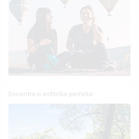
Encontre o anfitrião perfeito