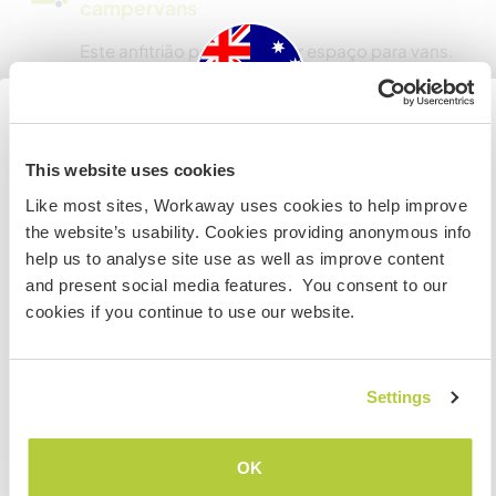
campervans
Este anfitrião pode fornecer espaço para vans.
Quantos Workawayers pode
acomodar?
Australia
This website uses cookies
Mais de 2
Like most sites, Workaway uses cookies to help improve
Se não for um cidadão da Austrália ou Nova Zelândia e
the website’s usability. Cookies providing anonymous info
estiver planejando trabalhar, voluntariar ou estudar,
help us to analyse site use as well as improve content
VOCÊ PRECISARÁ O VISTO ADEQUADO. Para obter mais
Meus animais / animais de
and present social media features. You consent to our
informações, é necessário entrar em contato com a
estimação
cookies if you continue to use our website.
embaixada localizada em seu país, ANTES de viajar.
Nº de ref. de anfitrião: 766344291451
COMPREENDO
Settings
Segurança do site
Voltar para a lista completa de anfitriões
OK