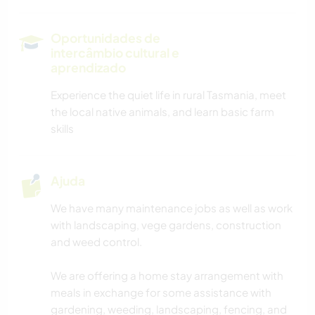
MONTANHAS
Oportunidades de
intercâmbio cultural e
CAMINHADA
aprendizado
Experience the quiet life in rural Tasmania, meet
CICLISMO
the local native animals, and learn basic farm
skills
CAMPING
Ajuda
We have many maintenance jobs as well as work
with landscaping, vege gardens, construction
and weed control.
We are offering a home stay arrangement with
meals in exchange for some assistance with
gardening, weeding, landscaping, fencing, and