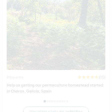
(10)
Espanha
Help us getting our permaculture homestead started
in Oleiros, Galicia, Spain
Visualizar a lista de anfitriões