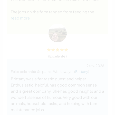
The jobs on the farm ranged from feeding the
…
read more
(Excelente )
9 fev. 2026
Feito pelo anfitrião para o Workawayer (
Brittany
)
Brittany was a fantastic guest and helper.
Enthusiastic, helpful, has good common sense
and is great company. She has good insights and a
wonderful sense of humour. Very good with our
animals, household tasks, and helping with farm
maintenance jobs.