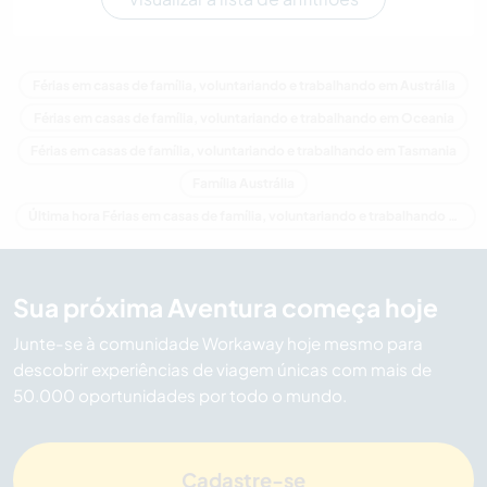
Férias em casas de família, voluntariando e trabalhando em Austrália
Férias em casas de família, voluntariando e trabalhando em Oceania
Férias em casas de família, voluntariando e trabalhando em Tasmania
Família Austrália
Última hora Férias em casas de família, voluntariando e trabalhando em Austrália
Sua próxima Aventura começa hoje
Junte-se à comunidade Workaway hoje mesmo para
descobrir experiências de viagem únicas com mais de
50.000 oportunidades por todo o mundo.
Cadastre-se