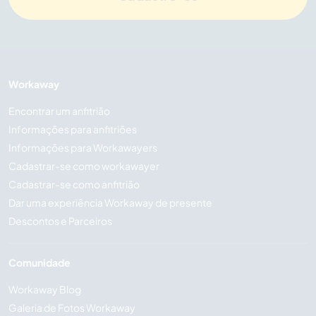
Workaway
Encontrar um anfitrião
Informações para anfitriões
Informações para Workawayers
Cadastrar-se como workawayer
Cadastrar-se como anfitrião
Dar uma experiência Workaway de presente
Descontos e Parceiros
Comunidade
Workaway Blog
Galeria de Fotos Workaway