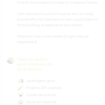
time on the property to relax or to explore Tassie.
Own transport is useful however we can easily
provide lifts into Deloraine or loan a push bike for
those wishing to explore on two wheels.
Maximum stay is two weeks (longer may be
negotiated)
Tipos de ajuda e
oportunidades de
aprendizado
Jardinagem geral
Projetos DIY criativos
Cuidar de animais
Ajuda em fazenda