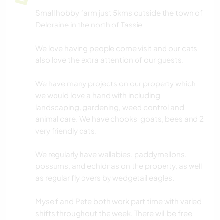
Small hobby farm just 5kms outside the town of
Deloraine in the north of Tassie.
We love having people come visit and our cats
also love the extra attention of our guests.
We have many projects on our property which
we would love a hand with including
landscaping, gardening, weed control and
animal care. We have chooks, goats, bees and 2
very friendly cats.
We regularly have wallabies, paddymellons,
possums, and echidnas on the property, as well
as regular fly overs by wedgetail eagles.
Myself and Pete both work part time with varied
shifts throughout the week. There will be free