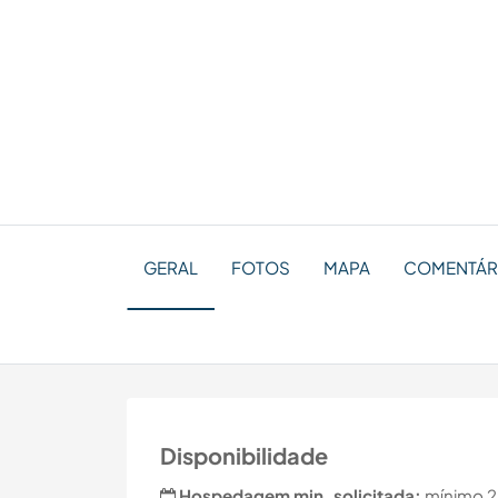
GERAL
FOTOS
MAPA
COMENTÁR
Disponibilidade
Hospedagem min. solicitada:
mínimo 2