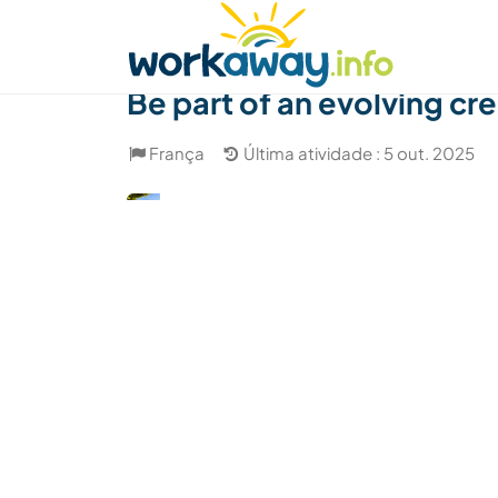
Skip to:
CONTENT
MAIN NAVIGATION
FOOTER
Achar anfitrião
Parceiro de viagem
Como
Be part of an evolving cr
França
Última atividade : 5 out. 2025