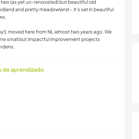
two (as yet un-renovated) but beautiful old
dland and pretty meadowland – it’s set in beautiful
ws.
py!), moved here from NL almost two years ago. We
me small but impactful improvement projects
ardens.
s de aprendizado