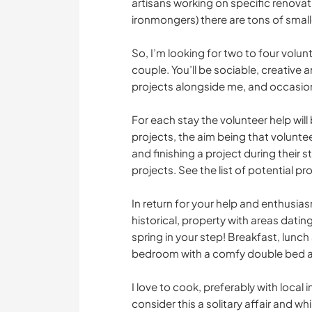
artisans working on specific renovat
ironmongers) there are tons of small
So, I’m looking for two to four volun
couple. You’ll be sociable, creative a
projects alongside me, and occasiona
For each stay the volunteer help wil
projects, the aim being that volunte
and finishing a project during their 
projects. See the list of potential pr
In return for your help and enthusiasm,
historical, property with areas dating
spring in your step! Breakfast, lunch
bedroom with a comfy double bed a
I love to cook, preferably with local
consider this a solitary affair and wh