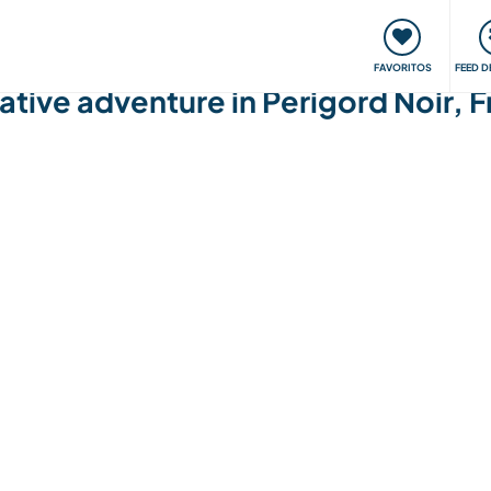
 funciona
Encontros e Eventos
Viaje e aprenda
C
FAVORITOS
FEED D
eative adventure in Perigord Noir, 