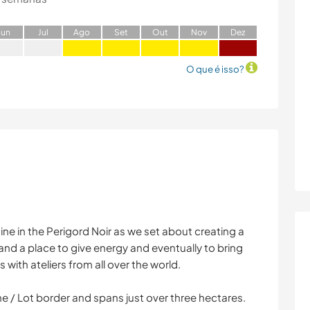
J
un
J
ul
A
go
S
et
O
ut
N
ov
D
ez
O que é isso?
ine in the Perigord Noir as we set about creating a
 and a place to give energy and eventually to bring
 with ateliers from all over the world.
e / Lot border and spans just over three hectares.