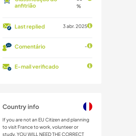
anfitrião
%
Last replied
3 abr. 2025
Comentário
-
E-mail verificado
Country info
If you are not an EU Citizen and planning
to visit France to work, volunteer or
study, YOU WILL NEED THE CORRECT