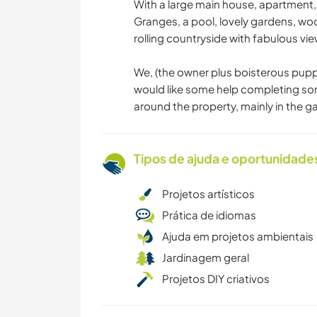
With a large main house, apartment, 
Granges, a pool, lovely gardens, woo
rolling countryside with fabulous vie
We, (the owner plus boisterous pup
would like some help completing so
around the property, mainly in the g
Tipos de ajuda e oportunidade
Projetos artísticos
Prática de idiomas
Ajuda em projetos ambientais
Jardinagem geral
Projetos DIY criativos