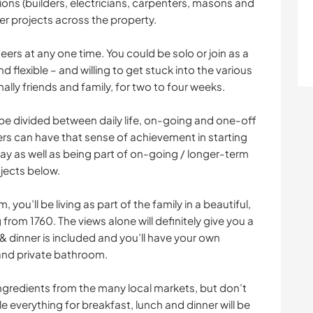
ions (builders, electricians, carpenters, masons and
er projects across the property.
teers at any one time. You could be solo or join as a
nd flexible – and willing to get stuck into the various
lly friends and family, for two to four weeks.
l be divided between daily life, on-going and one-off
ers can have that sense of achievement in starting
stay as well as being part of on-going / longer-term
ojects below.
 you’ll be living as part of the family in a beautiful,
 from 1760. The views alone will definitely give you a
 & dinner is included and you’ll have your own
nd private bathroom.
 ingredients from the many local markets, but don’t
ile everything for breakfast, lunch and dinner will be