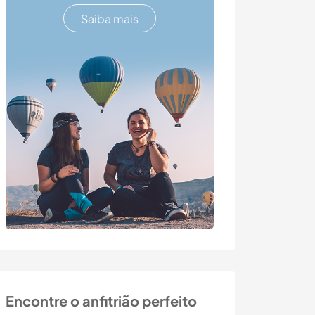
Saiba mais
Encontre o anfitrião perfeito