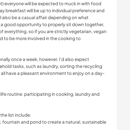
t) everyone will be expected to muck in with food
y breakfast will be up to individual preference and
ill also be a casual affair depending on what
e a good opportunity to properly sit down together,
 everything, so if you are strictly vegetarian, vegan
eed to be more involved in the cooking to
nally once a week, however, I’d also expect
ehold tasks, such as laundry, sorting the recycling
all have a pleasant environment to enjoy on a day-
life routine: participating in cooking, laundry and
he list include:
l, fountain and pond to create a natural, sustainable