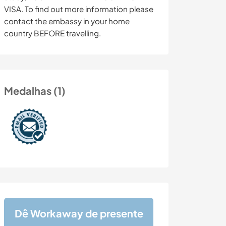
VISA. To find out more information please
contact the embassy in your home
country BEFORE travelling.
Medalhas (1)
Dê Workaway de presente