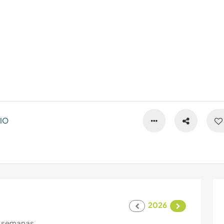
IO
2026
 semanas