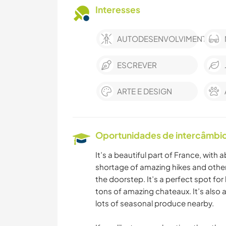
Interesses
AUTODESENVOLVIMENTO
ESCREVER
ARTE E DESIGN
Oportunidades de intercâmbio 
It’s a beautiful part of France, with 
shortage of amazing hikes and other a
the doorstep. It’s a perfect spot for 
tons of amazing chateaux. It’s also 
lots of seasonal produce nearby.