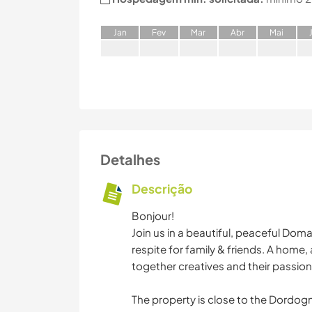
J
an
F
ev
M
ar
A
br
M
ai
Detalhes
Descrição
Bonjour!
Join us in a beautiful, peaceful Doma
respite for family & friends. A home,
together creatives and their passions
The property is close to the Dordogn