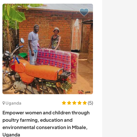
(5)
Uganda
Islândia
Empower women and children through
Lend a hand wit
poultry farming, education and
enjoying specta
environmental conservation in Mbale,
Iceland
Uganda