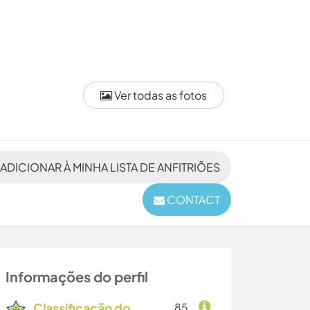
Ver todas as fotos
ADICIONAR À MINHA LISTA DE ANFITRIÕES
CONTACT
Informações do perfil
Classificação do
85