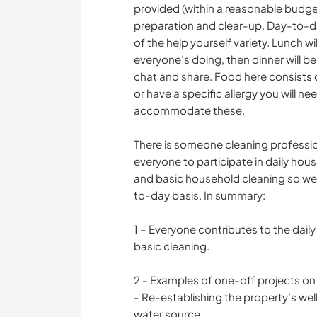
provided (within a reasonable budge
preparation and clear-up. Day-to-da
of the help yourself variety. Lunch w
everyone’s doing, then dinner will b
chat and share. Food here consists of
or have a specific allergy you will n
accommodate these.
There is someone cleaning professio
everyone to participate in daily hous
and basic household cleaning so we 
to-day basis. In summary:
1 – Everyone contributes to the daily 
basic cleaning.
2 - Examples of one-off projects on t
- Re-establishing the property’s wel
water source.