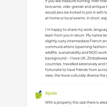
If you like treasure hunting, then the
brocante, vide-grenier and antique 
would also be invited to join in with l
at home or local events. In short, ex
I’m happy to share my work, language
learn from you in return. My native 
slightly rusty intermediate French an
communications (spanning fashion & 
wildlife, sustainability and NGO work)
background - I have UK, Zimbabwean,
countries, travelled extensively and m
fortunate to have friends from across
view, the more culturally diverse the
Ajuda
With a property this size there is alw