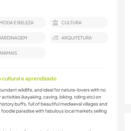
MODA E BELEZA
CULTURA
JARDINAGEM
ARQUITETURA
ANIMAIS
cultural e aprendizado
abundant wildlife, and ideal for nature-lovers with no
ctivities (kayaking, caving, biking, riding etc) on
history buffs, full of beautiful mediaeval villages and
a foodie paradise with fabulous local markets selling