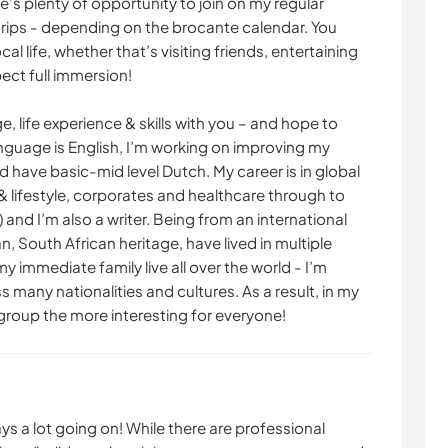
re’s plenty of opportunity to join on my regular
trips - depending on the brocante calendar. You
ocal life, whether that’s visiting friends, entertaining
pect full immersion!
, life experience & skills with you – and hope to
language is English, I’m working on improving my
d have basic-mid level Dutch. My career is in global
lifestyle, corporates and healthcare through to
 and I’m also a writer. Being from an international
 South African heritage, have lived in multiple
y immediate family live all over the world - I’m
 many nationalities and cultures. As a result, in my
 group the more interesting for everyone!
ays a lot going on! While there are professional