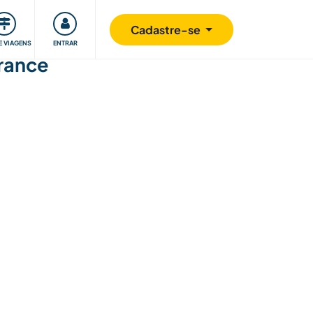
omunidade
Retribuindo
Segurança
Cadastre-se
E VIAGENS
ENTRAR
France