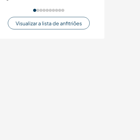
Visualizar a lista de anfitriões