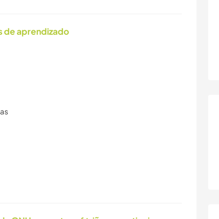
s de aprendizado
ras