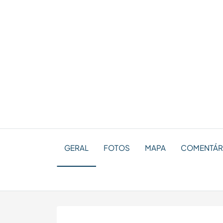
GERAL
FOTOS
MAPA
COMENTÁRIO