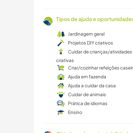
Tipos de ajuda e oportunidade
Jardinagem geral
Projetos DIY criativos
Cuidar de crianças/atividades
criativas
Criar/cozinhar refeições casei
Ajuda em fazenda
Ajuda a cuidar da casa
Cuidar de animais
Prática de idiomas
Ensino