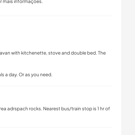
r mais informações.
avan with kitchenette, stove and double bed. The
als a day. Or as you need.
a adrspach rocks. Nearest bus/train stop is 1 hr of