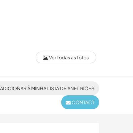
Ver todas as fotos
ADICIONAR À MINHA LISTA DE ANFITRIÕES
CONTACT