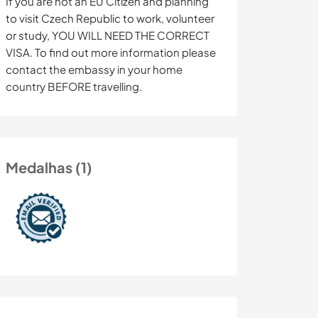
If you are not an EU Citizen and planning
to visit Czech Republic to work, volunteer
or study, YOU WILL NEED THE CORRECT
VISA. To find out more information please
contact the embassy in your home
country BEFORE travelling.
Medalhas (1)