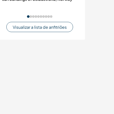
Visualizar a lista de anfitriões