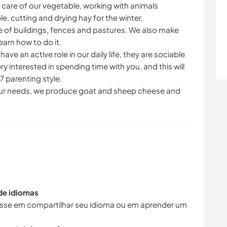
g care of our vegetable, working with animals
le, cutting and drying hay for the winter,
 of buildings, fences and pastures. We also make
arn how to do it.
e an active role in our daily life, they are sociable
ry interested in spending time with you, and this will
7 parenting style.
our needs, we produce goat and sheep cheese and
 de idiomas
resse em compartilhar seu idioma ou em aprender um