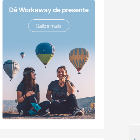
Dê Workaway de presente
Saiba mais