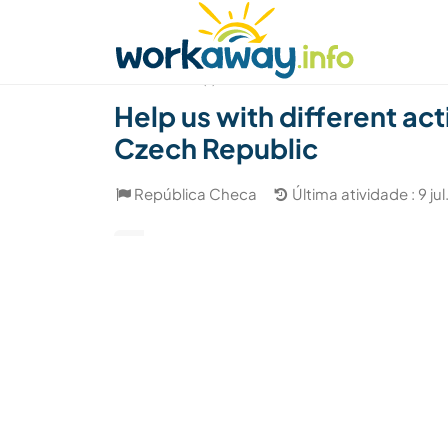
Skip to:
CONTENT
MAIN NAVIGATION
FOOTER
Achar anfitrião
Parceiro de viagem
Como
(1)
Help us with different ac
Czech Republic
República Checa
Última atividade : 9 ju