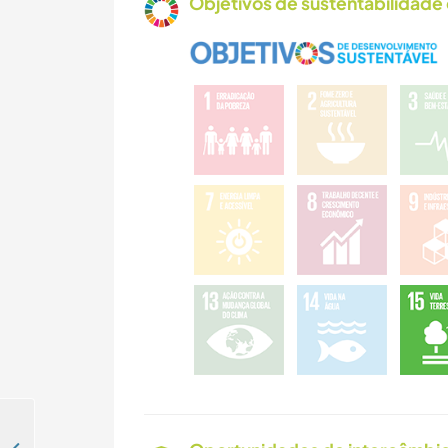
Objetivos de sustentabilidade 