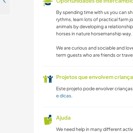
Oportunidades de intercâmbio 
Come and help people with English language practice in and around Prague, Czech Republic
By spending time with us you can sha
rythms, learn lots of practical farm
animals by developing a relationship
horses in nature horsemanship way.
We are curious and sociable and lov
term guests who are friends or travel
Projetos que envolvem crianç
Este projeto pode envolver crianças
e dicas
.
Ajuda
We need help in many different acti