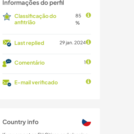
Informações do perfil
Classificação do
85
anfitrião
%
Last replied
29 jan. 2024
Comentário
1
E-mail verificado
Country info