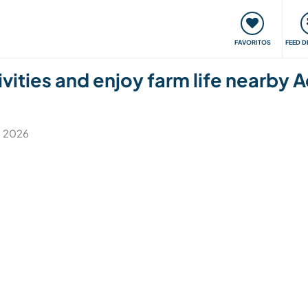
 funciona
Encontros e Eventos
Viaje e aprenda
C
FAVORITOS
FEED D
tivities and enjoy farm life nearby
l. 2026