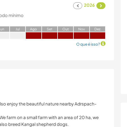
2026
odo mínimo
J
un
J
ul
A
go
S
et
O
ut
N
ov
D
ez
O que é isso?
lso enjoy the beautiful nature nearby Adrspach-
We farm on a small farm with an area of ​​20 ha, we
 also breed Kangal shepherd dogs.