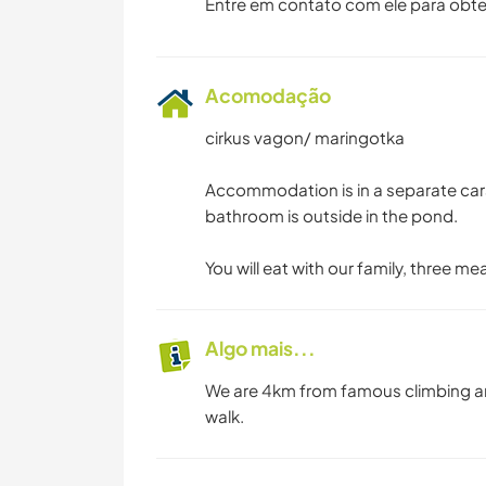
Entre em contato com ele para obte
Acomodação
cirkus vagon/ maringotka
Accommodation is in a separate car
bathroom is outside in the pond.
You will eat with our family, three me
Algo mais...
We are 4km from famous climbing are
walk.