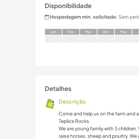
Disponibilidade
Hospedagem min. solicitada:
Sem perí
J
an
F
ev
M
ar
A
br
M
ai
Detalhes
Descrição
Come and help us on the farm and a
Teplice Rocks.
We are young family with 3 children. 
raise horses, sheep and poultry. We