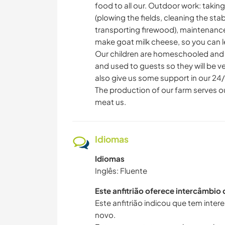
food to all our. Outdoor work: takin
(plowing the fields, cleaning the stab
transporting firewood), maintenance
make goat milk cheese, so you can le
Our children are homeschooled and hav
and used to guests so they will be ve
also give us some support in our 24/
The production of our farm serves 
meat us.
Idiomas
Idiomas
Inglês: Fluente
Este anfitrião oferece intercâmbio
Este anfitrião indicou que tem inte
novo.