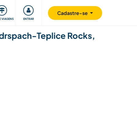
omunidade
Retribuindo
Segurança
Cadastre-se
E VIAGENS
ENTRAR
 Adrspach-Teplice Rocks,