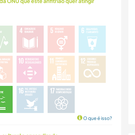
da ONU que este anfitrião quer atingir
O que é isso?