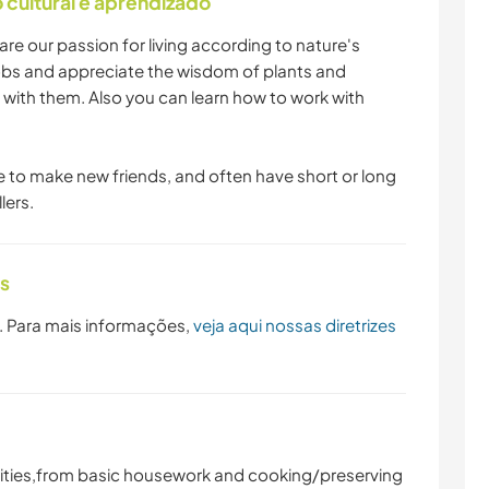
cultural e aprendizado
re our passion for living according to nature's
 jobs and appreciate the wisdom of plants and
 with them. Also you can learn how to work with
e to make new friends, and often have short or long
lers.
as
. Para mais informações,
veja aqui nossas diretrizes
vities,from basic housework and cooking/preserving