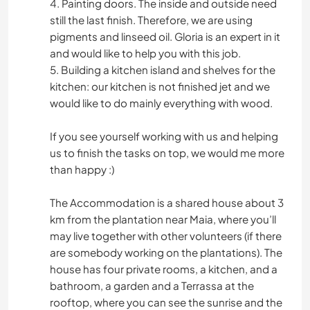
4. Painting doors. The inside and outside need
still the last finish. Therefore, we are using
pigments and linseed oil. Gloria is an expert in it
and would like to help you with this job.
5. Building a kitchen island and shelves for the
kitchen: our kitchen is not finished jet and we
would like to do mainly everything with wood.
If you see yourself working with us and helping
us to finish the tasks on top, we would me more
than happy :)
The Accommodation is a shared house about 3
km from the plantation near Maia, where you’ll
may live together with other volunteers (if there
are somebody working on the plantations). The
house has four private rooms, a kitchen, and a
bathroom, a garden and a Terrassa at the
rooftop, where you can see the sunrise and the