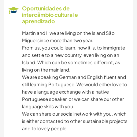
CUIDAR DE PLANTAS
Oportunidades de
intercâmbio cultural e
JARDINAGEM
aprendizado
Martin and I, we are living on the Island São
MOCHILÃO
Miguel since more than two year.
From us, you could learn, how it is, to immigrate
DESENHO E PINTURA
and settle to a new country, even living on an
Island. Which can be sometimes different, as
FAÇA VOCÊ MESMO
living on the mainland.
We are speaking German and English fluent and
CULINÁRIA E COMIDA
still learning Portuguese. We would either love to
have a language exchange with a native
Portuguese speaker, or we can share our other
LIVROS
language skills with you.
We can share our social network with you, which
ANIMAIS
is either contacted to other sustainable projects
and to lovely people.