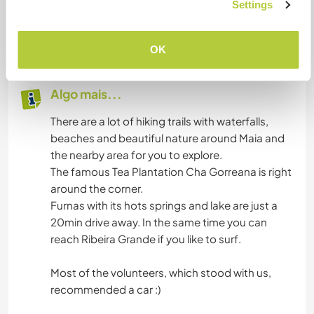
Settings
Machine, Internet, Dishwasher etc..
We have 3 bedrooms and one room where we
could put another mattress/bed.
OK
Algo mais...
There are a lot of hiking trails with waterfalls,
beaches and beautiful nature around Maia and
the nearby area for you to explore.
The famous Tea Plantation Cha Gorreana is right
around the corner.
Furnas with its hots springs and lake are just a
20min drive away. In the same time you can
reach Ribeira Grande if you like to surf.
Most of the volunteers, which stood with us,
recommended a car :)