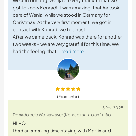
We and our dog, Wanja are very thankful that we
got to know Konrad! It was amazing, that he took
care of Wanja, while we stood in Germany for
Christmas. At the very first moment, we got in
contact with Konrad, we felt trust!
After we came back, Konrad was there for another
two weeks - we are very grateful for this time. We
had the feeling, that
… read more
(Excelente )
5 fev. 2025
Deixado pelo Workawayer (Konrad) para o anfitrião
HI HO !
I had an amazing time staying with Martin and