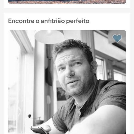
Encontre o anfitrião perfeito