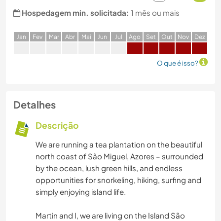
Hospedagem min. solicitada:
1 mês ou mais
J
an
F
ev
M
ar
A
br
M
ai
J
un
J
ul
A
go
S
et
O
ut
N
ov
D
ez
O que é isso?
Detalhes
Descrição
We are running a tea plantation on the beautiful
north coast of São Miguel, Azores – surrounded
by the ocean, lush green hills, and endless
opportunities for snorkeling, hiking, surfing and
simply enjoying island life.
Martin and I, we are living on the Island São