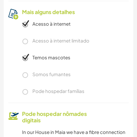
Mais alguns detalhes
Acesso à internet
Acesso à internet limitado
Temos mascotes
Somos fumantes
Pode hospedar famílias
Pode hospedar nômades
digitais
In our House in Maia we have a fibre connection