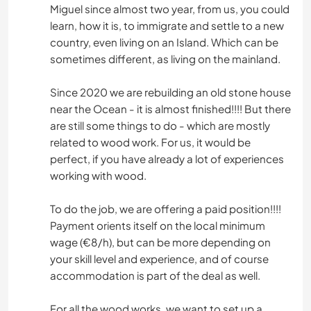
Miguel since almost two year, from us, you could
learn, how it is, to immigrate and settle to a new
country, even living on an Island. Which can be
sometimes different, as living on the mainland.
Since 2020 we are rebuilding an old stone house
near the Ocean - it is almost finished!!!! But there
are still some things to do - which are mostly
related to wood work. For us, it would be
perfect, if you have already a lot of experiences
working with wood.
To do the job, we are offering a paid position!!!!
Payment orients itself on the local minimum
wage (€8/h), but can be more depending on
your skill level and experience, and of course
accommodation is part of the deal as well.
For all the wood works, we want to set up a