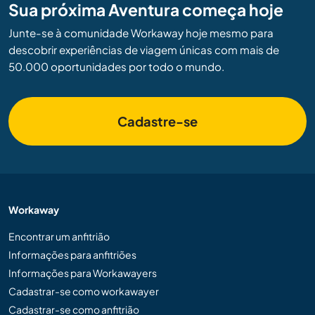
Sua próxima Aventura começa hoje
Junte-se à comunidade Workaway hoje mesmo para
descobrir experiências de viagem únicas com mais de
50.000 oportunidades por todo o mundo.
Cadastre-se
Workaway
Encontrar um anfitrião
Informações para anfitriões
Informações para Workawayers
Cadastrar-se como workawayer
Cadastrar-se como anfitrião