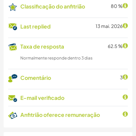
Classificação do anfitrião
80 %
Last replied
13 mai. 2026
Taxa de resposta
62.5 %
Normalmente responde dentro 3 dias
Comentário
3
E-mail verificado
Anfitrião oferece remuneração