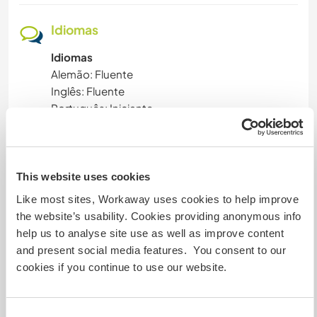
Idiomas
Idiomas
Alemão: Fluente
Inglês: Fluente
Português: Iniciante
Este anfitrião oferece intercâmbio de idiomas
Este anfitrião indicou que tem interesse em
compartilhar seu idioma ou em aprender um
This website uses cookies
novo.
Like most sites, Workaway uses cookies to help improve
Entre em contato com ele para obter mais
the website’s usability. Cookies providing anonymous info
informações.
help us to analyse site use as well as improve content
and present social media features. You consent to our
cookies if you continue to use our website.
Acomodação
Pretty much everything you need, Washing