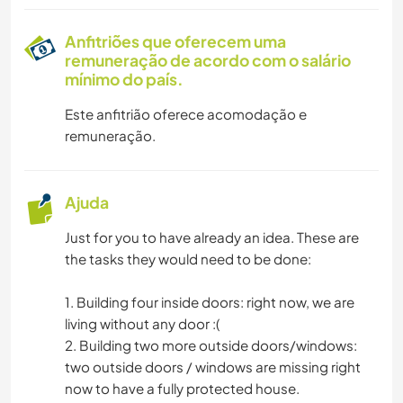
Anfitriões que oferecem uma
remuneração de acordo com o salário
mínimo do país.
Este anfitrião oferece acomodação e
remuneração.
Ajuda
Just for you to have already an idea. These are
the tasks they would need to be done:
1. Building four inside doors: right now, we are
living without any door :(
2. Building two more outside doors/windows:
two outside doors / windows are missing right
now to have a fully protected house.