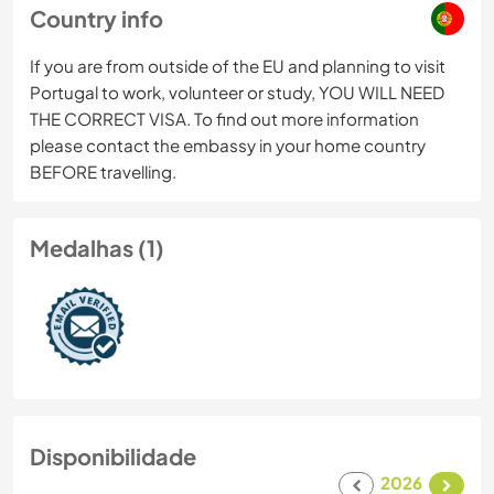
Country info
If you are from outside of the EU and planning to visit
Portugal to work, volunteer or study, YOU WILL NEED
THE CORRECT VISA. To find out more information
please contact the embassy in your home country
BEFORE travelling.
Medalhas (1)
Disponibilidade
2026