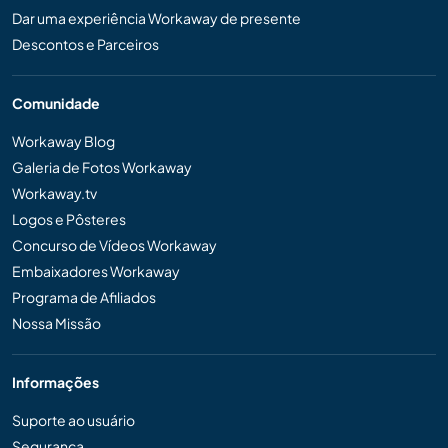
Dar uma experiência Workaway de presente
Descontos e Parceiros
Comunidade
Workaway Blog
Galeria de Fotos Workaway
Workaway.tv
Logos e Pôsteres
Concurso de Vídeos Workaway
Embaixadores Workaway
Programa de Afiliados
Nossa Missão
Informações
Suporte ao usuário
Segurança