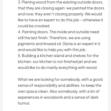
3. Planing wood from the existing outside doors,
that they are closing again: we painted the doors
and now, they aren´t closing properly. We would
like to have an expert to do this job - otherwise it
could be crooked.
4. Painting doors. The inside and outside need
still the last finish. Therefore, we are using
pigments and linseed oil. Gloria is an expert in it
and would like to help you with this job.
5. Building a kitchen island and shelves for the
kitchen: our kitchen is not finished jet and we
would like to do mainly everything with wood.
What we are looking for somebody, with a good
sense of responsibility and abilities, to keep the
own space clean. Also somebody, with a lot of
experiences in woodwork and a sense of dark
humor.