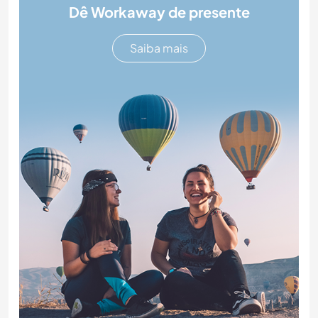
Dê Workaway de presente
Saiba mais