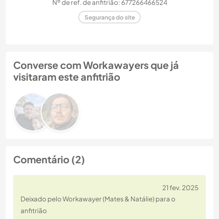
Nº de ref. de anfitrião: 677266466524
Segurança do site
Converse com Workawayers que já
visitaram este anfitrião
Comentário (2)
21 fev. 2025
Deixado pelo Workawayer (Mates & Natálie) para o
anfitrião