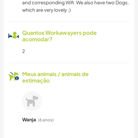
and corresponding Wifi. We also have two Dogs,
which are very lovely ;)
Quantos Workawayers pode
acomodar?
2
Meus animais / animais de
estimação
Wanja
(6 anos)