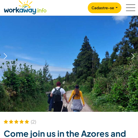
Skip to:
CONTENT
MAIN NAVIGATION
FOOTER
Cadastre-se
1
/
8
(2)
Come join us in the Azores and