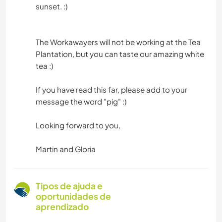
sunset. :)
The Workawayers will not be working at the Tea
Plantation, but you can taste our amazing white
tea :)
If you have read this far, please add to your
message the word "pig" :)
Looking forward to you,
Martin and Gloria
Tipos de ajuda e
oportunidades de
aprendizado