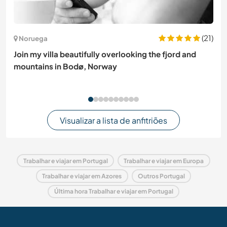
(21)
Noruega
Join my villa beautifully overlooking the fjord and
mountains in Bodø, Norway
Visualizar a lista de anfitriões
Trabalhar e viajar em Portugal
Trabalhar e viajar em Europa
Trabalhar e viajar em Azores
Outros Portugal
Última hora Trabalhar e viajar em Portugal