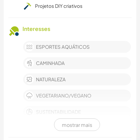
Projetos DIY criativos
Interesses
ESPORTES AQUÁTICOS
CAMINHADA
NATURALEZA
VEGETARIANO/VEGANO
SUSTENTABILIDADE
mostrar mais
FAZENDA