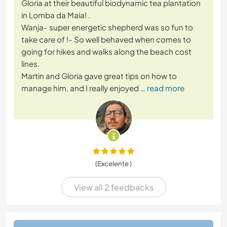
Gloria at their beautiful biodynamic tea plantation
in Lomba da Maia! .
Wanja- super energetic shepherd was so fun to
take care of !- So well behaved when comes to
going for hikes and walks along the beach cost
lines.
Martin and Gloria gave great tips on how to
manage him, and I really enjoyed
… read more
(Excelente )
View all 2 feedbacks