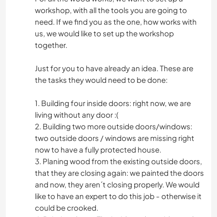
workshop, with all the tools you are going to
need. If we find you as the one, how works with
us, we would like to set up the workshop
together.
Just for you to have already an idea. These are
the tasks they would need to be done:
1. Building four inside doors: right now, we are
living without any door :(
2. Building two more outside doors/windows:
two outside doors / windows are missing right
now to have a fully protected house.
3. Planing wood from the existing outside doors,
that they are closing again: we painted the doors
and now, they aren´t closing properly. We would
like to have an expert to do this job - otherwise it
could be crooked.