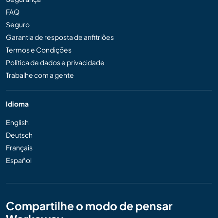
FAQ
Seguro
Garantia de resposta de anfitriões
Termos e Condições
Política de dados e privacidade
Trabalhe com a gente
Idioma
English
Deutsch
Français
Español
Compartilhe o modo de pensar