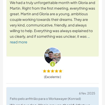
We had a truly unforgettable month with Gloria and
Martin. Right from the first meeting, everything was
great. Martin and Gloria are a young, ambitious
couple working towards their dreams. They are
very kind, communicative, friendly, and always
willing to help. Everything was always explained to
us clearly, and if something was unclear, it was
…
read more
(Excelente )
6 fev. 2025
Feito pelo anfitrião para o Workawayer (Konrad)