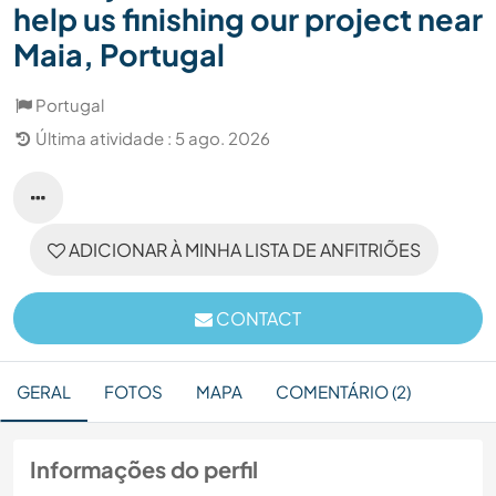
help us finishing our project near
Maia, Portugal
Portugal
Última atividade : 5 ago. 2026
ADICIONAR À MINHA LISTA DE ANFITRIÕES
CONTACT
GERAL
FOTOS
MAPA
COMENTÁRIO (2)
Informações do perfil