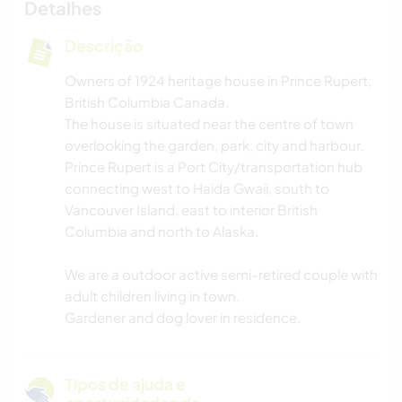
Detalhes
Descrição
Owners of 1924 heritage house in Prince Rupert,
British Columbia Canada.
The house is situated near the centre of town
overlooking the garden, park, city and harbour.
Prince Rupert is a Port City/transportation hub
connecting west to Haida Gwaii, south to
Vancouver Island, east to interior British
Columbia and north to Alaska.
We are a outdoor active semi-retired couple with
adult children living in town.
Gardener and dog lover in residence.
Tipos de ajuda e