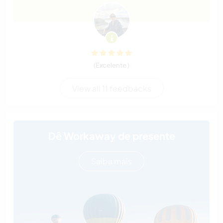
(Excelente )
View all 11 feedbacks
Dê Workaway de presente
Saiba mais