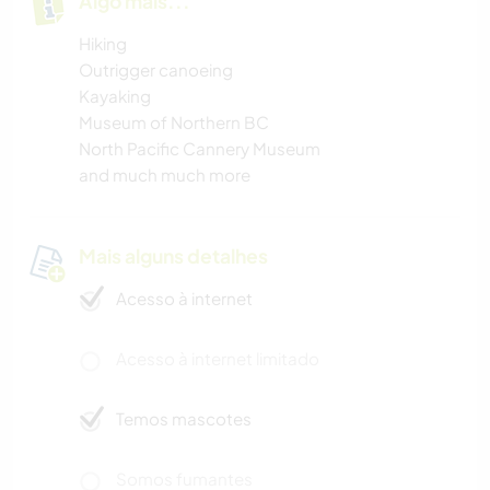
Algo mais...
Hiking
Outrigger canoeing
Kayaking
Museum of Northern BC
North Pacific Cannery Museum
and much much more
Mais alguns detalhes
Acesso à internet
Acesso à internet limitado
Temos mascotes
Somos fumantes