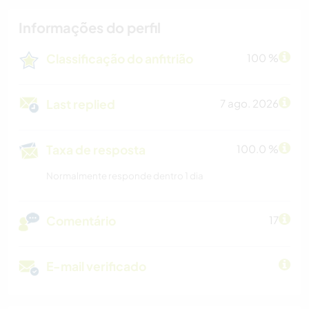
Informações do perfil
Classificação do anfitrião
100 %
Last replied
7 ago. 2026
Taxa de resposta
100.0 %
Normalmente responde dentro 1 dia
Comentário
17
E-mail verificado