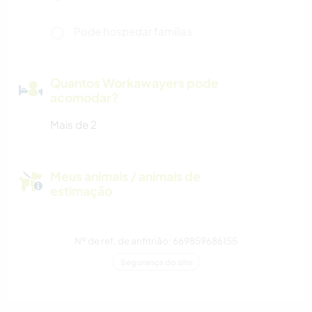
Pode hospedar famílias
Quantos Workawayers pode
acomodar?
Mais de 2
Meus animais / animais de
estimação
Nº de ref. de anfitrião: 669859686155
Segurança do site