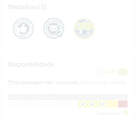
Medalhas (3)
Disponibilidade
2026
Hospedagem min. solicitada:
Sem período mínimo
J
an
F
ev
M
ar
A
br
M
ai
J
un
J
ul
A
go
S
et
O
ut
N
ov
D
ez
O que é isso?