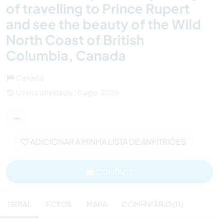
of travelling to Prince Rupert
and see the beauty of the Wild
North Coast of British
Columbia, Canada
Canadá
Última atividade : 8 ago. 2026
ADICIONAR À MINHA LISTA DE ANFITRIÕES
CONTACT
GERAL
FOTOS
MAPA
COMENTÁRIO (11)