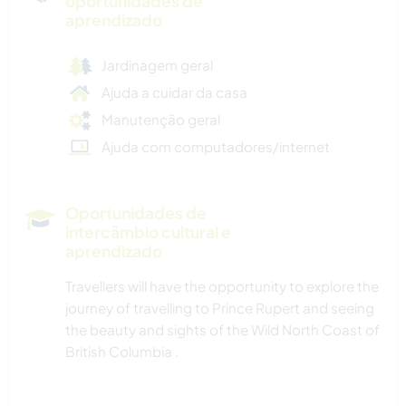
oportunidades de
aprendizado
Jardinagem geral
Ajuda a cuidar da casa
Manutenção geral
Ajuda com computadores/internet
Oportunidades de
intercâmbio cultural e
aprendizado
Travellers will have the opportunity to explore the
journey of travelling to Prince Rupert and seeing
the beauty and sights of the Wild North Coast of
British Columbia .