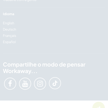
Idioma
English
Deutsch
Français
Español
Compartilhe o modo de pensar
Workaway...