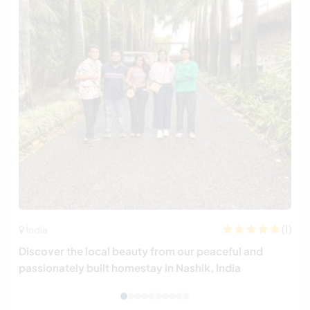
(1)
Índia
Discover the local beauty from our peaceful and
passionately built homestay in Nashik, India