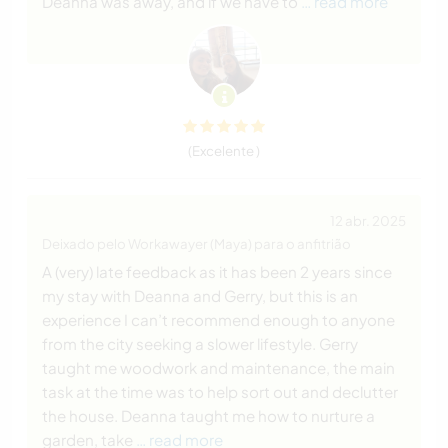
Deanna was away, and if we have to
… read more
(Excelente )
12 abr. 2025
Deixado pelo Workawayer (Maya) para o anfitrião
A (very) late feedback as it has been 2 years since
my stay with Deanna and Gerry, but this is an
experience I can’t recommend enough to anyone
from the city seeking a slower lifestyle. Gerry
taught me woodwork and maintenance, the main
task at the time was to help sort out and declutter
the house. Deanna taught me how to nurture a
garden, take
… read more