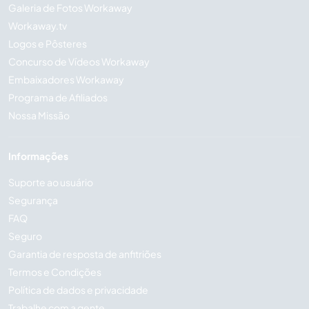
Galeria de Fotos Workaway
Workaway.tv
Logos e Pôsteres
Concurso de Vídeos Workaway
Embaixadores Workaway
Programa de Afiliados
Nossa Missão
Informações
Suporte ao usuário
Segurança
FAQ
Seguro
Garantia de resposta de anfitriões
Termos e Condições
Política de dados e privacidade
Trabalhe com a gente