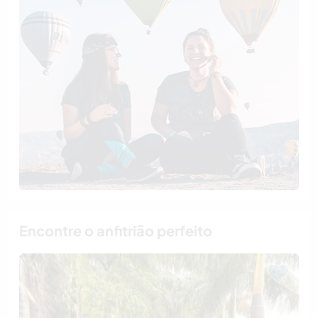
Encontre o anfitrião perfeito