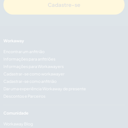
Cadastre-se
Workaway
Encontrar um anfitrião
Informações para anfitriões
Informações para Workawayers
Cadastrar-se como workawayer
Cadastrar-se como anfitrião
Dar uma experiência Workaway de presente
Descontos e Parceiros
Comunidade
Workaway Blog