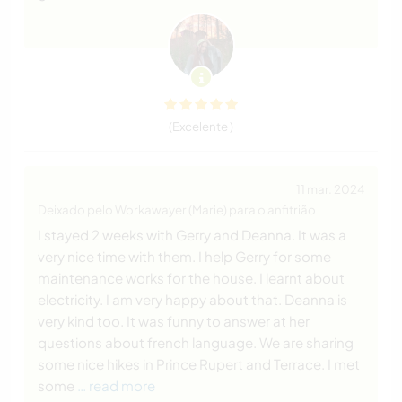
(Excelente )
11 mar. 2024
Deixado pelo Workawayer (Marie) para o anfitrião
I stayed 2 weeks with Gerry and Deanna. It was a
very nice time with them. I help Gerry for some
maintenance works for the house. I learnt about
electricity. I am very happy about that. Deanna is
very kind too. It was funny to answer at her
questions about french language. We are sharing
some nice hikes in Prince Rupert and Terrace. I met
some
… read more