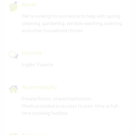
Ajuda
We're looking for someone to help with spring
cleaning, gardening, window washing, painting
and other household chores.
Idiomas
Inglês: Fluente
Acomodação
Private Room, shared bathroom.
Meals provided or access to part-time or full-
time cooking facilites