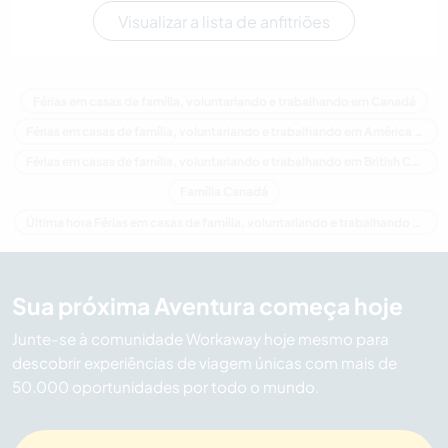
Visualizar a lista de anfitriões
Férias em casas de família, voluntariando e trabalhando em Canadá
Férias em casas de família, voluntariando e trabalhando em América do Norte
Férias em casas de família, voluntariando e trabalhando em British Columbia
Família Canadá
Última hora Férias em casas de família, voluntariando e trabalhando em Canadá
Sua próxima Aventura começa hoje
Junte-se à comunidade Workaway hoje mesmo para
descobrir experiências de viagem únicas com mais de
50.000 oportunidades por todo o mundo.