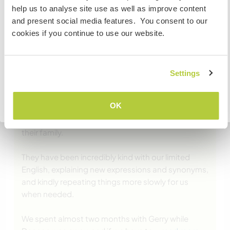
If you are NOT from Canada and planning to visit to
help us to analyse site use as well as improve content
volunteer, work or study you will need the correct visa.
and present social media features. You consent to our
To find out more information you need to contact the
cookies if you continue to use our website.
embassy in your home country before travelling.
(Excelente )
COMPREENDO
Settings
29 jun. 2025
Deixado pelo Workawayer (Clara & Eloise) para o anfitrião
Voltar para a lista completa de anfitriões
OK
Gerry and Deanna welcomed us during a busy
time, yet still managed to make us feel like part of
their family.
They have been incredibly kind with our limited
English, explaining new expressions and synonyms,
and kindly repeating things more slowly for us
when needed.
We spent almost two months with Gerry while