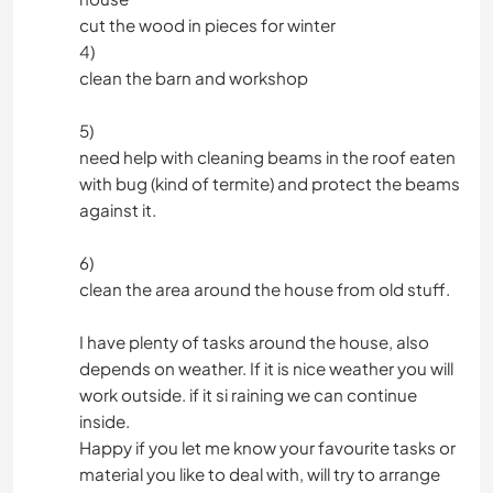
cut the wood in pieces for winter
4)
clean the barn and workshop
5)
need help with cleaning beams in the roof eaten
with bug (kind of termite) and protect the beams
against it.
6)
clean the area around the house from old stuff.
I have plenty of tasks around the house, also
depends on weather. If it is nice weather you will
work outside. if it si raining we can continue
inside.
Happy if you let me know your favourite tasks or
material you like to deal with, will try to arrange