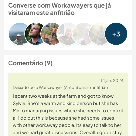
Converse com Workawayers que já
visitaram este anfitrião
+3
Comentário (9)
14 jan. 2024
Deixado pelo Workawayer (Anton) para o anfitrião
I spent two weeks at the farm and got to know
Sylvie. She's a warm and kind person but she has
Micro managing issues where she needs to control
all I do but this is because she had some issues
with other workaway people. Its easy to talk to her
and we had great discussions. Overall a good stay