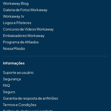
Workaway Blog
Galeria de Fotos Workaway
Workaway.tv
Logos e Pôsteres
Concurso de Vídeos Workaway
Embaixadores Workaway
Programa de Afiliados
Nossa Missão
Informações
Suporte ao usuário
Segurança
FAQ
Seguro
Garantia de resposta de anfitriões
Termos e Condições