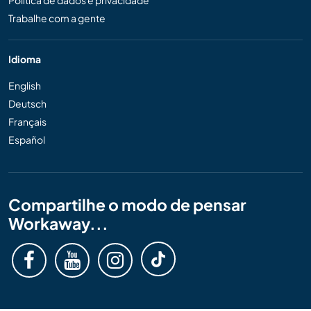
Política de dados e privacidade
Trabalhe com a gente
Idioma
English
Deutsch
Français
Español
Compartilhe o modo de pensar
Workaway...