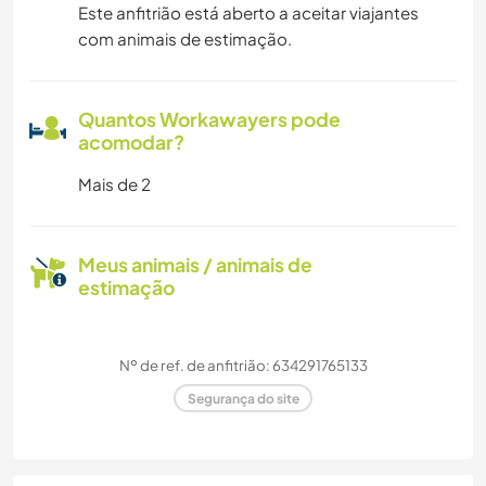
Este anfitrião está aberto a aceitar viajantes
com animais de estimação.
Quantos Workawayers pode
acomodar?
Mais de 2
Meus animais / animais de
estimação
Nº de ref. de anfitrião: 634291765133
Segurança do site