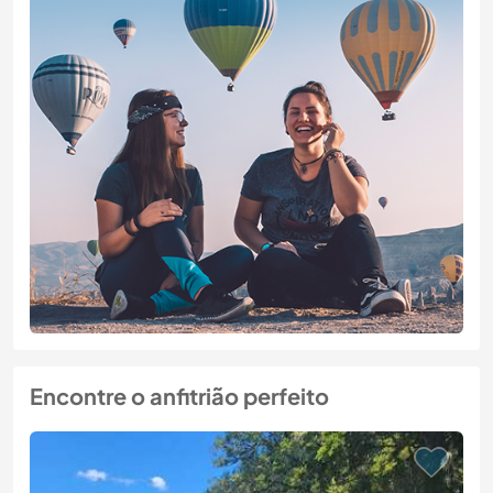
Encontre o anfitrião perfeito