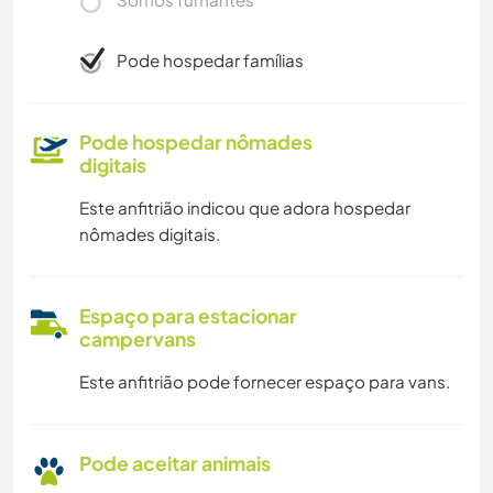
Pode hospedar famílias
Pode hospedar nômades
digitais
Este anfitrião indicou que adora hospedar
nômades digitais.
Espaço para estacionar
campervans
Este anfitrião pode fornecer espaço para vans.
Pode aceitar animais