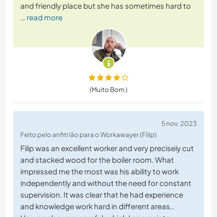
and friendly place but she has sometimes hard to
… read more
(Muito Bom )
5 nov. 2023
Feito pelo anfitrião para o Workawayer (Filip)
Filip was an excellent worker and very precisely cut
and stacked wood for the boiler room. What
impressed me the most was his ability to work
independently and without the need for constant
supervision. It was clear that he had experience
and knowledge work hard in different areas..