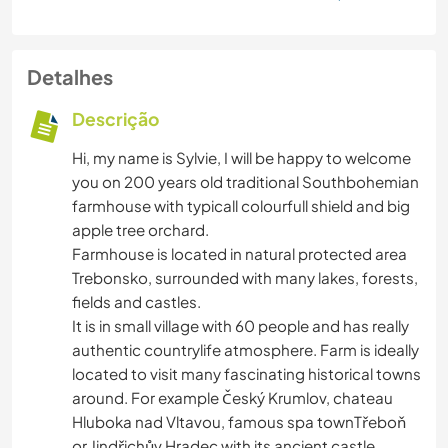
Detalhes
Descrição
Hi, my name is Sylvie, I will be happy to welcome
you on 200 years old traditional Southbohemian
farmhouse with typicall colourfull shield and big
apple tree orchard.
Farmhouse is located in natural protected area
Trebonsko, surrounded with many lakes, forests,
fields and castles.
It is in small village with 60 people and has really
authentic countrylife atmosphere. Farm is ideally
located to visit many fascinating historical towns
around. For example Český Krumlov, chateau
Hluboka nad Vltavou, famous spa townTřeboň
or Jindřichův Hradec with its ancient castle