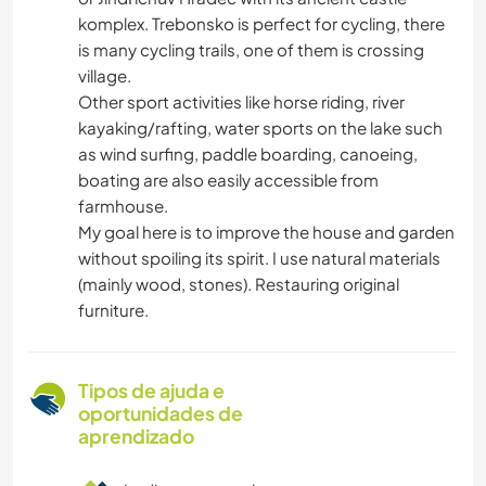
komplex. Trebonsko is perfect for cycling, there
is many cycling trails, one of them is crossing
village.
Other sport activities like horse riding, river
kayaking/rafting, water sports on the lake such
as wind surfing, paddle boarding, canoeing,
boating are also easily accessible from
farmhouse.
My goal here is to improve the house and garden
without spoiling its spirit. I use natural materials
(mainly wood, stones). Restauring original
furniture.
Tipos de ajuda e
oportunidades de
aprendizado