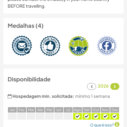
BEFORE travelling.
Medalhas (4)
Disponibilidade
2026
Hospedagem min. solicitada:
mínimo 1 semana
J
an
F
ev
M
ar
A
br
M
ai
J
un
J
ul
A
go
S
et
O
ut
N
ov
D
ez
O que é isso?