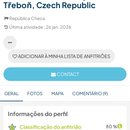
Třeboň, Czech Republic
República Checa
Última atividade : 26 jan. 2026
ADICIONAR À MINHA LISTA DE ANFITRIÕES
CONTACT
GERAL
FOTOS
MAPA
COMENTÁRIO (9)
Informações do perfil
Classificação do anfitrião
80 %