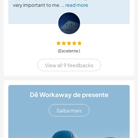
very important to me.
… read more
(Excelente )
View all 9 feedbacks
Dê Workaway de presente
Saiba mais