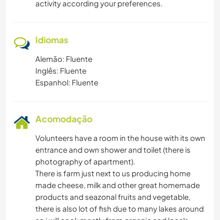
activity according your preferences.
Idiomas
Alemão: Fluente
Inglês: Fluente
Espanhol: Fluente
Acomodação
Volunteers have a room in the house with its own
entrance and own shower and toilet (there is
photography of apartment).
There is farm just next to us producing home
made cheese, milk and other great homemade
products and seazonal fruits and vegetable,
there is also lot of fish due to many lakes around