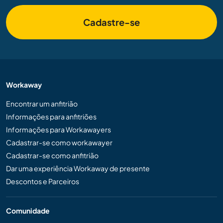
Cadastre-se
Workaway
Encontrar um anfitrião
Informações para anfitriões
Informações para Workawayers
Cadastrar-se como workawayer
Cadastrar-se como anfitrião
Dar uma experiência Workaway de presente
Descontos e Parceiros
Comunidade