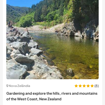
(8)
Nova Zelândia
Gardening and explore the hills, rivers and mountains
of the West Coast, New Zealand