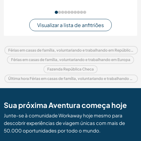
Visualizar a lista de anfitriões
Férias em casas de família, voluntariando e trabalhando em República Checa
Férias em casas de família, voluntariando e trabalhando em Europa
Fazenda República Checa
Última hora Férias em casas de família, voluntariando e trabalhando em República Checa
Sua próxima Aventura começa hoje
Junte-se à comunidade Workaway hoje mesmo para
descobrir experiências de viagem únicas com mais de
50.000 oportunidades por todo o mundo.