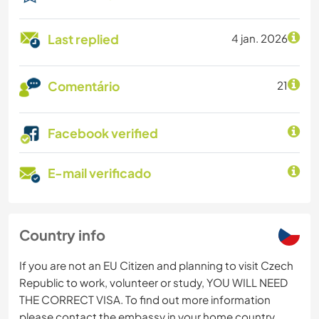
Last replied
4 jan. 2026
Comentário
21
Facebook verified
E-mail verificado
Country info
If you are not an EU Citizen and planning to visit Czech
Republic to work, volunteer or study, YOU WILL NEED
THE CORRECT VISA. To find out more information
please contact the embassy in your home country