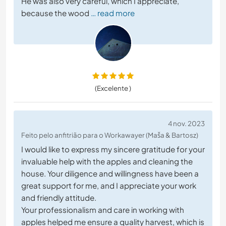
He was also very careful, which I appreciate,
because the wood
… read more
(Excelente )
4 nov. 2023
Feito pelo anfitrião para o Workawayer (Maša & Bartosz)
I would like to express my sincere gratitude for your
invaluable help with the apples and cleaning the
house. Your diligence and willingness have been a
great support for me, and I appreciate your work
and friendly attitude.
Your professionalism and care in working with
apples helped me ensure a quality harvest, which is