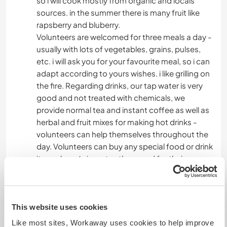
so i will cook mostly from organic and locals
sources. in the summer there is many fruit like
rapsberry and bluberry.
Volunteers are welcomed for three meals a day -
usually with lots of vegetables, grains, pulses,
etc. i will ask you for your favourite meal, so i can
adapt according to yours wishes. i like grilling on
the fire. Regarding drinks, our tap water is very
good and not treated with chemicals, we
provide normal tea and instant coffee as well as
herbal and fruit mixes for making hot drinks -
volunteers can help themselves throughout the
day. Volunteers can buy any special food or drink
items, beer/wine, etc., they need for their own
consumption from the nearby village - or can
join on shopping trips.
This website uses cookies
Algo mais...
Like most sites, Workaway uses cookies to help improve