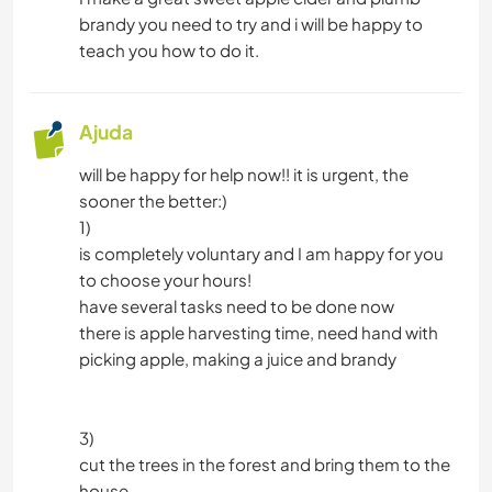
brandy you need to try and i will be happy to
teach you how to do it.
Ajuda
will be happy for help now!! it is urgent, the
sooner the better:)
1)
is completely voluntary and I am happy for you
to choose your hours!
have several tasks need to be done now
there is apple harvesting time, need hand with
picking apple, making a juice and brandy
3)
cut the trees in the forest and bring them to the
house