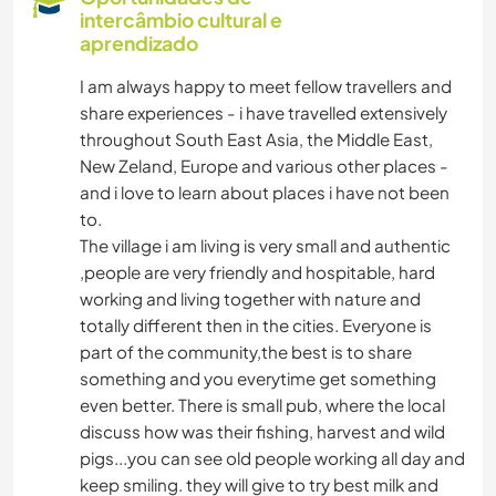
intercâmbio cultural e
aprendizado
I am always happy to meet fellow travellers and
share experiences - i have travelled extensively
throughout South East Asia, the Middle East,
New Zeland, Europe and various other places -
and i love to learn about places i have not been
to.
The village i am living is very small and authentic
,people are very friendly and hospitable, hard
working and living together with nature and
totally different then in the cities. Everyone is
part of the community,the best is to share
something and you everytime get something
even better. There is small pub, where the local
discuss how was their fishing, harvest and wild
pigs...you can see old people working all day and
keep smiling. they will give to try best milk and