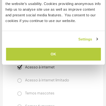
the website’s usability. Cookies providing anonymous info
I am visiting Prague often. will be happy to bring
help us to analyse site use as well as improve content
you there and show you best places and i can
and present social media features. You consent to our
also pick you up at the airport. It is easy to get to
cookies if you continue to use our website.
farm. You will go city Trebon by train or by bus
from Prague. It takes 2,5 hours from Prague.
There is public bus station in village. You can go
Settings
to cities Trebon or Ceske Budejovice near by.
OK
Mais alguns detalhes
Acesso à internet
Acesso à internet limitado
Temos mascotes
Somos fumantes