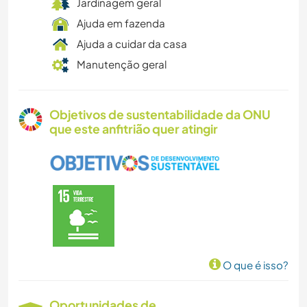
Jardinagem geral
Ajuda em fazenda
Ajuda a cuidar da casa
Manutenção geral
Objetivos de sustentabilidade da ONU
que este anfitrião quer atingir
O que é isso?
Oportunidades de