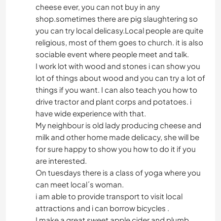
cheese ever, you can not buy in any
shop.sometimes there are pig slaughtering so
you can try local delicasy.Local people are quite
religious, most of them goes to church. it is also
sociable event where people meet and talk.
I work lot with wood and stones i can show you
lot of things about wood and you can try a lot of
things if you want. I can also teach you how to
drive tractor and plant corps and potatoes. i
have wide experience with that.
My neighbour is old lady producing cheese and
milk and other home made delicacy, she will be
for sure happy to show you how to do it if you
are interested.
On tuesdays there is a class of yoga where you
can meet local´s woman.
i am able to provide transport to visit local
attractions and i can borrow bicycles .
I make a great sweet apple cider and plumb