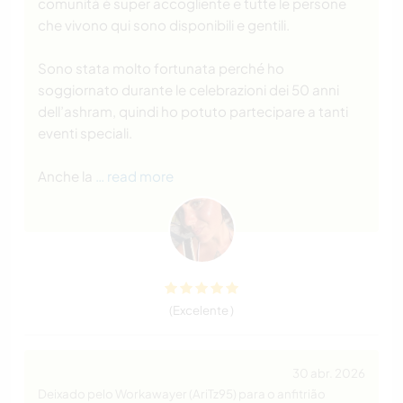
comunità è super accogliente e tutte le persone
che vivono qui sono disponibili e gentili.
Sono stata molto fortunata perché ho
soggiornato durante le celebrazioni dei 50 anni
dell’ashram, quindi ho potuto partecipare a tanti
eventi speciali.
Anche la
… read more
(Excelente )
30 abr. 2026
Deixado pelo Workawayer (AriTz95) para o anfitrião