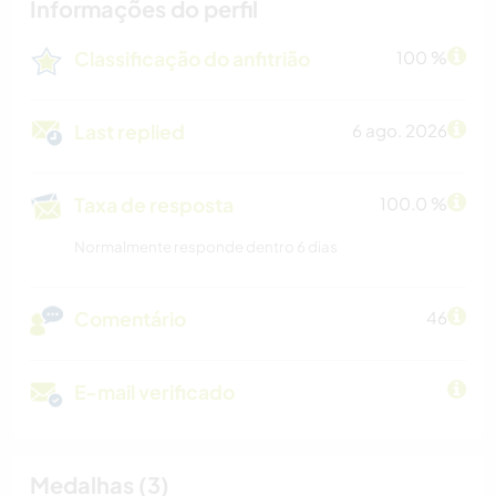
Informações do perfil
Classificação do anfitrião
100 %
Last replied
6 ago. 2026
Taxa de resposta
100.0 %
Normalmente responde dentro 6 dias
Comentário
46
E-mail verificado
Medalhas (3)