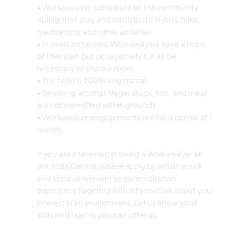
• Workawayers contribute to the community
during their stay and participate in daily talks,
meditations and other activities.
• In most instances, Workawayers have a room
of their own but occasionally it may be
necessary to share a room.
• The food is 100% vegetarian.
• Smoking, alcohol, illegal drugs, fish, and meat
are not permitted within grounds.
• Workawayer engagements are for a period of 1
month.
If you are interested in being a Workawayer at
our Yoga Centre, please apply by return email
and send us relevant yoga/meditation
experience together with information about your
interest in an environment. Let us know what
skills and talents you can offer us.