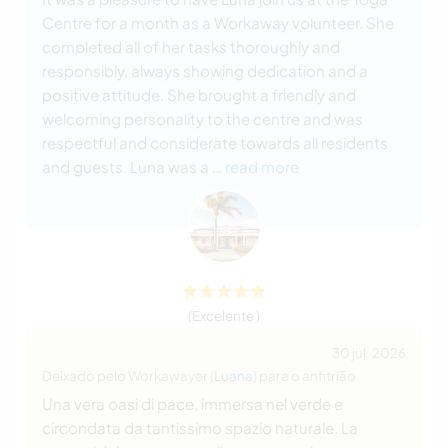
Centre for a month as a Workaway volunteer. She
completed all of her tasks thoroughly and
responsibly, always showing dedication and a
positive attitude. She brought a friendly and
welcoming personality to the centre and was
respectful and considerate towards all residents
and guests. Luna was a
… read more
(Excelente )
30 jul. 2026
Deixado pelo Workawayer (
Luana
) para o anfitrião
Una vera oasi di pace, immersa nel verde e
circondata da tantissimo spazio naturale. La