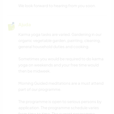
We look forward to hearing from you soon.
Ajuda
Karma yoga tasks are varied. Gardening in our
organic vegetable garden, painting, cleaning,
general household duties and cooking.
Sometimes you would be required to do karma
yoga on weekends and your free time would
then be midweek.
Morning Guided meditations are a must attend
part of our programme.
The programme is open to serious persons by
application. The programme schedule varies
from time to time. The current programme