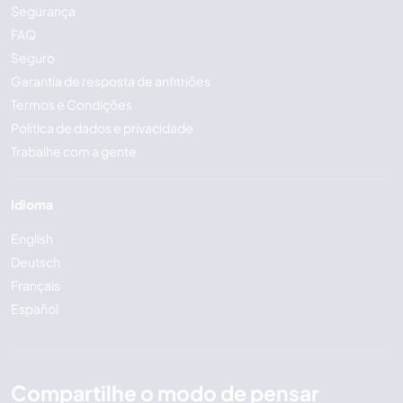
Segurança
FAQ
Seguro
Garantia de resposta de anfitriões
Termos e Condições
Política de dados e privacidade
Trabalhe com a gente
Idioma
English
Deutsch
Français
Español
Compartilhe o modo de pensar