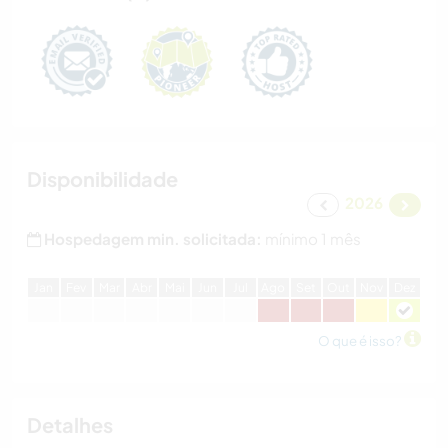
Disponibilidade
2026
Hospedagem min. solicitada:
mínimo 1 mês
J
an
F
ev
M
ar
A
br
M
ai
J
un
J
ul
A
go
S
et
O
ut
N
ov
D
ez
O que é isso?
Detalhes