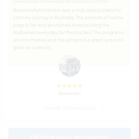
Deixado pelo Workawayer (
Anna
) para o anfitrião
Beaconsfield Ashram was a truly special place to
start my journey in Australia. The amount of karma
yoga is fair and absolutely loved picking the
mulberries everyday for the kitchen! The programs
are informative and the ashram is a great space to
grow as a person
(Excelente )
View all 32 feedbacks
Dê Workaway de presente