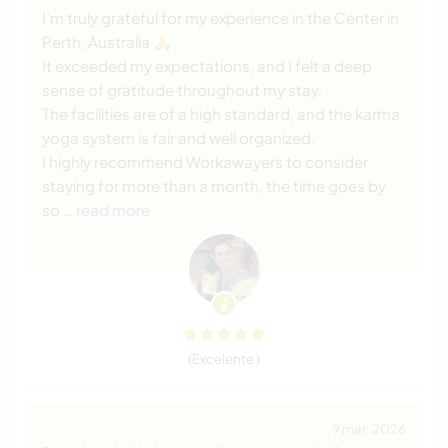
I’m truly grateful for my experience in the Center in
Perth, Australia 🙏
It exceeded my expectations, and I felt a deep
sense of gratitude throughout my stay.
The facilities are of a high standard, and the karma
yoga system is fair and well organized.
I highly recommend Workawayers to consider
staying for more than a month, the time goes by
so
… read more
(Excelente )
9 mar. 2026