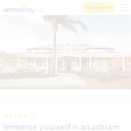
Skip to:
CONTENT
MAIN NAVIGATION
FOOTER
Cadastre-se
1
/
12
(32)
Immerse yourself in an ashram