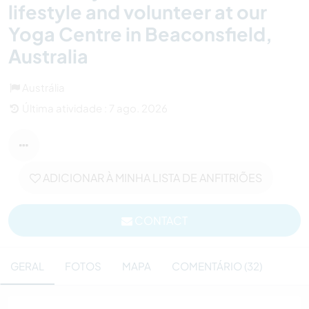
lifestyle and volunteer at our
Yoga Centre in Beaconsfield,
Australia
Austrália
Última atividade : 7 ago. 2026
ADICIONAR À MINHA LISTA DE ANFITRIÕES
CONTACT
GERAL
FOTOS
MAPA
COMENTÁRIO (32)