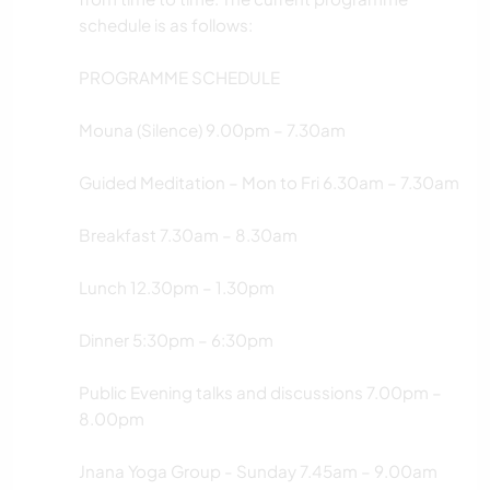
schedule is as follows:
PROGRAMME SCHEDULE
Mouna (Silence) 9.00pm – 7.30am
Guided Meditation – Mon to Fri 6.30am – 7.30am
Breakfast 7.30am – 8.30am
Lunch 12.30pm – 1.30pm
Dinner 5:30pm – 6:30pm
Public Evening talks and discussions 7.00pm –
8.00pm
Jnana Yoga Group - Sunday 7.45am – 9.00am