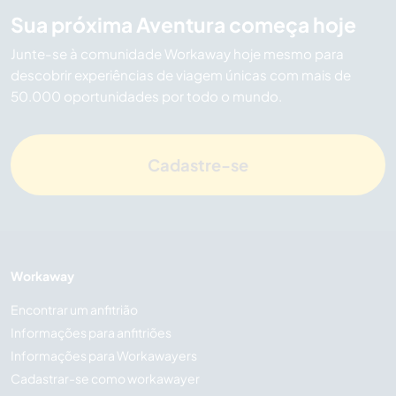
Sua próxima Aventura começa hoje
Junte-se à comunidade Workaway hoje mesmo para
descobrir experiências de viagem únicas com mais de
50.000 oportunidades por todo o mundo.
Cadastre-se
Workaway
Encontrar um anfitrião
Informações para anfitriões
Informações para Workawayers
Cadastrar-se como workawayer