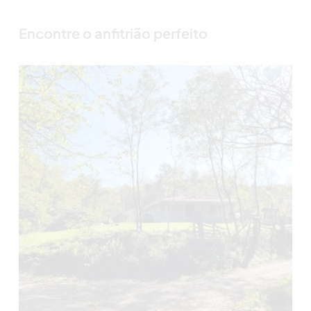
Encontre o anfitrião perfeito