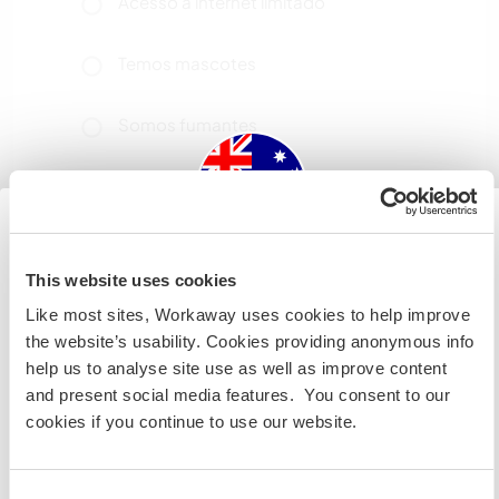
Acesso à internet limitado
Temos mascotes
Somos fumantes
Pode hospedar famílias
Quantos Workawayers pode
Australia
This website uses cookies
acomodar?
Like most sites, Workaway uses cookies to help improve
Se não for um cidadão da Austrália ou Nova Zelândia e
2
the website’s usability. Cookies providing anonymous info
estiver planejando trabalhar, voluntariar ou estudar,
help us to analyse site use as well as improve content
VOCÊ PRECISARÁ O VISTO ADEQUADO. Para obter mais
and present social media features. You consent to our
informações, é necessário entrar em contato com a
Meus animais / animais de
cookies if you continue to use our website.
embaixada localizada em seu país, ANTES de viajar.
estimação