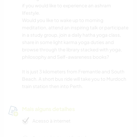
if you would like to experience an ashram
lifestyle.
Would you like to wake up to morning
meditation, attend an inspiring talk or participate
in a study group, join a daily hatha yoga class,
share in some light karma yoga duties and
browse through the library stacked with yoga,
philosophy and Self-awareness books?
It is just 3 kilometers from Fremantle and South
Beach. A short bus ride will take you to Murdoch
train station then into Perth.
Mais alguns detalhes
Acesso à internet