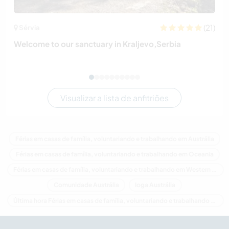
(21)
Sérvia
Welcome to our sanctuary in Kraljevo,Serbia
Visualizar a lista de anfitriões
Férias em casas de família, voluntariando e trabalhando em Austrália
Férias em casas de família, voluntariando e trabalhando em Oceania
Férias em casas de família, voluntariando e trabalhando em Western Australia
Comunidade Austrália
Ioga Austrália
Última hora Férias em casas de família, voluntariando e trabalhando em Austrália