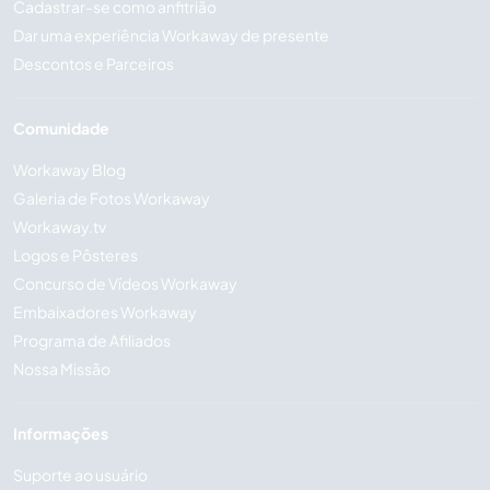
Cadastrar-se como anfitrião
Dar uma experiência Workaway de presente
Descontos e Parceiros
Comunidade
Workaway Blog
Galeria de Fotos Workaway
Workaway.tv
Logos e Pôsteres
Concurso de Vídeos Workaway
Embaixadores Workaway
Programa de Afiliados
Nossa Missão
Informações
Suporte ao usuário