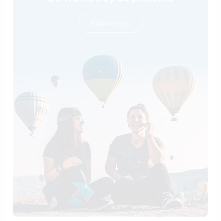
Saiba mais