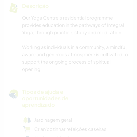
Descrição
Our Yoga Centre's residential programme
provides education in the pathways of Integral
Yoga, through practice, study and meditation.
Working as individuals in a community, a mindful,
aware and generous atmosphere is cultivated to
support the ongoing process of spiritual
opening.
Tipos de ajuda e
oportunidades de
aprendizado
Jardinagem geral
Criar/cozinhar refeições caseiras