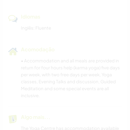
Idiomas
Inglês: Fluente
Acomodação
• Accommodation and all meals are provided in
return for four hours help (karma yoga) five days
per week, with two free days per week, Yoga
classes, Evening Talks and discussion, Guided
Meditation and some special events are all
inclusive.
Algo mais...
The Yoga Centre has accommodation available