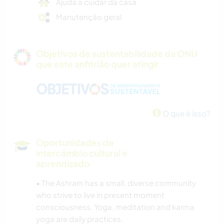
Ajuda a cuidar da casa
Manutenção geral
Objetivos de sustentabilidade da ONU
que este anfitrião quer atingir
O que é isso?
Oportunidades de
intercâmbio cultural e
aprendizado
• The Ashram has a small, diverse community
who strive to live in present moment
consciousness. Yoga, meditation and karma
yoga are daily practices.