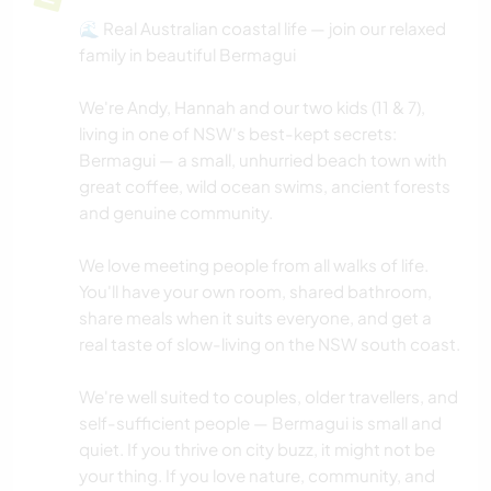
🌊 Real Australian coastal life — join our relaxed
family in beautiful Bermagui
We're Andy, Hannah and our two kids (11 & 7),
living in one of NSW's best-kept secrets:
Bermagui — a small, unhurried beach town with
great coffee, wild ocean swims, ancient forests
and genuine community.
We love meeting people from all walks of life.
You'll have your own room, shared bathroom,
share meals when it suits everyone, and get a
real taste of slow-living on the NSW south coast.
We're well suited to couples, older travellers, and
self-sufficient people — Bermagui is small and
quiet. If you thrive on city buzz, it might not be
your thing. If you love nature, community, and