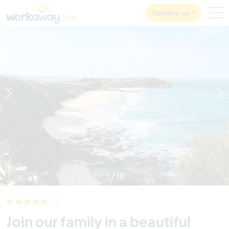
Skip to:
CONTENT
MAIN NAVIGATION
FOOTER
Cadastre-se
1
/
11
(3)
Join our family in a beautiful