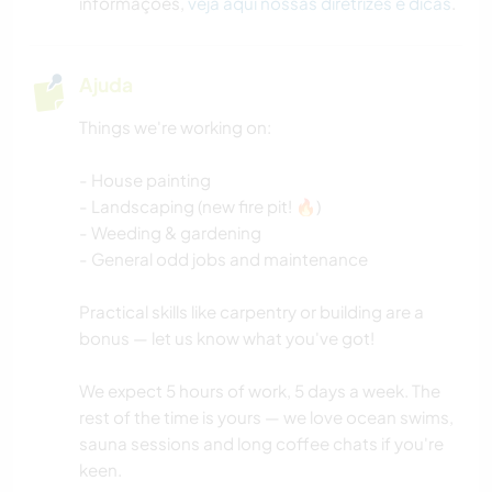
informações,
veja aqui nossas diretrizes e dicas
.
Ajuda
Things we're working on:
- House painting
- Landscaping (new fire pit! 🔥)
- Weeding & gardening
- General odd jobs and maintenance
Practical skills like carpentry or building are a
bonus — let us know what you've got!
We expect 5 hours of work, 5 days a week. The
rest of the time is yours — we love ocean swims,
sauna sessions and long coffee chats if you're
keen.