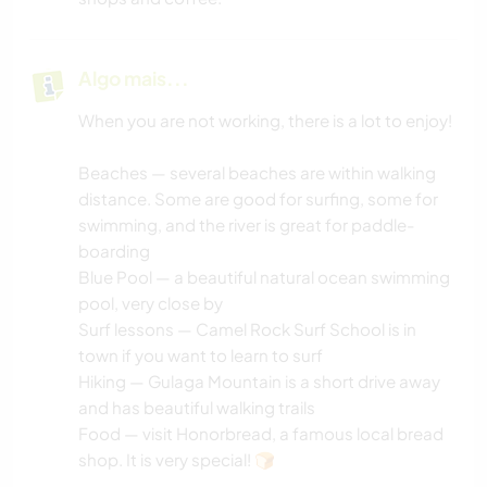
Algo mais...
When you are not working, there is a lot to enjoy!
Beaches — several beaches are within walking
distance. Some are good for surfing, some for
swimming, and the river is great for paddle-
boarding
Blue Pool — a beautiful natural ocean swimming
pool, very close by
Surf lessons — Camel Rock Surf School is in
town if you want to learn to surf
Hiking — Gulaga Mountain is a short drive away
and has beautiful walking trails
Food — visit Honorbread, a famous local bread
shop. It is very special! 🍞