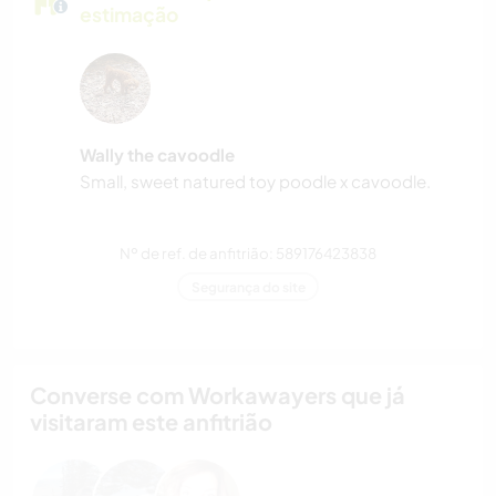
estimação
Wally the cavoodle
Small, sweet natured toy poodle x cavoodle.
Nº de ref. de anfitrião: 589176423838
Segurança do site
Converse com Workawayers que já
visitaram este anfitrião