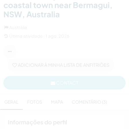
coastal town near Bermagui,
NSW, Australia
Austrália
Última atividade : 1 ago. 2026
ADICIONAR À MINHA LISTA DE ANFITRIÕES
CONTACT
GERAL
FOTOS
MAPA
COMENTÁRIO (3)
Informações do perfil