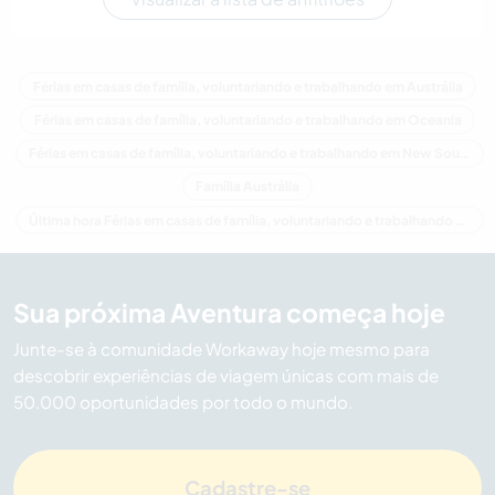
Férias em casas de família, voluntariando e trabalhando em Austrália
Férias em casas de família, voluntariando e trabalhando em Oceania
Férias em casas de família, voluntariando e trabalhando em New South Wales
Família Austrália
Última hora Férias em casas de família, voluntariando e trabalhando em Austrália
Sua próxima Aventura começa hoje
Junte-se à comunidade Workaway hoje mesmo para
descobrir experiências de viagem únicas com mais de
50.000 oportunidades por todo o mundo.
Cadastre-se