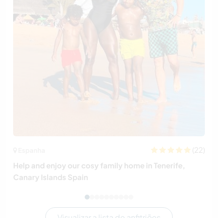
(22)
Espanha
Help and enjoy our cosy family home in Tenerife,
Canary Islands Spain
Visualizar a lista de anfitriões