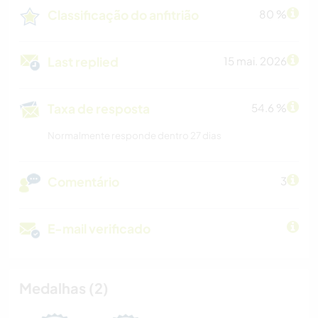
Classificação do anfitrião
80 %
Last replied
15 mai. 2026
Taxa de resposta
54.6 %
Normalmente responde dentro 27 dias
Comentário
3
E-mail verificado
Medalhas (2)