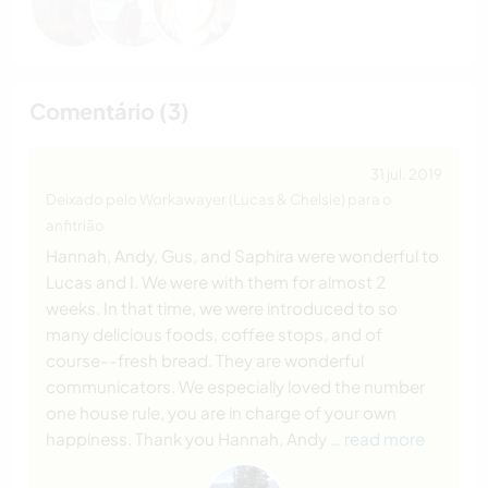
Comentário (3)
31 jul. 2019
Deixado pelo Workawayer (Lucas & Chelsie) para o
anfitrião
Hannah, Andy, Gus, and Saphira were wonderful to
Lucas and I. We were with them for almost 2
weeks. In that time, we were introduced to so
many delicious foods, coffee stops, and of
course--fresh bread. They are wonderful
communicators. We especially loved the number
one house rule, you are in charge of your own
happiness. Thank you Hannah, Andy
… read more