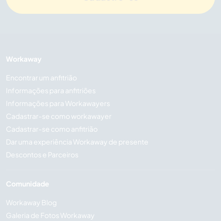
Workaway
Encontrar um anfitrião
Informações para anfitriões
Informações para Workawayers
Cadastrar-se como workawayer
Cadastrar-se como anfitrião
Dar uma experiência Workaway de presente
Descontos e Parceiros
Comunidade
Workaway Blog
Galeria de Fotos Workaway