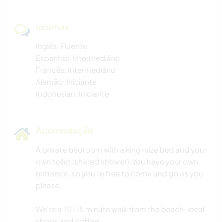
Idiomas
Inglês: Fluente
Espanhol: Intermediário
Francês: Intermediário
Alemão: Iniciante
Indonesian: Iniciante
Acomodação
A private bedroom with a king-size bed and your
own toilet (shared shower). You have your own
entrance, so you're free to come and go as you
please.
We're a 10–15 minute walk from the beach, local
shops and coffee.