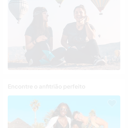
Encontre o anfitrião perfeito