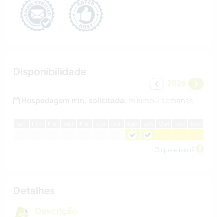
Disponibilidade
2026
Hospedagem min. solicitada:
mínimo 2 semanas
J
an
F
ev
M
ar
A
br
M
ai
J
un
J
ul
A
go
S
et
O
ut
N
ov
D
ez
O que é isso?
Detalhes
Descrição