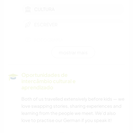
CULTURA
ESCREVER
FOTOGRAFIA
mostrar mais
MÚSICA
IDIOMAS
Oportunidades de
intercâmbio cultural e
MOCHILÃO
aprendizado
Both of us travelled extensively before kids — we
JARDINAGEM
love swapping stories, sharing experiences and
learning from the people we meet. We'd also
DESENHO E PINTURA
love to practise our German if you speak it!
CULINÁRIA E COMIDA