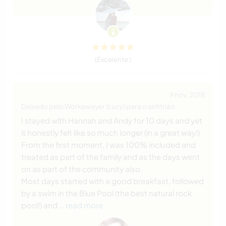
(Excelente )
9 nov. 2018
Deixado pelo Workawayer (Lucy) para o anfitrião
I stayed with Hannah and Andy for 10 days and yet
it honestly felt like so much longer (in a great way!)
From the first moment, I was 100% included and
treated as part of the family and as the days went
on as part of the community also.
Most days started with a good breakfast, followed
by a swim in the Blue Pool (the best natural rock
pool!) and
… read more