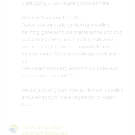
unplugging — you're going to love it here.
What we'll work on together:
Typical tasks include gardening, weeding,
painting, general house maintenance, and odd
jobs around the house. Practical skills are a
bonus but not required — a good attitude
matters more. We share cooking and cleaning
up.
*We've got some projects that would love an
experienced carpenter*
We eat a lot of gluten-free as Hannah is coeliac,
and are happy to make vegetarian or vegan
food!
Tipos de ajuda e
oportunidades de