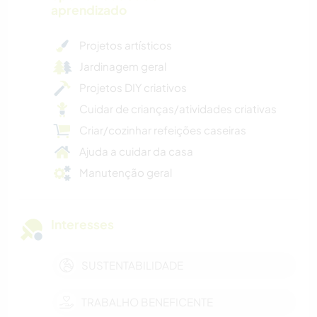
aprendizado
Projetos artísticos
Jardinagem geral
Projetos DIY criativos
Cuidar de crianças/atividades criativas
Criar/cozinhar refeições caseiras
Ajuda a cuidar da casa
Manutenção geral
Interesses
SUSTENTABILIDADE
TRABALHO BENEFICENTE