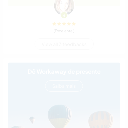
(Excelente )
View all 3 feedbacks
Dê Workaway de presente
Saiba mais