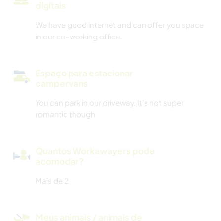
digitais
We have good internet and can offer you space
in our co-working office.
Espaço para estacionar
campervans
You can park in our driveway. It's not super
romantic though
Quantos Workawayers pode
acomodar?
Mais de 2
Meus animais / animais de