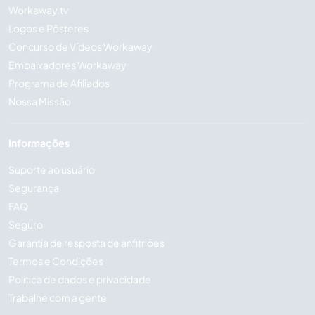
Workaway.tv
Logos e Pôsteres
Concurso de Vídeos Workaway
Embaixadores Workaway
Programa de Afiliados
Nossa Missão
Informações
Suporte ao usuário
Segurança
FAQ
Seguro
Garantia de resposta de anfitriões
Termos e Condições
Política de dados e privacidade
Trabalhe com a gente