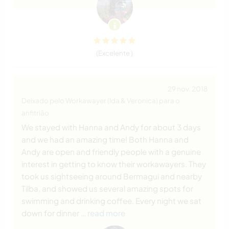
(Excelente )
29 nov. 2018
Deixado pelo Workawayer (Ida & Veronica) para o
anfitrião
We stayed with Hanna and Andy for about 3 days
and we had an amazing time! Both Hanna and
Andy are open and friendly people with a genuine
interest in getting to know their workawayers. They
took us sightseeing around Bermagui and nearby
Tilba, and showed us several amazing spots for
swimming and drinking coffee. Every night we sat
down for dinner
… read more