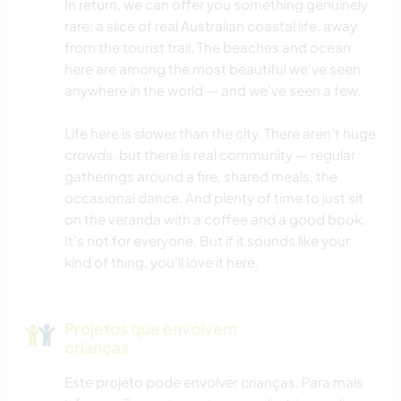
In return, we can offer you something genuinely
rare: a slice of real Australian coastal life, away
LIVROS
from the tourist trail. The beaches and ocean
here are among the most beautiful we've seen
anywhere in the world — and we've seen a few.
ARTE E DESIGN
Life here is slower than the city. There aren't huge
ARQUITETURA
crowds, but there is real community — regular
gatherings around a fire, shared meals, the
YOGA/BEM-ESTAR
occasional dance. And plenty of time to just sit
on the veranda with a coffee and a good book.
NATURALEZA
It's not for everyone. But if it sounds like your
kind of thing, you'll love it here.
DANÇA
CAMPING
Projetos que envolvem
crianças
PRAIA
Este projeto pode envolver crianças. Para mais