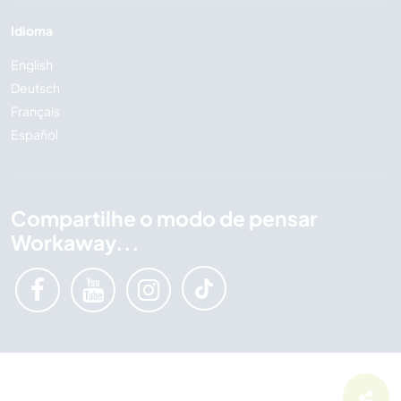
Idioma
English
Deutsch
Français
Español
Compartilhe o modo de pensar
Workaway...