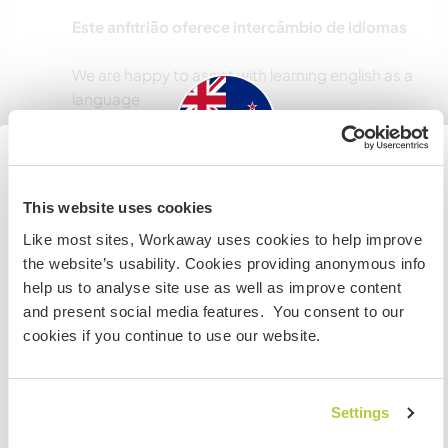
Este anfitrião oferece intercâmbio de idiomas
We are happy to assist with learning english as a
Acomodação
New Zealand
This website uses cookies
Offering Double bedroom with queen bed so
Like most sites, Workaway uses cookies to help improve
Se não for um cidadão da Austrália ou Nova Zelândia e
can cater for single person or a couple
the website’s usability. Cookies providing anonymous info
estiver planejando trabalhar, voluntariar ou estudar,
Shared amenities,
help us to analyse site use as well as improve content
VOCÊ PRECISARÁ O VISTO ADEQUADO. Para obter mais
All bedding and linen provided,
and present social media features. You consent to our
informações, é necessário entrar em contato com a
Laundry available.
cookies if you continue to use our website.
embaixada localizada em seu país, ANTES de viajar.
Meals shared with family. Three meals per day.
No smoking, vaping allowed.
Alcohol allowed in moderation. Provide your
COMPREENDO
own.
Settings
Spa available.