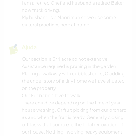
NATURALEZA
I am a retired Chef and husband a retired Baker
now truck driving.
DANÇA
My husband is a Maori man so we use some
cultural practices here at home.
CAMPING
Ajuda
PRAIA
Our section is 3/4 acre so not extensive.
Assistance required is pruning in the garden,
Placing a walkway with cobblestones, Cladding
the under story of a tiny home we have situated
on the property.
Our Fur babies love to walk.
There could be depending on the time of year
house washing. Or fruit picking from our orchard
as and when the fruit is ready. Generally closing
off tasks that complete the total renovation of
our house. Nothing involving heavy equipment,