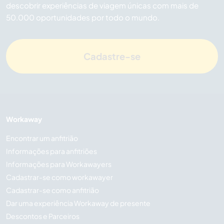
descobrir experiências de viagem únicas com mais de
50.000 oportunidades por todo o mundo.
Cadastre-se
Workaway
Encontrar um anfitrião
Informações para anfitriões
Informações para Workawayers
Cadastrar-se como workawayer
Cadastrar-se como anfitrião
Dar uma experiência Workaway de presente
Descontos e Parceiros