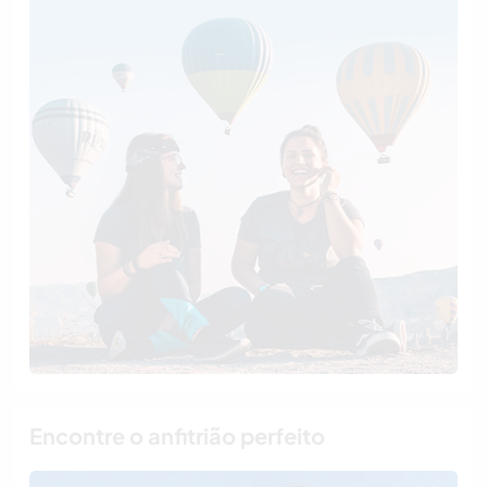
Encontre o anfitrião perfeito