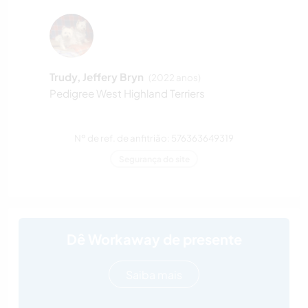
Trudy, Jeffery Bryn
(2022 anos)
Pedigree West Highland Terriers
Nº de ref. de anfitrião: 576363649319
Segurança do site
Dê Workaway de presente
Saiba mais