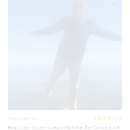
(5)
Nova Zelândia
Help at our forested wonderland on the Coromandell