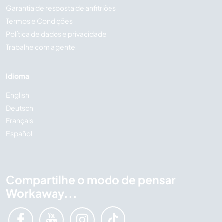
Garantia de resposta de anfitriões
Termos e Condições
Política de dados e privacidade
Trabalhe com a gente
Idioma
English
Deutsch
Français
Español
Compartilhe o modo de pensar
Workaway...