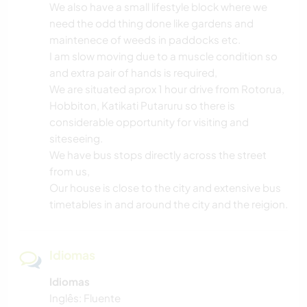
We also have a small lifestyle block where we
need the odd thing done like gardens and
maintenece of weeds in paddocks etc.
I am slow moving due to a muscle condition so
and extra pair of hands is required,
We are situated aprox 1 hour drive from Rotorua,
Hobbiton, Katikati Putaruru so there is
considerable opportunity for visiting and
siteseeing.
We have bus stops directly across the street
from us,
Our house is close to the city and extensive bus
timetables in and around the city and the reigion.
Idiomas
Idiomas
Inglês: Fluente