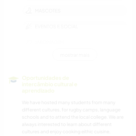
MASCOTES
EVENTOS E SOCIAL
JARDINAGEM
mostrar mais
FAÇA VOCÊ MESMO
CULINÁRIA E COMIDA
Oportunidades de
intercâmbio cultural e
LIVROS
aprendizado
We have hosted many students from many
ANIMAIS
different cultures, for rugby camps, language
schools and to attend the local college. We are
ATIVIDADES AO AR LIVRE
always interested to learn about different
cultures and enjoy cooking eithic cuisine,