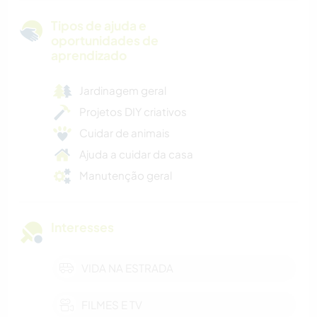
Tipos de ajuda e
oportunidades de
aprendizado
Jardinagem geral
Projetos DIY criativos
Cuidar de animais
Ajuda a cuidar da casa
Manutenção geral
Interesses
VIDA NA ESTRADA
FILMES E TV