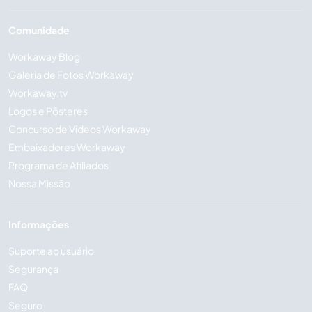
Comunidade
Workaway Blog
Galeria de Fotos Workaway
Workaway.tv
Logos e Pôsteres
Concurso de Vídeos Workaway
Embaixadores Workaway
Programa de Afiliados
Nossa Missão
Informações
Suporte ao usuário
Segurança
FAQ
Seguro