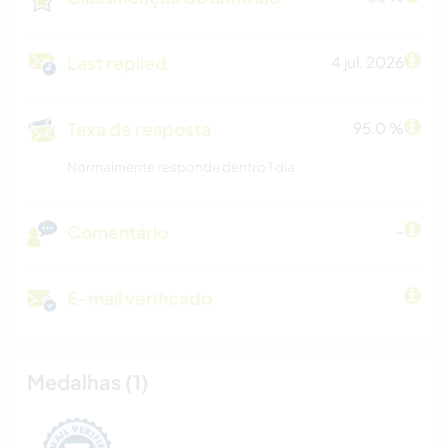
Last replied
4 jul. 2026
Taxa de resposta
95.0 %
Normalmente responde dentro 1 dia
Comentário
-
E-mail verificado
Medalhas (1)