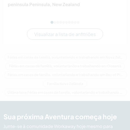
peninsula Peninsula, New Zealand
Visualizar a lista de anfitriões
Férias em casas de família, voluntariando e trabalhando em Nova Zelândia
Férias em casas de família, voluntariando e trabalhando em Oceania
Férias em casas de família, voluntariando e trabalhando em Bay of Plenty
Família Nova Zelândia
Última hora Férias em casas de família, voluntariando e trabalhando em Nova Zelândia
Sua próxima Aventura começa hoje
Junte-se à comunidade Workaway hoje mesmo para