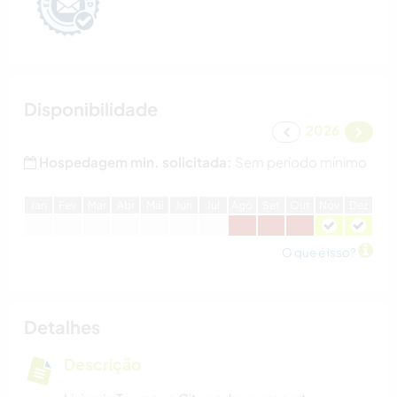
Disponibilidade
2026
Hospedagem min. solicitada:
Sem período mínimo
J
an
F
ev
M
ar
A
br
M
ai
J
un
J
ul
A
go
S
et
O
ut
N
ov
D
ez
O que é isso?
Detalhes
Descrição