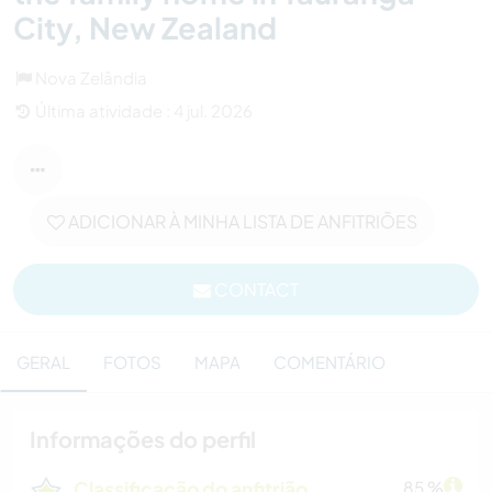
City, New Zealand
Nova Zelândia
Última atividade : 4 jul. 2026
ADICIONAR À MINHA LISTA DE ANFITRIÕES
CONTACT
GERAL
FOTOS
MAPA
COMENTÁRIO
Informações do perfil
Classificação do anfitrião
85 %