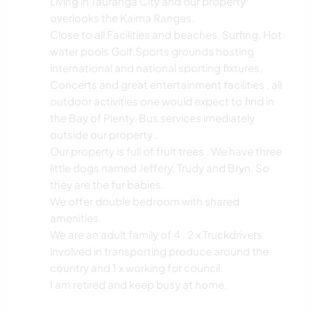
Living in Tauranga City and our property
overlooks the Kaima Ranges.
Close to all Facilities and beaches. Surfing, Hot
water pools Golf,Sports grounds hosting
international and national sporting fixtures,
Concerts and great entertainment facilities , all
outdoor activities one would expect to find in
the Bay of Plenty. Bus services imediately
outside our property .
Our property is full of fruit trees . We have three
little dogs named Jeffery, Trudy and Bryn. So
they are the fur babies.
We offer double bedroom with shared
amenities.
We are an adult family of 4 . 2 x Truckdrivers
involved in transporting produce around the
country and 1 x working for council.
I am retired and keep busy at home.