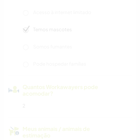
Acesso à internet limitado
Temos mascotes
Somos fumantes
Pode hospedar famílias
Quantos Workawayers pode
acomodar?
2
Meus animais / animais de
estimação